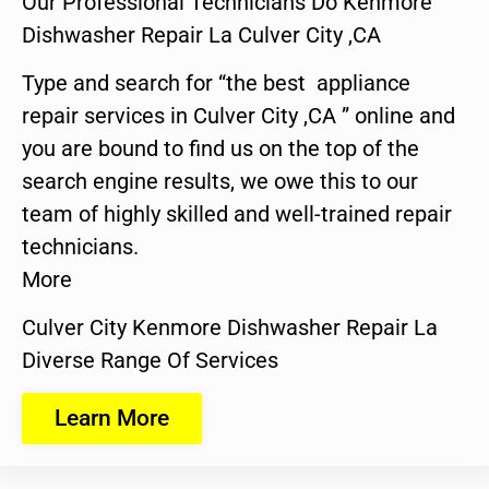
Our Professional Technicians Do Kenmore
Dishwasher Repair La Culver City ,CA
Type and search for “the best appliance
repair services in Culver City ,CA ” online and
you are bound to find us on the top of the
search engine results, we owe this to our
team of highly skilled and well-trained repair
technicians.
More
Culver City Kenmore Dishwasher Repair La
Diverse Range Of Services
Learn More