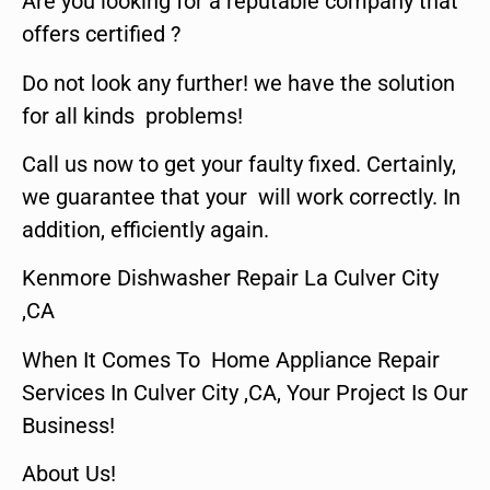
Are you looking for a reputable company that
offers certified ?
Do not look any further! we have the solution
for all kinds problems!
Call us now to get your faulty fixed. Certainly,
we guarantee that your will work correctly. In
addition, efficiently again.
Kenmore Dishwasher Repair La Culver City
,CA
When It Comes To Home Appliance Repair
Services In Culver City ,CA, Your Project Is Our
Business!
About Us!