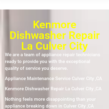
Kenmore
Dishwasher Repair
La Culver City
We are a team of appliance repair technicians
ready to provide you with the exceptional
quality of service you deserve.
Appliance Maintenance Service Culver City ,CA
Kenmore Dishwasher Repair La Culver City ,CA
Nothing feels more disappointing than your
appliance breaking down in Culver City ,CA