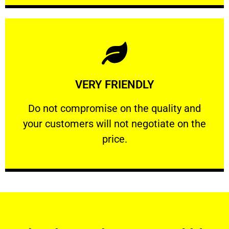
Learn More
VERY FRIENDLY
customers will not negotiate on the price.
​Do not compromise on the quality and your
​Do not compromise on the quality and
your customers will not negotiate on the
VERY FRIENDLY
price.