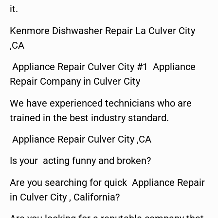
it.
Kenmore Dishwasher Repair La Culver City
,CA
Appliance Repair Culver City #1 Appliance
Repair Company in Culver City
We have experienced technicians who are
trained in the best industry standard.
Appliance Repair Culver City ,CA
Is your acting funny and broken?
Are you searching for quick Appliance Repair
in Culver City , California?