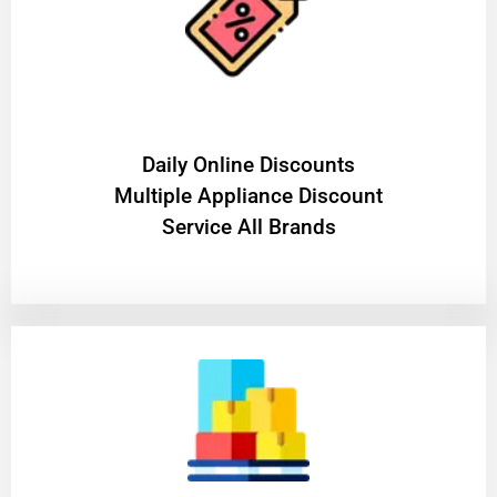
​Daily Online Discounts
Multiple Appliance Discount
Service All Brands