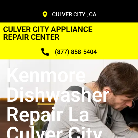
CULVER CITY , CA
CULVER CITY APPLIANCE
REPAIR CENTER
(877) 858-5404
Kenmore
Dishwasher
Repair La
Culver City