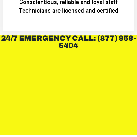
Conscientious, reliable and loyal staff
Technicians are licensed and certified
24/7 EMERGENCY CALL: (877) 858-
5404