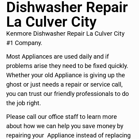
Dishwasher Repair
La Culver City
Kenmore Dishwasher Repair La Culver City
#1 Company.
Most Appliances are used daily and if
problems arise they need to be fixed quickly.
Whether your old Appliance is giving up the
ghost or just needs a repair or service call,
you can trust our friendly professionals to do
the job right.
Please call our office staff to learn more
about how we can help you save money by
repairing your Appliance instead of replacing