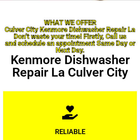
WHAT WE OFFER
Culver City Kenmore Dishwasher Repair La
Don’t waste your time! Firstly, Call us
and schedule an appointment Same Day or
Next Day.
Kenmore Dishwasher
Repair La Culver City
Learn More
RELIABLE
ourselves capable of being trusted.