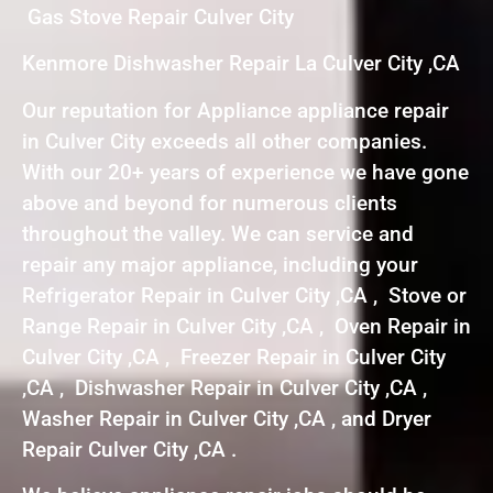
Gas Stove Repair Culver City
Kenmore Dishwasher Repair La Culver City ,CA
Our reputation for Appliance appliance repair
in Culver City exceeds all other companies.
With our 20+ years of experience we have gone
above and beyond for numerous clients
throughout the valley. We can service and
repair any major appliance, including your
Refrigerator Repair in Culver City ,CA , Stove or
Range Repair in Culver City ,CA , Oven Repair in
Culver City ,CA , Freezer Repair in Culver City
,CA , Dishwasher Repair in Culver City ,CA ,
Washer Repair in Culver City ,CA , and Dryer
Repair Culver City ,CA .