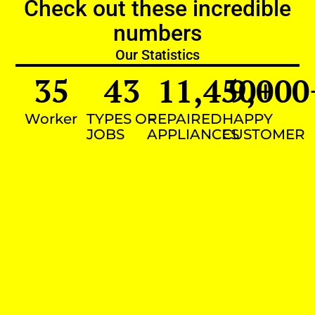
Check out these incredible
numbers
Our Statistics
35
43
11,450
9,000
+
Worker
TYPES OF
REPAIRED
HAPPY
JOBS
APPLIANCES
CUSTOMER