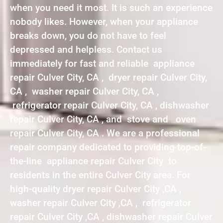
when you need it most. It is such an experience
nobody likes. However, when your appliance
breaks down, you do not have to feel
depressed and helpless. Contact us
immediately for fast and reliable appliance
repair Culver City, CA , dryer repair Culver City,
CA , washer repair Culver City, CA ,
refrigerator repair Culver City, CA , dishwasher
repair Culver City, CA , and stove and oven
repair Culver City, CA . We are a professional
repair company dedicated to providing top-of-
the-line appliance repair Culver City to
residents in the entire Culver City area. For
high-quality dryer repair Culver City ,CA ,
washer repair Culver City ,CA , refrigerator
repair Culver City ,CA , dishwasher repair Culver