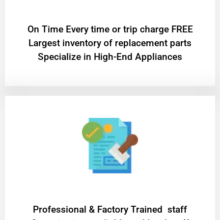
On Time Every time or trip charge FREE
Largest inventory of replacement parts
Specialize in High-End Appliances
Professional & Factory Trained staff