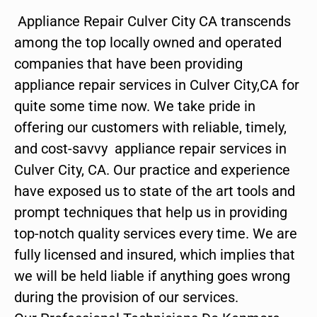
Appliance Repair Culver City CA transcends
among the top locally owned and operated
companies that have been providing
appliance repair services in Culver City,CA for
quite some time now. We take pride in
offering our customers with reliable, timely,
and cost-savvy appliance repair services in
Culver City, CA. Our practice and experience
have exposed us to state of the art tools and
prompt techniques that help us in providing
top-notch quality services every time. We are
fully licensed and insured, which implies that
we will be held liable if anything goes wrong
during the provision of our services.