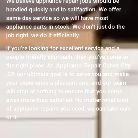
We believe appliance repair jobs should be
handled quickly and to satifaction. We offer
same day service so we will have most
appliance parts in stock. We don’t just do the
job right, we do it efficiently.
If you’re looking for excellent service and a
people-friendly approach, then you’ve come to
the right place. At Appliance Repair Culver City
,CA our ultimate goal is to serve you and make
your experience a pleasant one, and our team
will stop at nothing to ensure that you come
away more than satisfied. No matter what kind
of appliance repairs you need, we can take care
of it.