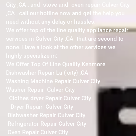
City ,CA , and stove and oven repair Culver City
,CA , call our hotline now and get the help you
need without any delay or hassles.
We offer top of the line quality appliance repair
services in Culver City ,CA that are second to
none. Have a look at the other services we
highly specialize in:
We Offer Top Of Line Quality Kenmore
Dishwasher Repair La { city} ,CA
Washing Machine Repair Culver City
Washer Repair Culver City
Clothes dryer Repair Culver City
Dryer Repair Culver City
Dishwasher Repair Culver City
Refrigerator Repair Culver City
Oven Repair Culver City