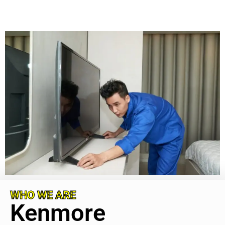
WHO WE ARE
Kenmore