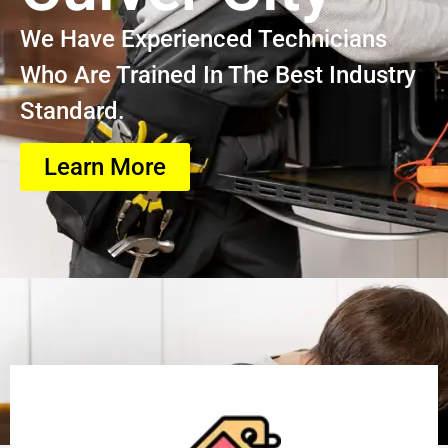
We Have Experienced Technicians
Who Are Trained In The Best Industry
Standard.
Learn More