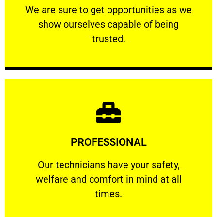
We are sure to get opportunities as we show
We are sure to get opportunities as we
show ourselves capable of being
RELIABLE
trusted.
Learn More
PROFESSIONAL
and comfort ​in mind at all times.
Our technicians have your safety, welfare
Our technicians have your safety,
welfare and comfort ​in mind at all
PROFESSIONAL
times.