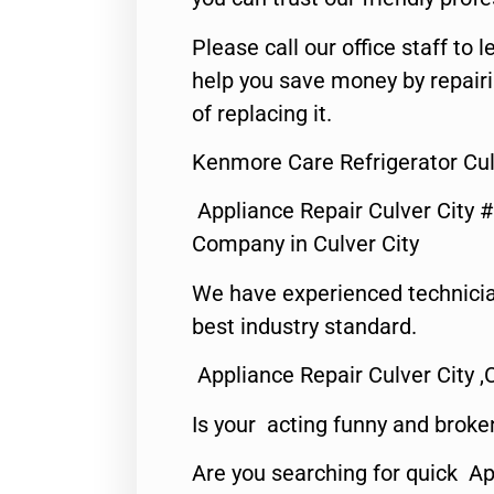
Please call our office staff t
help you save money by repair
of replacing it.
Kenmore Care Refrigerator Cul
Appliance Repair Culver City 
Company in Culver City
We have experienced technicia
best industry standard.
Appliance Repair Culver City ,
Is your acting funny and broke
Are you searching for quick Ap