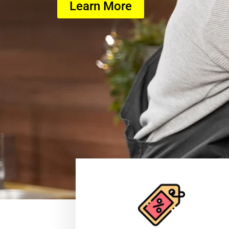
Learn More