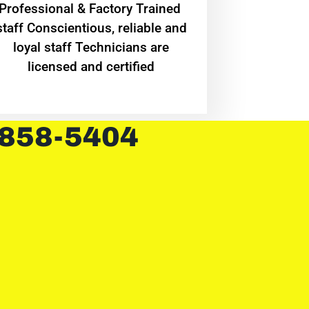
Professional & Factory Trained
staff Conscientious, reliable and
loyal staff Technicians are
licensed and certified
 858-5404