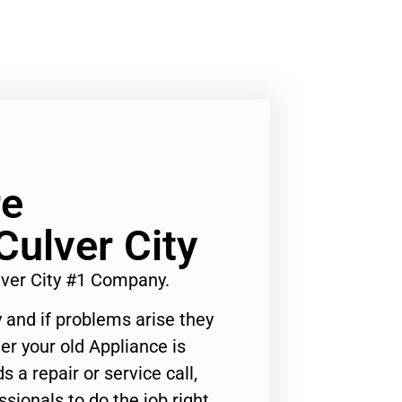
re
Culver City
lver City #1 Company.
 and if problems arise they
er your old Appliance is
s a repair or service call,
ssionals to do the job right.