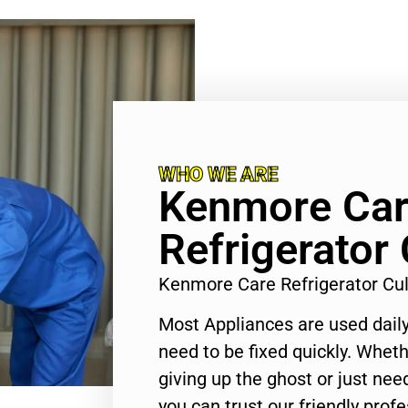
WHO WE ARE
Kenmore Ca
Refrigerator 
Kenmore Care Refrigerator Cu
Most Appliances are used daily
need to be fixed quickly. Wheth
giving up the ghost or just need
you can trust our friendly profe