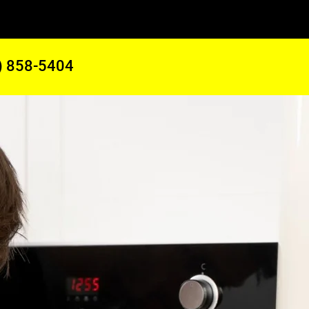
) 858-5404