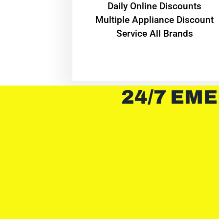
​Daily Online Discounts
Multiple Appliance Discount
Service All Brands
24/7 EME