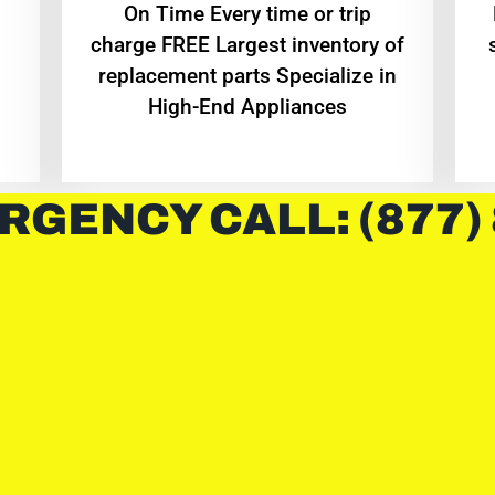
On Time Every time or trip
charge FREE Largest inventory of
replacement parts Specialize in
High-End Appliances
RGENCY CALL: (877)