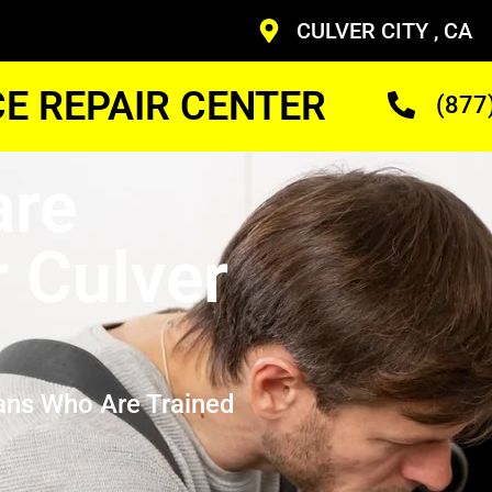
CULVER CITY , CA
CE REPAIR CENTER
(877
are
r Culver
ans Who Are Trained