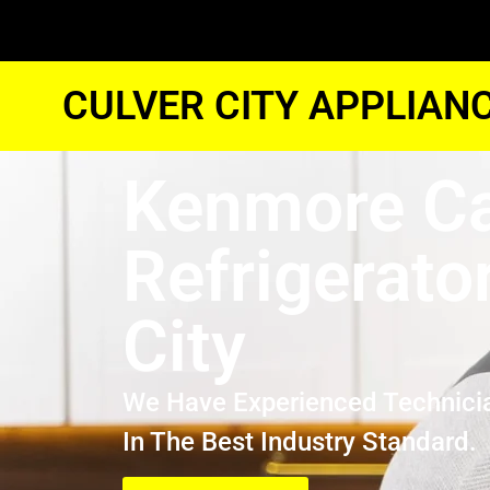
CULVER CITY APPLIAN
Kenmore C
Refrigerato
City
We Have Experienced Technici
In The Best Industry Standard.