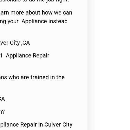
o learn more about how we can
ing your Appliance instead
ver City ,CA
#1 Appliance Repair
ns who are trained in the
CA
n?
pliance Repair in Culver City