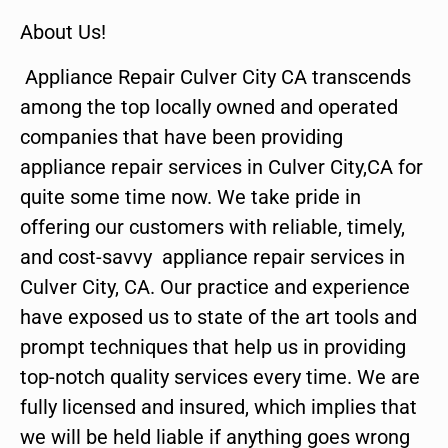
About Us!
Appliance Repair Culver City CA transcends
among the top locally owned and operated
companies that have been providing
appliance repair services in Culver City,CA for
quite some time now. We take pride in
offering our customers with reliable, timely,
and cost-savvy appliance repair services in
Culver City, CA. Our practice and experience
have exposed us to state of the art tools and
prompt techniques that help us in providing
top-notch quality services every time. We are
fully licensed and insured, which implies that
we will be held liable if anything goes wrong