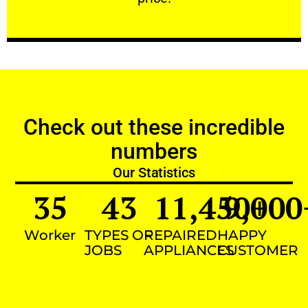
Check out these incredible
numbers
Our Statistics
35
43
11,450
9,000
+
Worker
TYPES OF
REPAIRED
HAPPY
JOBS
APPLIANCES
CUSTOMER