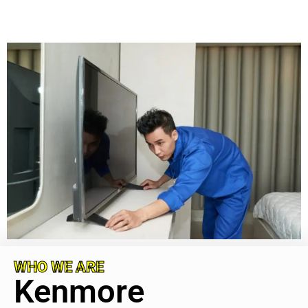
WHO WE ARE
Kenmore