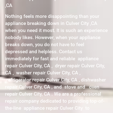
,CA
Nothing feels more disappointing than your
appliance breaking down in Culver City ,CA
when you need it most. It is such an experience
nobody likes. However, when your appliance
breaks down, you do not have to feel
depressed and helpless. Contact us
immediately for fast and reliable appliance
repair Culver City, CA , dryer repair Culver City,
CA , washer repair Culver City, CA ,
refrigerator repair Culver City, CA , dishwasher
repair Culver City, CA , and stove and oven
repair Culver City, CA . We are a professional
repair company dedicated to providing top-of-
the-line appliance repair Culver City to