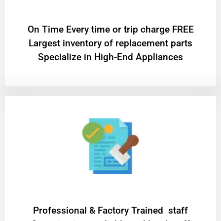
On Time Every time or trip charge FREE
Largest inventory of replacement parts
Specialize in High-End Appliances
Professional & Factory Trained staff