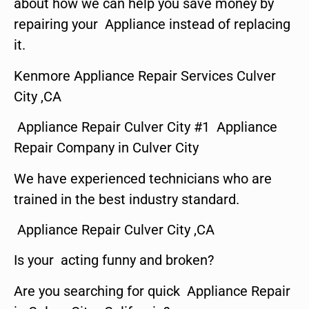
about how we can help you save money by
repairing your Appliance instead of replacing
it.
Kenmore Appliance Repair Services Culver
City ,CA
Appliance Repair Culver City #1 Appliance
Repair Company in Culver City
We have experienced technicians who are
trained in the best industry standard.
Appliance Repair Culver City ,CA
Is your acting funny and broken?
Are you searching for quick Appliance Repair