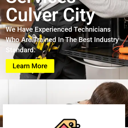
Culver City
We Have Experienced Technicians
Who Are Trained In The Best Industry
Standard.
Learn More