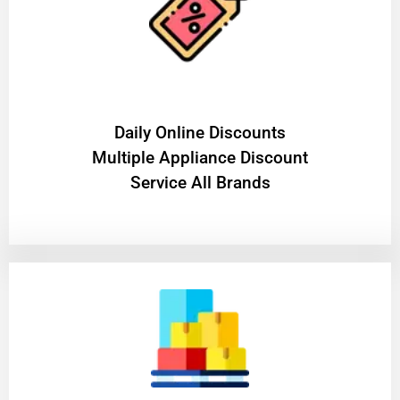
​Daily Online Discounts
Multiple Appliance Discount
Service All Brands