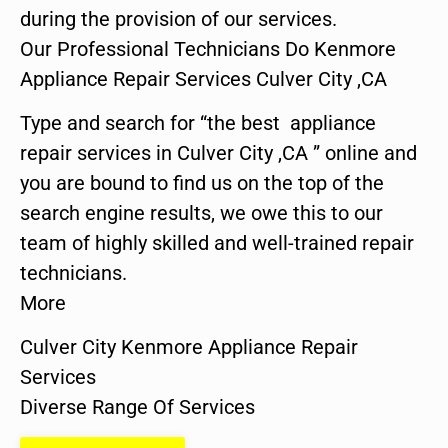
during the provision of our services.
Our Professional Technicians Do Kenmore
Appliance Repair Services Culver City ,CA
Type and search for “the best appliance
repair services in Culver City ,CA ” online and
you are bound to find us on the top of the
search engine results, we owe this to our
team of highly skilled and well-trained repair
technicians.
More
Culver City Kenmore Appliance Repair
Services
Diverse Range Of Services