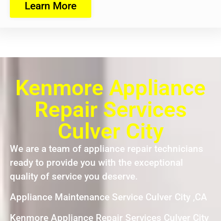
Learn More
Kenmore Appliance
Repair Services
Culver City
We are a team of appliance repair technicians
ready to provide you with the exceptional
quality of service you deserve.
Appliance Maintenance Service Culver City ,CA
Kenmore Appliance Repair Services Culver City