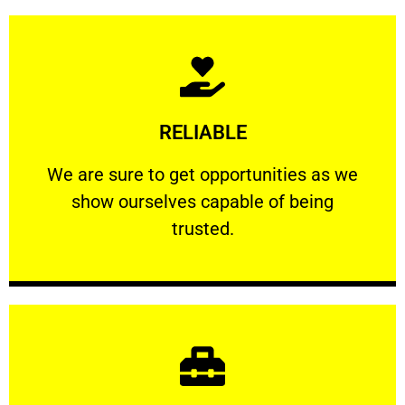
Learn More
RELIABLE
ourselves capable of being trusted.
We are sure to get opportunities as we show
We are sure to get opportunities as we
show ourselves capable of being
RELIABLE
trusted.
Learn More