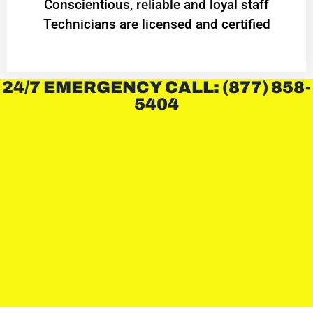
Conscientious, reliable and loyal staff
Technicians are licensed and certified
24/7 EMERGENCY CALL: (877) 858-
5404