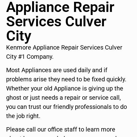
Appliance Repair
Services Culver
City
Kenmore Appliance Repair Services Culver
City #1 Company.
Most Appliances are used daily and if
problems arise they need to be fixed quickly.
Whether your old Appliance is giving up the
ghost or just needs a repair or service call,
you can trust our friendly professionals to do
the job right.
Please call our office staff to learn more