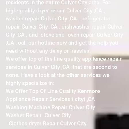
residents in the entire Culver City area. For
high-quality dryer repair Culver City ,CA ,
washer repair Culver City ,CA , refrigerator
repair Culver City ,CA , dishwasher repair Culver
City ,CA , and stove and oven repair Culver City
,CA , call our hotline now and get the help you
need without any delay or hassles.
We offer top of the line quality appliance repair
services in Culver City ,CA that are second to
none. Have a look at the other services we
highly specialize in:
We Offer Top Of Line Quality Kenmore
Appliance Repair Services { city} ,CA
Washing Machine Repair Culver City
Washer Repair Culver City
Clothes dryer Repair Culver City