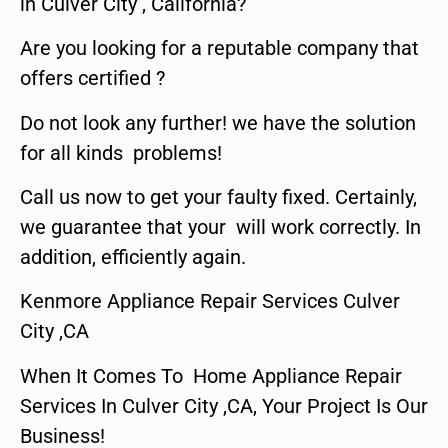
in Culver City , California?
Are you looking for a reputable company that
offers certified ?
Do not look any further! we have the solution
for all kinds problems!
Call us now to get your faulty fixed. Certainly,
we guarantee that your will work correctly. In
addition, efficiently again.
Kenmore Appliance Repair Services Culver
City ,CA
When It Comes To Home Appliance Repair
Services In Culver City ,CA, Your Project Is Our
Business!