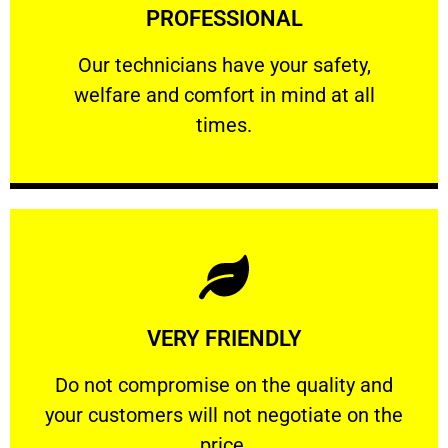
PROFESSIONAL
and comfort ​in mind at all times.
Our technicians have your safety, welfare
Our technicians have your safety,
welfare and comfort ​in mind at all
PROFESSIONAL
times.
Learn More
VERY FRIENDLY
customers will not negotiate on the price.
​Do not compromise on the quality and your
​Do not compromise on the quality and
your customers will not negotiate on the
VERY FRIENDLY
price.