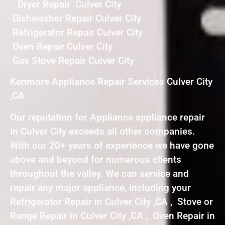
Dryer Repair Culver City
Dishwasher Repair Culver City
Refrigerator Repair Culver City
Oven Repair Culver City
Gas Stove Repair Culver City
Kenmore Appliance Repair Services Culver City
,CA
Our reputation for Appliance appliance repair
in Culver City exceeds all other companies.
With our 20+ years of experience we have gone
above and beyond for numerous clients
throughout the valley. We can service and
repair any major appliance, including your
Refrigerator Repair in Culver City ,CA , Stove or
Range Repair in Culver City ,CA , Oven Repair in