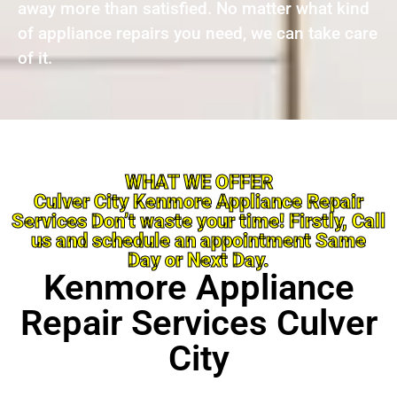
away more than satisfied. No matter what kind
of appliance repairs you need, we can take care
of it.
WHAT WE OFFER
Culver City Kenmore Appliance Repair
Services Don’t waste your time! Firstly, Call
us and schedule an appointment Same
Day or Next Day.
Kenmore Appliance
Repair Services Culver
City