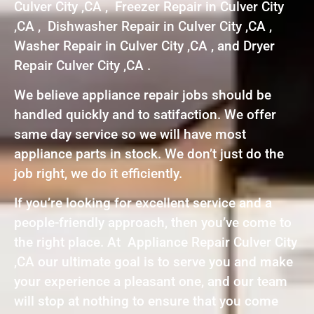
Culver City ,CA , Freezer Repair in Culver City
,CA , Dishwasher Repair in Culver City ,CA ,
Washer Repair in Culver City ,CA , and Dryer
Repair Culver City ,CA .
We believe appliance repair jobs should be
handled quickly and to satifaction. We offer
same day service so we will have most
appliance parts in stock. We don’t just do the
job right, we do it efficiently.
If you’re looking for excellent service and a
people-friendly approach, then you’ve come to
the right place. At Appliance Repair Culver City
,CA our ultimate goal is to serve you and make
your experience a pleasant one, and our team
will stop at nothing to ensure that you come