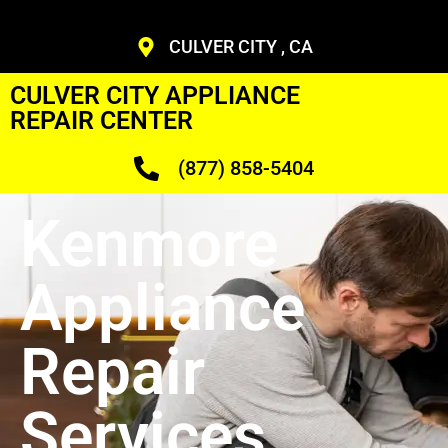
CULVER CITY , CA
CULVER CITY APPLIANCE
REPAIR CENTER
(877) 858-5404
Kenmore
Appliance
Repair
Services