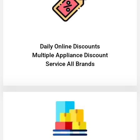
​Daily Online Discounts
Multiple Appliance Discount
Service All Brands