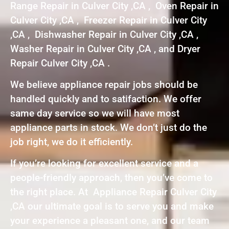
Range Repair in Culver City ,CA , Oven Repair in
Culver City ,CA , Freezer Repair in Culver City
,CA , Dishwasher Repair in Culver City ,CA ,
Washer Repair in Culver City ,CA , and Dryer
Repair Culver City ,CA .
We believe appliance repair jobs should be
handled quickly and to satifaction. We offer
same day service so we will have most
appliance parts in stock. We don’t just do the
job right, we do it efficiently.
If you’re looking for excellent service and a
people-friendly approach, then you’ve come to
the right place. At Appliance Repair Culver City
,CA our ultimate goal is to serve you and make
your experience a pleasant one, and our team