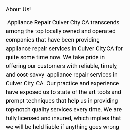
About Us!
Appliance Repair Culver City CA transcends
among the top locally owned and operated
companies that have been providing
appliance repair services in Culver City,CA for
quite some time now. We take pride in
offering our customers with reliable, timely,
and cost-savvy appliance repair services in
Culver City, CA. Our practice and experience
have exposed us to state of the art tools and
prompt techniques that help us in providing
top-notch quality services every time. We are
fully licensed and insured, which implies that
we will be held liable if anything goes wrong