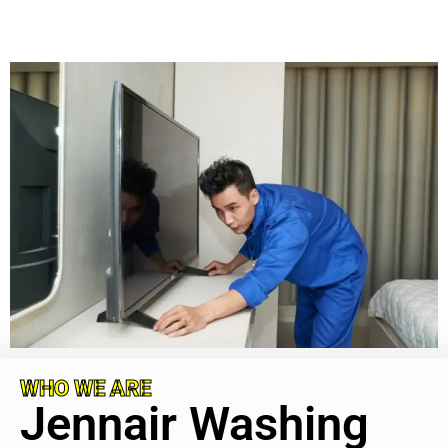
WHO WE ARE
Jennair Washing