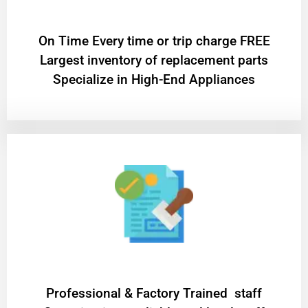
On Time Every time or trip charge FREE
Largest inventory of replacement parts
Specialize in High-End Appliances
Professional & Factory Trained staff