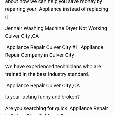
about how we can help you save money by
repairing your Appliance instead of replacing
it.
Jennair Washing Machine Dryer Not Working
Culver City ,CA
Appliance Repair Culver City #1 Appliance
Repair Company in Culver City
We have experienced technicians who are
trained in the best industry standard.
Appliance Repair Culver City ,CA
Is your acting funny and broken?
Are you searching for quick Appliance Repair