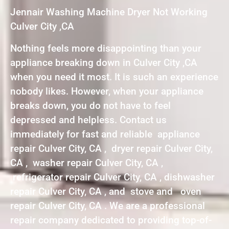
Jennair Washing Machine Dryer Not Working
Culver City ,CA
Nothing feels more disappointing than your
appliance breaking down in Culver City ,CA
when you need it most. It is such an experience
nobody likes. However, when your appliance
breaks down, you do not have to feel
depressed and helpless. Contact us
immediately for fast and reliable appliance
repair Culver City, CA , dryer repair Culver City,
CA , washer repair Culver City, CA ,
refrigerator repair Culver City, CA , dishwasher
repair Culver City, CA , and stove and oven
repair Culver City, CA . We are a professional
repair company dedicated to providing top-of-