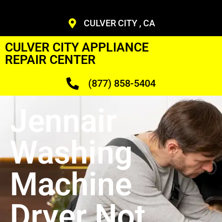
CULVER CITY , CA
CULVER CITY APPLIANCE
REPAIR CENTER
(877) 858-5404
Jennair
Washing
Machine
Dryer Not