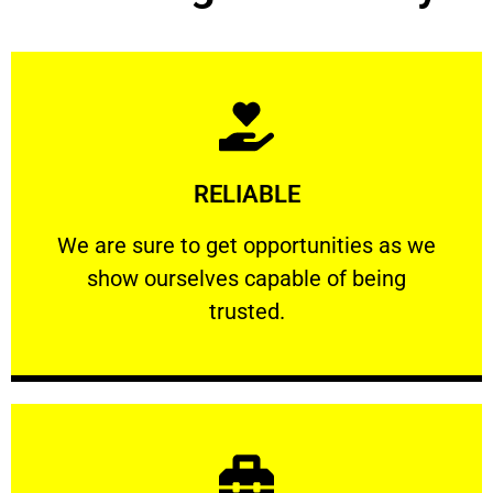
Learn More
RELIABLE
ourselves capable of being trusted.
We are sure to get opportunities as we show
We are sure to get opportunities as we
show ourselves capable of being
RELIABLE
trusted.