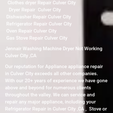
Clothes dryer Repair Culver City
Dryer Repair Culver City
Dishwasher Repair Culver City
Refrigerator Repair Culver City
Oven Repair Culver City
Gas Stove Repair Culver City
Jennair Washing Machine Dryer Not Working
Culver City ,CA
Our reputation for Appliance appliance repair
in Culver City exceeds all other companies.
With our 20+ years of experience we have gone
above and beyond for numerous clients
throughout the valley. We can service and
repair any major appliance, including your
Refrigerator Repair in Culver City ,CA , Stove or