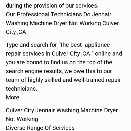
during the provision of our services.
Our Professional Technicians Do Jennair
Washing Machine Dryer Not Working Culver
City ,CA
Type and search for “the best appliance
repair services in Culver City ,CA ” online and
you are bound to find us on the top of the
search engine results, we owe this to our
team of highly skilled and well-trained repair
technicians.
More
Culver City Jennair Washing Machine Dryer
Not Working
Diverse Range Of Services