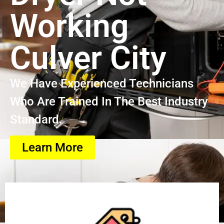
Working
Culver City
We Have Experienced Technicians
Who Are Trained In The Best Industry
Standard.
Learn More