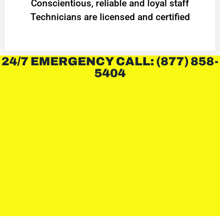
Conscientious, reliable and loyal staff
Technicians are licensed and certified
24/7 EMERGENCY CALL: (877) 858-
5404