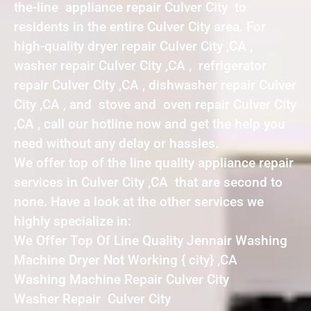
the-line appliance repair Culver City to
residents in the entire Culver City area. For
high-quality dryer repair Culver City ,CA ,
washer repair Culver City ,CA , refrigerator
repair Culver City ,CA , dishwasher repair Culver
City ,CA , and stove and oven repair Culver City
,CA , call our hotline now and get the help you
need without any delay or hassles.
We offer top of the line quality appliance repair
services in Culver City ,CA that are second to
none. Have a look at the other services we
highly specialize in:
We Offer Top Of Line Quality Jennair Washing
Machine Dryer Not Working { city} ,CA
Washing Machine Repair Culver City
Washer Repair Culver City