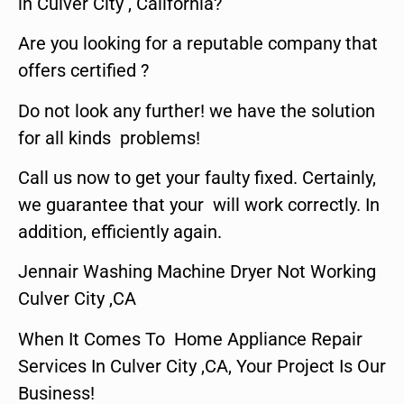
in Culver City , California?
Are you looking for a reputable company that
offers certified ?
Do not look any further! we have the solution
for all kinds problems!
Call us now to get your faulty fixed. Certainly,
we guarantee that your will work correctly. In
addition, efficiently again.
Jennair Washing Machine Dryer Not Working
Culver City ,CA
When It Comes To Home Appliance Repair
Services In Culver City ,CA, Your Project Is Our
Business!