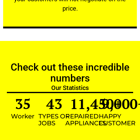
VERY FRIENDLY
price.
Check out these incredible
numbers
Our Statistics
35
43
11,450
9,000
+
Worker
TYPES OF
REPAIRED
HAPPY
JOBS
APPLIANCES
CUSTOMER