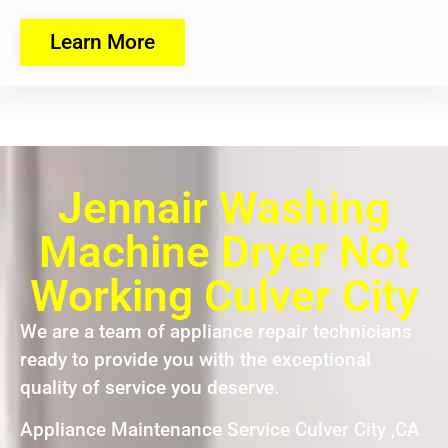
Learn More
Jennair Washing
Machine Dryer Not
Working Culver City
We are a team of appliance repair technicians
ready to provide you with the exceptional
quality of service you deserve.
Appliance Maintenance Service Culver City ,CA