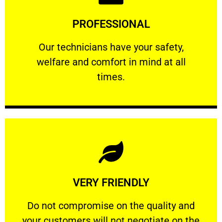
Learn More
PROFESSIONAL
and comfort ​in mind at all times.
Our technicians have your safety, welfare
Our technicians have your safety,
welfare and comfort ​in mind at all
PROFESSIONAL
times.
Learn More
VERY FRIENDLY
customers will not negotiate on the price.
​Do not compromise on the quality and your
​Do not compromise on the quality and
your customers will not negotiate on the