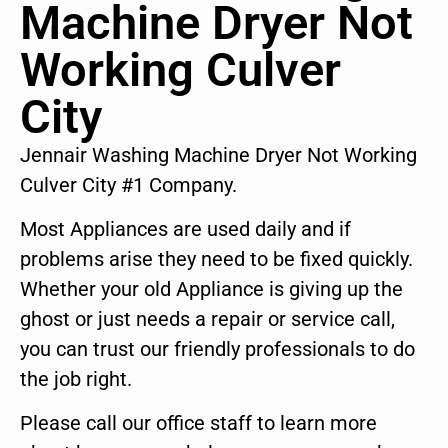
Machine Dryer Not
Working Culver
City
Jennair Washing Machine Dryer Not Working
Culver City #1 Company.
Most Appliances are used daily and if
problems arise they need to be fixed quickly.
Whether your old Appliance is giving up the
ghost or just needs a repair or service call,
you can trust our friendly professionals to do
the job right.
Please call our office staff to learn more