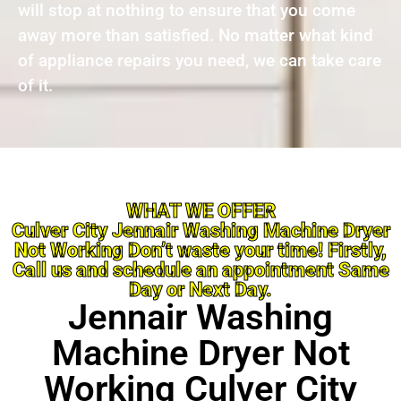
will stop at nothing to ensure that you come
away more than satisfied. No matter what kind
of appliance repairs you need, we can take care
of it.
WHAT WE OFFER
Culver City Jennair Washing Machine Dryer
Not Working Don’t waste your time! Firstly,
Call us and schedule an appointment Same
Day or Next Day.
Jennair Washing
Machine Dryer Not
Working Culver City