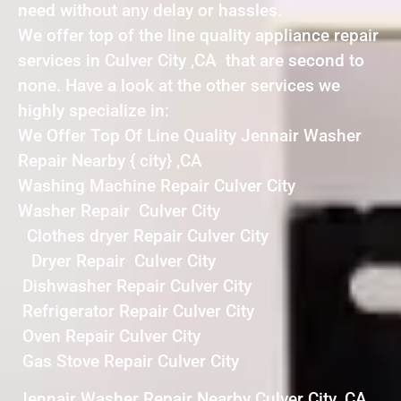
need without any delay or hassles.
We offer top of the line quality appliance repair
services in Culver City ,CA that are second to
none. Have a look at the other services we
highly specialize in:
We Offer Top Of Line Quality Jennair Washer
Repair Nearby { city} ,CA
Washing Machine Repair Culver City
Washer Repair Culver City
Clothes dryer Repair Culver City
Dryer Repair Culver City
Dishwasher Repair Culver City
Refrigerator Repair Culver City
Oven Repair Culver City
Gas Stove Repair Culver City
Jennair Washer Repair Nearby Culver City ,CA