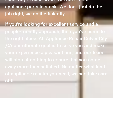
appliance parts in stock. We don’t just do the
job right, we do it efficiently.
If you’re looking for excellent service and a
people-friendly approach, then you’ve come to
the right place. At Appliance Repair Culver City
,CA our ultimate goal is to serve you and make
your experience a pleasant one, and our team
will stop at nothing to ensure that you come
away more than satisfied. No matter what kind
of appliance repairs you need, we can take care
of it.