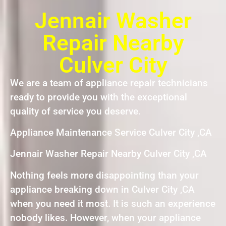
Jennair Washer
Repair Nearby
Culver City
We are a team of appliance repair technicians
ready to provide you with the exceptional
quality of service you deserve.
Appliance Maintenance Service Culver City ,CA
Jennair Washer Repair Nearby Culver City ,CA
Nothing feels more disappointing than your
appliance breaking down in Culver City ,CA
when you need it most. It is such an experience
nobody likes. However, when your appliance