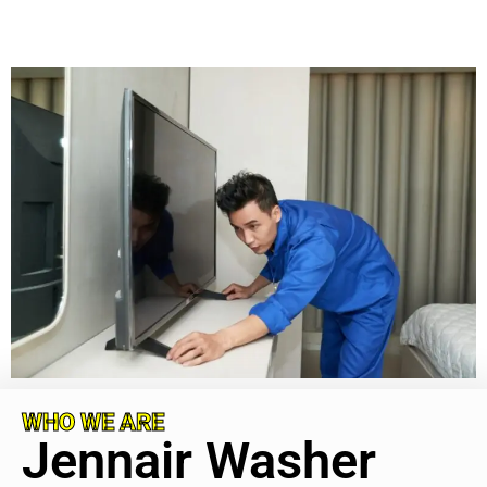
WHO WE ARE
Jennair Washer