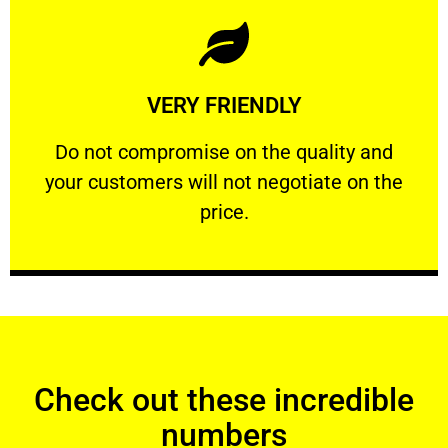
Learn More
VERY FRIENDLY
customers will not negotiate on the price.
​Do not compromise on the quality and your
​Do not compromise on the quality and
your customers will not negotiate on the
VERY FRIENDLY
price.
Check out these incredible
numbers