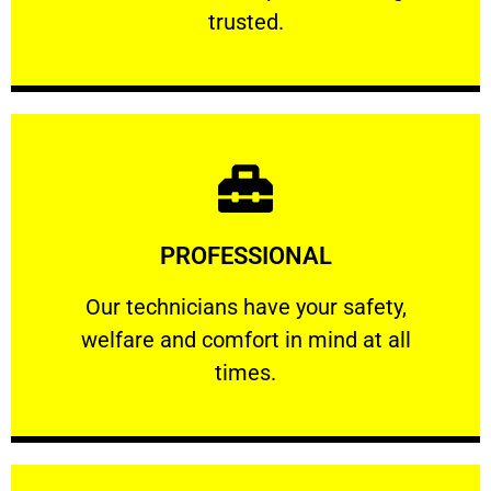
RELIABLE
trusted.
Learn More
PROFESSIONAL
and comfort ​in mind at all times.
Our technicians have your safety, welfare
Our technicians have your safety,
welfare and comfort ​in mind at all
PROFESSIONAL
times.