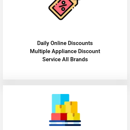
​Daily Online Discounts
Multiple Appliance Discount
Service All Brands