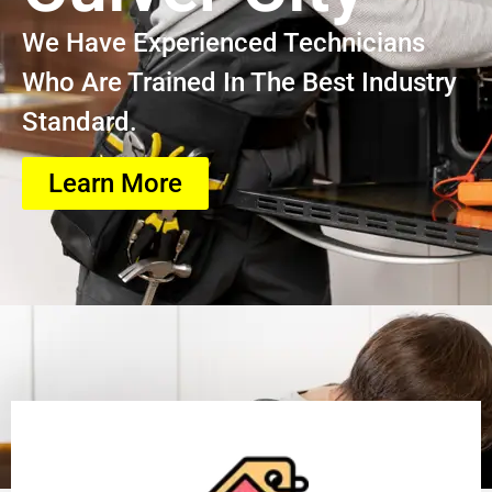
We Have Experienced Technicians
Who Are Trained In The Best Industry
Standard.
Learn More