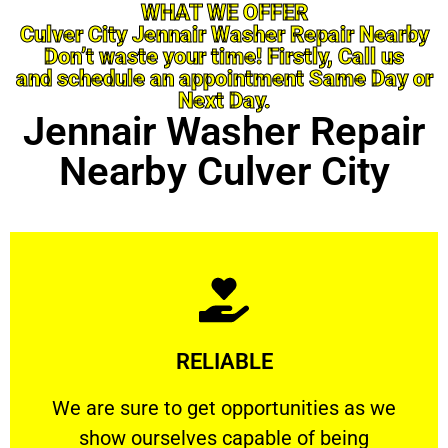
WHAT WE OFFER
Culver City Jennair Washer Repair Nearby
Don’t waste your time! Firstly, Call us
and schedule an appointment Same Day or
Next Day.
Jennair Washer Repair
Nearby Culver City
Learn More
RELIABLE
ourselves capable of being trusted.
We are sure to get opportunities as we show
We are sure to get opportunities as we
show ourselves capable of being