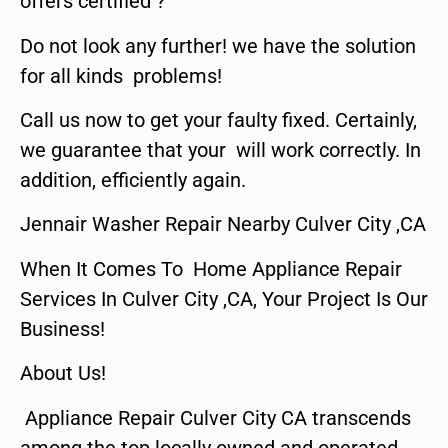
offers certified ?
Do not look any further! we have the solution
for all kinds problems!
Call us now to get your faulty fixed. Certainly,
we guarantee that your will work correctly. In
addition, efficiently again.
Jennair Washer Repair Nearby Culver City ,CA
When It Comes To Home Appliance Repair
Services In Culver City ,CA, Your Project Is Our
Business!
About Us!
Appliance Repair Culver City CA transcends
among the top locally owned and operated