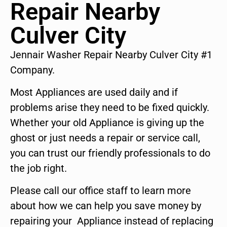
Repair Nearby
Culver City
Jennair Washer Repair Nearby Culver City #1
Company.
Most Appliances are used daily and if
problems arise they need to be fixed quickly.
Whether your old Appliance is giving up the
ghost or just needs a repair or service call,
you can trust our friendly professionals to do
the job right.
Please call our office staff to learn more
about how we can help you save money by
repairing your Appliance instead of replacing