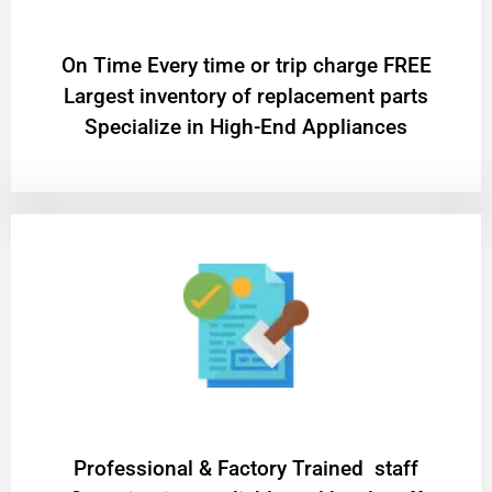
On Time Every time or trip charge FREE
Largest inventory of replacement parts
Specialize in High-End Appliances
Professional & Factory Trained staff