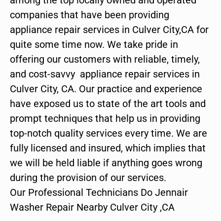
companies that have been providing
appliance repair services in Culver City,CA for
quite some time now. We take pride in
offering our customers with reliable, timely,
and cost-savvy appliance repair services in
Culver City, CA. Our practice and experience
have exposed us to state of the art tools and
prompt techniques that help us in providing
top-notch quality services every time. We are
fully licensed and insured, which implies that
we will be held liable if anything goes wrong
during the provision of our services.
Our Professional Technicians Do Jennair
Washer Repair Nearby Culver City ,CA