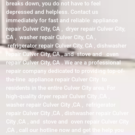
breaks down, you do not have to feel
depressed and helpless. Contact us
immediately for fast and reliable appliance
repair Culver City, CA , dryer repair Culver City,
CA , washer repair Culver City, CA ,
refrigerator repair Culver City, CA , dishwasher
repair Culver City, CA , and stove and oven
repair Culver City, CA . We are a professional
repair company dedicated to providing top-of-
the-line appliance repair Culver City to
residents in the entire Culver City area. For
high-quality dryer repair Culver City ,CA ,
washer repair Culver City ,CA , refrigerator
repair Culver City ,CA , dishwasher repair Culver
City ,CA , and stove and oven repair Culver City
,CA , call our hotline now and get the help you