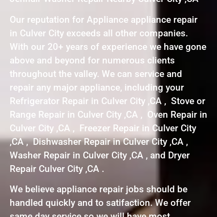
Our reputation for Appliance appliance repair
in Culver City exceeds all other companies.
With our 20+ years of experience we have gone
above and beyond for numerous clients
throughout the valley. We can service and
repair any major appliance, including your
Refrigerator Repair in Culver City ,CA , Stove or
Range Repair in Culver City ,CA , Oven Repair in
Culver City ,CA , Freezer Repair in Culver City
,CA , Dishwasher Repair in Culver City ,CA ,
Washer Repair in Culver City ,CA , and Dryer
Repair Culver City ,CA .
We believe appliance repair jobs should be
handled quickly and to satifaction. We offer
same day service so we will have most