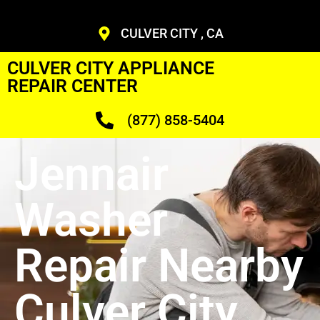
CULVER CITY , CA
CULVER CITY APPLIANCE
REPAIR CENTER
(877) 858-5404
Jennair
Washer
Repair Nearby
Culver City