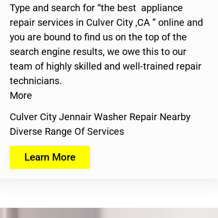
Type and search for “the best appliance
repair services in Culver City ,CA ” online and
you are bound to find us on the top of the
search engine results, we owe this to our
team of highly skilled and well-trained repair
technicians.
More
Culver City Jennair Washer Repair Nearby
Diverse Range Of Services
Learn More