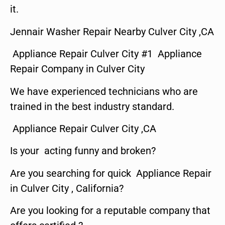
it.
Jennair Washer Repair Nearby Culver City ,CA
Appliance Repair Culver City #1 Appliance
Repair Company in Culver City
We have experienced technicians who are
trained in the best industry standard.
Appliance Repair Culver City ,CA
Is your acting funny and broken?
Are you searching for quick Appliance Repair
in Culver City , California?
Are you looking for a reputable company that