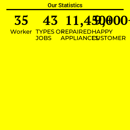
Our Statistics
35
43
11,450
9,000
+
Worker
TYPES OF
REPAIRED
HAPPY
JOBS
APPLIANCES
CUSTOMER