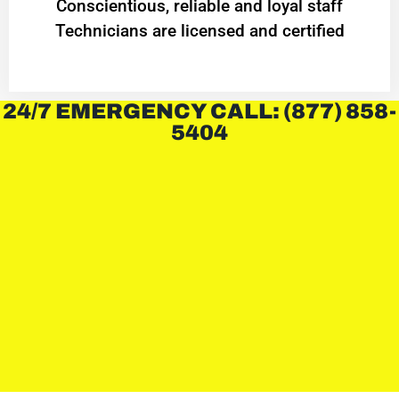
Conscientious, reliable and loyal staff
Technicians are licensed and certified
24/7 EMERGENCY CALL: (877) 858-
5404