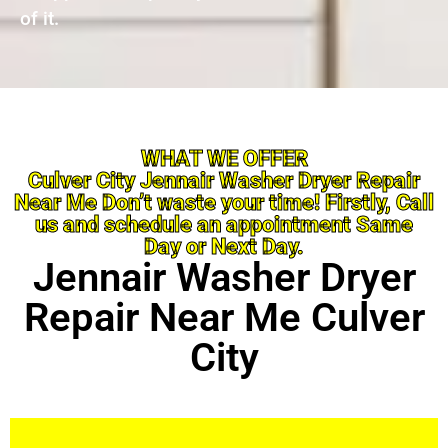
of it.
WHAT WE OFFER
Culver City Jennair Washer Dryer Repair
Near Me Don’t waste your time! Firstly, Call
us and schedule an appointment Same
Day or Next Day.
Jennair Washer Dryer
Repair Near Me Culver
City