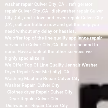
washer repair Culver City ,CA , refrigerator
repair Culver City ,CA , dishwasher repair Culver
City ,CA , and stove and oven repair Culver City
,CA , call our hotline now and get the help you
need without any delay or hassles.
We offer top of the line quality appliance repair
services in Culver City ,CA that are second to
none. Have a look at the other services we
highly specialize in:
We Offer Top Of Line Quality Jennair Washer
Dryer Repair Near Me { city} ,CA
Washing Machine Repair Culver City
Washer Repair Culver City
Clothes dryer Repair Culver City
Dryer Repair Culver City
Dishwasher Repair Culver City