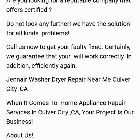
Are you looking for a reputable company that
offers certified ?
Do not look any further! we have the solution
for all kinds problems!
Call us now to get your faulty fixed. Certainly,
we guarantee that your will work correctly. In
addition, efficiently again.
Jennair Washer Dryer Repair Near Me Culver
City ,CA
When It Comes To Home Appliance Repair
Services In Culver City ,CA, Your Project Is Our
Business!
About Us!