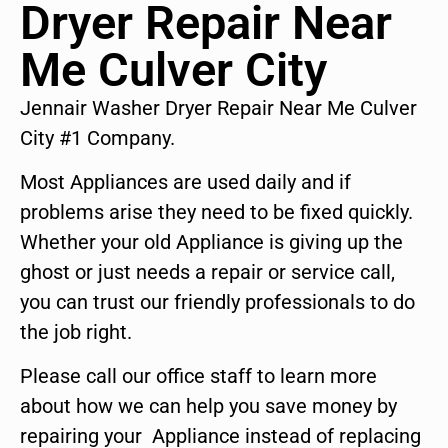
Dryer Repair Near
Me Culver City
Jennair Washer Dryer Repair Near Me Culver
City #1 Company.
Most Appliances are used daily and if
problems arise they need to be fixed quickly.
Whether your old Appliance is giving up the
ghost or just needs a repair or service call,
you can trust our friendly professionals to do
the job right.
Please call our office staff to learn more
about how we can help you save money by
repairing your Appliance instead of replacing