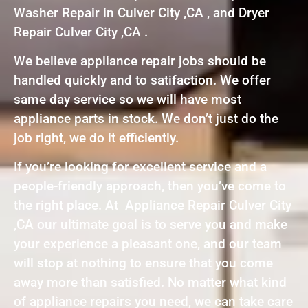
Washer Repair in Culver City ,CA , and Dryer
Repair Culver City ,CA .
We believe appliance repair jobs should be
handled quickly and to satifaction. We offer
same day service so we will have most
appliance parts in stock. We don’t just do the
job right, we do it efficiently.
If you’re looking for excellent service and a
people-friendly approach, then you’ve come to
the right place. At Appliance Repair Culver City
,CA our ultimate goal is to serve you and make
your experience a pleasant one, and our team
will stop at nothing to ensure that you come
away more than satisfied. No matter what kind
of appliance repairs you need, we can take care