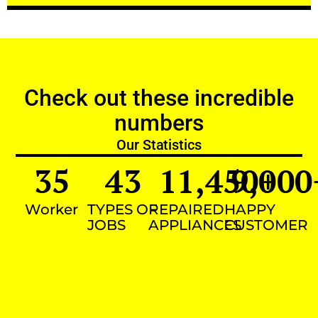
Check out these incredible
numbers
Our Statistics
35
43
11,450
9,000
+
Worker
TYPES OF
REPAIRED
HAPPY
JOBS
APPLIANCES
CUSTOMER