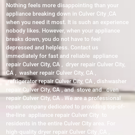
Nothing feels more disappointing than your
appliance breaking down in Culver City ,CA
when you need it most. It is such an experience
nobody likes. However, when your appliance
breaks down, you do not have to feel
depressed and helpless. Contact us
immediately for fast and reliable appliance
repair Culver City, CA , dryer repair Culver City,
CA , washer repair Culver City, CA ,
refrigerator repair Culver City, CA , dishwasher
repair Culver City, CA , and stove and oven
repair Culver City, CA . We are a professional
repair company dedicated to providing top-of-
the-line appliance repair Culver City to
residents in the entire Culver City area. For
high-quality dryer repair Culver City ,CA ,