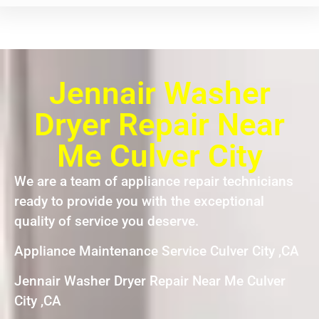
Jennair Washer
Dryer Repair Near
Me Culver City
We are a team of appliance repair technicians
ready to provide you with the exceptional
quality of service you deserve.
Appliance Maintenance Service Culver City ,CA
Jennair Washer Dryer Repair Near Me Culver
City ,CA