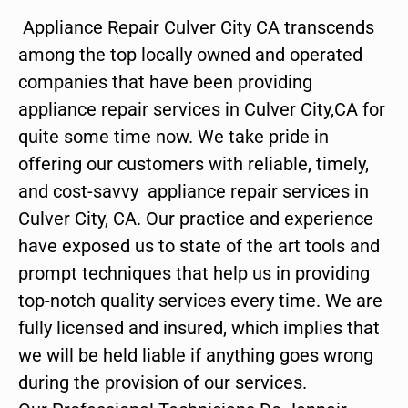
Appliance Repair Culver City CA transcends
among the top locally owned and operated
companies that have been providing
appliance repair services in Culver City,CA for
quite some time now. We take pride in
offering our customers with reliable, timely,
and cost-savvy appliance repair services in
Culver City, CA. Our practice and experience
have exposed us to state of the art tools and
prompt techniques that help us in providing
top-notch quality services every time. We are
fully licensed and insured, which implies that
we will be held liable if anything goes wrong
during the provision of our services.