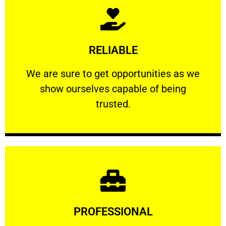
Learn More
RELIABLE
ourselves capable of being trusted.
We are sure to get opportunities as we show
We are sure to get opportunities as we
show ourselves capable of being
RELIABLE
trusted.
Learn More
PROFESSIONAL
and comfort ​in mind at all times.