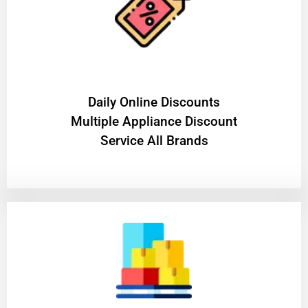
​Daily Online Discounts
Multiple Appliance Discount
Service All Brands