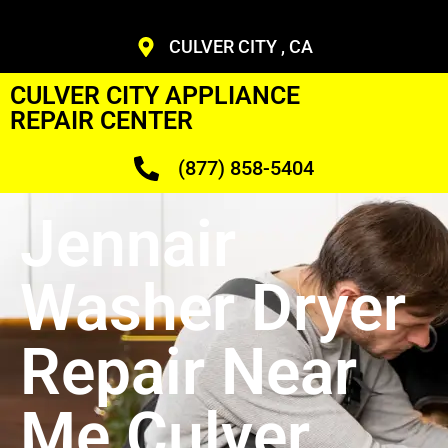
CULVER CITY , CA
CULVER CITY APPLIANCE
REPAIR CENTER
(877) 858-5404
Jennair
Washer Dryer
Repair Near
Me Culver