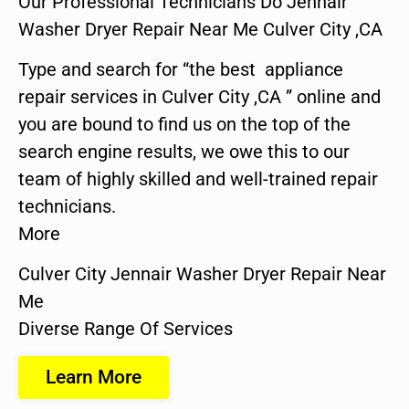
Our Professional Technicians Do Jennair
Washer Dryer Repair Near Me Culver City ,CA
Type and search for “the best appliance
repair services in Culver City ,CA ” online and
you are bound to find us on the top of the
search engine results, we owe this to our
team of highly skilled and well-trained repair
technicians.
More
Culver City Jennair Washer Dryer Repair Near
Me
Diverse Range Of Services
Learn More