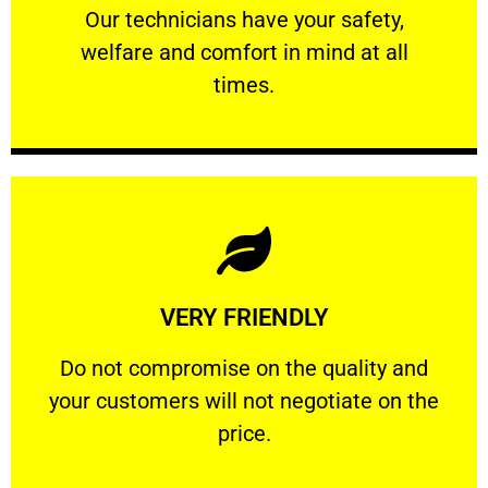
Our technicians have your safety, welfare
Our technicians have your safety,
welfare and comfort ​in mind at all
PROFESSIONAL
times.
Learn More
VERY FRIENDLY
customers will not negotiate on the price.
​Do not compromise on the quality and your
​Do not compromise on the quality and
your customers will not negotiate on the
VERY FRIENDLY
price.