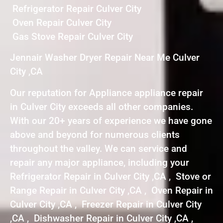
Refrigerator Repair Culver City
Oven Repair Culver City
Gas Stove Repair Culver City
Jennair Washer Dryer Repair Near Me Culver
City ,CA
Our reputation for Appliance appliance repair
in Culver City exceeds all other companies.
With our 20+ years of experience we have gone
above and beyond for numerous clients
throughout the valley. We can service and
repair any major appliance, including your
Refrigerator Repair in Culver City ,CA , Stove or
Range Repair in Culver City ,CA , Oven Repair in
Culver City ,CA , Freezer Repair in Culver City
,CA , Dishwasher Repair in Culver City ,CA ,