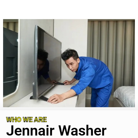
WHO WE ARE
Jennair Washer