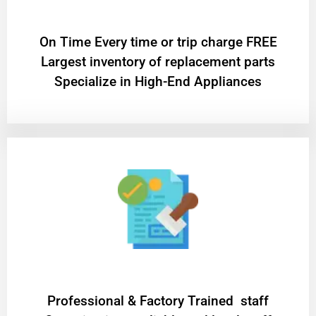
On Time Every time or trip charge FREE
Largest inventory of replacement parts
Specialize in High-End Appliances
Professional & Factory Trained staff