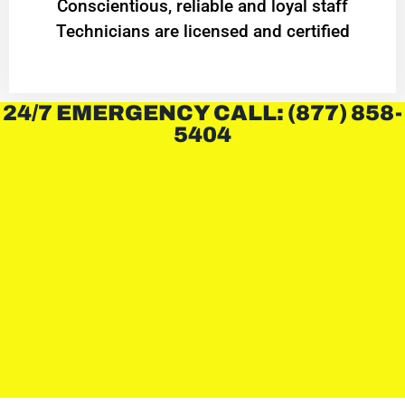
Conscientious, reliable and loyal staff
Technicians are licensed and certified
24/7 EMERGENCY CALL: (877) 858-
5404