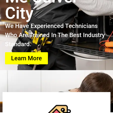
City
We Have Experienced Technicians
Who Are Trained In The Best Industry
Standard.
Learn More