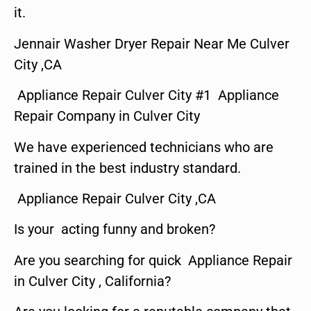
it.
Jennair Washer Dryer Repair Near Me Culver
City ,CA
Appliance Repair Culver City #1 Appliance
Repair Company in Culver City
We have experienced technicians who are
trained in the best industry standard.
Appliance Repair Culver City ,CA
Is your acting funny and broken?
Are you searching for quick Appliance Repair
in Culver City , California?