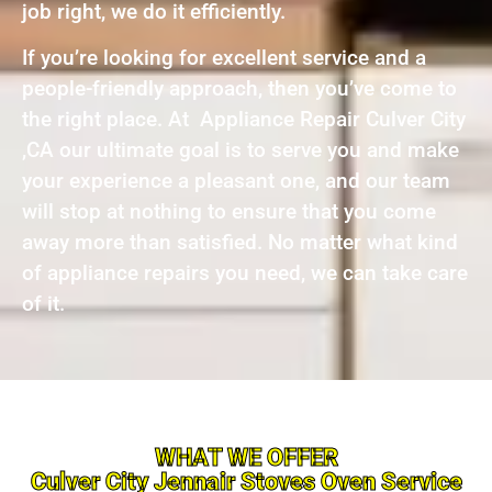
job right, we do it efficiently.
If you’re looking for excellent service and a
people-friendly approach, then you’ve come to
the right place. At Appliance Repair Culver City
,CA our ultimate goal is to serve you and make
your experience a pleasant one, and our team
will stop at nothing to ensure that you come
away more than satisfied. No matter what kind
of appliance repairs you need, we can take care
of it.
WHAT WE OFFER
Culver City Jennair Stoves Oven Service