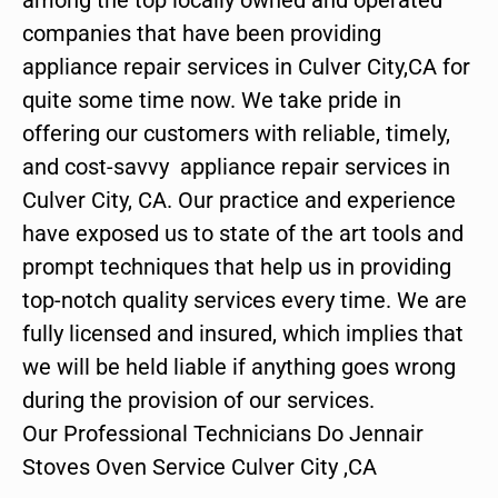
companies that have been providing
appliance repair services in Culver City,CA for
quite some time now. We take pride in
offering our customers with reliable, timely,
and cost-savvy appliance repair services in
Culver City, CA. Our practice and experience
have exposed us to state of the art tools and
prompt techniques that help us in providing
top-notch quality services every time. We are
fully licensed and insured, which implies that
we will be held liable if anything goes wrong
during the provision of our services.
Our Professional Technicians Do Jennair
Stoves Oven Service Culver City ,CA