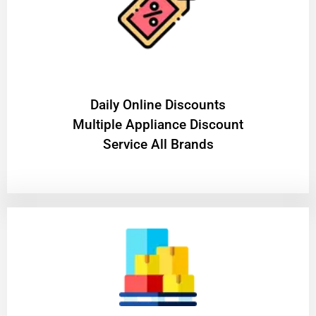
​Daily Online Discounts
Multiple Appliance Discount
Service All Brands