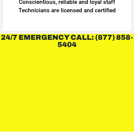
Conscientious, reliable and loyal staff
Technicians are licensed and certified
24/7 EMERGENCY CALL: (877) 858-
5404