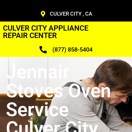
CULVER CITY , CA
CULVER CITY APPLIANCE
REPAIR CENTER
(877) 858-5404
Jennair
Stoves Oven
Service
Culver City