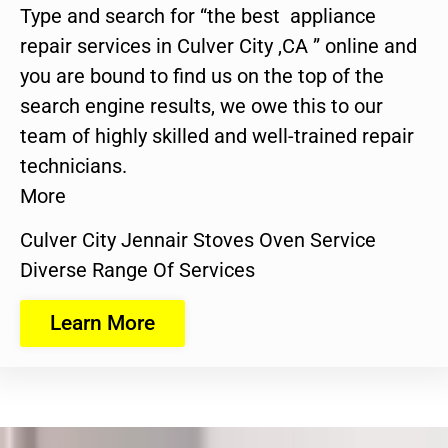
Type and search for “the best appliance
repair services in Culver City ,CA ” online and
you are bound to find us on the top of the
search engine results, we owe this to our
team of highly skilled and well-trained repair
technicians.
More
Culver City Jennair Stoves Oven Service
Diverse Range Of Services
Learn More