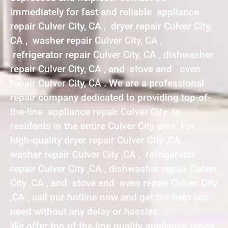
immediately for fast and reliable appliance
repair Culver City, CA , dryer repair Culver City,
CA , washer repair Culver City, CA ,
refrigerator repair Culver City, CA , dishwasher
repair Culver City, CA , and stove and oven
repair Culver City, CA . We are a professional
repair company dedicated to providing top-of-
the-line appliance repair Culver City to
residents in the entire Culver City area. For
high-quality dryer repair Culver City ,CA ,
washer repair Culver City ,CA , refrigerator
repair Culver City ,CA , dishwasher repair Culver
City ,CA , and stove and oven repair Culver City
,CA , call our hotline now and get the help you
need without any delay or hassles.
We offer top of the line quality appliance repair