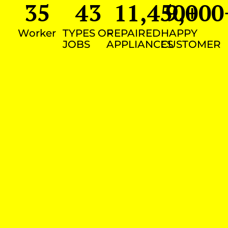
35
43
11,450
9,000
+
Worker
TYPES OF
REPAIRED
HAPPY
JOBS
APPLIANCES
CUSTOMER