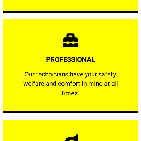
Learn More
PROFESSIONAL
and comfort ​in mind at all times.
Our technicians have your safety, welfare
Our technicians have your safety,
welfare and comfort ​in mind at all
PROFESSIONAL
times.