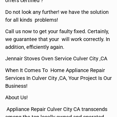
offers certified ?
Do not look any further! we have the solution
for all kinds problems!
Call us now to get your faulty fixed. Certainly,
we guarantee that your will work correctly. In
addition, efficiently again.
Jennair Stoves Oven Service Culver City ,CA
When It Comes To Home Appliance Repair
Services In Culver City ,CA, Your Project Is Our
Business!
About Us!
Appliance Repair Culver City CA transcends
among the top locally owned and operated