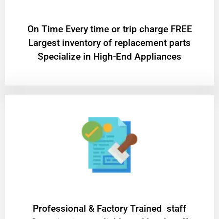
On Time Every time or trip charge FREE
Largest inventory of replacement parts
Specialize in High-End Appliances
Professional & Factory Trained staff