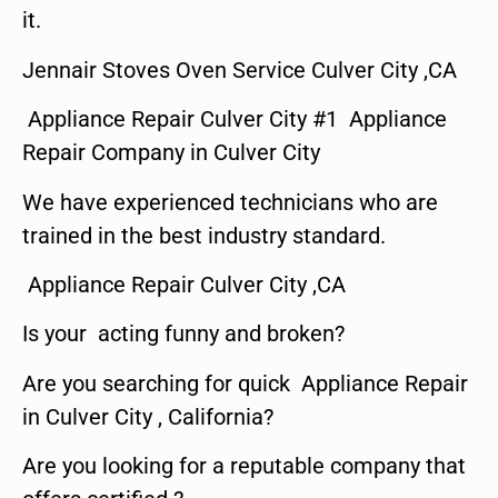
it.
Jennair Stoves Oven Service Culver City ,CA
Appliance Repair Culver City #1 Appliance
Repair Company in Culver City
We have experienced technicians who are
trained in the best industry standard.
Appliance Repair Culver City ,CA
Is your acting funny and broken?
Are you searching for quick Appliance Repair
in Culver City , California?
Are you looking for a reputable company that