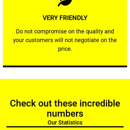
Learn More
VERY FRIENDLY
customers will not negotiate on the price.
​Do not compromise on the quality and your
​Do not compromise on the quality and
your customers will not negotiate on the
VERY FRIENDLY
price.
Check out these incredible
numbers
Our Statistics