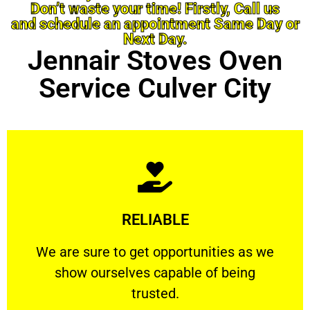
Don’t waste your time! Firstly, Call us
and schedule an appointment Same Day or
Next Day.
Jennair Stoves Oven
Service Culver City
Learn More
RELIABLE
ourselves capable of being trusted.
We are sure to get opportunities as we show
We are sure to get opportunities as we
show ourselves capable of being
RELIABLE
trusted.