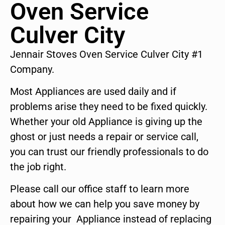
Oven Service
Culver City
Jennair Stoves Oven Service Culver City #1
Company.
Most Appliances are used daily and if
problems arise they need to be fixed quickly.
Whether your old Appliance is giving up the
ghost or just needs a repair or service call,
you can trust our friendly professionals to do
the job right.
Please call our office staff to learn more
about how we can help you save money by
repairing your Appliance instead of replacing