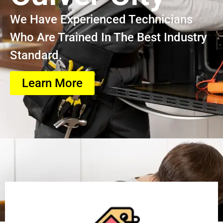
We Have Experienced Technicians
Who Are Trained In The Best Industry
Standard.
Learn More