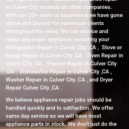
in Culver City exceeds all other companies.
With our 20+ years of experience we have gone
above and beyond for numerous clients
throughout the valley. We can service and
repair any major appliance, including your
Refrigerator Repair in Culver City ,CA , Stove or
Range Repair in Culver City ,CA , Oven Repair in
Culver City ,CA , Freezer Repair in Culver City
,CA , Dishwasher Repair in Culver City ,CA ,
Washer Repair in Culver City ,CA , and Dryer
Repair Culver City ,CA .
We believe appliance repair jobs should be
handled quickly and to satifaction. We offer
same day service so we will have most
appliance parts in stock. We don’t just do the