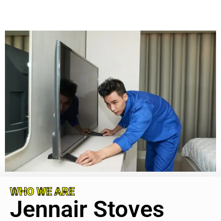
WHO WE ARE
Jennair Stoves