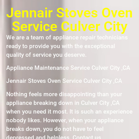
Jennair Stoves Oven
Service Culver City
We are a team of appliance repair technicians
ready to provide you with the exceptional
quality of service you deserve.
Appliance Maintenance Service Culver City ,CA
Jennair Stoves Oven Service Culver City ,CA
Nothing feels more disappointing than your
appliance breaking down in Culver City ,CA
when you need it most. It is such an experience
nobody likes. However, when your appliance
breaks down, you do not have to feel
depressed and helpless. Contact us