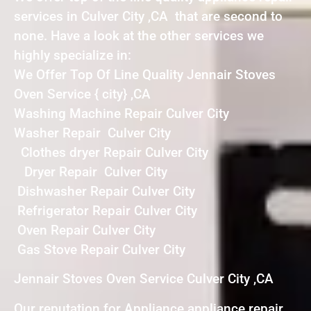
services in Culver City ,CA that are second to
none. Have a look at the other services we
highly specialize in:
We Offer Top Of Line Quality Jennair Stoves
Oven Service { city} ,CA
Washing Machine Repair Culver City
Washer Repair Culver City
Clothes dryer Repair Culver City
Dryer Repair Culver City
Dishwasher Repair Culver City
Refrigerator Repair Culver City
Oven Repair Culver City
Gas Stove Repair Culver City
Jennair Stoves Oven Service Culver City ,CA
Our reputation for Appliance appliance repair