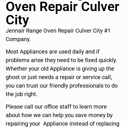
Oven Repair Culver
City
Jennair Range Oven Repair Culver City #1
Company.
Most Appliances are used daily and if
problems arise they need to be fixed quickly.
Whether your old Appliance is giving up the
ghost or just needs a repair or service call,
you can trust our friendly professionals to do
the job right.
Please call our office staff to learn more
about how we can help you save money by
repairing your Appliance instead of replacing