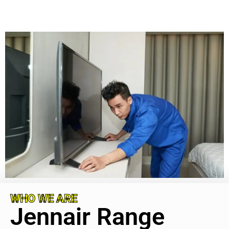
WHO WE ARE
Jennair Range