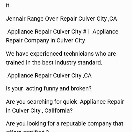
it.
Jennair Range Oven Repair Culver City ,CA
Appliance Repair Culver City #1 Appliance
Repair Company in Culver City
We have experienced technicians who are
trained in the best industry standard.
Appliance Repair Culver City ,CA
Is your acting funny and broken?
Are you searching for quick Appliance Repair
in Culver City , California?
Are you looking for a reputable company that