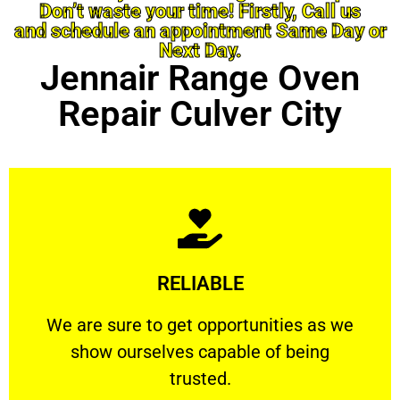
Don’t waste your time! Firstly, Call us
and schedule an appointment Same Day or
Next Day.
Jennair Range Oven
Repair Culver City
Learn More
RELIABLE
ourselves capable of being trusted.
We are sure to get opportunities as we show
We are sure to get opportunities as we
show ourselves capable of being
RELIABLE
trusted.