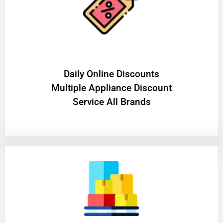
​Daily Online Discounts
Multiple Appliance Discount
Service All Brands