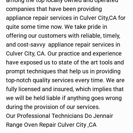
companies that have been providing
appliance repair services in Culver City,CA for
quite some time now. We take pride in
offering our customers with reliable, timely,
and cost-savvy appliance repair services in
Culver City, CA. Our practice and experience
have exposed us to state of the art tools and
prompt techniques that help us in providing
top-notch quality services every time. We are
fully licensed and insured, which implies that
we will be held liable if anything goes wrong
during the provision of our services.
Our Professional Technicians Do Jennair
Range Oven Repair Culver City ,CA