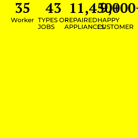
35
43
11,450
9,000
+
Worker
TYPES OF
REPAIRED
HAPPY
JOBS
APPLIANCES
CUSTOMER