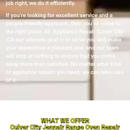
job right, we do it efficiently.
If you’re looking for excellent service and a
people-friendly approach, then you’ve come to
the right place. At Appliance Repair Culver City
,CA our ultimate goal is to serve you and make
your experience a pleasant one, and our team
will stop at nothing to ensure that you come
away more than satisfied. No matter what kind
of appliance repairs you need, we can take care
of it.
WHAT WE OFFER
Culver City Jennair Range Oven Repair