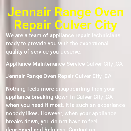
Jennair Range Oven
Repair Culver City
We are a team of appliance repair technicians
ready to provide you with the exceptional
quality of service you deserve.
Appliance Maintenance Service Culver City ,CA
Jennair Range Oven Repair Culver City ,CA
Nothing feels more disappointing than your
appliance breaking down in Culver City ,CA
when you need it most. It is such an experience
nobody likes. However, when your appliance
breaks down, you do not have to feel
depressed and helpless. Contact us