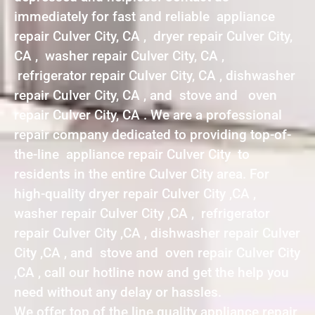
immediately for fast and reliable appliance
repair Culver City, CA , dryer repair Culver City,
CA , washer repair Culver City, CA ,
refrigerator repair Culver City, CA , dishwasher
repair Culver City, CA , and stove and oven
repair Culver City, CA . We are a professional
repair company dedicated to providing top-of-
the-line appliance repair Culver City to
residents in the entire Culver City area. For
high-quality dryer repair Culver City ,CA ,
washer repair Culver City ,CA , refrigerator
repair Culver City ,CA , dishwasher repair Culver
City ,CA , and stove and oven repair Culver City
,CA , call our hotline now and get the help you
need without any delay or hassles.
We offer top of the line quality appliance repair