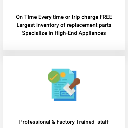
On Time Every time or trip charge FREE
Largest inventory of replacement parts
Specialize in High-End Appliances
Professional & Factory Trained staff