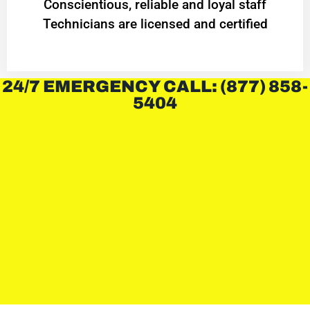
Conscientious, reliable and loyal staff
Technicians are licensed and certified
24/7 EMERGENCY CALL: (877) 858-
5404