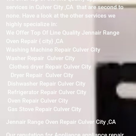
services in Culver City ,CA that are second to
none. Have a look at the other services we
highly specialize in:
We Offer Top Of Line Quality Jennair Range
Oven Repair { city} ,CA
Washing Machine Repair Culver City
Washer Repair Culver City
Clothes dryer Repair Culver City
Dryer Repair Culver City
Dishwasher Repair Culver City
Refrigerator Repair Culver City
Oven Repair Culver City
Gas Stove Repair Culver City
Jennair Range Oven Repair Culver City ,CA
Our reputation for Appliance appliance repair