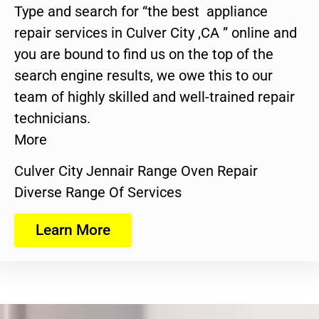
Type and search for “the best appliance
repair services in Culver City ,CA ” online and
you are bound to find us on the top of the
search engine results, we owe this to our
team of highly skilled and well-trained repair
technicians.
More
Culver City Jennair Range Oven Repair
Diverse Range Of Services
Learn More