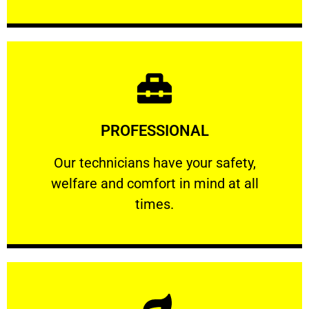
Learn More
PROFESSIONAL
and comfort ​in mind at all times.
Our technicians have your safety, welfare
Our technicians have your safety,
welfare and comfort ​in mind at all
PROFESSIONAL
times.