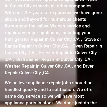
in Culver City exceeds all other companies.
With our 20+ years of experience we have gone
above and beyond for numerous clients
throughout the valley. We can service and
repair any major appliance, including your
Refrigerator Repair in Culver City ,CA , Stove or
Range Repair in Culver City ,CA , Oven Repair in
Culver City ,CA , Freezer Repair in Culver City
,CA , Dishwasher Repair in Culver City ,CA ,
Washer Repair in Culver City ,CA , and Dryer
Repair Culver City ,CA .
We believe appliance repair jobs should be
handled quickly and to satifaction. We offer
same day service so we will have most
appliance parts in stock. We don’t just do the