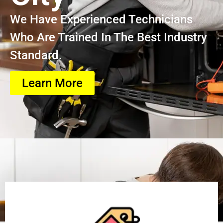
We Have Experienced Technicians
Who Are Trained In The Best Industry
Standard.
Learn More