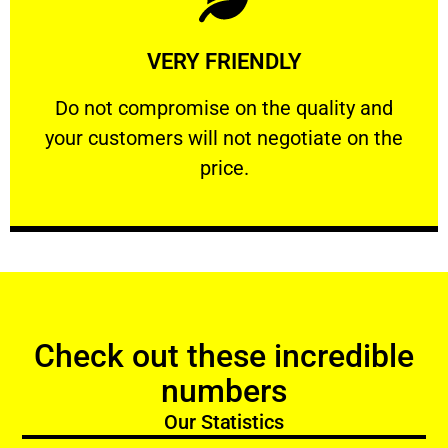
Learn More
VERY FRIENDLY
customers will not negotiate on the price.
​Do not compromise on the quality and your
​Do not compromise on the quality and
your customers will not negotiate on the
VERY FRIENDLY
price.
Check out these incredible
numbers
Our Statistics