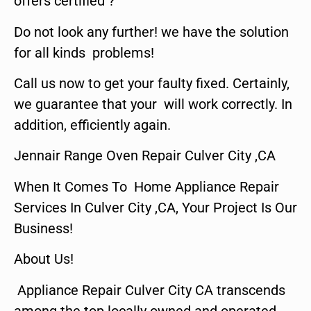
offers certified ?
Do not look any further! we have the solution
for all kinds problems!
Call us now to get your faulty fixed. Certainly,
we guarantee that your will work correctly. In
addition, efficiently again.
Jennair Range Oven Repair Culver City ,CA
When It Comes To Home Appliance Repair
Services In Culver City ,CA, Your Project Is Our
Business!
About Us!
Appliance Repair Culver City CA transcends
among the top locally owned and operated