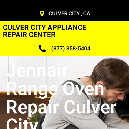
CULVER CITY , CA
CULVER CITY APPLIANCE
REPAIR CENTER
(877) 858-5404
Jennair
Range Oven
Repair Culver
City