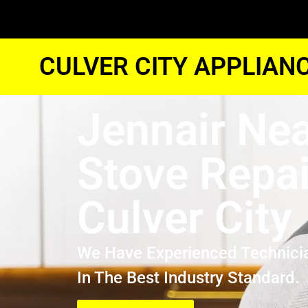
CULVER CITY APPLIAN
Jennair Ne
Stove Repai
Culver City
We Have Experienced Technici
In The Best Industry Standard.