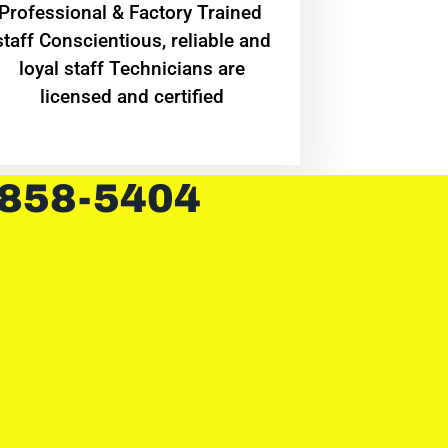
Professional & Factory Trained
staff Conscientious, reliable and
loyal staff Technicians are
licensed and certified
 858-5404