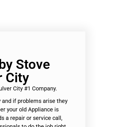
by Stove
 City
ulver City #1 Company.
 and if problems arise they
er your old Appliance is
s a repair or service call,
ssionals to do the job right.