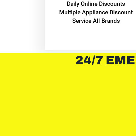
​Daily Online Discounts
Multiple Appliance Discount
Service All Brands
24/7 EME