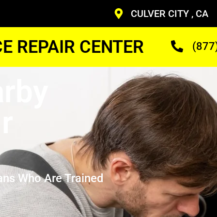
CULVER CITY , CA
CE REPAIR CENTER
(877
arby
r
ans Who Are Trained