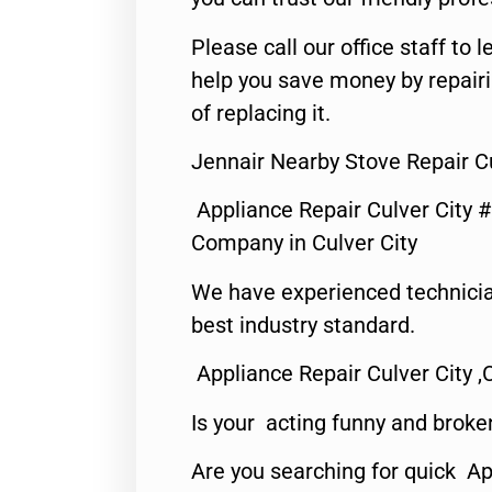
Please call our office staff t
help you save money by repair
of replacing it.
Jennair Nearby Stove Repair Cu
Appliance Repair Culver City 
Company in Culver City
We have experienced technicia
best industry standard.
Appliance Repair Culver City ,
Is your acting funny and broke
Are you searching for quick Ap