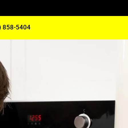
) 858-5404