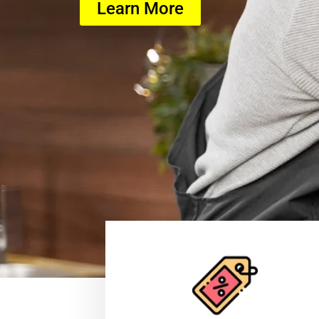
Learn More