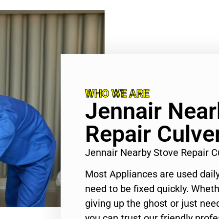
WHO WE ARE
Jennair Near
Repair Culver
Jennair Nearby Stove Repair C
Most Appliances are used daily
need to be fixed quickly. Wheth
giving up the ghost or just need
you can trust our friendly profe