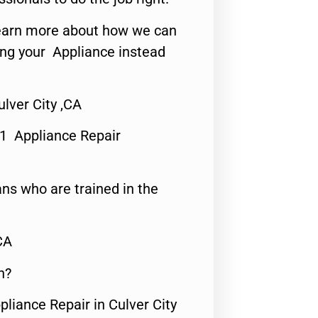
o learn more about how we can
ing your Appliance instead
lver City ,CA
#1 Appliance Repair
ns who are trained in the
CA
n?
pliance Repair in Culver City