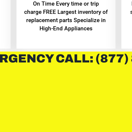
On Time Every time or trip
charge FREE Largest inventory of
replacement parts Specialize in
High-End Appliances
RGENCY CALL: (877)