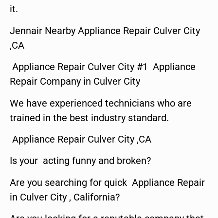
it.
Jennair Nearby Appliance Repair Culver City
,CA
Appliance Repair Culver City #1 Appliance
Repair Company in Culver City
We have experienced technicians who are
trained in the best industry standard.
Appliance Repair Culver City ,CA
Is your acting funny and broken?
Are you searching for quick Appliance Repair
in Culver City , California?