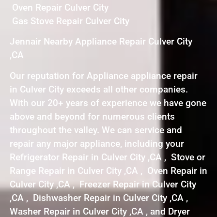
Oven Repair Culver City
Gas Stove Repair Culver City
Jennair Nearby Appliance Repair Culver City
,CA
Our reputation for Appliance appliance repair
in Culver City exceeds all other companies.
With our 20+ years of experience we have gone
above and beyond for numerous clients
throughout the valley. We can service and
repair any major appliance, including your
Refrigerator Repair in Culver City ,CA , Stove or
Range Repair in Culver City ,CA , Oven Repair in
Culver City ,CA , Freezer Repair in Culver City
,CA , Dishwasher Repair in Culver City ,CA ,
Washer Repair in Culver City ,CA , and Dryer