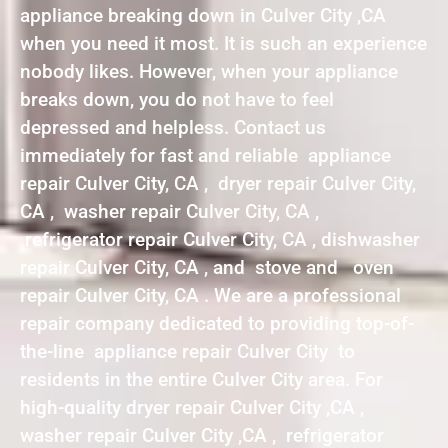
appliance breaking down in Culver City ,CA
when you need it most. It is such an experience
nobody likes. However, when your appliance
breaks down, you do not have to feel
depressed and helpless. Contact us
immediately for fast and reliable appliance
repair Culver City, CA , dryer repair Culver City,
CA , washer repair Culver City, CA ,
refrigerator repair Culver City, CA , dishwasher
repair Culver City, CA , and stove and oven
repair Culver City, CA . We are a professional
repair company dedicated to providing top-of-
the-line appliance repair Culver City to
residents in the entire Culver City area. For
high-quality dryer repair Culver City ,CA ,
washer repair Culver City ,CA , refrigerator