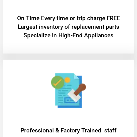
On Time Every time or trip charge FREE
Largest inventory of replacement parts
Specialize in High-End Appliances
Professional & Factory Trained staff