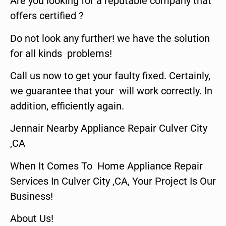
Are you looking for a reputable company that
offers certified ?
Do not look any further! we have the solution
for all kinds problems!
Call us now to get your faulty fixed. Certainly,
we guarantee that your will work correctly. In
addition, efficiently again.
Jennair Nearby Appliance Repair Culver City
,CA
When It Comes To Home Appliance Repair
Services In Culver City ,CA, Your Project Is Our
Business!
About Us!