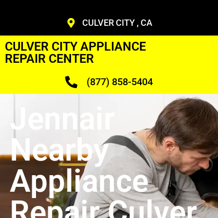
CULVER CITY , CA
CULVER CITY APPLIANCE
REPAIR CENTER
(877) 858-5404
Jennair
Nearby
Appliance
Repair Culver