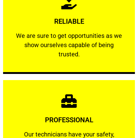
Learn More
RELIABLE
ourselves capable of being trusted.
We are sure to get opportunities as we show
We are sure to get opportunities as we
show ourselves capable of being
RELIABLE
trusted.
Learn More
PROFESSIONAL
and comfort ​in mind at all times.
Our technicians have your safety, welfare
Our technicians have your safety,