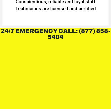
Conscientious, reliable and loyal staff
Technicians are licensed and certified
24/7 EMERGENCY CALL: (877) 858-
5404