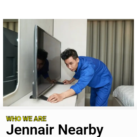
WHO WE ARE
Jennair Nearby