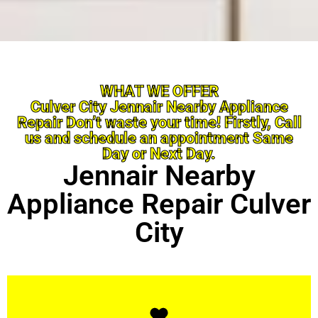
WHAT WE OFFER
Culver City Jennair Nearby Appliance
Repair Don’t waste your time! Firstly, Call
us and schedule an appointment Same
Day or Next Day.
Jennair Nearby
Appliance Repair Culver
City