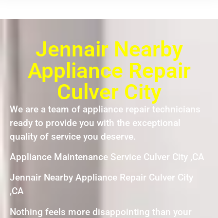
Jennair Nearby
Appliance Repair
Culver City
We are a team of appliance repair technicians
ready to provide you with the exceptional
quality of service you deserve.
Appliance Maintenance Service Culver City ,CA
Jennair Nearby Appliance Repair Culver City
,CA
Nothing feels more disappointing than your