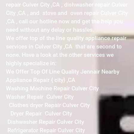
repair Culver City ,CA , dishwasher repair Culver
City ,CA , and stove and oven repair Culver City
,CA , call our hotline now and get the help you
need without any delay or hassles.
We offer top of the line quality appliance repair
services in Culver City ,CA that are second to
none. Have a look at the other services we
highly specialize in:
We Offer Top Of Line Quality Jennair Nearby
Appliance Repair { city} ,CA
Washing Machine Repair Culver City
Washer Repair Culver City
Clothes dryer Repair Culver City
Dryer Repair Culver City
Dishwasher Repair Culver City
Refrigerator Repair Culver City