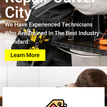
City
We Have Experienced Technicians
Who Are Trained In The Best Industry
Standard.
Learn More