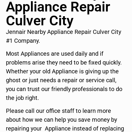
Appliance Repair
Culver City
Jennair Nearby Appliance Repair Culver City
#1 Company.
Most Appliances are used daily and if
problems arise they need to be fixed quickly.
Whether your old Appliance is giving up the
ghost or just needs a repair or service call,
you can trust our friendly professionals to do
the job right.
Please call our office staff to learn more
about how we can help you save money by
repairing your Appliance instead of replacing