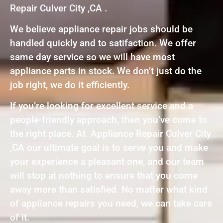
Repair Culver City ,CA .
We believe appliance repair jobs should be
handled quickly and to satifaction. We offer
same day service so we will have most
appliance parts in stock. We don’t just do the
job right, we do it efficiently.
If you’re looking for excellent service and a
people-friendly approach, then you’ve come to
the right place. At Appliance Repair Culver City
,CA our ultimate goal is to serve you and make
your experience a pleasant one, and our team
will stop at nothing to ensure that you come
away more than satisfied. No matter what kind
of appliance repairs you need, we can take care
of it.