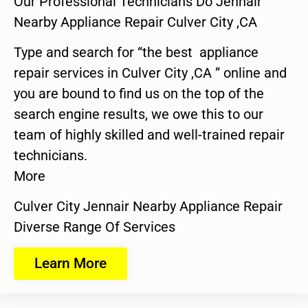
Our Professional Technicians Do Jennair
Nearby Appliance Repair Culver City ,CA
Type and search for “the best appliance
repair services in Culver City ,CA ” online and
you are bound to find us on the top of the
search engine results, we owe this to our
team of highly skilled and well-trained repair
technicians.
More
Culver City Jennair Nearby Appliance Repair
Diverse Range Of Services
Learn More