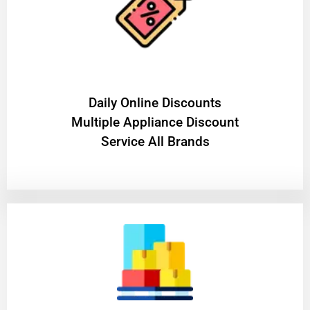
​Daily Online Discounts
Multiple Appliance Discount
Service All Brands