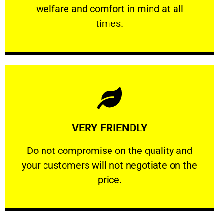
welfare and comfort ​in mind at all
PROFESSIONAL
times.
Learn More
VERY FRIENDLY
customers will not negotiate on the price.
​Do not compromise on the quality and your
​Do not compromise on the quality and
your customers will not negotiate on the
VERY FRIENDLY
price.