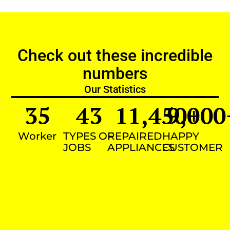
Check out these incredible
numbers
Our Statistics
35
43
11,450
9,000
+
Worker
TYPES OF
REPAIRED
HAPPY
JOBS
APPLIANCES
CUSTOMER