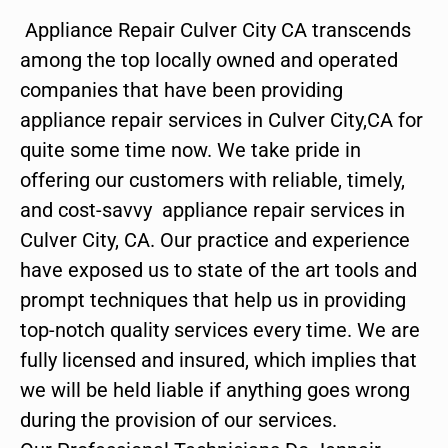
Appliance Repair Culver City CA transcends
among the top locally owned and operated
companies that have been providing
appliance repair services in Culver City,CA for
quite some time now. We take pride in
offering our customers with reliable, timely,
and cost-savvy appliance repair services in
Culver City, CA. Our practice and experience
have exposed us to state of the art tools and
prompt techniques that help us in providing
top-notch quality services every time. We are
fully licensed and insured, which implies that
we will be held liable if anything goes wrong
during the provision of our services.