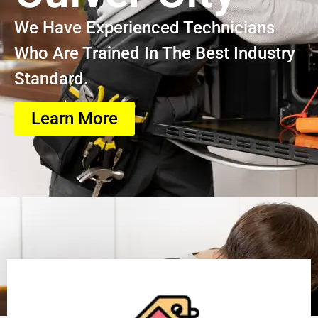
We Have Experienced Technicians
Who Are Trained In The Best Industry
Standard.
Learn More