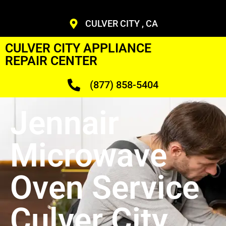
CULVER CITY , CA
CULVER CITY APPLIANCE
REPAIR CENTER
(877) 858-5404
Jennair
Microwave
Oven Service
Culver City