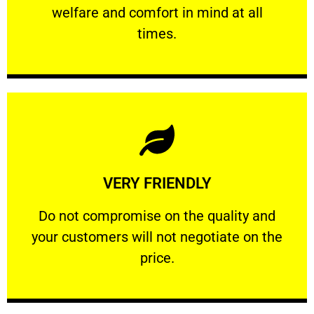
welfare and comfort ​in mind at all
PROFESSIONAL
times.
Learn More
VERY FRIENDLY
customers will not negotiate on the price.
​Do not compromise on the quality and your
​Do not compromise on the quality and
your customers will not negotiate on the
VERY FRIENDLY
price.