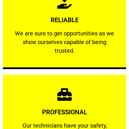
Learn More
RELIABLE
ourselves capable of being trusted.
We are sure to get opportunities as we show
We are sure to get opportunities as we
show ourselves capable of being
RELIABLE
trusted.
Learn More
PROFESSIONAL
and comfort ​in mind at all times.
Our technicians have your safety, welfare
Our technicians have your safety,