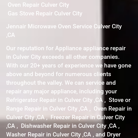
Oven Repair Culver City
Gas Stove Repair Culver City
Jennair Microwave Oven Service Culver City
,CA
Our reputation for Appliance appliance repair
in Culver City exceeds all other companies.
With our 20+ years of experience we have gone
above and beyond for numerous clients
throughout the valley. We can service and
repair any major appliance, including your
Refrigerator Repair in Culver City ,CA , Stove or
Range Repair in Culver City ,CA , Oven Repair in
Culver City ,CA , Freezer Repair in Culver City
,CA , Dishwasher Repair in Culver City ,CA ,
Washer Repair in Culver City ,CA , and Dryer