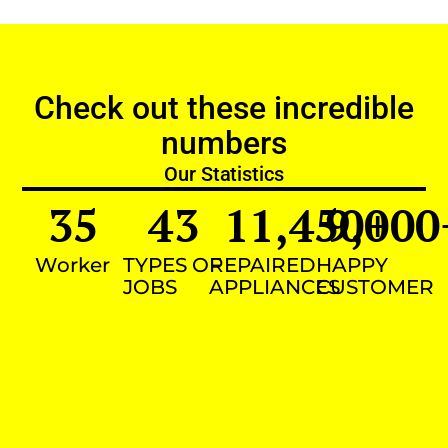
Check out these incredible
numbers
Our Statistics
35
43
11,450
9,000
+
Worker
TYPES OF
REPAIRED
HAPPY
JOBS
APPLIANCES
CUSTOMER