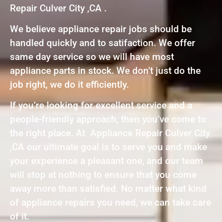
Repair Culver City ,CA .
We believe appliance repair jobs should be
handled quickly and to satifaction. We offer
same day service so we will have most
appliance parts in stock. We don’t just do the
job right, we do it efficiently.
If you’re looking for excellent service and a
people-friendly approach, then you’ve come to
the right place. At Appliance Repair Culver City
,CA our ultimate goal is to serve you and make
your experience a pleasant one, and our team
will stop at nothing to ensure that you come
away more than satisfied. No matter what kind
of appliance repairs you need, we can take care
of it.