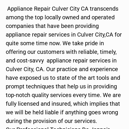
Appliance Repair Culver City CA transcends
among the top locally owned and operated
companies that have been providing
appliance repair services in Culver City,CA for
quite some time now. We take pride in
offering our customers with reliable, timely,
and cost-savvy appliance repair services in
Culver City, CA. Our practice and experience
have exposed us to state of the art tools and
prompt techniques that help us in providing
top-notch quality services every time. We are
fully licensed and insured, which implies that
we will be held liable if anything goes wrong
during the provision of our services.