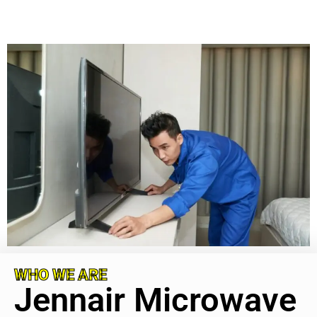
WHO WE ARE
Jennair Microwave