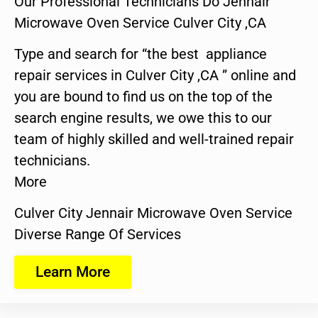
Our Professional Technicians Do Jennair
Microwave Oven Service Culver City ,CA
Type and search for “the best appliance
repair services in Culver City ,CA ” online and
you are bound to find us on the top of the
search engine results, we owe this to our
team of highly skilled and well-trained repair
technicians.
More
Culver City Jennair Microwave Oven Service
Diverse Range Of Services
Learn More