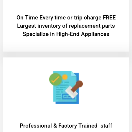
On Time Every time or trip charge FREE
Largest inventory of replacement parts
Specialize in High-End Appliances
Professional & Factory Trained staff