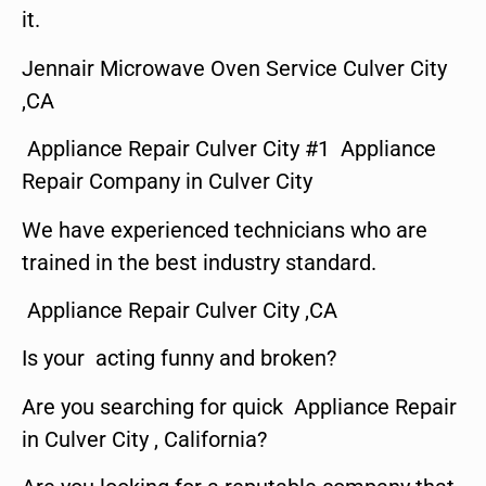
it.
Jennair Microwave Oven Service Culver City
,CA
Appliance Repair Culver City #1 Appliance
Repair Company in Culver City
We have experienced technicians who are
trained in the best industry standard.
Appliance Repair Culver City ,CA
Is your acting funny and broken?
Are you searching for quick Appliance Repair
in Culver City , California?