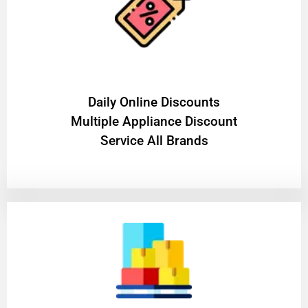
​Daily Online Discounts
Multiple Appliance Discount
Service All Brands