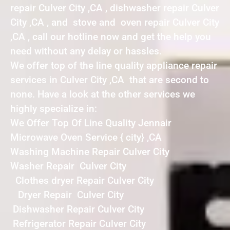
repair Culver City ,CA , dishwasher repair Culver
City ,CA , and stove and oven repair Culver City
,CA , call our hotline now and get the help you
need without any delay or hassles.
We offer top of the line quality appliance repair
services in Culver City ,CA that are second to
none. Have a look at the other services we
highly specialize in:
We Offer Top Of Line Quality Jennair
Microwave Oven Service { city} ,CA
Washing Machine Repair Culver City
Washer Repair Culver City
Clothes dryer Repair Culver City
Dryer Repair Culver City
Dishwasher Repair Culver City
Refrigerator Repair Culver City