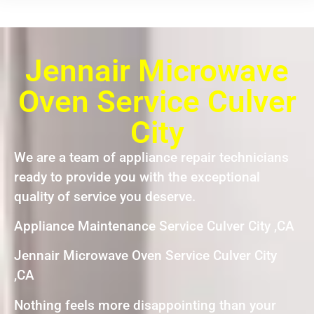
Jennair Microwave
Oven Service Culver
City
We are a team of appliance repair technicians
ready to provide you with the exceptional
quality of service you deserve.
Appliance Maintenance Service Culver City ,CA
Jennair Microwave Oven Service Culver City
,CA
Nothing feels more disappointing than your