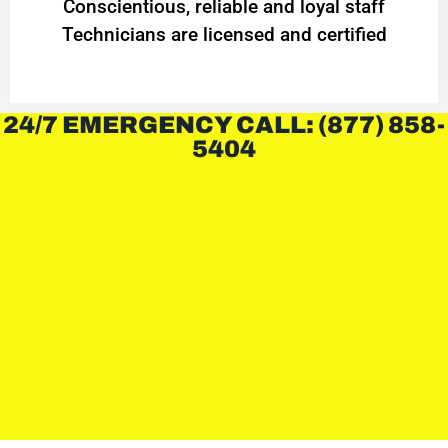
Conscientious, reliable and loyal staff
Technicians are licensed and certified
24/7 EMERGENCY CALL: (877) 858-
5404