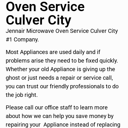
Oven Service
Culver City
Jennair Microwave Oven Service Culver City
#1 Company.
Most Appliances are used daily and if
problems arise they need to be fixed quickly.
Whether your old Appliance is giving up the
ghost or just needs a repair or service call,
you can trust our friendly professionals to do
the job right.
Please call our office staff to learn more
about how we can help you save money by
repairing your Appliance instead of replacing