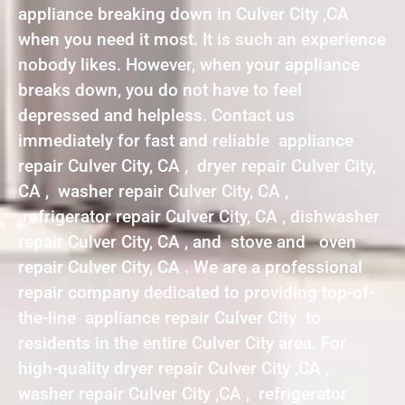
appliance breaking down in Culver City ,CA
when you need it most. It is such an experience
nobody likes. However, when your appliance
breaks down, you do not have to feel
depressed and helpless. Contact us
immediately for fast and reliable appliance
repair Culver City, CA , dryer repair Culver City,
CA , washer repair Culver City, CA ,
refrigerator repair Culver City, CA , dishwasher
repair Culver City, CA , and stove and oven
repair Culver City, CA . We are a professional
repair company dedicated to providing top-of-
the-line appliance repair Culver City to
residents in the entire Culver City area. For
high-quality dryer repair Culver City ,CA ,
washer repair Culver City ,CA , refrigerator