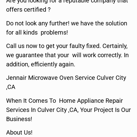
Are you looking for a reputable company that
offers certified ?
Do not look any further! we have the solution
for all kinds problems!
Call us now to get your faulty fixed. Certainly,
we guarantee that your will work correctly. In
addition, efficiently again.
Jennair Microwave Oven Service Culver City
,CA
When It Comes To Home Appliance Repair
Services In Culver City ,CA, Your Project Is Our
Business!
About Us!