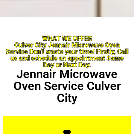
WHAT WE OFFER
Culver City Jennair Microwave Oven
Service Don’t waste your time! Firstly, Call
us and schedule an appointment Same
Day or Next Day.
Jennair Microwave
Oven Service Culver
City