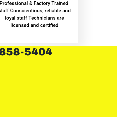
Professional & Factory Trained
staff Conscientious, reliable and
loyal staff Technicians are
licensed and certified
 858-5404