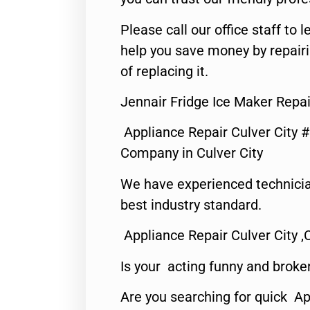
Please call our office staff t
help you save money by repair
of replacing it.
Jennair Fridge Ice Maker Repai
Appliance Repair Culver City 
Company in Culver City
We have experienced technicia
best industry standard.
Appliance Repair Culver City ,
Is your acting funny and broke
Are you searching for quick Ap