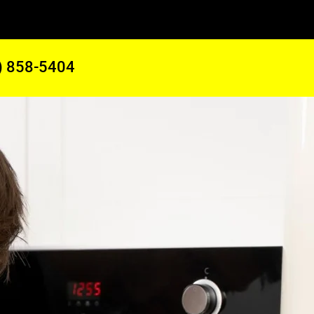
) 858-5404