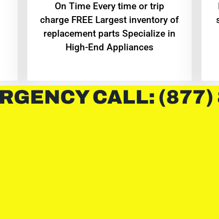
On Time Every time or trip
charge FREE Largest inventory of
replacement parts Specialize in
High-End Appliances
RGENCY CALL: (877)