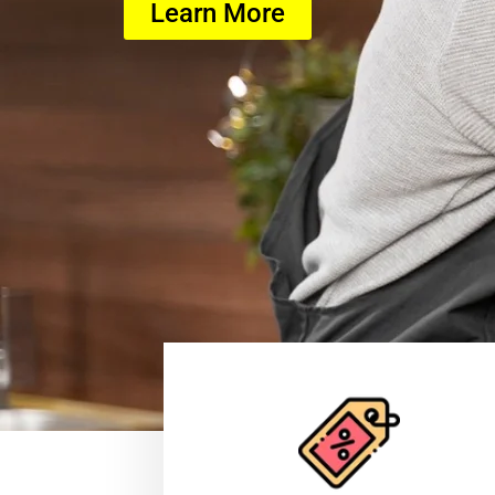
Learn More