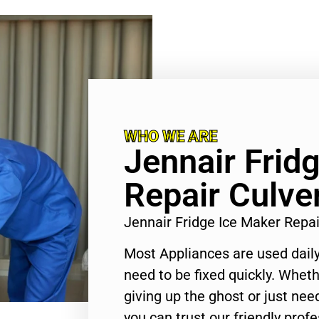
WHO WE ARE
Jennair Frid
Repair Culver
Jennair Fridge Ice Maker Repa
Most Appliances are used daily
need to be fixed quickly. Wheth
giving up the ghost or just need
you can trust our friendly profe