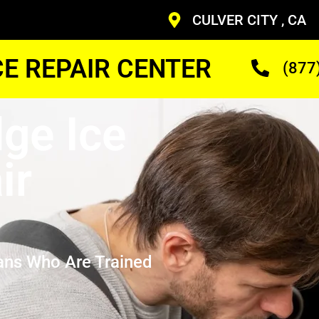
CULVER CITY , CA
CE REPAIR CENTER
(877
dge Ice
ir
ans Who Are Trained