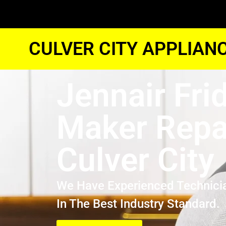
CULVER CITY APPLIAN
Jennair Fri
Maker Repa
Culver City
We Have Experienced Technici
In The Best Industry Standard.