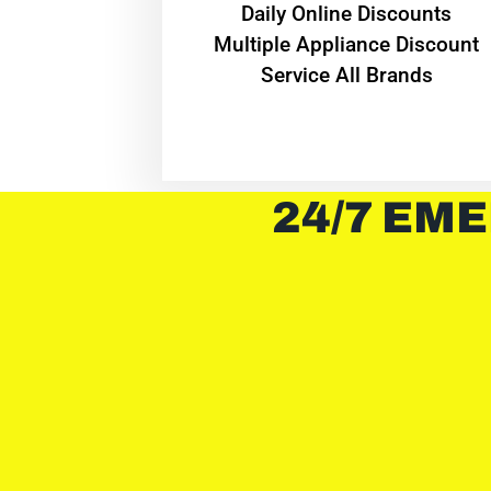
​Daily Online Discounts
Multiple Appliance Discount
Service All Brands
24/7 EME