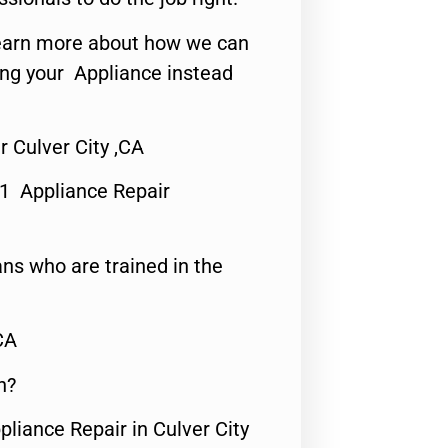
o learn more about how we can
ing your Appliance instead
r Culver City ,CA
#1 Appliance Repair
ns who are trained in the
CA
n?
pliance Repair in Culver City