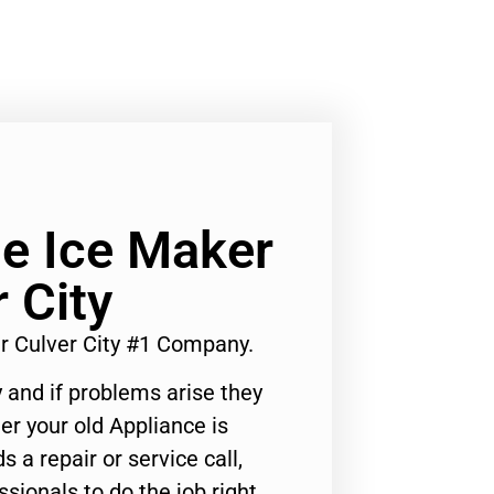
ge Ice Maker
 City
ir Culver City #1 Company.
 and if problems arise they
er your old Appliance is
s a repair or service call,
ssionals to do the job right.