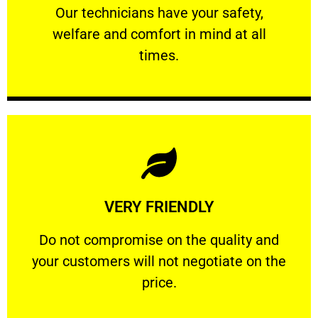
Our technicians have your safety, welfare
Our technicians have your safety,
welfare and comfort ​in mind at all
PROFESSIONAL
times.
Learn More
VERY FRIENDLY
customers will not negotiate on the price.
​Do not compromise on the quality and your
​Do not compromise on the quality and
your customers will not negotiate on the
VERY FRIENDLY
price.