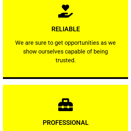
Learn More
RELIABLE
ourselves capable of being trusted.
We are sure to get opportunities as we show
We are sure to get opportunities as we
show ourselves capable of being
RELIABLE
trusted.
Learn More
PROFESSIONAL
and comfort ​in mind at all times.