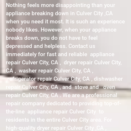
Nothing feels more disappointing than your
appliance breaking down in Culver City ,CA
when you need it most. It is such an experience
nobody likes. However, when your appliance
breaks down, you do not have to feel
depressed and helpless. Contact us
immediately for fast and reliable appliance
repair Culver City, CA , dryer repair Culver City,
CA , washer repair Culver City, CA ,
refrigerator repair Culver City, CA , dishwasher
repair Culver City, CA , and stove and oven
repair Culver City, CA . We are a professional
repair company dedicated to providing top-of-
the-line appliance repair Culver City to
residents in the entire Culver City area. For
high-quality dryer repair Culver City ,CA ,