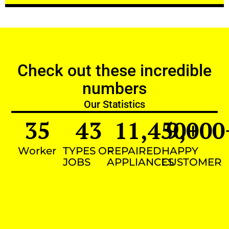
Check out these incredible
numbers
Our Statistics
35
43
11,450
9,000
+
Worker
TYPES OF
REPAIRED
HAPPY
JOBS
APPLIANCES
CUSTOMER