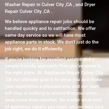
Washer Repair in Culver City ,CA , and Dryer
Repair Culver City ,CA .
We believe appliance repair jobs should be
handled quickly and to satifaction. We offer
same day service so we will have most
appliance parts in stock. We don’t just do the
job right, we do it efficiently.
If you’re looking for excellent service and a
people-friendly approach, then you’ve come to
the right place. At Appliance Repair Culver City
,CA our ultimate goal is to serve you and make
your experience a pleasant one, and our team
will stop at nothing to ensure that you come
away more than satisfied. No matter what kind
of appliance repairs you need, we can take care