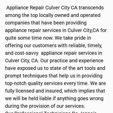
Appliance Repair Culver City CA transcends
among the top locally owned and operated
companies that have been providing
appliance repair services in Culver City,CA for
quite some time now. We take pride in
offering our customers with reliable, timely,
and cost-savvy appliance repair services in
Culver City, CA. Our practice and experience
have exposed us to state of the art tools and
prompt techniques that help us in providing
top-notch quality services every time. We are
fully licensed and insured, which implies that
we will be held liable if anything goes wrong
during the provision of our services.