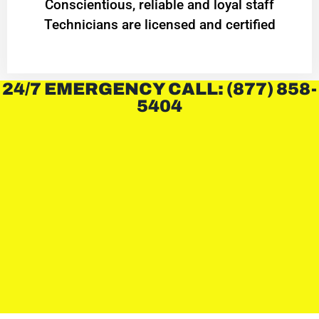
Conscientious, reliable and loyal staff
Technicians are licensed and certified
24/7 EMERGENCY CALL: (877) 858-
5404