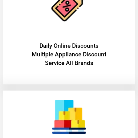
​Daily Online Discounts
Multiple Appliance Discount
Service All Brands