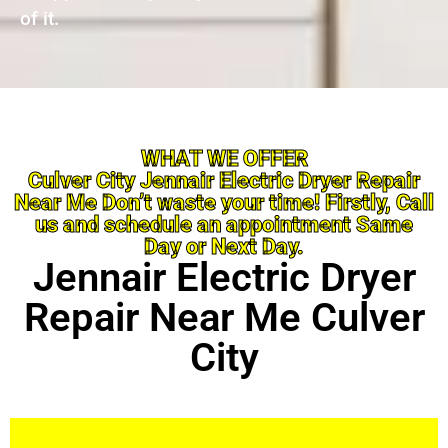
of it.
WHAT WE OFFER
Culver City Jennair Electric Dryer Repair
Near Me Don’t waste your time! Firstly, Call
us and schedule an appointment Same
Day or Next Day.
Jennair Electric Dryer
Repair Near Me Culver
City