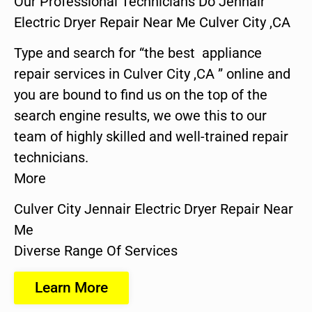
Our Professional Technicians Do Jennair
Electric Dryer Repair Near Me Culver City ,CA
Type and search for “the best appliance
repair services in Culver City ,CA ” online and
you are bound to find us on the top of the
search engine results, we owe this to our
team of highly skilled and well-trained repair
technicians.
More
Culver City Jennair Electric Dryer Repair Near
Me
Diverse Range Of Services
Learn More