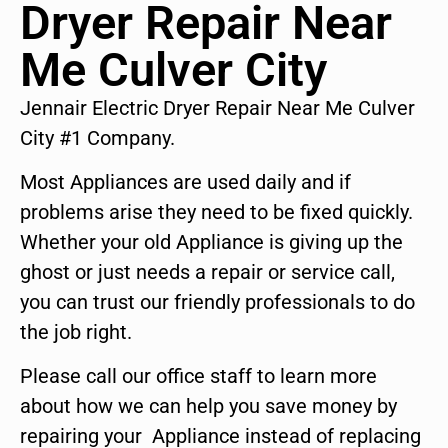
Dryer Repair Near
Me Culver City
Jennair Electric Dryer Repair Near Me Culver
City #1 Company.
Most Appliances are used daily and if
problems arise they need to be fixed quickly.
Whether your old Appliance is giving up the
ghost or just needs a repair or service call,
you can trust our friendly professionals to do
the job right.
Please call our office staff to learn more
about how we can help you save money by
repairing your Appliance instead of replacing