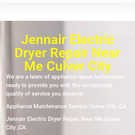
Jennair Electric
Dryer Repair Near
Me Culver City
We are a team of appliance repair technicians
ready to provide you with the exceptional
quality of service you deserve.
Appliance Maintenance Service Culver City ,CA
Jennair Electric Dryer Repair Near Me Culver
City ,CA