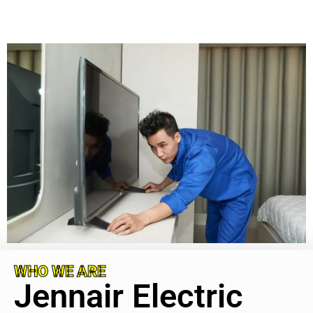
WHO WE ARE
Jennair Electric