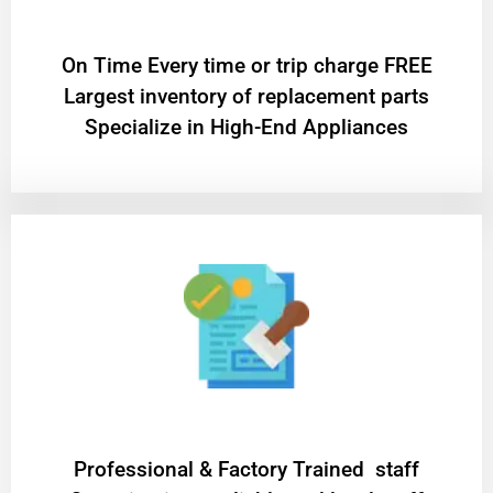
On Time Every time or trip charge FREE
Largest inventory of replacement parts
Specialize in High-End Appliances
Professional & Factory Trained staff