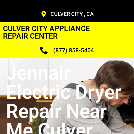
CULVER CITY , CA
CULVER CITY APPLIANCE
REPAIR CENTER
(877) 858-5404
Jennair
Electric Dryer
Repair Near
Me Culver