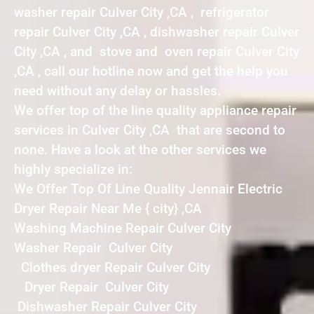
washer repair Culver City ,CA , refrigerator
repair Culver City ,CA , dishwasher repair Culver
City ,CA , and stove and oven repair Culver City
,CA , call our hotline now and get the help you
need without any delay or hassles.
We offer top of the line quality appliance repair
services in Culver City ,CA that are second to
none. Have a look at the other services we
highly specialize in:
We Offer Top Of Line Quality Jennair Electric
Dryer Repair Near Me { city} ,CA
Washing Machine Repair Culver City
Washer Repair Culver City
Clothes dryer Repair Culver City
Dryer Repair Culver City
Dishwasher Repair Culver City