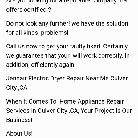
Are you looking for a reputable company that
offers certified ?
Do not look any further! we have the solution
for all kinds problems!
Call us now to get your faulty fixed. Certainly,
we guarantee that your will work correctly. In
addition, efficiently again.
Jennair Electric Dryer Repair Near Me Culver
City ,CA
When It Comes To Home Appliance Repair
Services In Culver City ,CA, Your Project Is Our
Business!
About Us!