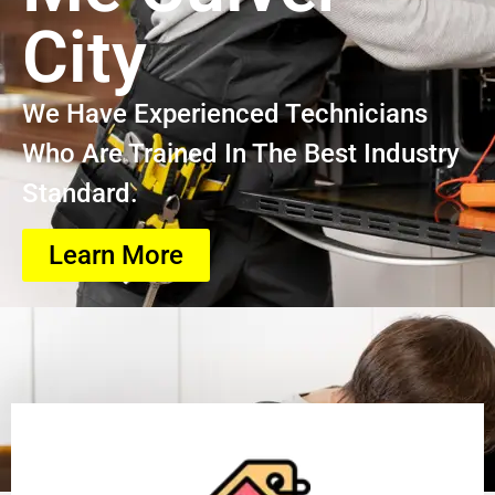
City
We Have Experienced Technicians
Who Are Trained In The Best Industry
Standard.
Learn More