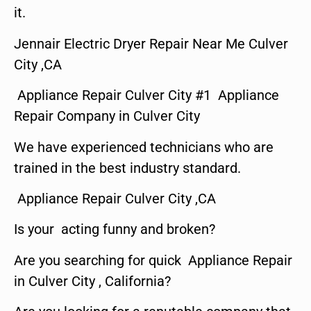
it.
Jennair Electric Dryer Repair Near Me Culver
City ,CA
Appliance Repair Culver City #1 Appliance
Repair Company in Culver City
We have experienced technicians who are
trained in the best industry standard.
Appliance Repair Culver City ,CA
Is your acting funny and broken?
Are you searching for quick Appliance Repair
in Culver City , California?