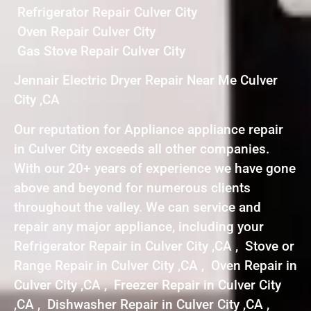
Refrigerator Repair Culver City
Oven Repair Culver City
Gas Stove Repair Culver City
Jennair Electric Dryer Repair Near Me Culver
City ,CA
Our reputation for Appliance appliance repair
in Culver City exceeds all other companies.
With our 20+ years of experience we have gone
above and beyond for numerous clients
throughout the valley. We can service and
repair any major appliance, including your
Refrigerator Repair in Culver City ,CA , Stove or
Range Repair in Culver City ,CA , Oven Repair in
Culver City ,CA , Freezer Repair in Culver City
,CA , Dishwasher Repair in Culver City ,CA ,