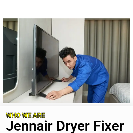
WHO WE ARE
Jennair Dryer Fixer