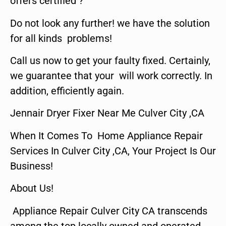
offers certified ?
Do not look any further! we have the solution
for all kinds problems!
Call us now to get your faulty fixed. Certainly,
we guarantee that your will work correctly. In
addition, efficiently again.
Jennair Dryer Fixer Near Me Culver City ,CA
When It Comes To Home Appliance Repair
Services In Culver City ,CA, Your Project Is Our
Business!
About Us!
Appliance Repair Culver City CA transcends
among the top locally owned and operated