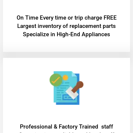
On Time Every time or trip charge FREE
Largest inventory of replacement parts
Specialize in High-End Appliances
Professional & Factory Trained staff