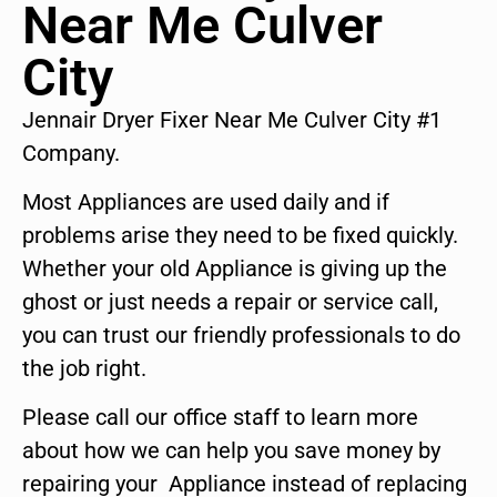
Near Me Culver
City
Jennair Dryer Fixer Near Me Culver City #1
Company.
Most Appliances are used daily and if
problems arise they need to be fixed quickly.
Whether your old Appliance is giving up the
ghost or just needs a repair or service call,
you can trust our friendly professionals to do
the job right.
Please call our office staff to learn more
about how we can help you save money by
repairing your Appliance instead of replacing