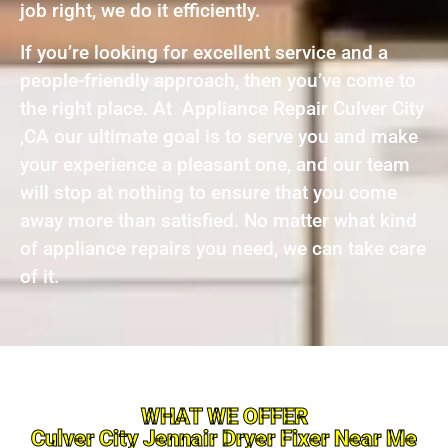
job right, we do it efficiently.
If you’re looking for excellent service and a
people-friendly approach, then you’ve come to
the right place. At Appliance Repair Culver City
,CA our ultimate goal is to serve you and make
your experience a pleasant one, and our team
will stop at nothing to ensure that you come
away more than satisfied. No matter what kind
of appliance repairs you need, we can take care
of it.
WHAT WE OFFER
Culver City Jennair Dryer Fixer Near Me