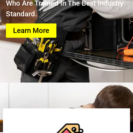
Who Are Trained In The Best Industry
Standard.
Learn More