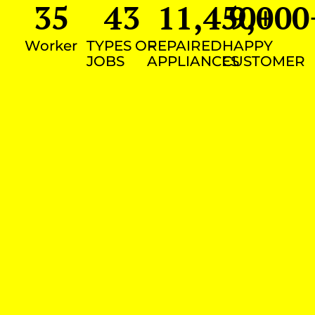
35
43
11,450
9,000
+
Worker
TYPES OF
REPAIRED
HAPPY
JOBS
APPLIANCES
CUSTOMER