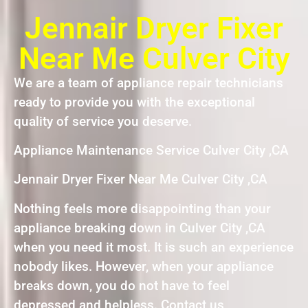
Jennair Dryer Fixer
Near Me Culver City
We are a team of appliance repair technicians
ready to provide you with the exceptional
quality of service you deserve.
Appliance Maintenance Service Culver City ,CA
Jennair Dryer Fixer Near Me Culver City ,CA
Nothing feels more disappointing than your
appliance breaking down in Culver City ,CA
when you need it most. It is such an experience
nobody likes. However, when your appliance
breaks down, you do not have to feel
depressed and helpless. Contact us