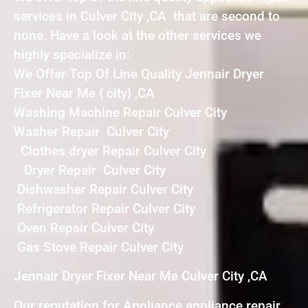
services in Culver City ,CA that are second to
none. Have a look at the other services we
highly specialize in:
We Offer Top Of Line Quality Jennair Dryer
Fixer Near Me { city} ,CA
Washing Machine Repair Culver City
Washer Repair Culver City
Clothes dryer Repair Culver City
Dryer Repair Culver City
Dishwasher Repair Culver City
Refrigerator Repair Culver City
Oven Repair Culver City
Gas Stove Repair Culver City
Jennair Dryer Fixer Near Me Culver City ,CA
Our reputation for Appliance appliance repair