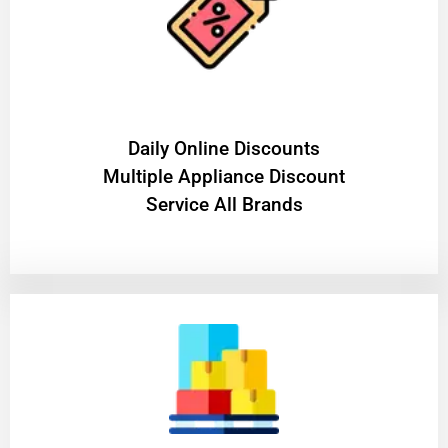
​Daily Online Discounts
Multiple Appliance Discount
Service All Brands