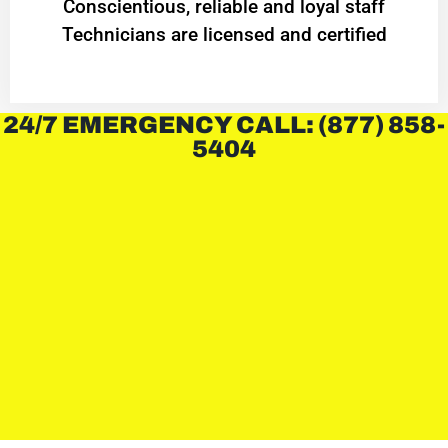
Conscientious, reliable and loyal staff
Technicians are licensed and certified
24/7 EMERGENCY CALL: (877) 858-
5404