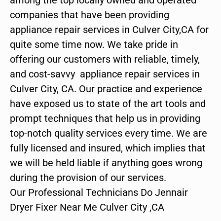
companies that have been providing
appliance repair services in Culver City,CA for
quite some time now. We take pride in
offering our customers with reliable, timely,
and cost-savvy appliance repair services in
Culver City, CA. Our practice and experience
have exposed us to state of the art tools and
prompt techniques that help us in providing
top-notch quality services every time. We are
fully licensed and insured, which implies that
we will be held liable if anything goes wrong
during the provision of our services.
Our Professional Technicians Do Jennair
Dryer Fixer Near Me Culver City ,CA