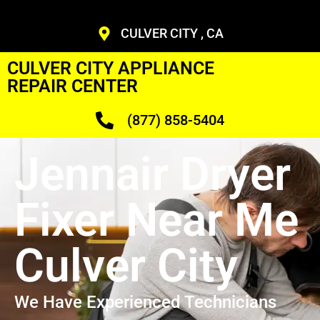
CULVER CITY , CA
CULVER CITY APPLIANCE
REPAIR CENTER
(877) 858-5404
Jennair Dryer
Fixer Near Me
Culver City
We Have Experienced Technicians