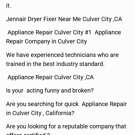
it.
Jennair Dryer Fixer Near Me Culver City ,CA
Appliance Repair Culver City #1 Appliance
Repair Company in Culver City
We have experienced technicians who are
trained in the best industry standard.
Appliance Repair Culver City ,CA
Is your acting funny and broken?
Are you searching for quick Appliance Repair
in Culver City , California?
Are you looking for a reputable company that