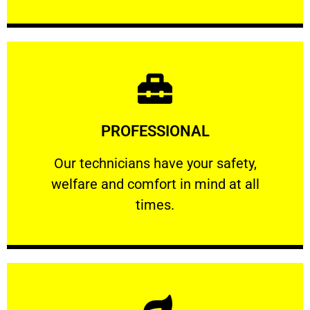
Learn More
PROFESSIONAL
and comfort ​in mind at all times.
Our technicians have your safety, welfare
Our technicians have your safety,
welfare and comfort ​in mind at all
PROFESSIONAL
times.