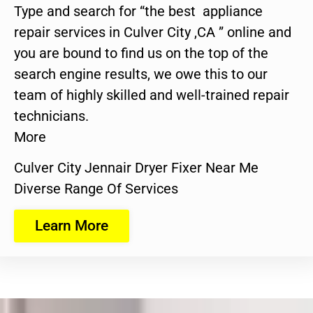
Type and search for “the best appliance
repair services in Culver City ,CA ” online and
you are bound to find us on the top of the
search engine results, we owe this to our
team of highly skilled and well-trained repair
technicians.
More
Culver City Jennair Dryer Fixer Near Me
Diverse Range Of Services
Learn More