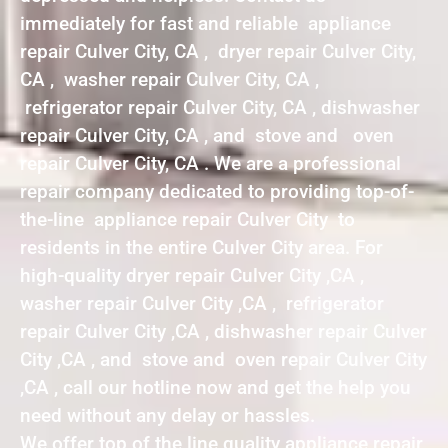
immediately for fast and reliable appliance
repair Culver City, CA , dryer repair Culver City,
CA , washer repair Culver City, CA ,
refrigerator repair Culver City, CA , dishwasher
repair Culver City, CA , and stove and oven
repair Culver City, CA . We are a professional
repair company dedicated to providing top-of-
the-line appliance repair Culver City to
residents in the entire Culver City area. For
high-quality dryer repair Culver City ,CA ,
washer repair Culver City ,CA , refrigerator
repair Culver City ,CA , dishwasher repair Culver
City ,CA , and stove and oven repair Culver City
,CA , call our hotline now and get the help you
need without any delay or hassles.
We offer top of the line quality appliance repair