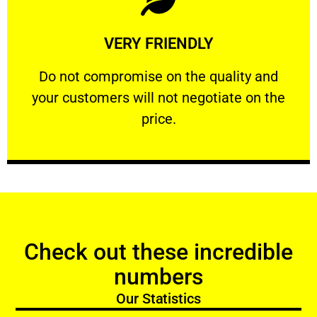
Learn More
VERY FRIENDLY
customers will not negotiate on the price.
​Do not compromise on the quality and your
​Do not compromise on the quality and
your customers will not negotiate on the
VERY FRIENDLY
price.
Check out these incredible
numbers
Our Statistics