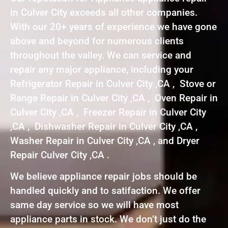
in Culver City exceeds all other companies.
With our 20+ years of experience we have gone
above and beyond for numerous clients
throughout the valley. We can service and
repair any major appliance, including your
Refrigerator Repair in Culver City ,CA , Stove or
Range Repair in Culver City ,CA , Oven Repair in
Culver City ,CA , Freezer Repair in Culver City
,CA , Dishwasher Repair in Culver City ,CA ,
Washer Repair in Culver City ,CA , and Dryer
Repair Culver City ,CA .
We believe appliance repair jobs should be
handled quickly and to satifaction. We offer
same day service so we will have most
appliance parts in stock. We don’t just do the