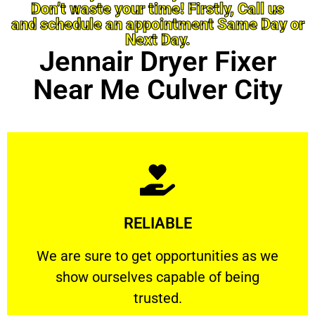
Don’t waste your time! Firstly, Call us
and schedule an appointment Same Day or
Next Day.
Jennair Dryer Fixer
Near Me Culver City
Learn More
RELIABLE
ourselves capable of being trusted.
We are sure to get opportunities as we show
We are sure to get opportunities as we
show ourselves capable of being
RELIABLE
trusted.