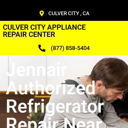
CULVER CITY , CA
CULVER CITY APPLIANCE
REPAIR CENTER
(877) 858-5404
Jennair
Authorized
Refrigerator
Repair Near