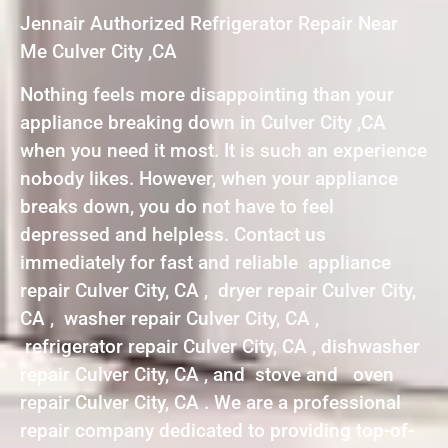
Jennair Authorized Refrigerator Repair Near
Me Culver City ,CA
Nothing feels more disappointing than your
appliance breaking down in Culver City ,CA
when you need it most. It is such an experience
nobody likes. However, when your appliance
breaks down, you do not have to feel
depressed and helpless. Contact us
immediately for fast and reliable appliance
repair Culver City, CA , dryer repair Culver City,
CA , washer repair Culver City, CA ,
refrigerator repair Culver City, CA , dishwasher
repair Culver City, CA , and stove and oven
repair Culver City, CA . We are a professional
repair company dedicated to providing top-of-