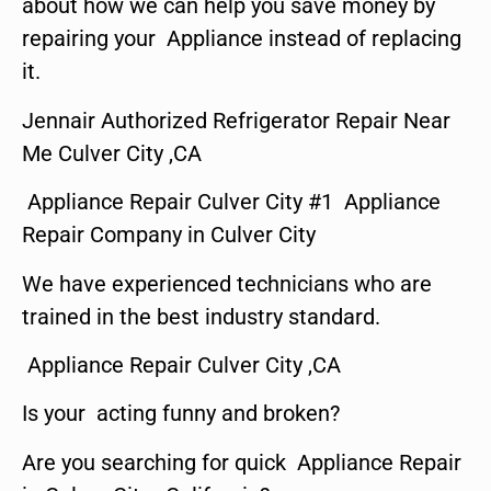
about how we can help you save money by
repairing your Appliance instead of replacing
it.
Jennair Authorized Refrigerator Repair Near
Me Culver City ,CA
Appliance Repair Culver City #1 Appliance
Repair Company in Culver City
We have experienced technicians who are
trained in the best industry standard.
Appliance Repair Culver City ,CA
Is your acting funny and broken?
Are you searching for quick Appliance Repair