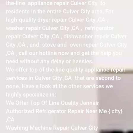
the-line appliance repair Culver City to
residents in the entire Culver City area. For
high-quality dryer repair Culver City ,CA ,
washer repair Culver City ,CA , refrigerator
repair Culver City ,CA , dishwasher repair Culver
City ,CA , and stove and oven repair Culver City
,CA , call our hotline now and get the help you
need without any delay or hassles.
We offer top of the line quality appliance repair
services in Culver City ,CA that are second to
none. Have a look at the other services we
highly specialize in:
We Offer Top Of Line Quality Jennair
Authorized Refrigerator Repair Near Me { city}
,CA
Washing Machine Repair Culver City