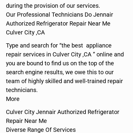
during the provision of our services.
Our Professional Technicians Do Jennair
Authorized Refrigerator Repair Near Me
Culver City ,CA
Type and search for “the best appliance
repair services in Culver City ,CA ” online and
you are bound to find us on the top of the
search engine results, we owe this to our
team of highly skilled and well-trained repair
technicians.
More
Culver City Jennair Authorized Refrigerator
Repair Near Me
Diverse Range Of Services