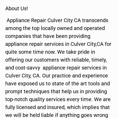
About Us!
Appliance Repair Culver City CA transcends
among the top locally owned and operated
companies that have been providing
appliance repair services in Culver City,CA for
quite some time now. We take pride in
offering our customers with reliable, timely,
and cost-savvy appliance repair services in
Culver City, CA. Our practice and experience
have exposed us to state of the art tools and
prompt techniques that help us in providing
top-notch quality services every time. We are
fully licensed and insured, which implies that
we will be held liable if anything goes wrong