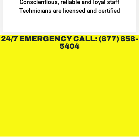
Conscientious, reliable and loyal staff
Technicians are licensed and certified
24/7 EMERGENCY CALL: (877) 858-
5404