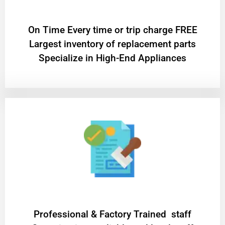
On Time Every time or trip charge FREE
Largest inventory of replacement parts
Specialize in High-End Appliances
Professional & Factory Trained staff