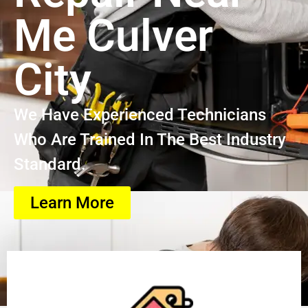
Me Culver
City
We Have Experienced Technicians
Who Are Trained In The Best Industry
Standard.
Learn More