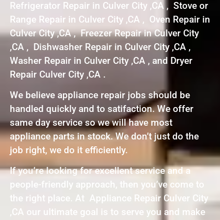
Refrigerator Repair in Culver City ,CA , Stove or
Range Repair in Culver City ,CA , Oven Repair in
Culver City ,CA , Freezer Repair in Culver City
,CA , Dishwasher Repair in Culver City ,CA ,
Washer Repair in Culver City ,CA , and Dryer
Repair Culver City ,CA .
We believe appliance repair jobs should be
handled quickly and to satifaction. We offer
same day service so we will have most
appliance parts in stock. We don’t just do the
job right, we do it efficiently.
If you’re looking for excellent service and a
people-friendly approach, then you’ve come to
the right place. At Appliance Repair Culver City
,CA our ultimate goal is to serve you and make