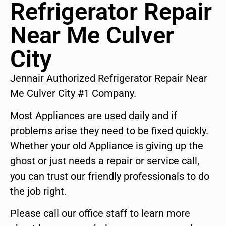
Refrigerator Repair
Near Me Culver
City
Jennair Authorized Refrigerator Repair Near
Me Culver City #1 Company.
Most Appliances are used daily and if
problems arise they need to be fixed quickly.
Whether your old Appliance is giving up the
ghost or just needs a repair or service call,
you can trust our friendly professionals to do
the job right.
Please call our office staff to learn more