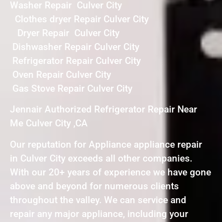
Washer Repair Culver City
Clothes dryer Repair Culver City
Dryer Repair Culver City
Dishwasher Repair Culver City
Refrigerator Repair Culver City
Oven Repair Culver City
Gas Stove Repair Culver City
Jennair Authorized Refrigerator Repair Near
Me Culver City ,CA
Our reputation for Appliance appliance repair
in Culver City exceeds all other companies.
With our 20+ years of experience we have gone
above and beyond for numerous clients
throughout the valley. We can service and
repair any major appliance, including your