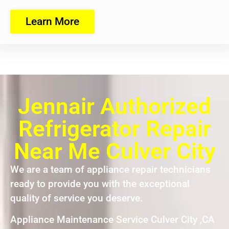
Learn More
Jennair Authorized
Refrigerator Repair
Near Me Culver City
We are a team of appliance repair technicians
ready to provide you with the exceptional
quality of service you deserve.
Appliance Maintenance Service Culver City ,CA