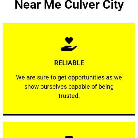
Near Me Culver City
Learn More
RELIABLE
ourselves capable of being trusted.
We are sure to get opportunities as we show
We are sure to get opportunities as we
show ourselves capable of being
RELIABLE
trusted.