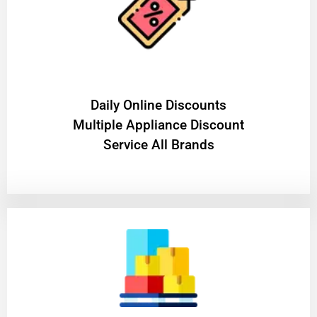
​Daily Online Discounts
Multiple Appliance Discount
Service All Brands