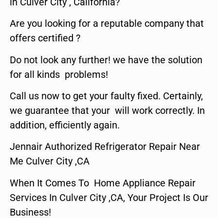
in Culver City , California?
Are you looking for a reputable company that
offers certified ?
Do not look any further! we have the solution
for all kinds problems!
Call us now to get your faulty fixed. Certainly,
we guarantee that your will work correctly. In
addition, efficiently again.
Jennair Authorized Refrigerator Repair Near
Me Culver City ,CA
When It Comes To Home Appliance Repair
Services In Culver City ,CA, Your Project Is Our
Business!