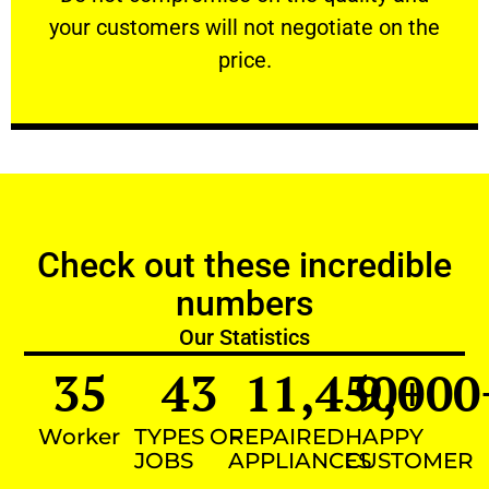
your customers will not negotiate on the
VERY FRIENDLY
price.
Check out these incredible
numbers
Our Statistics
35
43
11,450
9,000
+
Worker
TYPES OF
REPAIRED
HAPPY
JOBS
APPLIANCES
CUSTOMER