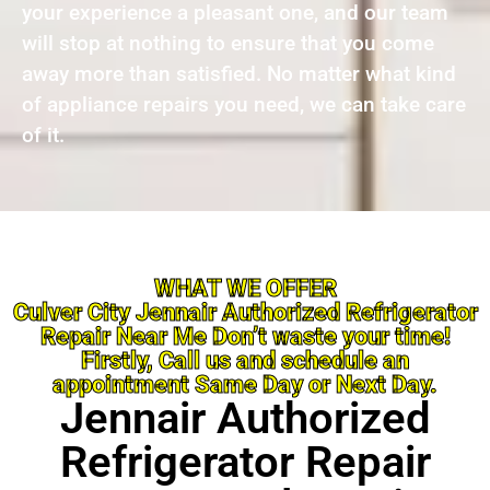
your experience a pleasant one, and our team
will stop at nothing to ensure that you come
away more than satisfied. No matter what kind
of appliance repairs you need, we can take care
of it.
WHAT WE OFFER
Culver City Jennair Authorized Refrigerator
Repair Near Me Don’t waste your time!
Firstly, Call us and schedule an
appointment Same Day or Next Day.
Jennair Authorized
Refrigerator Repair