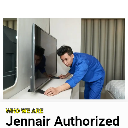
WHO WE ARE
Jennair Authorized