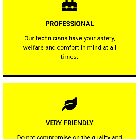
Learn More
PROFESSIONAL
and comfort ​in mind at all times.
Our technicians have your safety, welfare
Our technicians have your safety,
welfare and comfort ​in mind at all
PROFESSIONAL
times.
Learn More
VERY FRIENDLY
customers will not negotiate on the price.
​Do not compromise on the quality and your
​Do not compromise on the quality and