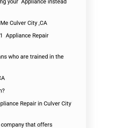
ing your Appliance instead
 Me Culver City ,CA
#1 Appliance Repair
ns who are trained in the
CA
n?
pliance Repair in Culver City
e company that offers