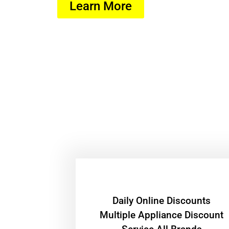
Learn More
​Daily Online Discounts
Multiple Appliance Discount