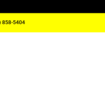
) 858-5404