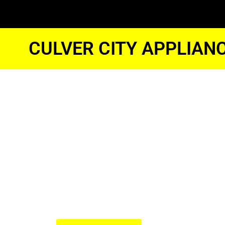
CULVER CITY APPLIAN
Jennair App
Repair Nea
Culver City
We Have Experienced Technici
In The Best Industry Standard.