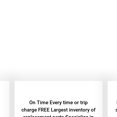
On Time Every time or trip
charge FREE Largest inventory of