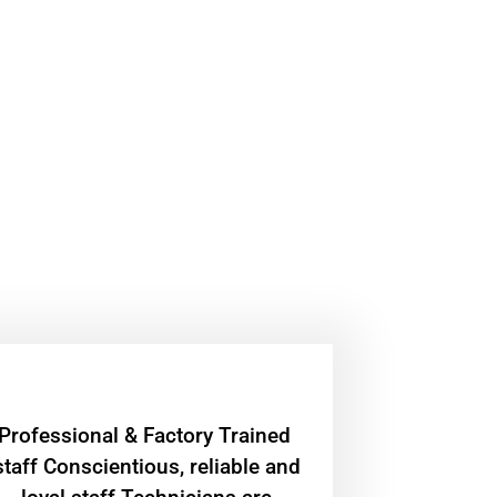
Professional & Factory Trained
staff Conscientious, reliable and