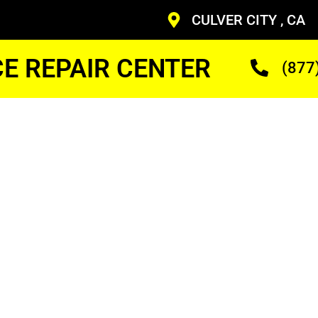
CULVER CITY , CA
CE REPAIR CENTER
(877
liance
r Me
ans Who Are Trained