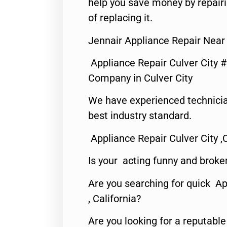
help you save money by repair
of replacing it.
Jennair Appliance Repair Near
Appliance Repair Culver City 
Company in Culver City
We have experienced technicia
best industry standard.
Appliance Repair Culver City ,
Is your acting funny and broke
Are you searching for quick Ap
, California?
Are you looking for a reputabl