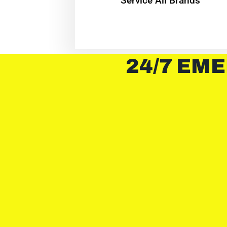
Service All Brands
24/7 EME