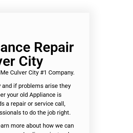
iance Repair
er City
 Me Culver City #1 Company.
 and if problems arise they
er your old Appliance is
s a repair or service call,
ssionals to do the job right.
o learn more about how we can