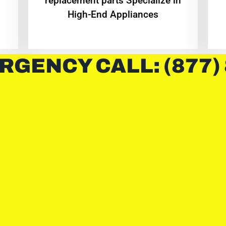
replacement parts Specialize in
High-End Appliances
RGENCY CALL: (877)