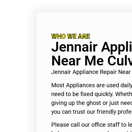
WHO WE ARE
Jennair Appl
Near Me Culv
Jennair Appliance Repair Near
Most Appliances are used daily
need to be fixed quickly. Wheth
giving up the ghost or just need
you can trust our friendly profe
Please call our office staff t