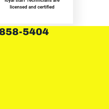
loyal staff Technicians are
licensed and certified
 858-5404