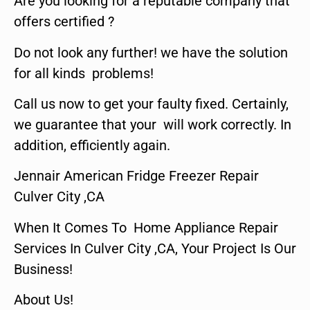
Are you looking for a reputable company that
offers certified ?
Do not look any further! we have the solution
for all kinds problems!
Call us now to get your faulty fixed. Certainly,
we guarantee that your will work correctly. In
addition, efficiently again.
Jennair American Fridge Freezer Repair
Culver City ,CA
When It Comes To Home Appliance Repair
Services In Culver City ,CA, Your Project Is Our
Business!
About Us!