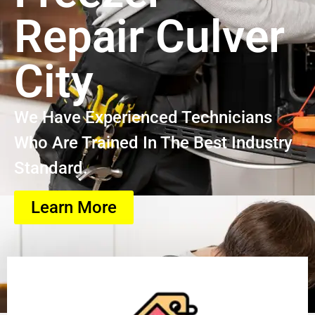
Repair Culver
City
We Have Experienced Technicians
Who Are Trained In The Best Industry
Standard.
Learn More