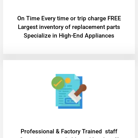
On Time Every time or trip charge FREE
Largest inventory of replacement parts
Specialize in High-End Appliances
Professional & Factory Trained staff