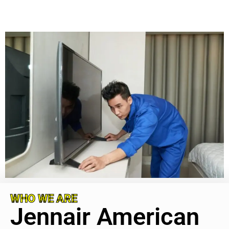
WHO WE ARE
Jennair American