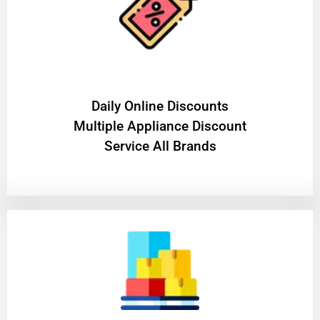
​Daily Online Discounts
Multiple Appliance Discount
Service All Brands