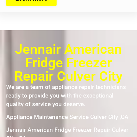
Jennair American
Fridge Freezer
Repair Culver City
We are a team of appliance repair technicians
ready to provide you with the exceptional
quality of service you deserve.
Appliance Maintenance Service Culver City ,CA
Jennair American Fridge Freezer Repair Culver