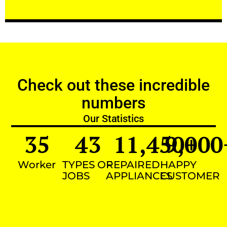
Check out these incredible
numbers
Our Statistics
35
43
11,450
9,000
+
Worker
TYPES OF
REPAIRED
HAPPY
JOBS
APPLIANCES
CUSTOMER