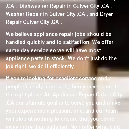
,CA , Dishwasher Repair in Culver City ,CA ,
Washer Repair in Culver City ,CA , and Dryer
Repair Culver City ,CA .
We believe appliance repair jobs should be
handled quickly and to satifaction. We offer
same day service so we will have most
appliance parts in stock. We don’t just do the
job right, we do it efficiently.
If you’re looking for excellent service and a
people-friendly approach, then you’ve come to
the right place. At Appliance Repair Culver City
,CA our ultimate goal is to serve you and make
your experience a pleasant one, and our team
will stop at nothing to ensure that you come
away more than satisfied. No matter what kind