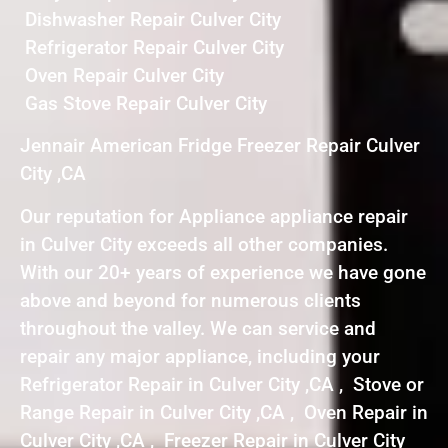
Dishwasher Repair Culver City
Refrigerator Repair Culver City
Oven Repair Culver City
Gas Stove Repair Culver City
Jennair American Fridge Freezer Repair Culver
City ,CA
Our reputation for Appliance appliance repair
in Culver City exceeds all other companies.
With our 20+ years of experience we have gone
above and beyond for numerous clients
throughout the valley. We can service and
repair any major appliance, including your
Refrigerator Repair in Culver City ,CA , Stove or
Range Repair in Culver City ,CA , Oven Repair in
Culver City ,CA , Freezer Repair in Culver City