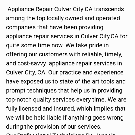
Appliance Repair Culver City CA transcends
among the top locally owned and operated
companies that have been providing
appliance repair services in Culver City,CA for
quite some time now. We take pride in
offering our customers with reliable, timely,
and cost-savvy appliance repair services in
Culver City, CA. Our practice and experience
have exposed us to state of the art tools and
prompt techniques that help us in providing
top-notch quality services every time. We are
fully licensed and insured, which implies that
we will be held liable if anything goes wrong
during the provision of our services.