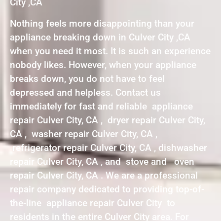
City ,CA
Nothing feels more disappointing than your
appliance breaking down in Culver City ,CA
when you need it most. It is such an experience
nobody likes. However, when your appliance
breaks down, you do not have to feel
depressed and helpless. Contact us
immediately for fast and reliable appliance
repair Culver City, CA , dryer repair Culver City,
CA , washer repair Culver City, CA ,
refrigerator repair Culver City, CA , dishwasher
repair Culver City, CA , and stove and oven
repair Culver City, CA . We are a professional
repair company dedicated to providing top-of-
the-line appliance repair Culver City to
residents in the entire Culver City area. For