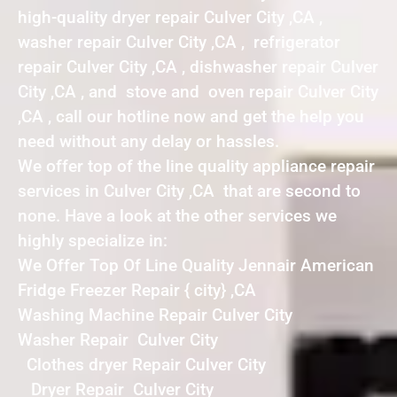
high-quality dryer repair Culver City ,CA ,
washer repair Culver City ,CA , refrigerator
repair Culver City ,CA , dishwasher repair Culver
City ,CA , and stove and oven repair Culver City
,CA , call our hotline now and get the help you
need without any delay or hassles.
We offer top of the line quality appliance repair
services in Culver City ,CA that are second to
none. Have a look at the other services we
highly specialize in:
We Offer Top Of Line Quality Jennair American
Fridge Freezer Repair { city} ,CA
Washing Machine Repair Culver City
Washer Repair Culver City
Clothes dryer Repair Culver City
Dryer Repair Culver City