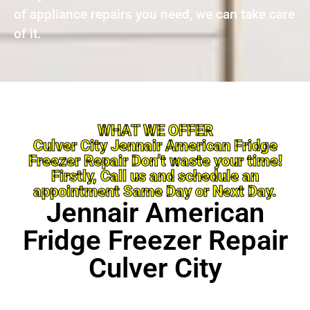
of appliance repairs you need, we can take care
of it.
WHAT WE OFFER
Culver City Jennair American Fridge
Freezer Repair Don’t waste your time!
Firstly, Call us and schedule an
appointment Same Day or Next Day.
Jennair American
Fridge Freezer Repair
Culver City