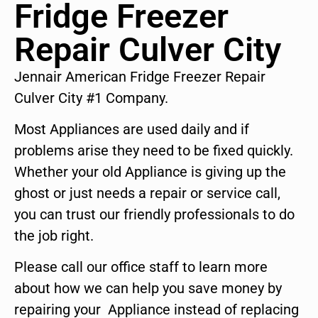
Fridge Freezer
Repair Culver City
Jennair American Fridge Freezer Repair
Culver City #1 Company.
Most Appliances are used daily and if
problems arise they need to be fixed quickly.
Whether your old Appliance is giving up the
ghost or just needs a repair or service call,
you can trust our friendly professionals to do
the job right.
Please call our office staff to learn more
about how we can help you save money by
repairing your Appliance instead of replacing