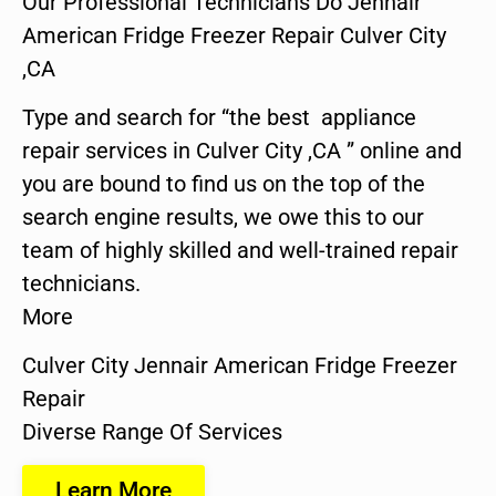
Our Professional Technicians Do Jennair
American Fridge Freezer Repair Culver City
,CA
Type and search for “the best appliance
repair services in Culver City ,CA ” online and
you are bound to find us on the top of the
search engine results, we owe this to our
team of highly skilled and well-trained repair
technicians.
More
Culver City Jennair American Fridge Freezer
Repair
Diverse Range Of Services
Learn More