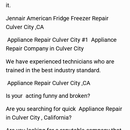
it.
Jennair American Fridge Freezer Repair
Culver City ,CA
Appliance Repair Culver City #1 Appliance
Repair Company in Culver City
We have experienced technicians who are
trained in the best industry standard.
Appliance Repair Culver City ,CA
Is your acting funny and broken?
Are you searching for quick Appliance Repair
in Culver City , California?