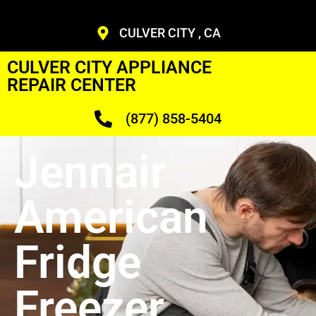
CULVER CITY , CA
CULVER CITY APPLIANCE
REPAIR CENTER
(877) 858-5404
Jennair
American
Fridge
Freezer