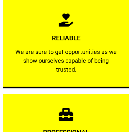
Learn More
RELIABLE
ourselves capable of being trusted.
We are sure to get opportunities as we show
We are sure to get opportunities as we
show ourselves capable of being
RELIABLE
trusted.
Learn More