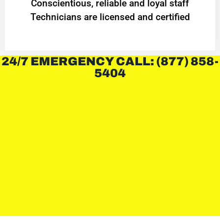
Conscientious, reliable and loyal staff
Technicians are licensed and certified
24/7 EMERGENCY CALL: (877) 858-
5404