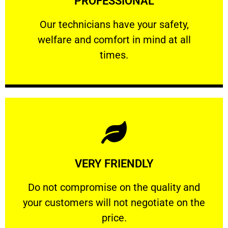
PROFESSIONAL
and comfort ​in mind at all times.
Our technicians have your safety, welfare
Our technicians have your safety,
welfare and comfort ​in mind at all
PROFESSIONAL
times.
Learn More
VERY FRIENDLY
customers will not negotiate on the price.
​Do not compromise on the quality and your
​Do not compromise on the quality and
your customers will not negotiate on the
VERY FRIENDLY
price.