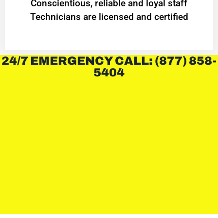
Conscientious, reliable and loyal staff
Technicians are licensed and certified
24/7 EMERGENCY CALL: (877) 858-
5404