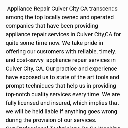
Appliance Repair Culver City CA transcends
among the top locally owned and operated
companies that have been providing
appliance repair services in Culver City,CA for
quite some time now. We take pride in
offering our customers with reliable, timely,
and cost-savvy appliance repair services in
Culver City, CA. Our practice and experience
have exposed us to state of the art tools and
prompt techniques that help us in providing
top-notch quality services every time. We are
fully licensed and insured, which implies that
we will be held liable if anything goes wrong
during the provision of our services.