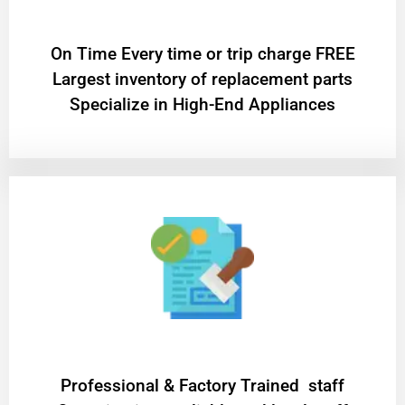
On Time Every time or trip charge FREE
Largest inventory of replacement parts
Specialize in High-End Appliances
Professional & Factory Trained staff