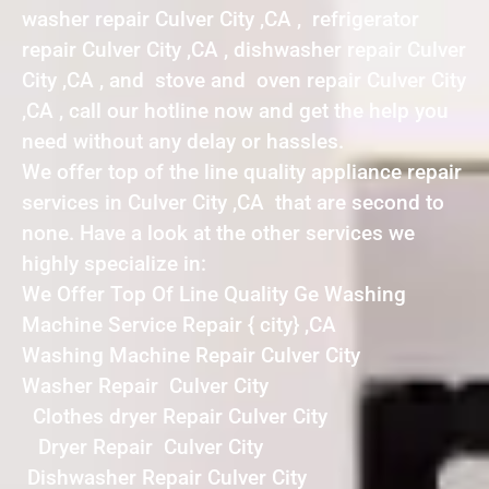
washer repair Culver City ,CA , refrigerator
repair Culver City ,CA , dishwasher repair Culver
City ,CA , and stove and oven repair Culver City
,CA , call our hotline now and get the help you
need without any delay or hassles.
We offer top of the line quality appliance repair
services in Culver City ,CA that are second to
none. Have a look at the other services we
highly specialize in:
We Offer Top Of Line Quality Ge Washing
Machine Service Repair { city} ,CA
Washing Machine Repair Culver City
Washer Repair Culver City
Clothes dryer Repair Culver City
Dryer Repair Culver City
Dishwasher Repair Culver City