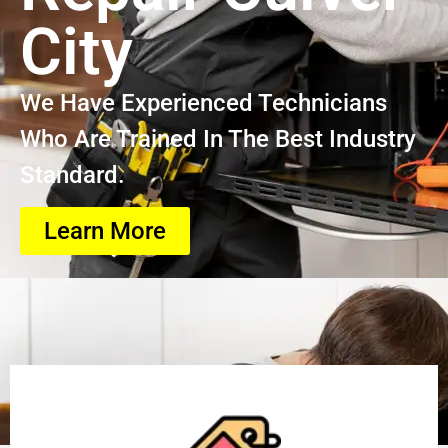
City
We Have Experienced Technicians
Who Are Trained In The Best Industry
Standard.
Learn More