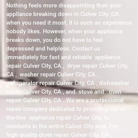
Nothing feels more disappointing than your
appliance breaking down in Culver City ,CA
when you need it most. It is such an experience
nobody likes. However, when your appliance
breaks down, you do not have to feel
depressed and helpless. Contact us
immediately for fast and reliable appliance
repair Culver City, CA , dryer repair Culver City,
CA , washer repair Culver City, CA ,
refrigerator repair Culver City, CA , dishwasher
repair Culver City, CA , and stove and oven
repair Culver City, CA . We are a professional
repair company dedicated to providing top-of-
the-line appliance repair Culver City to
residents in the entire Culver City area. For
high-quality dryer repair Culver City ,CA ,