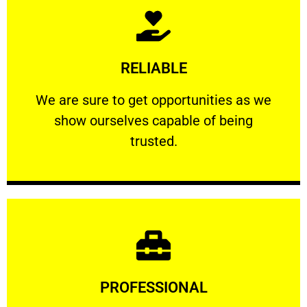
Learn More
RELIABLE
ourselves capable of being trusted.
We are sure to get opportunities as we show
We are sure to get opportunities as we
show ourselves capable of being
RELIABLE
trusted.
Learn More
PROFESSIONAL
and comfort ​in mind at all times.