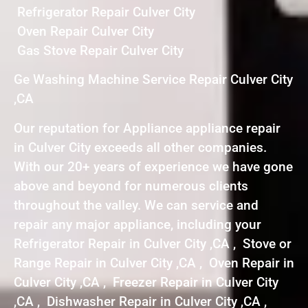
Refrigerator Repair Culver City
Oven Repair Culver City
Gas Stove Repair Culver City
Ge Washing Machine Service Repair Culver City
,CA
Our reputation for Appliance appliance repair
in Culver City exceeds all other companies.
With our 20+ years of experience we have gone
above and beyond for numerous clients
throughout the valley. We can service and
repair any major appliance, including your
Refrigerator Repair in Culver City ,CA , Stove or
Range Repair in Culver City ,CA , Oven Repair in
Culver City ,CA , Freezer Repair in Culver City
,CA , Dishwasher Repair in Culver City ,CA ,