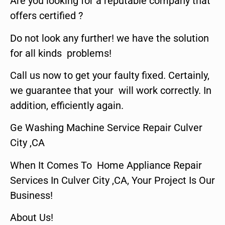
Are you looking for a reputable company that
offers certified ?
Do not look any further! we have the solution
for all kinds problems!
Call us now to get your faulty fixed. Certainly,
we guarantee that your will work correctly. In
addition, efficiently again.
Ge Washing Machine Service Repair Culver
City ,CA
When It Comes To Home Appliance Repair
Services In Culver City ,CA, Your Project Is Our
Business!
About Us!