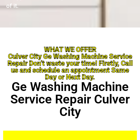
of it.
WHAT WE OFFER
Culver City Ge Washing Machine Service
Repair Don’t waste your time! Firstly, Call
us and schedule an appointment Same
Day or Next Day.
Ge Washing Machine
Service Repair Culver
City