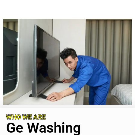
WHO WE ARE
Ge Washing