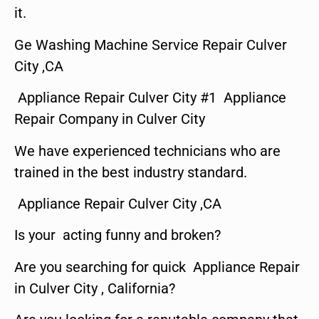
it.
Ge Washing Machine Service Repair Culver
City ,CA
Appliance Repair Culver City #1 Appliance
Repair Company in Culver City
We have experienced technicians who are
trained in the best industry standard.
Appliance Repair Culver City ,CA
Is your acting funny and broken?
Are you searching for quick Appliance Repair
in Culver City , California?