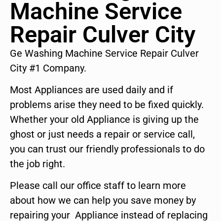
Machine Service
Repair Culver City
Ge Washing Machine Service Repair Culver
City #1 Company.
Most Appliances are used daily and if
problems arise they need to be fixed quickly.
Whether your old Appliance is giving up the
ghost or just needs a repair or service call,
you can trust our friendly professionals to do
the job right.
Please call our office staff to learn more
about how we can help you save money by
repairing your Appliance instead of replacing