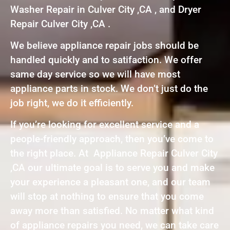
Washer Repair in Culver City ,CA , and Dryer
Repair Culver City ,CA .
We believe appliance repair jobs should be
handled quickly and to satifaction. We offer
same day service so we will have most
appliance parts in stock. We don’t just do the
job right, we do it efficiently.
If you’re looking for excellent service and a
people-friendly approach, then you’ve come to
the right place. At Appliance Repair Culver City
,CA our ultimate goal is to serve you and make
your experience a pleasant one, and our team
will stop at nothing to ensure that you come
away more than satisfied. No matter what kind
of appliance repairs you need, we can take care