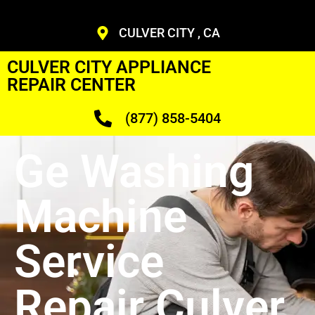
CULVER CITY , CA
CULVER CITY APPLIANCE
REPAIR CENTER
(877) 858-5404
Ge Washing
Machine
Service
Repair Culver