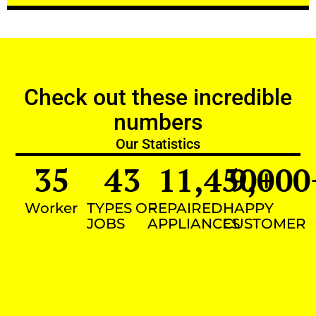
Check out these incredible
numbers
Our Statistics
35
43
11,450
9,000
+
Worker
TYPES OF
REPAIRED
HAPPY
JOBS
APPLIANCES
CUSTOMER