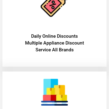
​Daily Online Discounts
Multiple Appliance Discount
Service All Brands