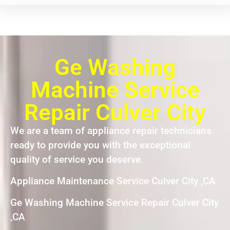
Ge Washing
Machine Service
Repair Culver City
We are a team of appliance repair technicians
ready to provide you with the exceptional
quality of service you deserve.
Appliance Maintenance Service Culver City ,CA
Ge Washing Machine Service Repair Culver City
,CA