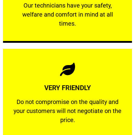
Our technicians have your safety, welfare
Our technicians have your safety,
welfare and comfort ​in mind at all
PROFESSIONAL
times.
Learn More
VERY FRIENDLY
customers will not negotiate on the price.
​Do not compromise on the quality and your
​Do not compromise on the quality and
your customers will not negotiate on the
VERY FRIENDLY
price.