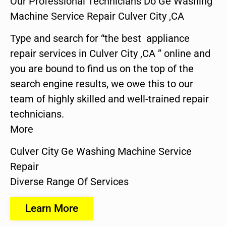
Our Professional Technicians Do Ge Washing
Machine Service Repair Culver City ,CA
Type and search for “the best appliance
repair services in Culver City ,CA ” online and
you are bound to find us on the top of the
search engine results, we owe this to our
team of highly skilled and well-trained repair
technicians.
More
Culver City Ge Washing Machine Service
Repair
Diverse Range Of Services
Learn More