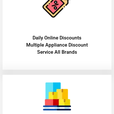
​Daily Online Discounts
Multiple Appliance Discount
Service All Brands