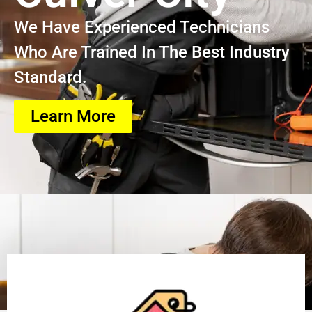
We Have Experienced Technicians
Who Are Trained In The Best Industry
Standard.
Learn More