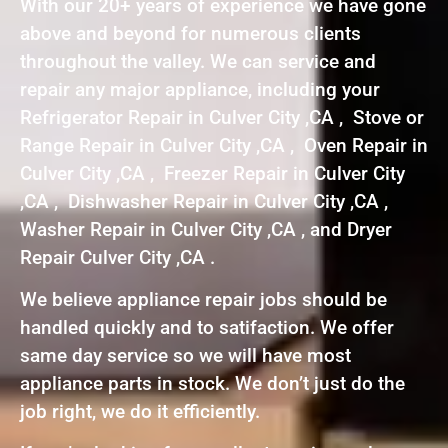
With our 20+ years of experience we have gone
above and beyond for numerous clients
throughout the valley. We can service and
repair any major appliance, including your
Refrigerator Repair in Culver City ,CA , Stove or
Range Repair in Culver City ,CA , Oven Repair in
Culver City ,CA , Freezer Repair in Culver City
,CA , Dishwasher Repair in Culver City ,CA ,
Washer Repair in Culver City ,CA , and Dryer
Repair Culver City ,CA .
We believe appliance repair jobs should be
handled quickly and to satifaction. We offer
same day service so we will have most
appliance parts in stock. We don’t just do the
job right, we do it efficiently.