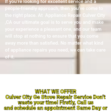
If you’re looking for excellent service and a
people-friendly approach, then you’ve come to
the right place. At Appliance Repair Culver City
,CA our ultimate goal is to serve you and make
your experience a pleasant one, and our team
will stop at nothing to ensure that you come
away more than satisfied. No matter what kind
of appliance repairs you need, we can take care
of it.
WHAT WE OFFER
Culver City Ge Stove Repair Service Don’t
waste your time! Firstly, Call us
and schedule an appointment Same Day or