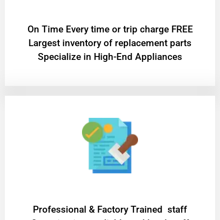
On Time Every time or trip charge FREE
Largest inventory of replacement parts
Specialize in High-End Appliances
Professional & Factory Trained staff