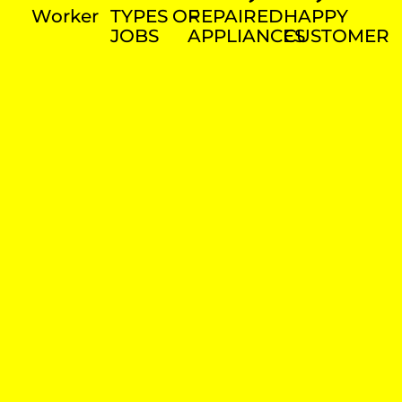
Worker
TYPES OF
REPAIRED
HAPPY
JOBS
APPLIANCES
CUSTOMER