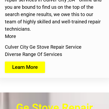
you are bound to find us on the top of the
search engine results, we owe this to our
team of highly skilled and well-trained repair
technicians.
More
Culver City Ge Stove Repair Service
Diverse Range Of Services
Learn More
Ge Stove Repair