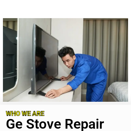
WHO WE ARE
Ge Stove Repair