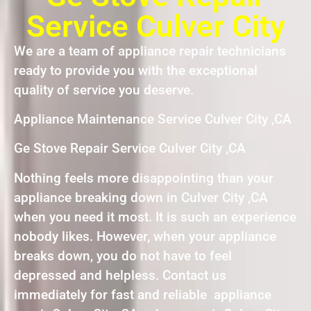
Service Culver City
We are a team of appliance repair technicians
ready to provide you with the exceptional
quality of service you deserve.
Appliance Maintenance Service Culver City ,CA
Ge Stove Repair Service Culver City ,CA
Nothing feels more disappointing than your
appliance breaking down in Culver City ,CA
when you need it most. It is such an experience
nobody likes. However, when your appliance
breaks down, you do not have to feel
depressed and helpless. Contact us
immediately for fast and reliable appliance