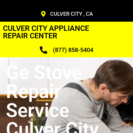
CULVER CITY , CA
CULVER CITY APPLIANCE
REPAIR CENTER
(877) 858-5404
Ge Stove
Repair
Service
Culver City