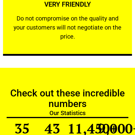
VERY FRIENDLY
customers will not negotiate on the price.
​Do not compromise on the quality and your
​Do not compromise on the quality and
your customers will not negotiate on the
VERY FRIENDLY
price.
Check out these incredible
numbers
Our Statistics
35
43
11,450
9,000
+