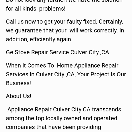
for all kinds problems!
Call us now to get your faulty fixed. Certainly,
we guarantee that your will work correctly. In
addition, efficiently again.
Ge Stove Repair Service Culver City ,CA
When It Comes To Home Appliance Repair
Services In Culver City ,CA, Your Project Is Our
Business!
About Us!
Appliance Repair Culver City CA transcends
among the top locally owned and operated
companies that have been providing