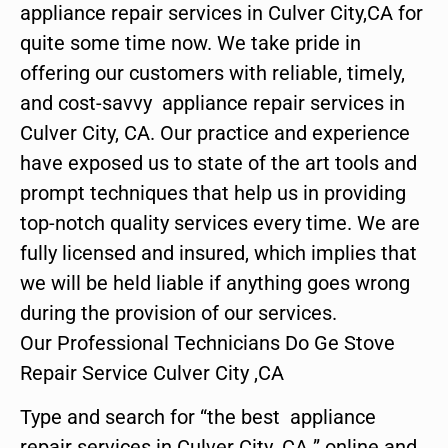
appliance repair services in Culver City,CA for
quite some time now. We take pride in
offering our customers with reliable, timely,
and cost-savvy appliance repair services in
Culver City, CA. Our practice and experience
have exposed us to state of the art tools and
prompt techniques that help us in providing
top-notch quality services every time. We are
fully licensed and insured, which implies that
we will be held liable if anything goes wrong
during the provision of our services.
Our Professional Technicians Do Ge Stove
Repair Service Culver City ,CA
Type and search for “the best appliance
repair services in Culver City ,CA ” online and