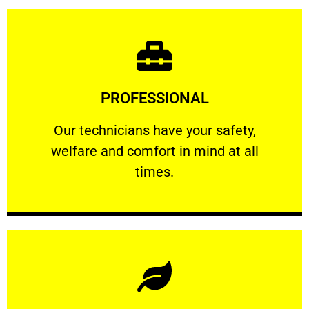
Learn More
PROFESSIONAL
and comfort ​in mind at all times.
Our technicians have your safety, welfare
Our technicians have your safety,
welfare and comfort ​in mind at all
PROFESSIONAL
times.
Learn More