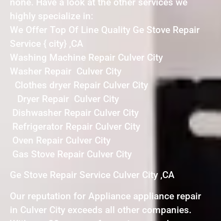
none. Have a look at the other services we
highly specialize in:
We Offer Top Of Line Quality Ge Stove Repair
Service { city} ,CA
Washing Machine Repair Culver City
Washer Repair Culver City
Clothes dryer Repair Culver City
Dryer Repair Culver City
Dishwasher Repair Culver City
Refrigerator Repair Culver City
Oven Repair Culver City
Gas Stove Repair Culver City
Ge Stove Repair Service Culver City ,CA
Our reputation for Appliance appliance repair
in Culver City exceeds all other companies.