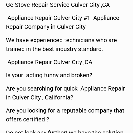
Ge Stove Repair Service Culver City ,CA
Appliance Repair Culver City #1 Appliance
Repair Company in Culver City
We have experienced technicians who are
trained in the best industry standard.
Appliance Repair Culver City ,CA
Is your acting funny and broken?
Are you searching for quick Appliance Repair
in Culver City , California?
Are you looking for a reputable company that
offers certified ?
Do not look any further! we have the solution