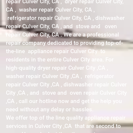
repair Culver City, CA , dryer repair Culver City,
CA , washer repair Culver City, CA ,
refrigerator repair Culver City, CA , dishwasher
repair Culver City, CA , and stove and oven
repair Culver City, CA . We are a professional
repair company dedicated to providing top-of-
the-line appliance repair Culver City to
residents in the entire Culver City area. For
high-quality dryer repair Culver City ,CA ,
washer repair Culver City ,CA , refrigerator
repair Culver City ,CA , dishwasher repair Culver
City ,CA , and stove and oven repair Culver City
,CA , call our hotline now and get the help you
need without any delay or hassles.
We offer top of the line quality appliance repair
services in Culver City ,CA that are second to