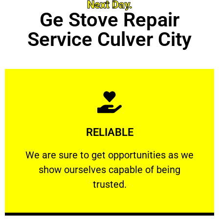
Next Day.
Ge Stove Repair
Service Culver City
Learn More
RELIABLE
ourselves capable of being trusted.
We are sure to get opportunities as we show
We are sure to get opportunities as we
show ourselves capable of being
RELIABLE
trusted.