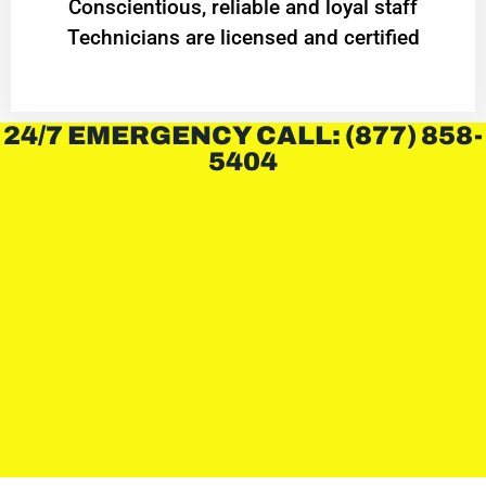
Conscientious, reliable and loyal staff
Technicians are licensed and certified
24/7 EMERGENCY CALL: (877) 858-
5404