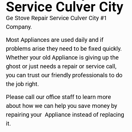
Service Culver City
Ge Stove Repair Service Culver City #1
Company.
Most Appliances are used daily and if
problems arise they need to be fixed quickly.
Whether your old Appliance is giving up the
ghost or just needs a repair or service call,
you can trust our friendly professionals to do
the job right.
Please call our office staff to learn more
about how we can help you save money by
repairing your Appliance instead of replacing
it.