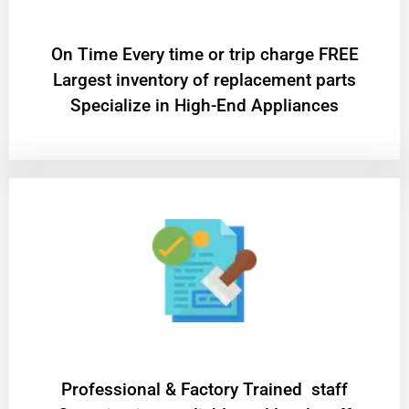
On Time Every time or trip charge FREE
Largest inventory of replacement parts
Specialize in High-End Appliances
Professional & Factory Trained staff