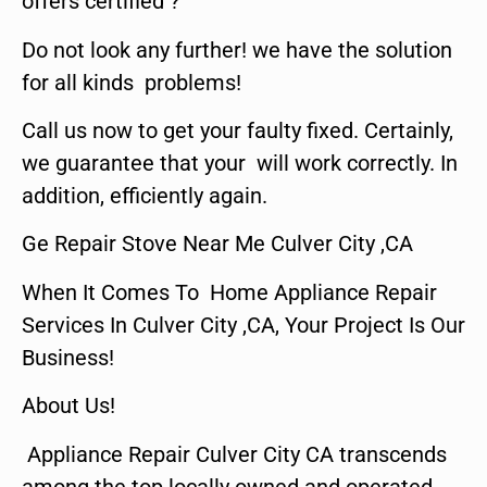
offers certified ?
Do not look any further! we have the solution
for all kinds problems!
Call us now to get your faulty fixed. Certainly,
we guarantee that your will work correctly. In
addition, efficiently again.
Ge Repair Stove Near Me Culver City ,CA
When It Comes To Home Appliance Repair
Services In Culver City ,CA, Your Project Is Our
Business!
About Us!
Appliance Repair Culver City CA transcends
among the top locally owned and operated