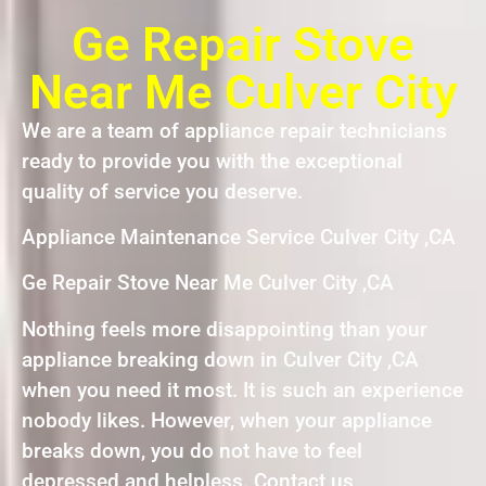
Ge Repair Stove
Near Me Culver City
We are a team of appliance repair technicians
ready to provide you with the exceptional
quality of service you deserve.
Appliance Maintenance Service Culver City ,CA
Ge Repair Stove Near Me Culver City ,CA
Nothing feels more disappointing than your
appliance breaking down in Culver City ,CA
when you need it most. It is such an experience
nobody likes. However, when your appliance
breaks down, you do not have to feel
depressed and helpless. Contact us