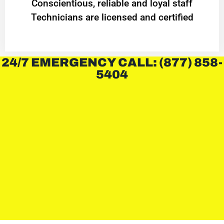
Conscientious, reliable and loyal staff
Technicians are licensed and certified
24/7 EMERGENCY CALL: (877) 858-
5404