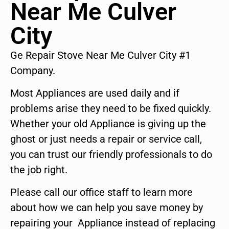
Near Me Culver
City
Ge Repair Stove Near Me Culver City #1
Company.
Most Appliances are used daily and if
problems arise they need to be fixed quickly.
Whether your old Appliance is giving up the
ghost or just needs a repair or service call,
you can trust our friendly professionals to do
the job right.
Please call our office staff to learn more
about how we can help you save money by
repairing your Appliance instead of replacing