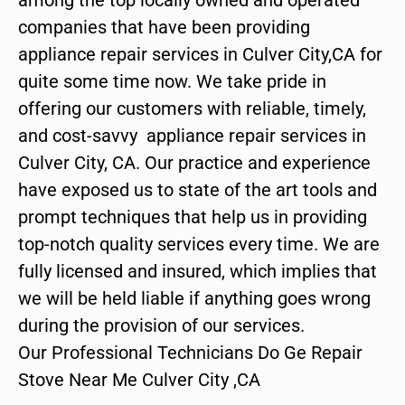
companies that have been providing
appliance repair services in Culver City,CA for
quite some time now. We take pride in
offering our customers with reliable, timely,
and cost-savvy appliance repair services in
Culver City, CA. Our practice and experience
have exposed us to state of the art tools and
prompt techniques that help us in providing
top-notch quality services every time. We are
fully licensed and insured, which implies that
we will be held liable if anything goes wrong
during the provision of our services.
Our Professional Technicians Do Ge Repair
Stove Near Me Culver City ,CA