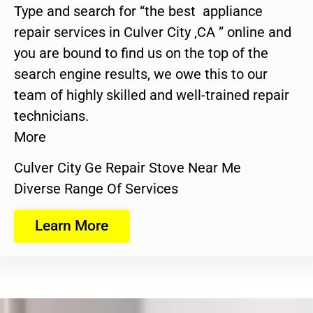
Type and search for “the best appliance
repair services in Culver City ,CA ” online and
you are bound to find us on the top of the
search engine results, we owe this to our
team of highly skilled and well-trained repair
technicians.
More
Culver City Ge Repair Stove Near Me
Diverse Range Of Services
Learn More