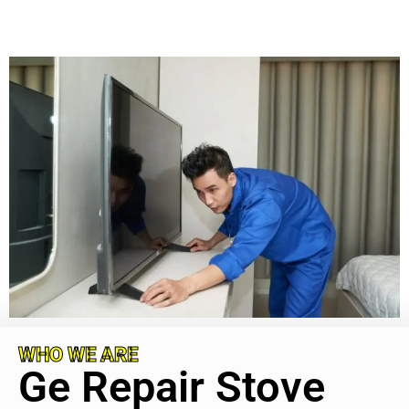
WHO WE ARE
Ge Repair Stove