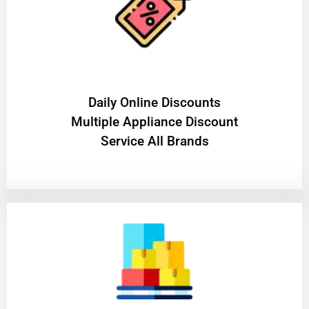
​Daily Online Discounts
Multiple Appliance Discount
Service All Brands