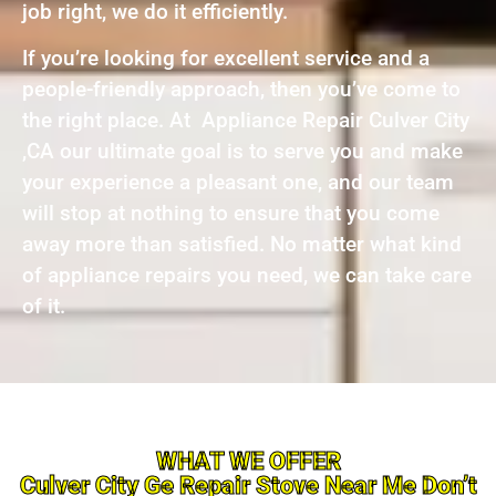
job right, we do it efficiently.
If you’re looking for excellent service and a
people-friendly approach, then you’ve come to
the right place. At Appliance Repair Culver City
,CA our ultimate goal is to serve you and make
your experience a pleasant one, and our team
will stop at nothing to ensure that you come
away more than satisfied. No matter what kind
of appliance repairs you need, we can take care
of it.
WHAT WE OFFER
Culver City Ge Repair Stove Near Me Don’t