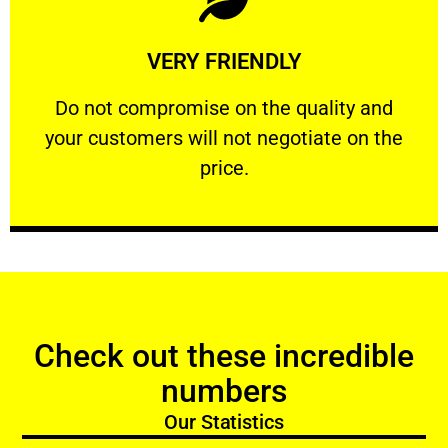
Learn More
VERY FRIENDLY
customers will not negotiate on the price.
​Do not compromise on the quality and your
​Do not compromise on the quality and
your customers will not negotiate on the
VERY FRIENDLY
price.
Check out these incredible
numbers
Our Statistics