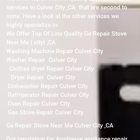
services in Culver City ,CA that are second to
none. Have a look at the other services we
highly specialize in:
We Offer Top Of Line Quality Ge Repair Stove
Near Me { city} ,CA
Washing Machine Repair Culver City
Washer Repair Culver City
Clothes dryer Repair Culver City
Dryer Repair Culver City
Dishwasher Repair Culver City
Refrigerator Repair Culver City
Oven Repair Culver City
Gas Stove Repair Culver City
Ge Repair Stove Near Me Culver City ,CA
Our reputation for Appliance appliance repair