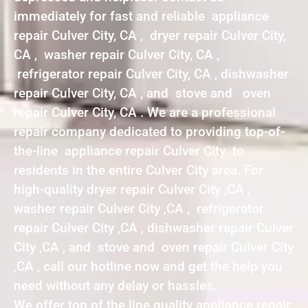
immediately for fast and reliable appliance
repair Culver City, CA , dryer repair Culver City,
CA , washer repair Culver City, CA ,
refrigerator repair Culver City, CA , dishwasher
repair Culver City, CA , and stove and oven
repair Culver City, CA . We are a professional
repair company dedicated to providing top-of-
the-line appliance repair Culver City to
residents in the entire Culver City area. For
high-quality dryer repair Culver City ,CA ,
washer repair Culver City ,CA , refrigerator
repair Culver City ,CA , dishwasher repair Culver
City ,CA , and stove and oven repair Culver City
,CA , call our hotline now and get the help you
need without any delay or hassles.
We offer top of the line quality appliance repair