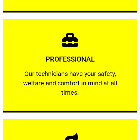
Learn More
PROFESSIONAL
and comfort ​in mind at all times.
Our technicians have your safety, welfare
Our technicians have your safety,
welfare and comfort ​in mind at all
PROFESSIONAL
times.