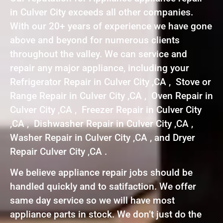
in Culver City exceeds all other companies.
With our 20+ years of experience we have gone
above and beyond for numerous clients
throughout the valley. We can service and
repair any major appliance, including your
Refrigerator Repair in Culver City ,CA , Stove or
Range Repair in Culver City ,CA , Oven Repair in
Culver City ,CA , Freezer Repair in Culver City
,CA , Dishwasher Repair in Culver City ,CA ,
Washer Repair in Culver City ,CA , and Dryer
Repair Culver City ,CA .
We believe appliance repair jobs should be
handled quickly and to satifaction. We offer
same day service so we will have most
appliance parts in stock. We don’t just do the