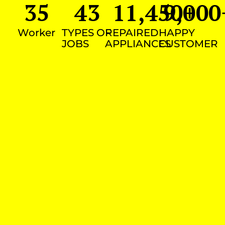
35
43
11,450
9,000
+
Worker
TYPES OF
REPAIRED
HAPPY
JOBS
APPLIANCES
CUSTOMER