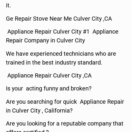
it.
Ge Repair Stove Near Me Culver City ,CA
Appliance Repair Culver City #1 Appliance
Repair Company in Culver City
We have experienced technicians who are
trained in the best industry standard.
Appliance Repair Culver City ,CA
Is your acting funny and broken?
Are you searching for quick Appliance Repair
in Culver City , California?
Are you looking for a reputable company that