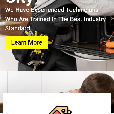
We Have Experienced Technicians
Who Are Trained In The Best Industry
Standard.
Learn More