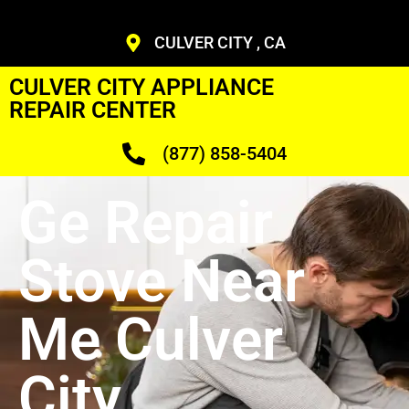
CULVER CITY , CA
CULVER CITY APPLIANCE
REPAIR CENTER
(877) 858-5404
Ge Repair
Stove Near
Me Culver
City