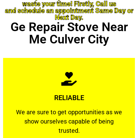
waste your time! Firstly, Call us
and schedule an appointment Same Day or
Next Day.
Ge Repair Stove Near
Me Culver City
Learn More
RELIABLE
ourselves capable of being trusted.
We are sure to get opportunities as we show
We are sure to get opportunities as we
show ourselves capable of being
RELIABLE
trusted.