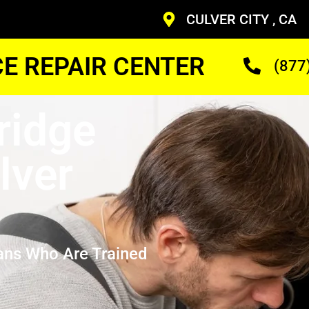
CULVER CITY , CA
CE REPAIR CENTER
(877
ridge
lver
ans Who Are Trained