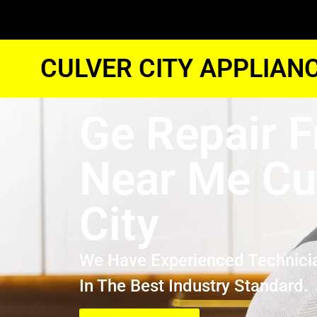
CULVER CITY APPLIAN
Ge Repair F
Near Me Cu
City
We Have Experienced Technici
In The Best Industry Standard.