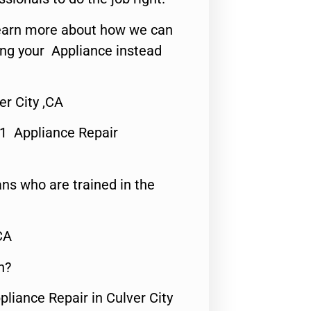
o learn more about how we can
ing your Appliance instead
r City ,CA
#1 Appliance Repair
ns who are trained in the
CA
n?
pliance Repair in Culver City