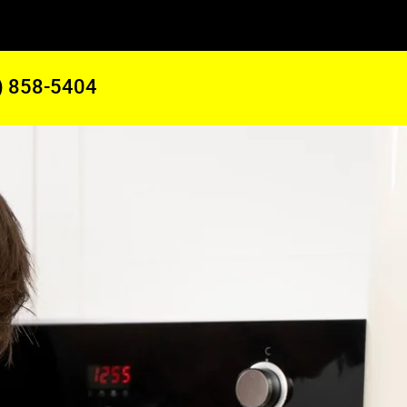
) 858-5404