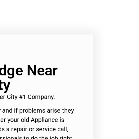
idge Near
ty
er City #1 Company.
 and if problems arise they
er your old Appliance is
s a repair or service call,
ssionals to do the job right.