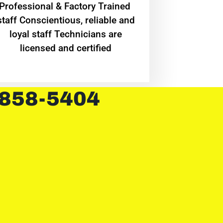
Professional & Factory Trained
staff Conscientious, reliable and
loyal staff Technicians are
licensed and certified
 858-5404