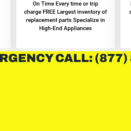
On Time Every time or trip
charge FREE Largest inventory of
replacement parts Specialize in
High-End Appliances
RGENCY CALL: (877)