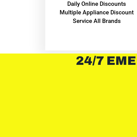
​Daily Online Discounts
Multiple Appliance Discount
Service All Brands
24/7 EME