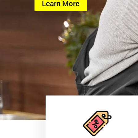
Learn More