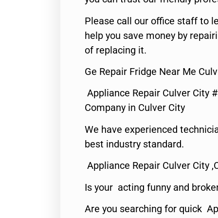
Please call our office staff t
help you save money by repair
of replacing it.
Ge Repair Fridge Near Me Culve
Appliance Repair Culver City 
Company in Culver City
We have experienced technicia
best industry standard.
Appliance Repair Culver City ,
Is your acting funny and broke
Are you searching for quick Ap