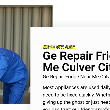
WHO WE ARE
Ge Repair Fr
Me Culver Ci
Ge Repair Fridge Near Me Culv
Most Appliances are used daily
need to be fixed quickly. Wheth
giving up the ghost or just need
you can trust our friendly profe