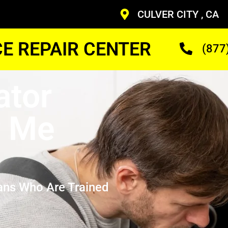
CULVER CITY , CA
CE REPAIR CENTER
(877
ator
r Me
ans Who Are Trained