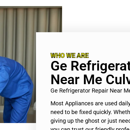
WHO WE ARE
Ge Refrigera
Near Me Culv
Ge Refrigerator Repair Near M
Most Appliances are used daily
need to be fixed quickly. Wheth
giving up the ghost or just need
you can trust our friendly profe