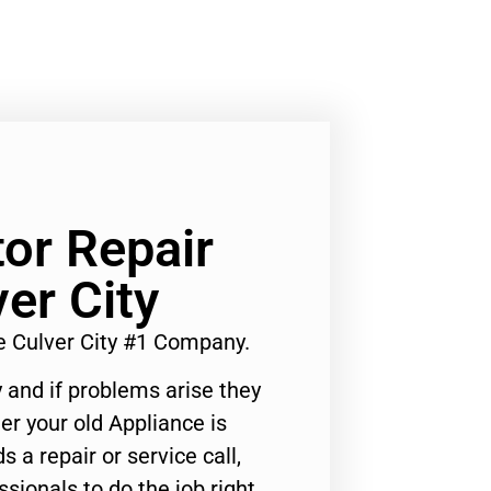
tor Repair
er City
e Culver City #1 Company.
 and if problems arise they
er your old Appliance is
s a repair or service call,
ssionals to do the job right.