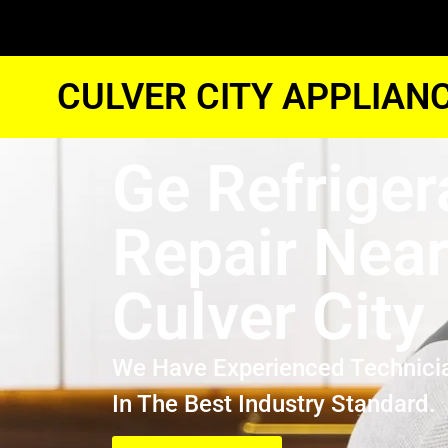
CULVER CITY APPLIAN
Ge Refriger
Repair Nea
Culver City
We Have Experienced Technici
In The Best Industry Standard.