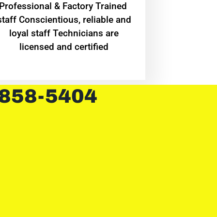
Professional & Factory Trained
staff Conscientious, reliable and
loyal staff Technicians are
licensed and certified
 858-5404