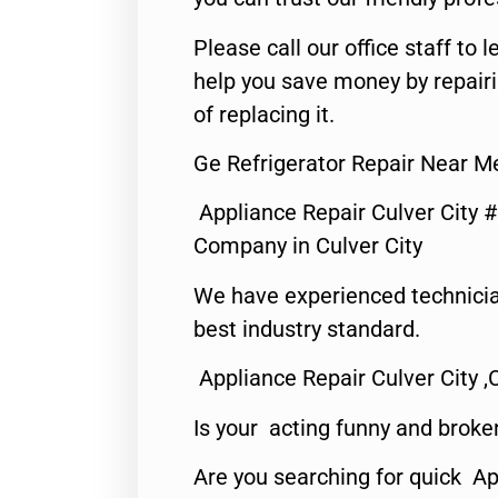
Please call our office staff t
help you save money by repair
of replacing it.
Ge Refrigerator Repair Near Me
Appliance Repair Culver City 
Company in Culver City
We have experienced technicia
best industry standard.
Appliance Repair Culver City ,
Is your acting funny and broke
Are you searching for quick Ap