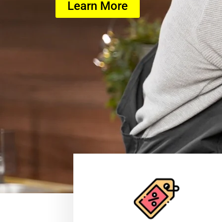
Learn More