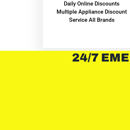
​Daily Online Discounts
Multiple Appliance Discount
Service All Brands
24/7 EME