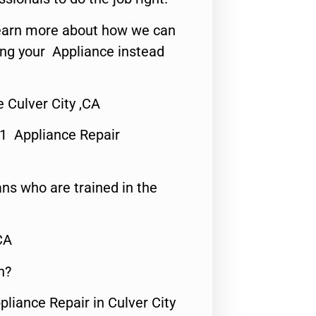
o learn more about how we can
ing your Appliance instead
 Culver City ,CA
#1 Appliance Repair
ns who are trained in the
CA
n?
pliance Repair in Culver City