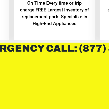
On Time Every time or trip
charge FREE Largest inventory of
replacement parts Specialize in
High-End Appliances
RGENCY CALL: (877)