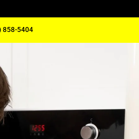
) 858-5404