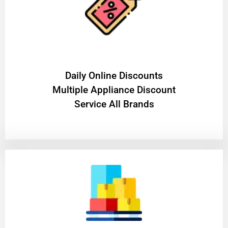
​Daily Online Discounts
Multiple Appliance Discount
Service All Brands