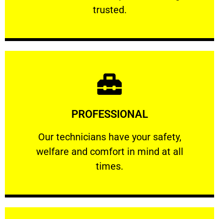
RELIABLE
trusted.
Learn More
PROFESSIONAL
and comfort ​in mind at all times.
Our technicians have your safety, welfare
Our technicians have your safety,
welfare and comfort ​in mind at all
PROFESSIONAL
times.