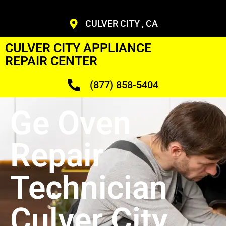
CULVER CITY , CA
CULVER CITY APPLIANCE
REPAIR CENTER
(877) 858-5404
Ge Oven
Repair
Technician
Culver City