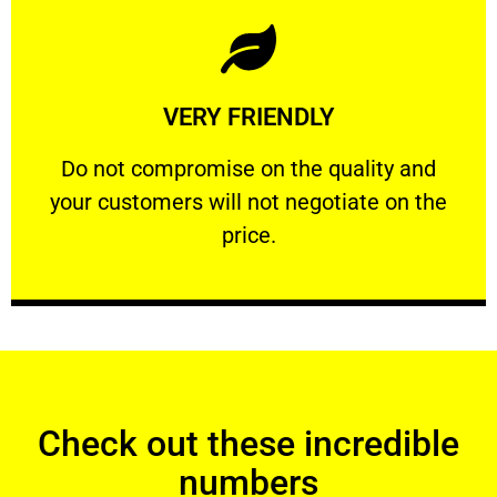
Learn More
VERY FRIENDLY
customers will not negotiate on the price.
​Do not compromise on the quality and your
​Do not compromise on the quality and
your customers will not negotiate on the
VERY FRIENDLY
price.
Check out these incredible
numbers