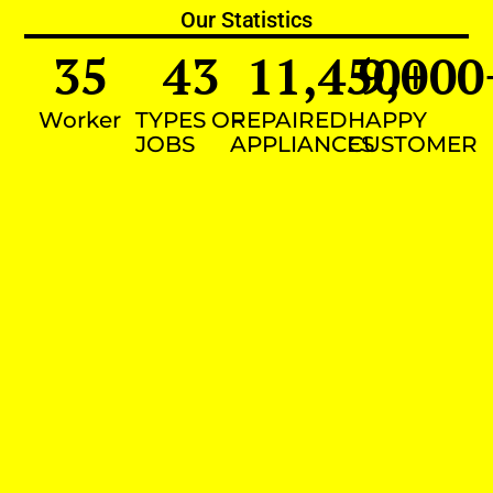
Our Statistics
35
43
11,450
9,000
+
Worker
TYPES OF
REPAIRED
HAPPY
JOBS
APPLIANCES
CUSTOMER