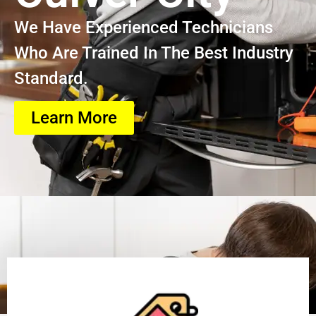
We Have Experienced Technicians
Who Are Trained In The Best Industry
Standard.
Learn More