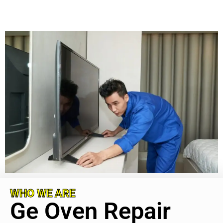
WHO WE ARE
Ge Oven Repair