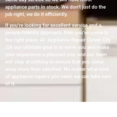
appliance parts in stock. We don’t just do the
job right, we do it efficiently.
If you’re looking for excellent service and a
people-friendly approach, then you’ve come to
the right place. At Appliance Repair Culver City
,CA our ultimate goal is to serve you and make
your experience a pleasant one, and our team
will stop at nothing to ensure that you come
away more than satisfied. No matter what kind
of appliance repairs you need, we can take care
of it.