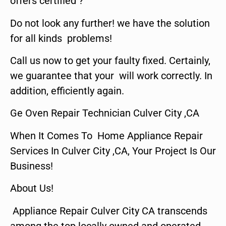
offers certified ?
Do not look any further! we have the solution
for all kinds problems!
Call us now to get your faulty fixed. Certainly,
we guarantee that your will work correctly. In
addition, efficiently again.
Ge Oven Repair Technician Culver City ,CA
When It Comes To Home Appliance Repair
Services In Culver City ,CA, Your Project Is Our
Business!
About Us!
Appliance Repair Culver City CA transcends
among the top locally owned and operated