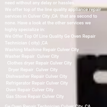
need without any delay or hassles.
We offer top of the line quality appliance repair
services in Culver City ,CA that are second to
none. Have a look at the other services we
highly specialize in:
We Offer Top Of Line Quality Ge Oven Repair
Technician { city} ,CA
Washing Machine Repair Culver City
Washer Repair Culver City
Clothes dryer Repair Culver City
Dryer Repair Culver City
Dishwasher Repair Culver City
Refrigerator Repair Culver City
Oven Repair Culver City
Gas Stove Repair Culver City
Ge Oven Repair Technician Culver City ,CA