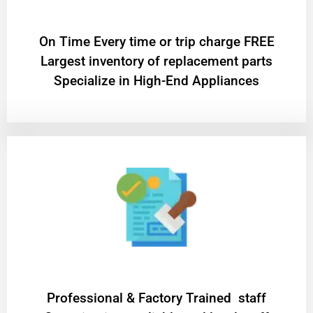
On Time Every time or trip charge FREE
Largest inventory of replacement parts
Specialize in High-End Appliances
Professional & Factory Trained staff