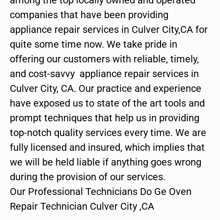
companies that have been providing
appliance repair services in Culver City,CA for
quite some time now. We take pride in
offering our customers with reliable, timely,
and cost-savvy appliance repair services in
Culver City, CA. Our practice and experience
have exposed us to state of the art tools and
prompt techniques that help us in providing
top-notch quality services every time. We are
fully licensed and insured, which implies that
we will be held liable if anything goes wrong
during the provision of our services.
Our Professional Technicians Do Ge Oven
Repair Technician Culver City ,CA