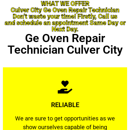
WHAT WE OFFER
Culver City Ge Oven Repair Technician
Don’t waste your time! Firstly, Call us
and schedule an appointment Same Day or
Next Day.
Ge Oven Repair
Technician Culver City
Learn More
RELIABLE
ourselves capable of being trusted.
We are sure to get opportunities as we show
We are sure to get opportunities as we
show ourselves capable of being