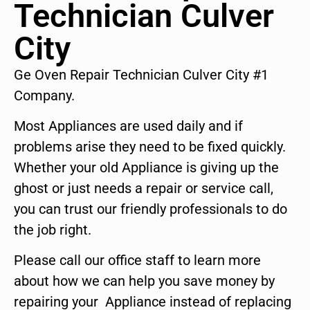
Technician Culver
City
Ge Oven Repair Technician Culver City #1
Company.
Most Appliances are used daily and if
problems arise they need to be fixed quickly.
Whether your old Appliance is giving up the
ghost or just needs a repair or service call,
you can trust our friendly professionals to do
the job right.
Please call our office staff to learn more
about how we can help you save money by
repairing your Appliance instead of replacing