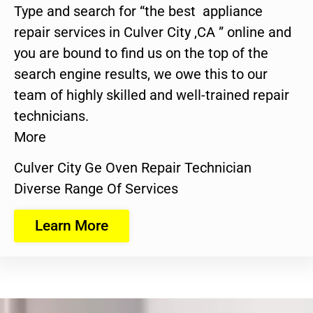
Type and search for “the best appliance
repair services in Culver City ,CA ” online and
you are bound to find us on the top of the
search engine results, we owe this to our
team of highly skilled and well-trained repair
technicians.
More
Culver City Ge Oven Repair Technician
Diverse Range Of Services
Learn More