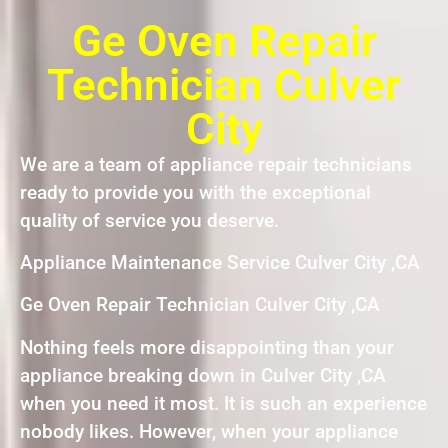
Ge Oven Repair
Technician Culver
City
We are a team of appliance repair technicians
ready to provide you with the exceptional
quality of service you deserve.
Appliance Maintenance Service Culver City ,CA
Ge Oven Repair Technician Culver City ,CA
Nothing feels more disappointing than your
appliance breaking down in Culver City ,CA
when you need it most. It is such an experience
nobody likes. However, when your appliance