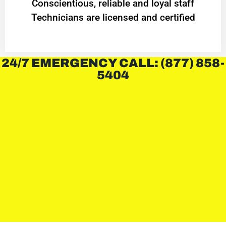
Conscientious, reliable and loyal staff
Technicians are licensed and certified
24/7 EMERGENCY CALL: (877) 858-
5404