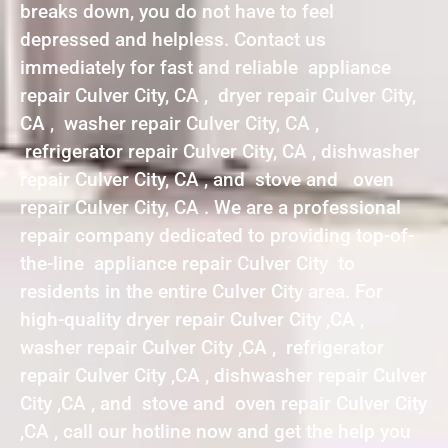
breaks down, you do not have to feel
depressed and helpless. Contact us
immediately for fast and reliable appliance
repair Culver City, CA , dryer repair Culver City,
CA , washer repair Culver City, CA ,
refrigerator repair Culver City, CA , dishwasher
repair Culver City, CA , and stove and oven
repair Culver City, CA . We are a professional
repair company dedicated to providing top-of-
the-line appliance repair Culver City to
residents in the entire Culver City area. For
high-quality dryer repair Culver City ,CA ,
washer repair Culver City ,CA , refrigerator
repair Culver City ,CA , dishwasher repair Culver
City ,CA , and stove and oven repair Culver City
,CA , call our hotline now and get the help you