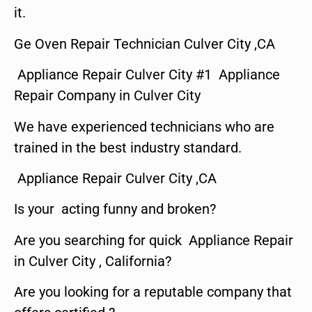
it.
Ge Oven Repair Technician Culver City ,CA
Appliance Repair Culver City #1 Appliance
Repair Company in Culver City
We have experienced technicians who are
trained in the best industry standard.
Appliance Repair Culver City ,CA
Is your acting funny and broken?
Are you searching for quick Appliance Repair
in Culver City , California?
Are you looking for a reputable company that