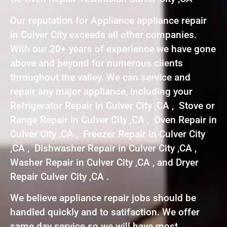
Our reputation for Appliance appliance repair
in Culver City exceeds all other companies.
With our 20+ years of experience we have gone
above and beyond for numerous clients
throughout the valley. We can service and
repair any major appliance, including your
Refrigerator Repair in Culver City ,CA , Stove or
Range Repair in Culver City ,CA , Oven Repair in
Culver City ,CA , Freezer Repair in Culver City
,CA , Dishwasher Repair in Culver City ,CA ,
Washer Repair in Culver City ,CA , and Dryer
Repair Culver City ,CA .
We believe appliance repair jobs should be
handled quickly and to satifaction. We offer
same day service so we will have most