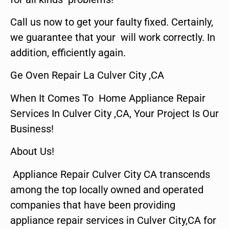
Call us now to get your faulty fixed. Certainly,
we guarantee that your will work correctly. In
addition, efficiently again.
Ge Oven Repair La Culver City ,CA
When It Comes To Home Appliance Repair
Services In Culver City ,CA, Your Project Is Our
Business!
About Us!
Appliance Repair Culver City CA transcends
among the top locally owned and operated
companies that have been providing
appliance repair services in Culver City,CA for