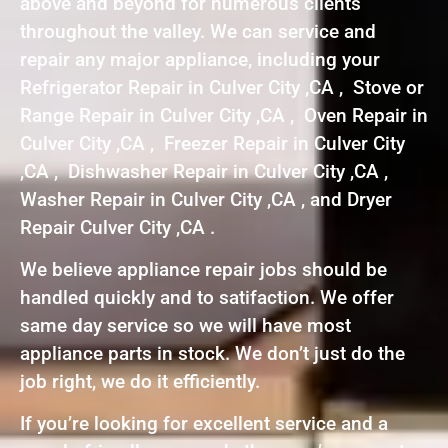
above and beyond for numerous clients
throughout the valley. We can service and
repair any major appliance, including your
Refrigerator Repair in Culver City ,CA , Stove or
Range Repair in Culver City ,CA , Oven Repair in
Culver City ,CA , Freezer Repair in Culver City
,CA , Dishwasher Repair in Culver City ,CA ,
Washer Repair in Culver City ,CA , and Dryer
Repair Culver City ,CA .
We believe appliance repair jobs should be
handled quickly and to satifaction. We offer
same day service so we will have most
appliance parts in stock. We don’t just do the
job right, we do it efficiently.
If you’re looking for excellent service and a