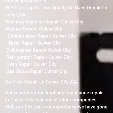
highly specialize in:
We Offer Top Of Line Quality Ge Oven Repair La
{ city} ,CA
Washing Machine Repair Culver City
Washer Repair Culver City
Clothes dryer Repair Culver City
Dryer Repair Culver City
Dishwasher Repair Culver City
Refrigerator Repair Culver City
Oven Repair Culver City
Gas Stove Repair Culver City
Ge Oven Repair La Culver City ,CA
Our reputation for Appliance appliance repair
in Culver City exceeds all other companies.
With our 20+ years of experience we have gone