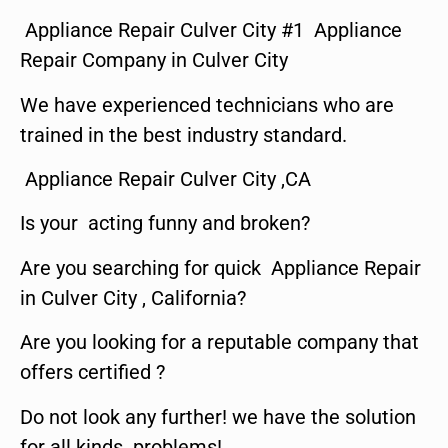
Appliance Repair Culver City #1 Appliance
Repair Company in Culver City
We have experienced technicians who are
trained in the best industry standard.
Appliance Repair Culver City ,CA
Is your acting funny and broken?
Are you searching for quick Appliance Repair
in Culver City , California?
Are you looking for a reputable company that
offers certified ?
Do not look any further! we have the solution
for all kinds problems!