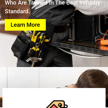
Who Are Trained In The Best Industry
Standard.
Learn More