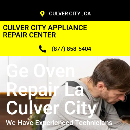
CULVER CITY , CA
CULVER CITY APPLIANCE
REPAIR CENTER
(877) 858-5404
Ge Oven
Repair La
Culver City
We Have Experienced Technicians