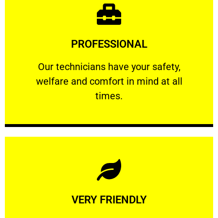
Learn More
PROFESSIONAL
and comfort ​in mind at all times.
Our technicians have your safety, welfare
Our technicians have your safety,
welfare and comfort ​in mind at all
PROFESSIONAL
times.
Learn More
VERY FRIENDLY
customers will not negotiate on the price.