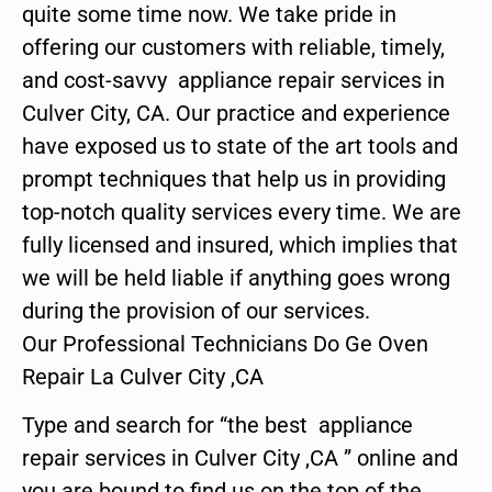
quite some time now. We take pride in
offering our customers with reliable, timely,
and cost-savvy appliance repair services in
Culver City, CA. Our practice and experience
have exposed us to state of the art tools and
prompt techniques that help us in providing
top-notch quality services every time. We are
fully licensed and insured, which implies that
we will be held liable if anything goes wrong
during the provision of our services.
Our Professional Technicians Do Ge Oven
Repair La Culver City ,CA
Type and search for “the best appliance
repair services in Culver City ,CA ” online and
you are bound to find us on the top of the