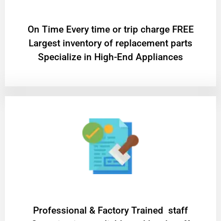
On Time Every time or trip charge FREE
Largest inventory of replacement parts
Specialize in High-End Appliances
Professional & Factory Trained staff