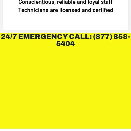
Conscientious, reliable and loyal staff
Technicians are licensed and certified
24/7 EMERGENCY CALL: (877) 858-
5404