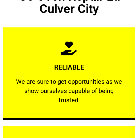
Culver City
Learn More
RELIABLE
ourselves capable of being trusted.
We are sure to get opportunities as we show
We are sure to get opportunities as we
show ourselves capable of being
RELIABLE
trusted.