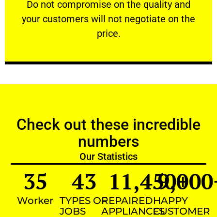
​Do not compromise on the quality and your
​Do not compromise on the quality and
your customers will not negotiate on the
VERY FRIENDLY
price.
Check out these incredible
numbers
Our Statistics
35
43
11,450
9,000
+
Worker
TYPES OF
REPAIRED
HAPPY
JOBS
APPLIANCES
CUSTOMER