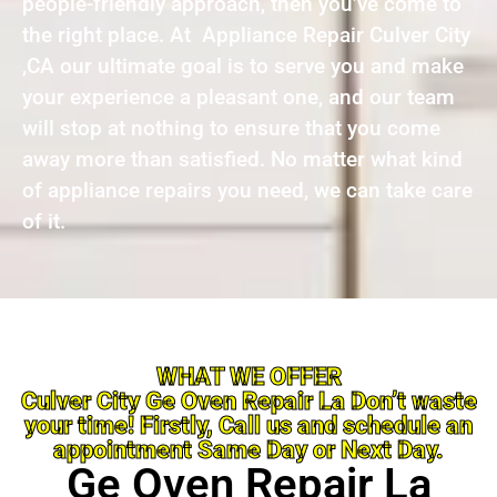
people-friendly approach, then you’ve come to
the right place. At Appliance Repair Culver City
,CA our ultimate goal is to serve you and make
your experience a pleasant one, and our team
will stop at nothing to ensure that you come
away more than satisfied. No matter what kind
of appliance repairs you need, we can take care
of it.
WHAT WE OFFER
Culver City Ge Oven Repair La Don’t waste
your time! Firstly, Call us and schedule an
appointment Same Day or Next Day.
Ge Oven Repair La