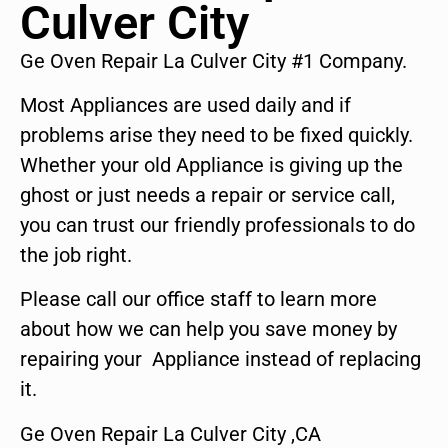
Culver City
Ge Oven Repair La Culver City #1 Company.
Most Appliances are used daily and if
problems arise they need to be fixed quickly.
Whether your old Appliance is giving up the
ghost or just needs a repair or service call,
you can trust our friendly professionals to do
the job right.
Please call our office staff to learn more
about how we can help you save money by
repairing your Appliance instead of replacing
it.
Ge Oven Repair La Culver City ,CA