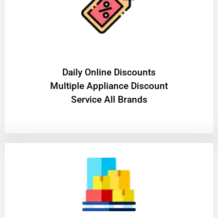
​Daily Online Discounts
Multiple Appliance Discount
Service All Brands