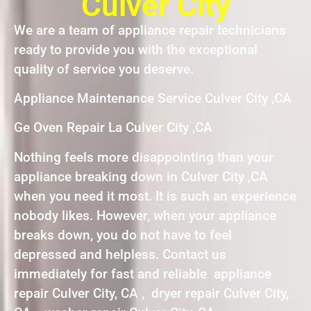
Culver City
We are a team of appliance repair technicians
ready to provide you with the exceptional
quality of service you deserve.
Appliance Maintenance Service Culver City ,CA
Ge Oven Repair La Culver City ,CA
Nothing feels more disappointing than your
appliance breaking down in Culver City ,CA
when you need it most. It is such an experience
nobody likes. However, when your appliance
breaks down, you do not have to feel
depressed and helpless. Contact us
immediately for fast and reliable appliance
repair Culver City, CA , dryer repair Culver City,