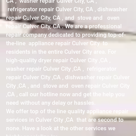
CA , washer repair Culver City, CA ,
refrigerator repair Culver City, CA , dishwasher
repair Culver City, CA , and stove and oven
repair Culver City, CA . We are a professional
repair company dedicated to providing top-of-
the-line appliance repair Culver City to
residents in the entire Culver City area. For
high-quality dryer repair Culver City ,CA ,
washer repair Culver City ,CA , refrigerator
repair Culver City ,CA , dishwasher repair Culver
City ,CA , and stove and oven repair Culver City
,CA , call our hotline now and get the help you
need without any delay or hassles.
We offer top of the line quality appliance repair
services in Culver City ,CA that are second to
none. Have a look at the other services we