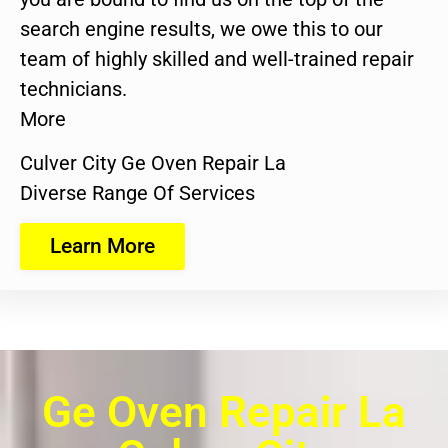
search engine results, we owe this to our
team of highly skilled and well-trained repair
technicians.
More
Culver City Ge Oven Repair La
Diverse Range Of Services
Learn More
Ge Oven Repair La