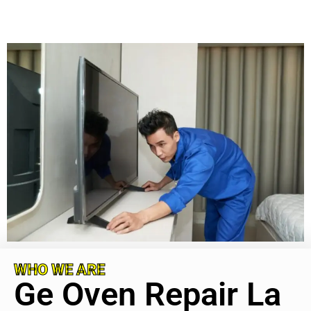
WHO WE ARE
Ge Oven Repair La