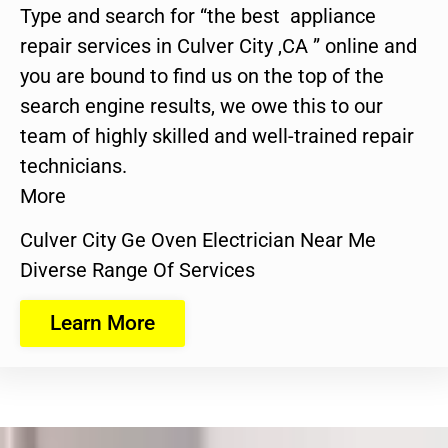
Type and search for “the best appliance
repair services in Culver City ,CA ” online and
you are bound to find us on the top of the
search engine results, we owe this to our
team of highly skilled and well-trained repair
technicians.
More
Culver City Ge Oven Electrician Near Me
Diverse Range Of Services
Learn More