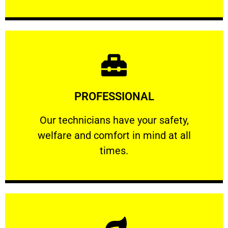
Learn More
PROFESSIONAL
and comfort ​in mind at all times.
Our technicians have your safety, welfare
Our technicians have your safety,
welfare and comfort ​in mind at all
PROFESSIONAL
times.