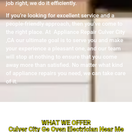
job right, we do it efficiently.
If you’re looking for excellent service and a
people-friendly approach, then you’ve come to
the right place. At Appliance Repair Culver City
,CA our ultimate goal is to serve you and make
your experience a pleasant one, and our team
will stop at nothing to ensure that you come
away more than satisfied. No matter what kind
of appliance repairs you need, we can take care
of it.
WHAT WE OFFER
Culver City Ge Oven Electrician Near Me