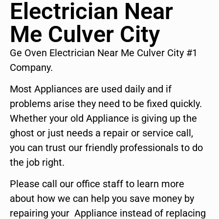
Electrician Near
Me Culver City
Ge Oven Electrician Near Me Culver City #1
Company.
Most Appliances are used daily and if
problems arise they need to be fixed quickly.
Whether your old Appliance is giving up the
ghost or just needs a repair or service call,
you can trust our friendly professionals to do
the job right.
Please call our office staff to learn more
about how we can help you save money by
repairing your Appliance instead of replacing