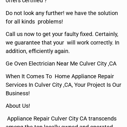
offers certified ?
Do not look any further! we have the solution
for all kinds problems!
Call us now to get your faulty fixed. Certainly,
we guarantee that your will work correctly. In
addition, efficiently again.
Ge Oven Electrician Near Me Culver City ,CA
When It Comes To Home Appliance Repair
Services In Culver City ,CA, Your Project Is Our
Business!
About Us!
Appliance Repair Culver City CA transcends
among the top locally owned and operated