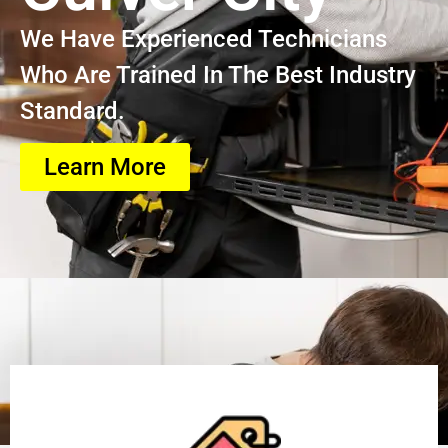
We Have Experienced Technicians
Who Are Trained In The Best Industry
Standard.
Learn More