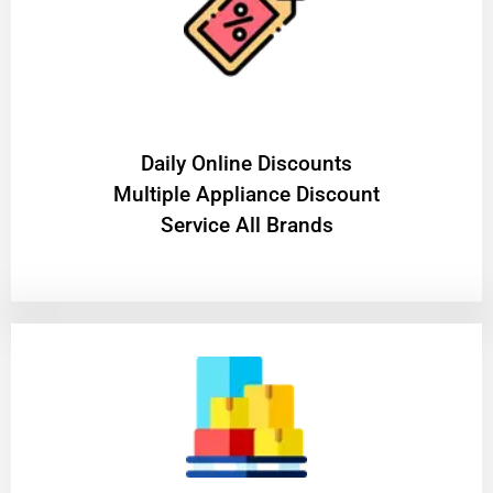
​Daily Online Discounts
Multiple Appliance Discount
Service All Brands