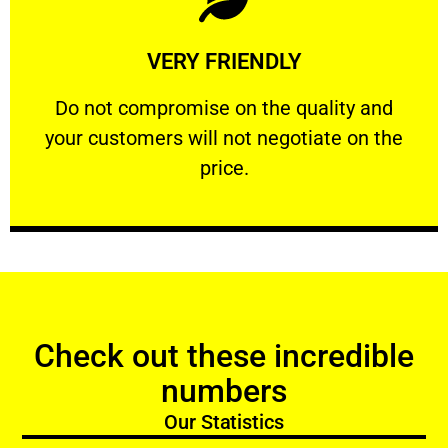
Learn More
VERY FRIENDLY
customers will not negotiate on the price.
​Do not compromise on the quality and your
​Do not compromise on the quality and
your customers will not negotiate on the
VERY FRIENDLY
price.
Check out these incredible
numbers
Our Statistics