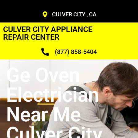
CULVER CITY , CA
CULVER CITY APPLIANCE
REPAIR CENTER
(877) 858-5404
Ge Oven
Electrician
Near Me
Culver City