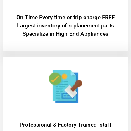
On Time Every time or trip charge FREE
Largest inventory of replacement parts
Specialize in High-End Appliances
Professional & Factory Trained staff