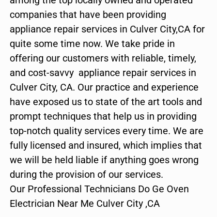
companies that have been providing
appliance repair services in Culver City,CA for
quite some time now. We take pride in
offering our customers with reliable, timely,
and cost-savvy appliance repair services in
Culver City, CA. Our practice and experience
have exposed us to state of the art tools and
prompt techniques that help us in providing
top-notch quality services every time. We are
fully licensed and insured, which implies that
we will be held liable if anything goes wrong
during the provision of our services.
Our Professional Technicians Do Ge Oven
Electrician Near Me Culver City ,CA