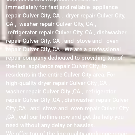
immediately for fast and reliable appliance
repair Culver City, CA , dryer repair Culver City,
CA , washer repair Culver City, CA ,
refrigerator repair Culver City, CA , dishwasher
repair Culver City, CA , and stove and oven
repair Culver City, CA . We are a professional
repair company dedicated to providing top-of-
the-line appliance repair Culver City to
residents in the entire Culver City area. For
high-quality dryer repair Culver City ,CA ,
washer repair Culver City ,CA , refrigerator
repair Culver City ,CA , dishwasher repair Culver
City ,CA , and stove and oven repair Culver City
,CA , call our hotline now and get the help you
need without any delay or hassles.
We offer top of the line quality appliance repair