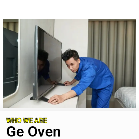
WHO WE ARE
Ge Oven