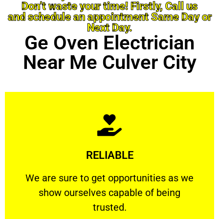
Don’t waste your time! Firstly, Call us
and schedule an appointment Same Day or
Next Day.
Ge Oven Electrician
Near Me Culver City
Learn More
RELIABLE
ourselves capable of being trusted.
We are sure to get opportunities as we show
We are sure to get opportunities as we
show ourselves capable of being
RELIABLE
trusted.