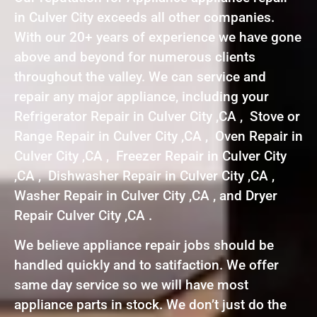
in Culver City exceeds all other companies.
With our 20+ years of experience we have gone
above and beyond for numerous clients
throughout the valley. We can service and
repair any major appliance, including your
Refrigerator Repair in Culver City ,CA , Stove or
Range Repair in Culver City ,CA , Oven Repair in
Culver City ,CA , Freezer Repair in Culver City
,CA , Dishwasher Repair in Culver City ,CA ,
Washer Repair in Culver City ,CA , and Dryer
Repair Culver City ,CA .
We believe appliance repair jobs should be
handled quickly and to satifaction. We offer
same day service so we will have most
appliance parts in stock. We don’t just do the