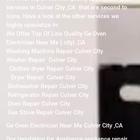
services in Culver City ,CA that are second to
none. Have a look at the other services we
highly specialize in:
We Offer Top Of Line Quality Ge Oven
Electrician Near Me { city} ,CA
Washing Machine Repair Culver City
Washer Repair Culver City
Clothes dryer Repair Culver City
Dryer Repair Culver City
Dishwasher Repair Culver City
Refrigerator Repair Culver City
Oven Repair Culver City
Gas Stove Repair Culver City
Ge Oven Electrician Near Me Culver City ,CA
Our reputation for Appliance appliance repair