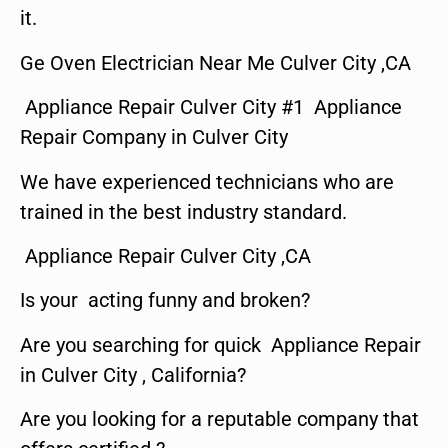
it.
Ge Oven Electrician Near Me Culver City ,CA
Appliance Repair Culver City #1 Appliance
Repair Company in Culver City
We have experienced technicians who are
trained in the best industry standard.
Appliance Repair Culver City ,CA
Is your acting funny and broken?
Are you searching for quick Appliance Repair
in Culver City , California?
Are you looking for a reputable company that