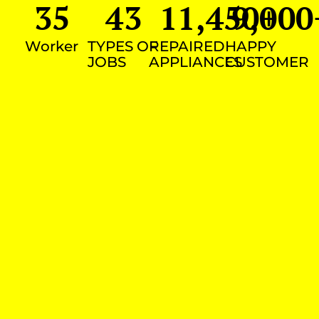
35
43
11,450
9,000
+
Worker
TYPES OF
REPAIRED
HAPPY
JOBS
APPLIANCES
CUSTOMER