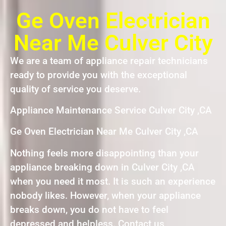
Ge Oven Electrician
Near Me Culver City
We are a team of appliance repair technicians
ready to provide you with the exceptional
quality of service you deserve.
Appliance Maintenance Service Culver City ,CA
Ge Oven Electrician Near Me Culver City ,CA
Nothing feels more disappointing than your
appliance breaking down in Culver City ,CA
when you need it most. It is such an experience
nobody likes. However, when your appliance
breaks down, you do not have to feel
depressed and helpless. Contact us