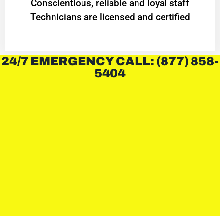
Conscientious, reliable and loyal staff
Technicians are licensed and certified
24/7 EMERGENCY CALL: (877) 858-
5404