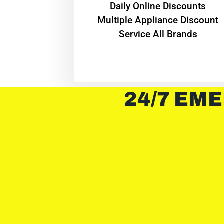
​Daily Online Discounts
Multiple Appliance Discount
Service All Brands
24/7 EME