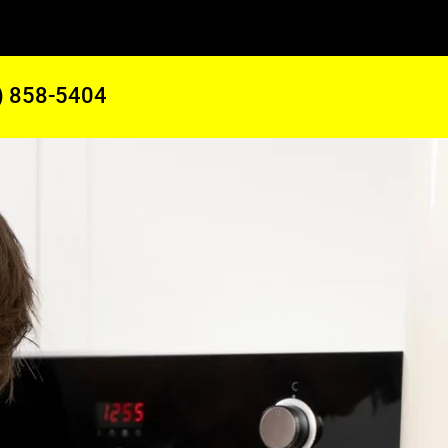
) 858-5404