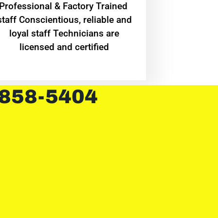
Professional & Factory Trained
staff Conscientious, reliable and
loyal staff Technicians are
licensed and certified
 858-5404