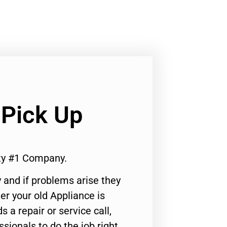
 Pick Up
ity #1 Company.
 and if problems arise they
er your old Appliance is
s a repair or service call,
ssionals to do the job right.