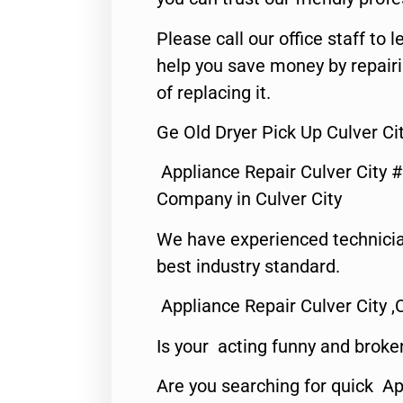
Please call our office staff t
help you save money by repair
of replacing it.
Ge Old Dryer Pick Up Culver Ci
Appliance Repair Culver City 
Company in Culver City
We have experienced technicia
best industry standard.
Appliance Repair Culver City ,
Is your acting funny and broke
Are you searching for quick Ap