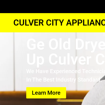
CULVER CITY APPLIAN
Ge Old Drye
Up Culver C
We Have Experienced Technici
In The Best Industry Standard.
Learn More