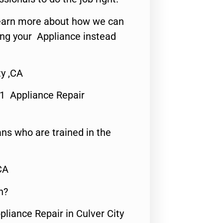
o learn more about how we can
ing your Appliance instead
ty ,CA
#1 Appliance Repair
ns who are trained in the
CA
n?
pliance Repair in Culver City