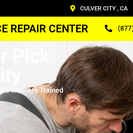
CULVER CITY , CA
CE REPAIR CENTER
(877
r Pick
ity
ans Who Are Trained