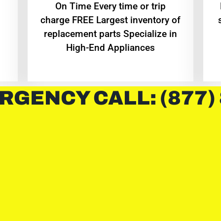
On Time Every time or trip
charge FREE Largest inventory of
replacement parts Specialize in
High-End Appliances
RGENCY CALL: (877)