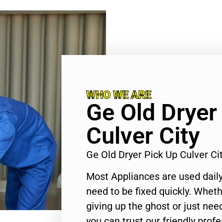
WHO WE ARE
Ge Old Dryer
Culver City
Ge Old Dryer Pick Up Culver C
Most Appliances are used daily
need to be fixed quickly. Wheth
giving up the ghost or just need
you can trust our friendly profe