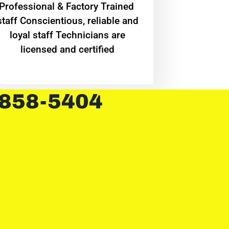
Professional & Factory Trained
staff Conscientious, reliable and
loyal staff Technicians are
licensed and certified
 858-5404