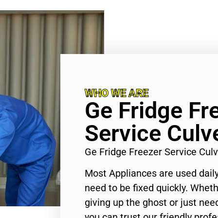
WHO WE ARE
Ge Fridge Fr
Service Culve
Ge Fridge Freezer Service Cul
Most Appliances are used daily
need to be fixed quickly. Wheth
giving up the ghost or just need
you can trust our friendly profe