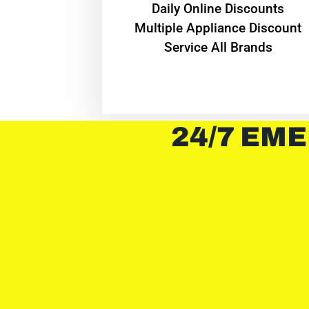
​Daily Online Discounts
Multiple Appliance Discount
Service All Brands
24/7 EME