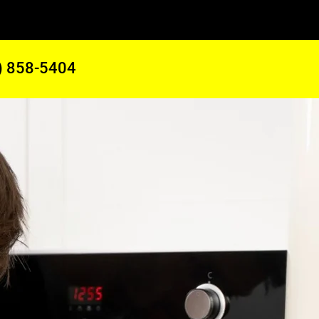
) 858-5404