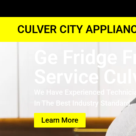
CULVER CITY APPLIAN
Ge Fridge F
Service Cul
We Have Experienced Technici
In The Best Industry Standard.
Learn More