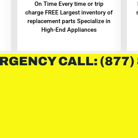
On Time Every time or trip
charge FREE Largest inventory of
replacement parts Specialize in
High-End Appliances
RGENCY CALL: (877)