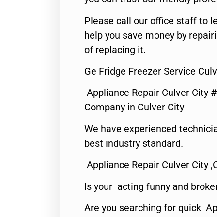
Please call our office staff t
help you save money by repair
of replacing it.
Ge Fridge Freezer Service Culv
Appliance Repair Culver City 
Company in Culver City
We have experienced technicia
best industry standard.
Appliance Repair Culver City ,
Is your acting funny and broke
Are you searching for quick Ap