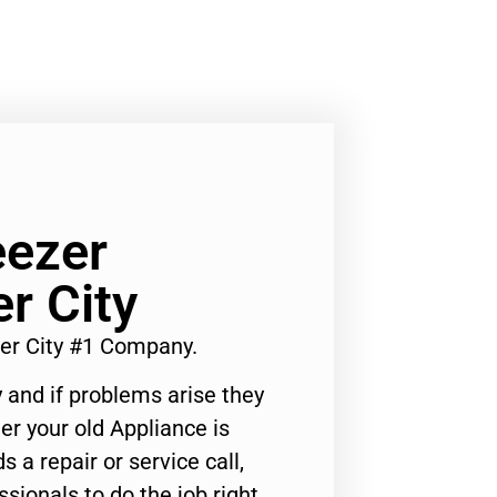
eezer
r City
ver City #1 Company.
 and if problems arise they
er your old Appliance is
s a repair or service call,
ssionals to do the job right.