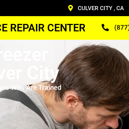
CULVER CITY , CA
CE REPAIR CENTER
(877
reezer
ver City
ans Who Are Trained