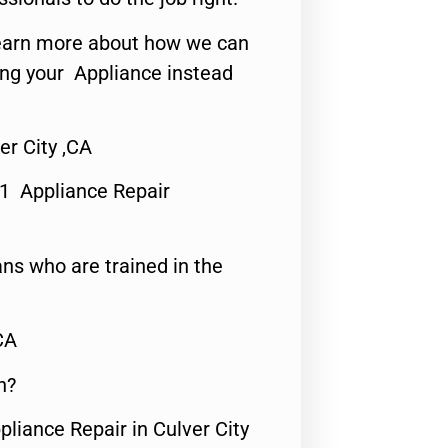
o learn more about how we can
ing your Appliance instead
er City ,CA
#1 Appliance Repair
ns who are trained in the
CA
n?
pliance Repair in Culver City