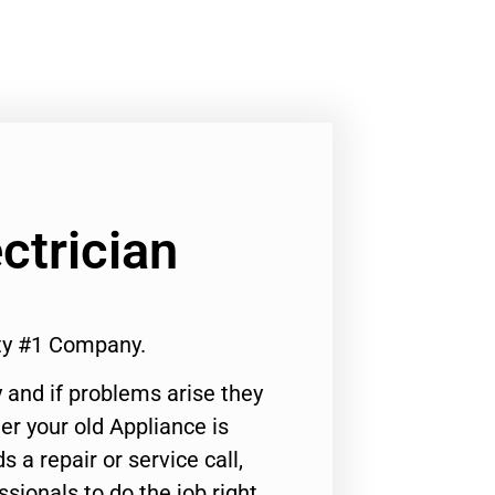
ctrician
ity #1 Company.
 and if problems arise they
er your old Appliance is
s a repair or service call,
ssionals to do the job right.