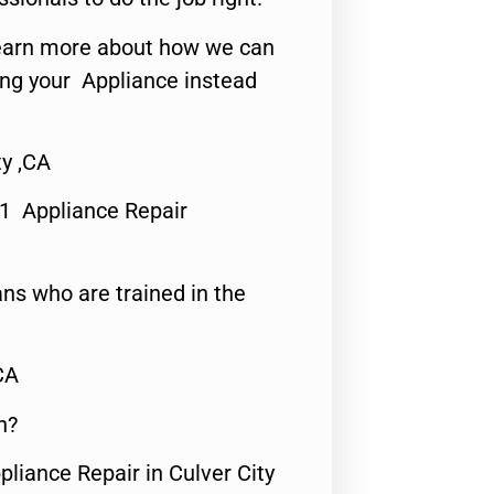
o learn more about how we can
ing your Appliance instead
ty ,CA
#1 Appliance Repair
ns who are trained in the
CA
n?
pliance Repair in Culver City