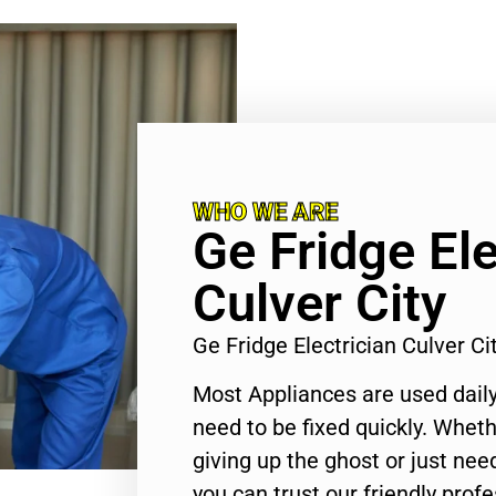
WHO WE ARE
Ge Fridge Ele
Culver City
Ge Fridge Electrician Culver C
Most Appliances are used daily
need to be fixed quickly. Wheth
giving up the ghost or just need
you can trust our friendly profe