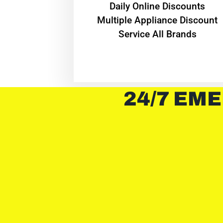
​Daily Online Discounts
Multiple Appliance Discount
Service All Brands
24/7 EME