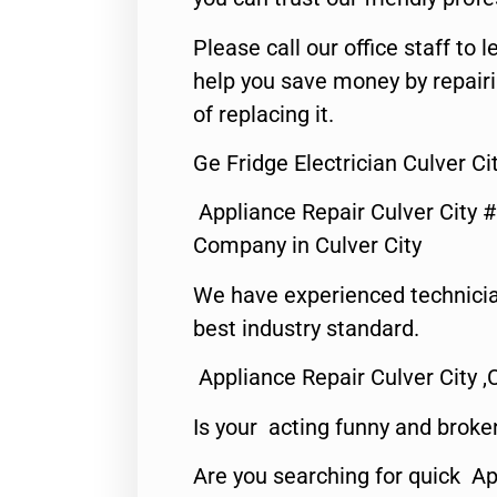
Please call our office staff t
help you save money by repair
of replacing it.
Ge Fridge Electrician Culver Ci
Appliance Repair Culver City 
Company in Culver City
We have experienced technicia
best industry standard.
Appliance Repair Culver City ,
Is your acting funny and broke
Are you searching for quick Ap