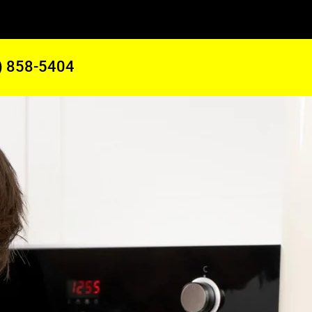
) 858-5404