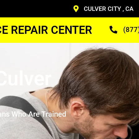
CULVER CITY , CA
CE REPAIR CENTER
(877
Culver
ans Who Are Trained