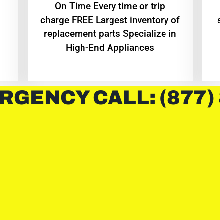
On Time Every time or trip
charge FREE Largest inventory of
replacement parts Specialize in
High-End Appliances
RGENCY CALL: (877)