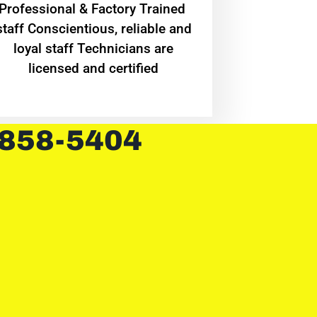
Professional & Factory Trained
staff Conscientious, reliable and
loyal staff Technicians are
licensed and certified
 858-5404