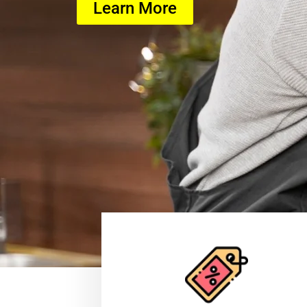
Learn More