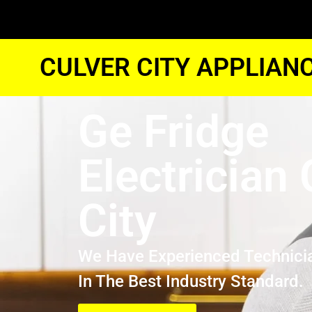
CULVER CITY APPLIAN
Ge Fridge
Electrician 
City
We Have Experienced Technici
In The Best Industry Standard.