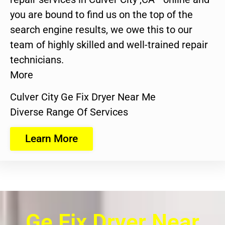
you are bound to find us on the top of the
search engine results, we owe this to our
team of highly skilled and well-trained repair
technicians.
More
Culver City Ge Fix Dryer Near Me
Diverse Range Of Services
Learn More
Ge Fix Dryer Near