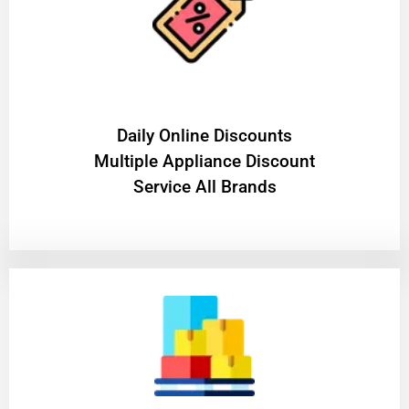
​Daily Online Discounts
Multiple Appliance Discount
Service All Brands