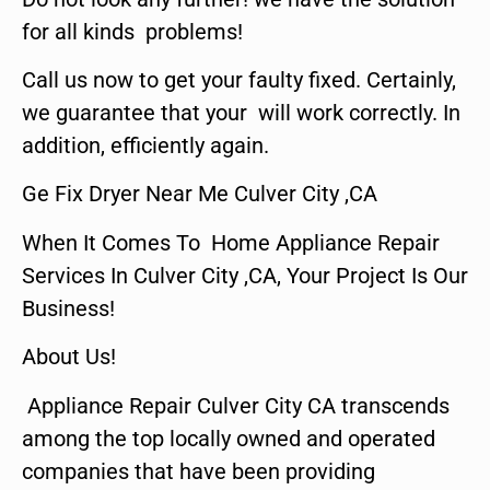
for all kinds problems!
Call us now to get your faulty fixed. Certainly,
we guarantee that your will work correctly. In
addition, efficiently again.
Ge Fix Dryer Near Me Culver City ,CA
When It Comes To Home Appliance Repair
Services In Culver City ,CA, Your Project Is Our
Business!
About Us!
Appliance Repair Culver City CA transcends
among the top locally owned and operated
companies that have been providing