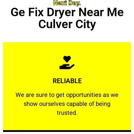
Next Day.
Ge Fix Dryer Near Me
Culver City
Learn More
RELIABLE
ourselves capable of being trusted.
We are sure to get opportunities as we show
We are sure to get opportunities as we
show ourselves capable of being
RELIABLE
trusted.