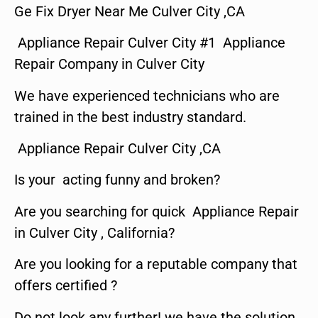
Ge Fix Dryer Near Me Culver City ,CA
Appliance Repair Culver City #1 Appliance
Repair Company in Culver City
We have experienced technicians who are
trained in the best industry standard.
Appliance Repair Culver City ,CA
Is your acting funny and broken?
Are you searching for quick Appliance Repair
in Culver City , California?
Are you looking for a reputable company that
offers certified ?
Do not look any further! we have the solution