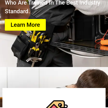
Who Are Trained In The Best Industry
Standard.
Learn More