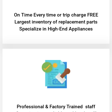
On Time Every time or trip charge FREE
Largest inventory of replacement parts
Specialize in High-End Appliances
Professional & Factory Trained staff