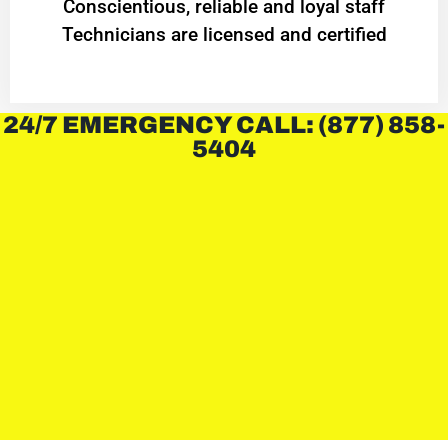
Conscientious, reliable and loyal staff
Technicians are licensed and certified
24/7 EMERGENCY CALL: (877) 858-
5404