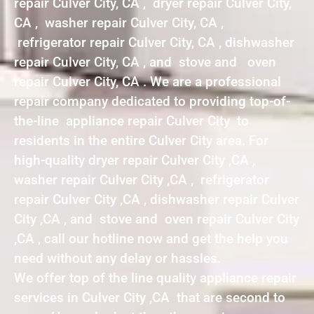
repair Culver City, CA , dryer repair Culver City,
CA , washer repair Culver City, CA ,
refrigerator repair Culver City, CA , dishwasher
repair Culver City, CA , and stove and oven
repair Culver City, CA . We are a professional
repair company dedicated to providing top-of-
the-line appliance repair Culver City to
residents in the entire Culver City area. For
high-quality dryer repair Culver City ,CA ,
washer repair Culver City ,CA , refrigerator
repair Culver City ,CA , dishwasher repair Culver
City ,CA , and stove and oven repair Culver City
,CA , call our hotline now and get the help you
need without any delay or hassles.
We offer top of the line quality appliance repair
services in Culver City ,CA that are second to