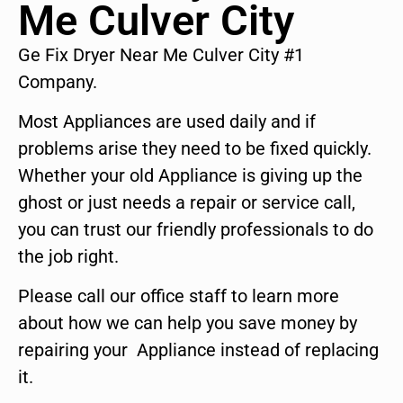
Me Culver City
Ge Fix Dryer Near Me Culver City #1
Company.
Most Appliances are used daily and if
problems arise they need to be fixed quickly.
Whether your old Appliance is giving up the
ghost or just needs a repair or service call,
you can trust our friendly professionals to do
the job right.
Please call our office staff to learn more
about how we can help you save money by
repairing your Appliance instead of replacing
it.