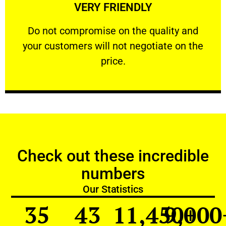
VERY FRIENDLY
customers will not negotiate on the price.
​Do not compromise on the quality and your
​Do not compromise on the quality and
your customers will not negotiate on the
VERY FRIENDLY
price.
Check out these incredible
numbers
Our Statistics
35
43
11,450
9,000
+