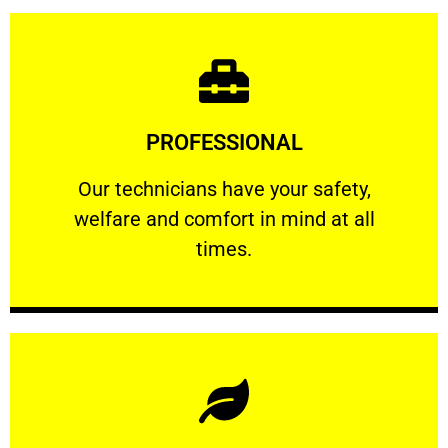
Learn More
PROFESSIONAL
and comfort ​in mind at all times.
Our technicians have your safety, welfare
Our technicians have your safety,
welfare and comfort ​in mind at all
PROFESSIONAL
times.
Learn More