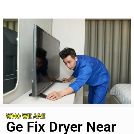
WHO WE ARE
Ge Fix Dryer Near