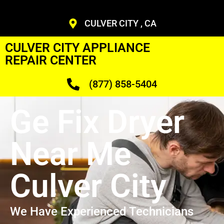
CULVER CITY , CA
CULVER CITY APPLIANCE
REPAIR CENTER
(877) 858-5404
Ge Fix Dryer
Near Me
Culver City
We Have Experienced Technicians