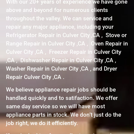
With our 20+ years of experience we have gone
above and beyond for numerous clients
throughout the valley. We can service and
repair any major appliance, including your
Refrigerator Repair in Culver City ,CA , Stove or
Range Repair in Culver City ,CA , Oven Repair in
Culver City ,CA , Freezer Repair in Culver City
,CA , Dishwasher Repair in Culver City ,CA ,
Washer Repair in Culver City ,CA , and Dryer
Repair Culver City ,CA .
We believe appliance repair jobs should be
handled quickly and to satifaction. We offer
same day service so we will have most
appliance parts in stock. We don’t just do the
job right, we do it efficiently.