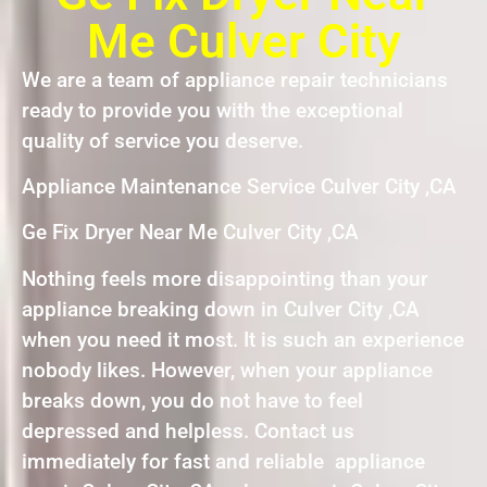
Me Culver City
We are a team of appliance repair technicians
ready to provide you with the exceptional
quality of service you deserve.
Appliance Maintenance Service Culver City ,CA
Ge Fix Dryer Near Me Culver City ,CA
Nothing feels more disappointing than your
appliance breaking down in Culver City ,CA
when you need it most. It is such an experience
nobody likes. However, when your appliance
breaks down, you do not have to feel
depressed and helpless. Contact us
immediately for fast and reliable appliance