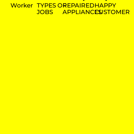
Worker
TYPES OF
REPAIRED
HAPPY
JOBS
APPLIANCES
CUSTOMER