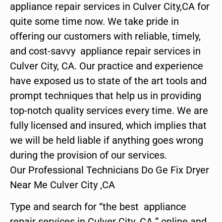
appliance repair services in Culver City,CA for
quite some time now. We take pride in
offering our customers with reliable, timely,
and cost-savvy appliance repair services in
Culver City, CA. Our practice and experience
have exposed us to state of the art tools and
prompt techniques that help us in providing
top-notch quality services every time. We are
fully licensed and insured, which implies that
we will be held liable if anything goes wrong
during the provision of our services.
Our Professional Technicians Do Ge Fix Dryer
Near Me Culver City ,CA
Type and search for “the best appliance
repair services in Culver City ,CA ” online and