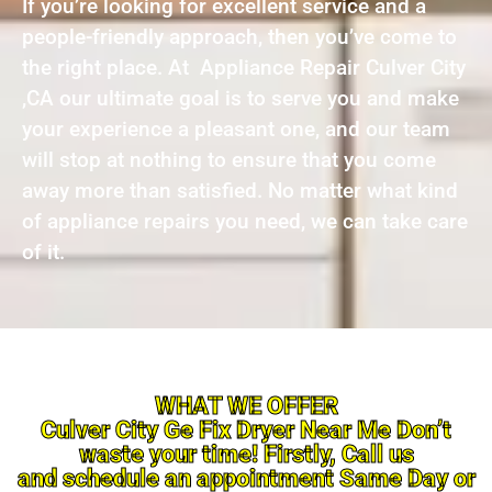
If you’re looking for excellent service and a
people-friendly approach, then you’ve come to
the right place. At Appliance Repair Culver City
,CA our ultimate goal is to serve you and make
your experience a pleasant one, and our team
will stop at nothing to ensure that you come
away more than satisfied. No matter what kind
of appliance repairs you need, we can take care
of it.
WHAT WE OFFER
Culver City Ge Fix Dryer Near Me Don’t
waste your time! Firstly, Call us
and schedule an appointment Same Day or