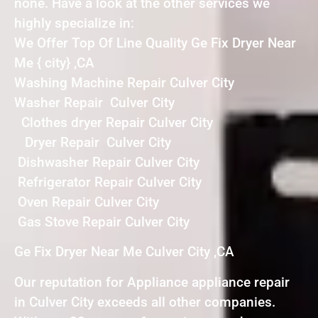
none. Have a look at the other services we
highly specialize in:
We Offer Top Of Line Quality Ge Fix Dryer Near
Me { city} ,CA
Washing Machine Repair Culver City
Washer Repair Culver City
Clothes dryer Repair Culver City
Dryer Repair Culver City
Dishwasher Repair Culver City
Refrigerator Repair Culver City
Oven Repair Culver City
Gas Stove Repair Culver City
Ge Fix Dryer Near Me Culver City ,CA
Our reputation for Appliance appliance repair
in Culver City exceeds all other companies.