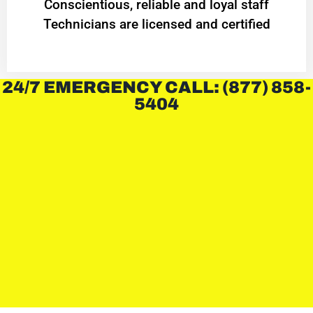
Conscientious, reliable and loyal staff
Technicians are licensed and certified
24/7 EMERGENCY CALL: (877) 858-
5404