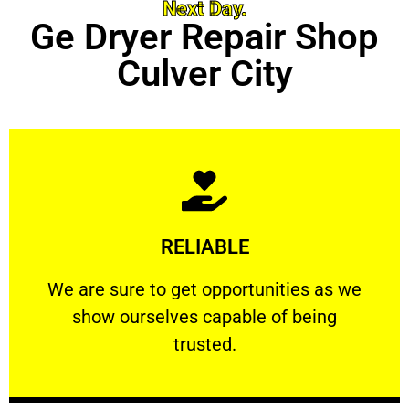
Next Day.
Ge Dryer Repair Shop
Culver City
Learn More
RELIABLE
ourselves capable of being trusted.
We are sure to get opportunities as we show
We are sure to get opportunities as we
show ourselves capable of being
RELIABLE
trusted.