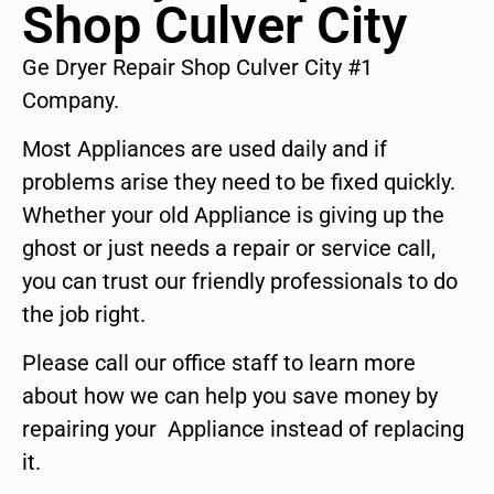
Shop Culver City
Ge Dryer Repair Shop Culver City #1
Company.
Most Appliances are used daily and if
problems arise they need to be fixed quickly.
Whether your old Appliance is giving up the
ghost or just needs a repair or service call,
you can trust our friendly professionals to do
the job right.
Please call our office staff to learn more
about how we can help you save money by
repairing your Appliance instead of replacing
it.