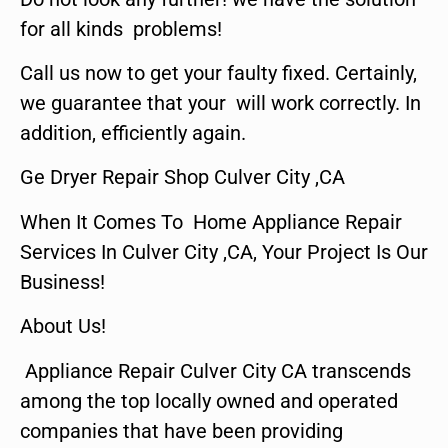
for all kinds problems!
Call us now to get your faulty fixed. Certainly,
we guarantee that your will work correctly. In
addition, efficiently again.
Ge Dryer Repair Shop Culver City ,CA
When It Comes To Home Appliance Repair
Services In Culver City ,CA, Your Project Is Our
Business!
About Us!
Appliance Repair Culver City CA transcends
among the top locally owned and operated
companies that have been providing