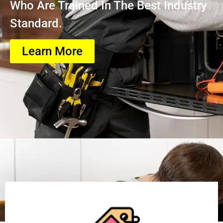
Who Are Trained In The Best Industry
Standard.
Learn More