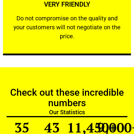
VERY FRIENDLY
customers will not negotiate on the price.
​Do not compromise on the quality and your
​Do not compromise on the quality and
your customers will not negotiate on the
VERY FRIENDLY
price.
Check out these incredible
numbers
Our Statistics
35
43
11,450
9,000
+