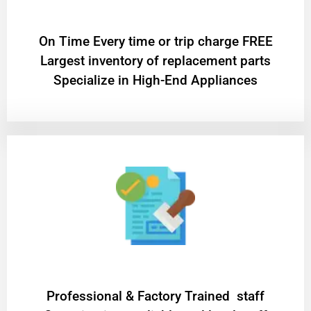
On Time Every time or trip charge FREE
Largest inventory of replacement parts
Specialize in High-End Appliances
Professional & Factory Trained staff