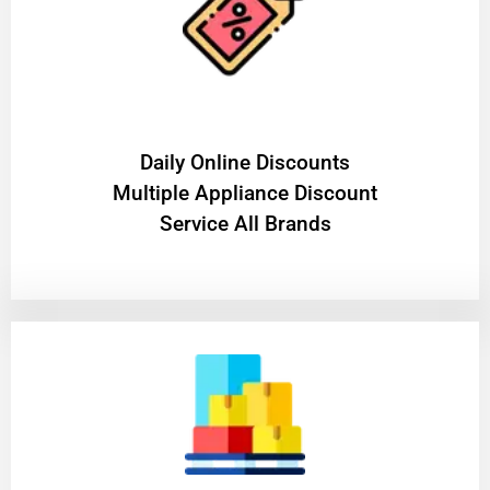
​Daily Online Discounts
Multiple Appliance Discount
Service All Brands