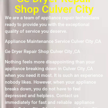
Shop Culver City
We are a team of appliance repair technicians
ready to provide you with the exceptional
quality of service you deserve.
Appliance Maintenance Service Culver City ,CA
Ge Dryer Repair Shop Culver City ,CA
Nothing feels more disappointing than your
appliance breaking down in Culver City ,CA
when you need it most. It is such an experience
nobody likes. However, when your appliance
breaks down, you do not have to feel
depressed and helpless. Contact us
immediately for fast and reliable appliance