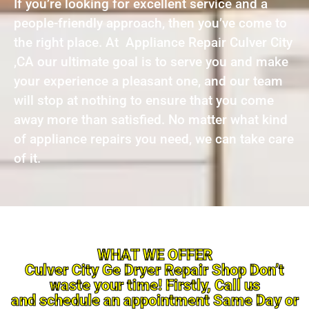
If you’re looking for excellent service and a
people-friendly approach, then you’ve come to
the right place. At Appliance Repair Culver City
,CA our ultimate goal is to serve you and make
your experience a pleasant one, and our team
will stop at nothing to ensure that you come
away more than satisfied. No matter what kind
of appliance repairs you need, we can take care
of it.
WHAT WE OFFER
Culver City Ge Dryer Repair Shop Don’t
waste your time! Firstly, Call us
and schedule an appointment Same Day or