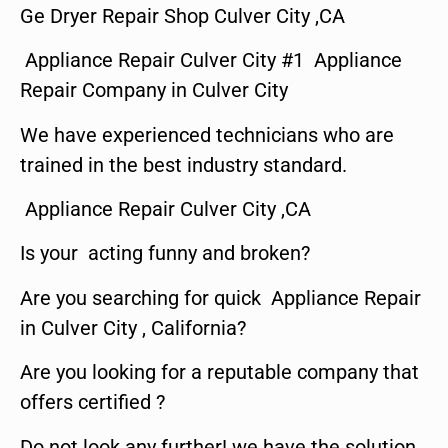
Ge Dryer Repair Shop Culver City ,CA
Appliance Repair Culver City #1 Appliance
Repair Company in Culver City
We have experienced technicians who are
trained in the best industry standard.
Appliance Repair Culver City ,CA
Is your acting funny and broken?
Are you searching for quick Appliance Repair
in Culver City , California?
Are you looking for a reputable company that
offers certified ?
Do not look any further! we have the solution