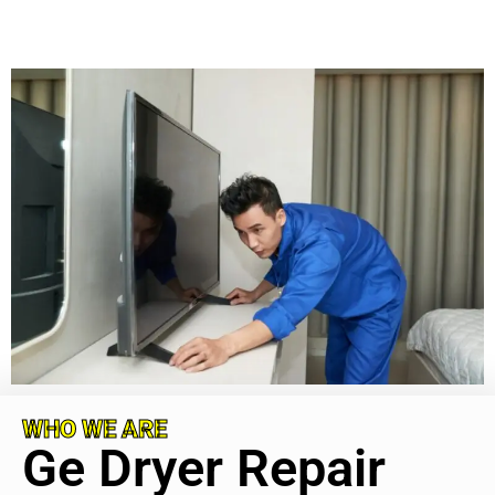
WHO WE ARE
Ge Dryer Repair