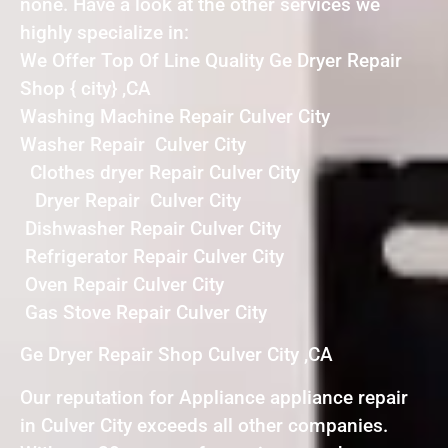
none. Have a look at the other services we
highly specialize in:
We Offer Top Of Line Quality Ge Dryer Repair
Shop { city} ,CA
Washing Machine Repair Culver City
Washer Repair Culver City
Clothes dryer Repair Culver City
Dryer Repair Culver City
Dishwasher Repair Culver City
Refrigerator Repair Culver City
Oven Repair Culver City
Gas Stove Repair Culver City
Ge Dryer Repair Shop Culver City ,CA
Our reputation for Appliance appliance repair
in Culver City exceeds all other companies.