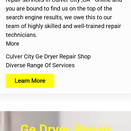
you are bound to find us on the top of the
search engine results, we owe this to our
team of highly skilled and well-trained repair
technicians.
More
Culver City Ge Dryer Repair Shop
Diverse Range Of Services
Learn More
Ge Dryer Repair