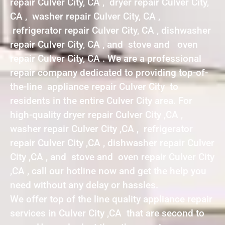
repair Culver City, CA , dryer repair Culver City,
CA , washer repair Culver City, CA ,
refrigerator repair Culver City, CA , dishwasher
repair Culver City, CA , and stove and oven
repair Culver City, CA . We are a professional
repair company dedicated to providing top-of-
the-line appliance repair Culver City to
residents in the entire Culver City area. For
high-quality dryer repair Culver City ,CA ,
washer repair Culver City ,CA , refrigerator
repair Culver City ,CA , dishwasher repair Culver
City ,CA , and stove and oven repair Culver City
,CA , call our hotline now and get the help you
need without any delay or hassles.
We offer top of the line quality appliance repair
services in Culver City ,CA that are second to