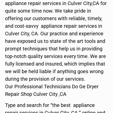
appliance repair services in Culver City,CA for
quite some time now. We take pride in
offering our customers with reliable, timely,
and cost-savvy appliance repair services in
Culver City, CA. Our practice and experience
have exposed us to state of the art tools and
prompt techniques that help us in providing
top-notch quality services every time. We are
fully licensed and insured, which implies that
we will be held liable if anything goes wrong
during the provision of our services.
Our Professional Technicians Do Ge Dryer
Repair Shop Culver City ,CA
Type and search for “the best appliance
repair services in Culver City ,CA ” online and