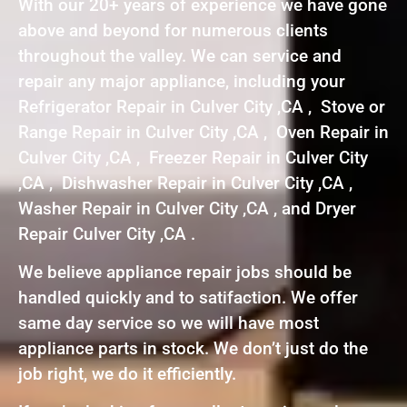
With our 20+ years of experience we have gone
above and beyond for numerous clients
throughout the valley. We can service and
repair any major appliance, including your
Refrigerator Repair in Culver City ,CA , Stove or
Range Repair in Culver City ,CA , Oven Repair in
Culver City ,CA , Freezer Repair in Culver City
,CA , Dishwasher Repair in Culver City ,CA ,
Washer Repair in Culver City ,CA , and Dryer
Repair Culver City ,CA .
We believe appliance repair jobs should be
handled quickly and to satifaction. We offer
same day service so we will have most
appliance parts in stock. We don’t just do the
job right, we do it efficiently.