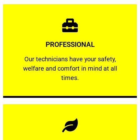
Learn More
PROFESSIONAL
and comfort ​in mind at all times.
Our technicians have your safety, welfare
Our technicians have your safety,
welfare and comfort ​in mind at all
PROFESSIONAL
times.
Learn More