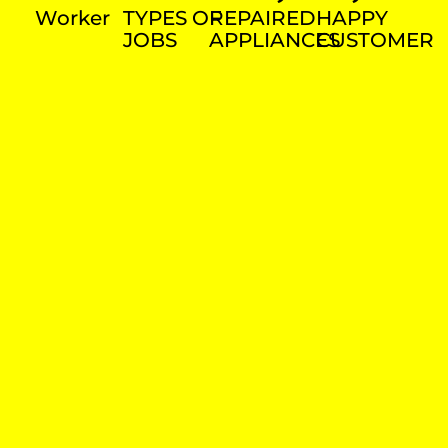
Worker
TYPES OF
REPAIRED
HAPPY
JOBS
APPLIANCES
CUSTOMER