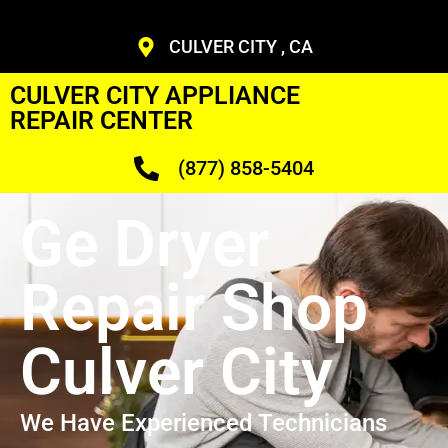
CULVER CITY , CA
CULVER CITY APPLIANCE
REPAIR CENTER
(877) 858-5404
Ge Dryer
Repair Shop
Culver City
We Have Experienced Technicians