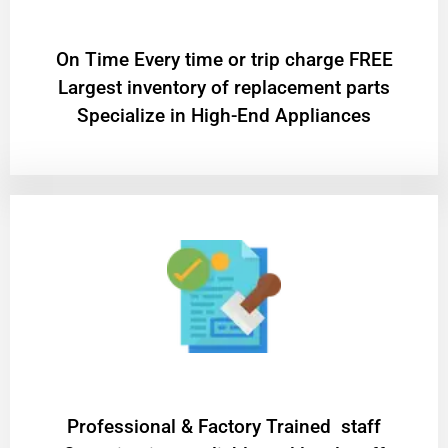
On Time Every time or trip charge FREE
Largest inventory of replacement parts
Specialize in High-End Appliances
Professional & Factory Trained staff