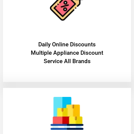
​Daily Online Discounts
Multiple Appliance Discount
Service All Brands