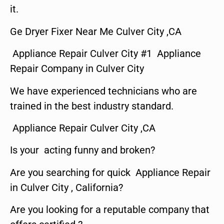
it.
Ge Dryer Fixer Near Me Culver City ,CA
Appliance Repair Culver City #1 Appliance
Repair Company in Culver City
We have experienced technicians who are
trained in the best industry standard.
Appliance Repair Culver City ,CA
Is your acting funny and broken?
Are you searching for quick Appliance Repair
in Culver City , California?
Are you looking for a reputable company that