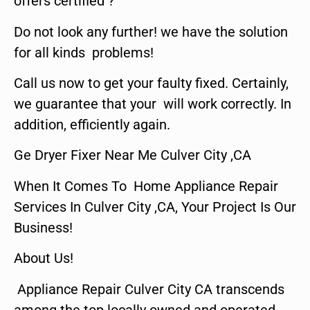
offers certified ?
Do not look any further! we have the solution
for all kinds problems!
Call us now to get your faulty fixed. Certainly,
we guarantee that your will work correctly. In
addition, efficiently again.
Ge Dryer Fixer Near Me Culver City ,CA
When It Comes To Home Appliance Repair
Services In Culver City ,CA, Your Project Is Our
Business!
About Us!
Appliance Repair Culver City CA transcends
among the top locally owned and operated