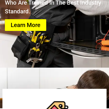
Who Are Trained In The Best Industry
Standard.
Learn More