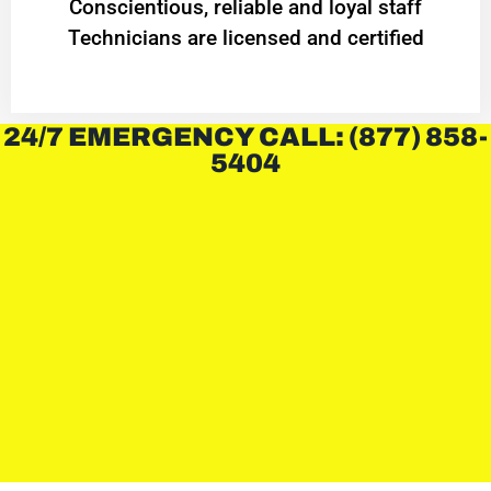
Conscientious, reliable and loyal staff
Technicians are licensed and certified
24/7 EMERGENCY CALL: (877) 858-
5404