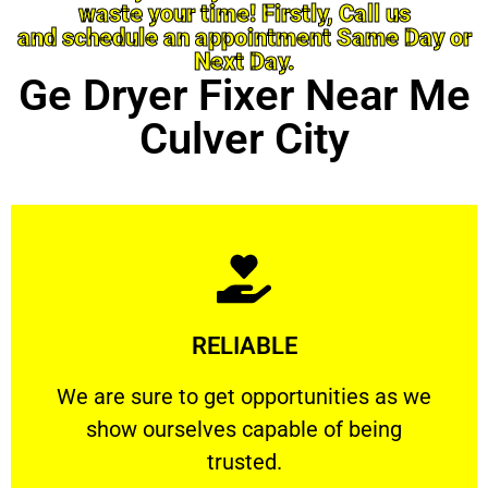
waste your time! Firstly, Call us
and schedule an appointment Same Day or
Next Day.
Ge Dryer Fixer Near Me
Culver City
Learn More
RELIABLE
ourselves capable of being trusted.
We are sure to get opportunities as we show
We are sure to get opportunities as we
show ourselves capable of being
RELIABLE
trusted.