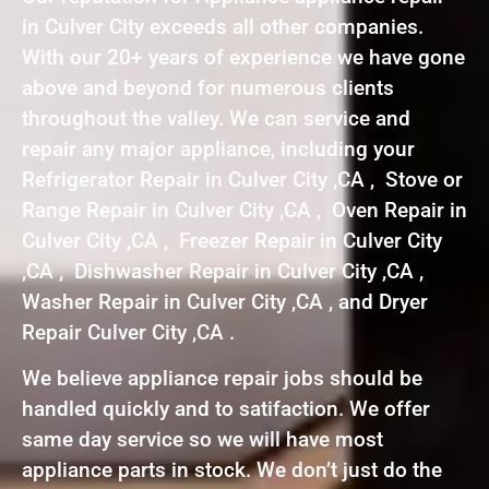
in Culver City exceeds all other companies.
With our 20+ years of experience we have gone
above and beyond for numerous clients
throughout the valley. We can service and
repair any major appliance, including your
Refrigerator Repair in Culver City ,CA , Stove or
Range Repair in Culver City ,CA , Oven Repair in
Culver City ,CA , Freezer Repair in Culver City
,CA , Dishwasher Repair in Culver City ,CA ,
Washer Repair in Culver City ,CA , and Dryer
Repair Culver City ,CA .
We believe appliance repair jobs should be
handled quickly and to satifaction. We offer
same day service so we will have most
appliance parts in stock. We don’t just do the