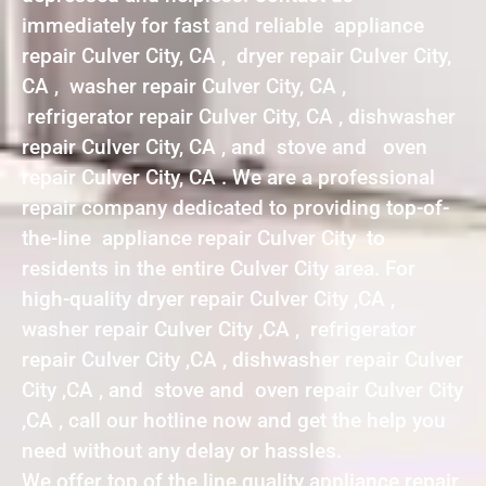
immediately for fast and reliable appliance
repair Culver City, CA , dryer repair Culver City,
CA , washer repair Culver City, CA ,
refrigerator repair Culver City, CA , dishwasher
repair Culver City, CA , and stove and oven
repair Culver City, CA . We are a professional
repair company dedicated to providing top-of-
the-line appliance repair Culver City to
residents in the entire Culver City area. For
high-quality dryer repair Culver City ,CA ,
washer repair Culver City ,CA , refrigerator
repair Culver City ,CA , dishwasher repair Culver
City ,CA , and stove and oven repair Culver City
,CA , call our hotline now and get the help you
need without any delay or hassles.
We offer top of the line quality appliance repair