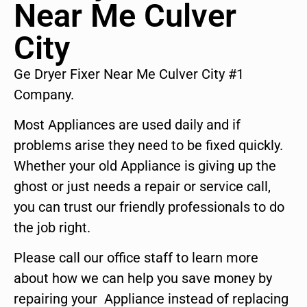
Near Me Culver
City
Ge Dryer Fixer Near Me Culver City #1
Company.
Most Appliances are used daily and if
problems arise they need to be fixed quickly.
Whether your old Appliance is giving up the
ghost or just needs a repair or service call,
you can trust our friendly professionals to do
the job right.
Please call our office staff to learn more
about how we can help you save money by
repairing your Appliance instead of replacing