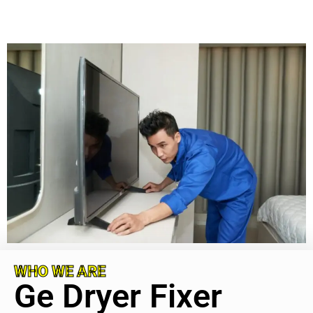
WHO WE ARE
Ge Dryer Fixer