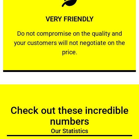
Learn More
VERY FRIENDLY
customers will not negotiate on the price.
​Do not compromise on the quality and your
​Do not compromise on the quality and
your customers will not negotiate on the
VERY FRIENDLY
price.
Check out these incredible
numbers
Our Statistics