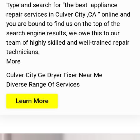
Type and search for “the best appliance
repair services in Culver City ,CA ” online and
you are bound to find us on the top of the
search engine results, we owe this to our
team of highly skilled and well-trained repair
technicians.
More
Culver City Ge Dryer Fixer Near Me
Diverse Range Of Services
Learn More