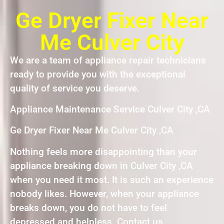
Ge Dryer Fixer Near
Me Culver City
We are a team of appliance repair technicians
ready to provide you with the exceptional
quality of service you deserve.
Appliance Maintenance Service Culver City ,CA
Ge Dryer Fixer Near Me Culver City ,CA
Nothing feels more disappointing than your
appliance breaking down in Culver City ,CA
when you need it most. It is such an experience
nobody likes. However, when your appliance
breaks down, you do not have to feel
depressed and helpless. Contact us