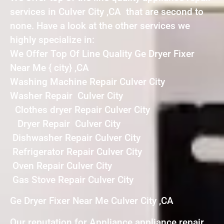
services in Culver City ,CA that are second to
none. Have a look at the other services we
highly specialize in:
We Offer Top Of Line Quality Ge Dryer Fixer
Near Me { city} ,CA
Washing Machine Repair Culver City
Washer Repair Culver City
Clothes dryer Repair Culver City
Dryer Repair Culver City
Dishwasher Repair Culver City
Refrigerator Repair Culver City
Oven Repair Culver City
Gas Stove Repair Culver City
Ge Dryer Fixer Near Me Culver City ,CA
Our reputation for Appliance appliance repair