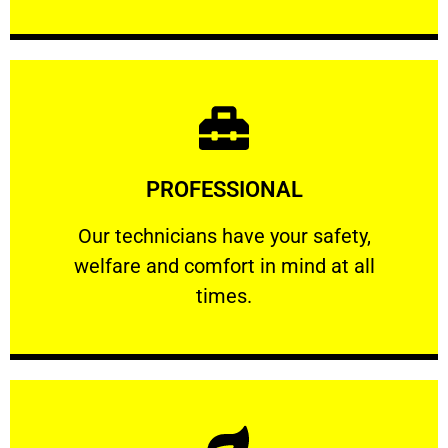
Learn More
PROFESSIONAL
and comfort ​in mind at all times.
Our technicians have your safety, welfare
Our technicians have your safety,
welfare and comfort ​in mind at all
PROFESSIONAL
times.