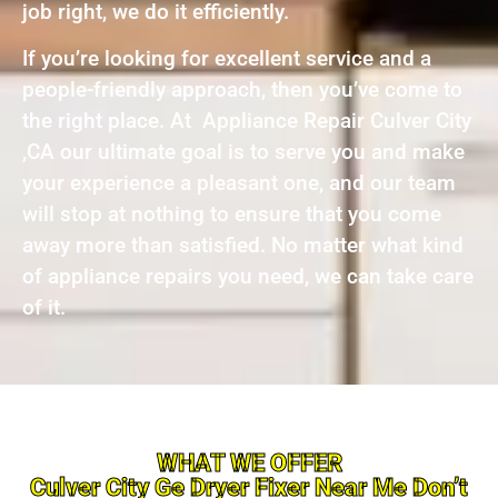
job right, we do it efficiently.
If you’re looking for excellent service and a
people-friendly approach, then you’ve come to
the right place. At Appliance Repair Culver City
,CA our ultimate goal is to serve you and make
your experience a pleasant one, and our team
will stop at nothing to ensure that you come
away more than satisfied. No matter what kind
of appliance repairs you need, we can take care
of it.
WHAT WE OFFER
Culver City Ge Dryer Fixer Near Me Don’t