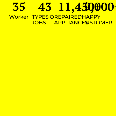
35
43
11,450
9,000
+
Worker
TYPES OF
REPAIRED
HAPPY
JOBS
APPLIANCES
CUSTOMER