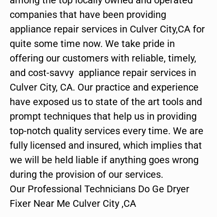
companies that have been providing
appliance repair services in Culver City,CA for
quite some time now. We take pride in
offering our customers with reliable, timely,
and cost-savvy appliance repair services in
Culver City, CA. Our practice and experience
have exposed us to state of the art tools and
prompt techniques that help us in providing
top-notch quality services every time. We are
fully licensed and insured, which implies that
we will be held liable if anything goes wrong
during the provision of our services.
Our Professional Technicians Do Ge Dryer
Fixer Near Me Culver City ,CA