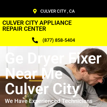
CULVER CITY , CA
CULVER CITY APPLIANCE
REPAIR CENTER
(877) 858-5404
Ge Dryer Fixer
Near Me
Culver City
We Have Experienced Technicians