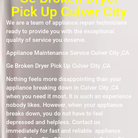
Pick Up Culver City
We are a team of appliance repair technicians
ready to provide you with the exceptional
quality of service you deserve.
Appliance Maintenance Service Culver City ,CA
Ge Broken Dryer Pick Up Culver City ,CA
Nothing feels more disappointing than your
appliance breaking down in Culver City ,CA
when you need it most. It is such an experience
nobody likes. However, when your appliance
breaks down, you do not have to feel
depressed and helpless. Contact us
immediately for fast and reliable appliance