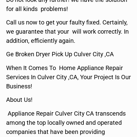
for all kinds problems!
Call us now to get your faulty fixed. Certainly,
we guarantee that your will work correctly. In
addition, efficiently again.
Ge Broken Dryer Pick Up Culver City ,CA
When It Comes To Home Appliance Repair
Services In Culver City ,CA, Your Project Is Our
Business!
About Us!
Appliance Repair Culver City CA transcends
among the top locally owned and operated
companies that have been providing