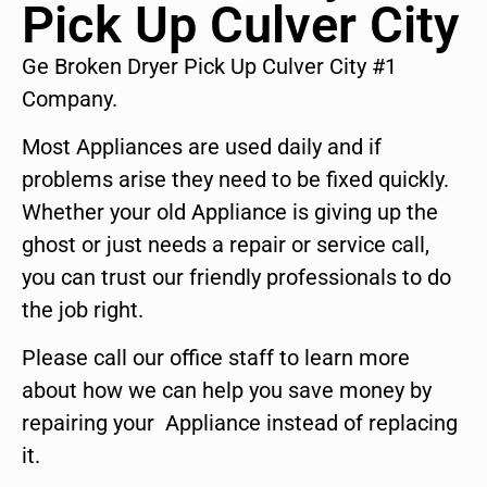
Pick Up Culver City
Ge Broken Dryer Pick Up Culver City #1
Company.
Most Appliances are used daily and if
problems arise they need to be fixed quickly.
Whether your old Appliance is giving up the
ghost or just needs a repair or service call,
you can trust our friendly professionals to do
the job right.
Please call our office staff to learn more
about how we can help you save money by
repairing your Appliance instead of replacing
it.