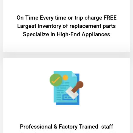
On Time Every time or trip charge FREE
Largest inventory of replacement parts
Specialize in High-End Appliances
Professional & Factory Trained staff