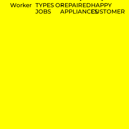
Worker
TYPES OF
REPAIRED
HAPPY
JOBS
APPLIANCES
CUSTOMER