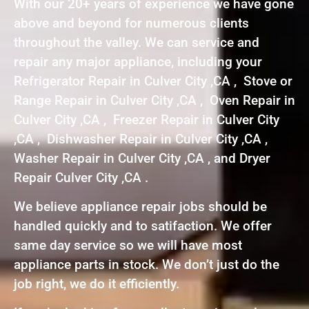
With our 20+ years of experience we have gone
above and beyond for numerous clients
throughout the valley. We can service and
repair any major appliance, including your
Refrigerator Repair in Culver City ,CA , Stove or
Range Repair in Culver City ,CA , Oven Repair in
Culver City ,CA , Freezer Repair in Culver City
,CA , Dishwasher Repair in Culver City ,CA ,
Washer Repair in Culver City ,CA , and Dryer
Repair Culver City ,CA .
We believe appliance repair jobs should be
handled quickly and to satifaction. We offer
same day service so we will have most
appliance parts in stock. We don’t just do the
job right, we do it efficiently.