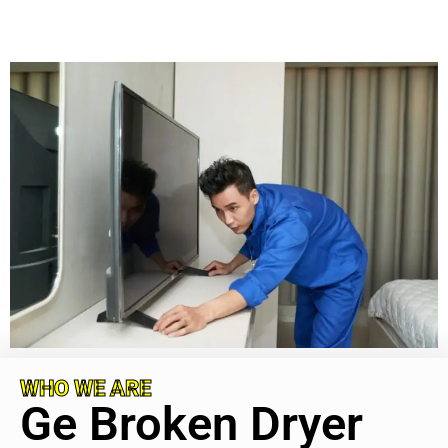
WHO WE ARE
Ge Broken Dryer