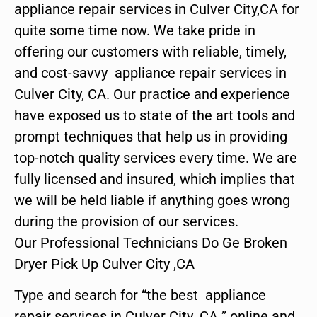
appliance repair services in Culver City,CA for
quite some time now. We take pride in
offering our customers with reliable, timely,
and cost-savvy appliance repair services in
Culver City, CA. Our practice and experience
have exposed us to state of the art tools and
prompt techniques that help us in providing
top-notch quality services every time. We are
fully licensed and insured, which implies that
we will be held liable if anything goes wrong
during the provision of our services.
Our Professional Technicians Do Ge Broken
Dryer Pick Up Culver City ,CA
Type and search for “the best appliance
repair services in Culver City ,CA ” online and