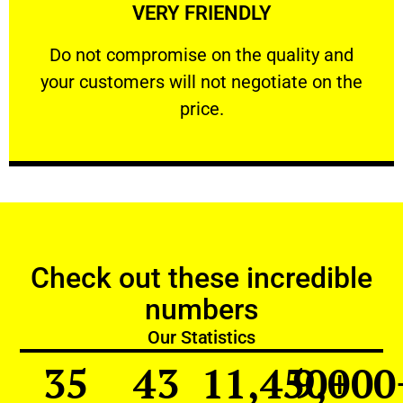
VERY FRIENDLY
customers will not negotiate on the price.
​Do not compromise on the quality and your
​Do not compromise on the quality and
your customers will not negotiate on the
VERY FRIENDLY
price.
Check out these incredible
numbers
Our Statistics
35
43
11,450
9,000
+