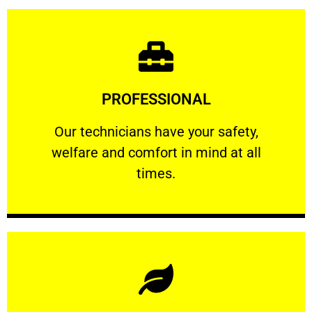
Learn More
PROFESSIONAL
and comfort ​in mind at all times.
Our technicians have your safety, welfare
Our technicians have your safety,
welfare and comfort ​in mind at all
PROFESSIONAL
times.
Learn More