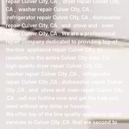
repair Culver City, CA , dryer repair Culver City,
CA , washer repair Culver City, CA ,
refrigerator repair Culver City, CA , dishwasher
repair Culver City, CA , and stove and oven
repair Culver City, CA . We are a professional
repair company dedicated to providing top-of-
the-line appliance repair Culver City to
residents in the entire Culver City area. For
high-quality dryer repair Culver City ,CA ,
washer repair Culver City ,CA , refrigerator
repair Culver City ,CA , dishwasher repair Culver
City ,CA , and stove and oven repair Culver City
,CA , call our hotline now and get the help you
need without any delay or hassles.
We offer top of the line quality appliance repair
services in Culver City ,CA that are second to