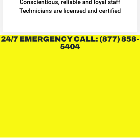
Conscientious, reliable and loyal staff
Technicians are licensed and certified
24/7 EMERGENCY CALL: (877) 858-
5404