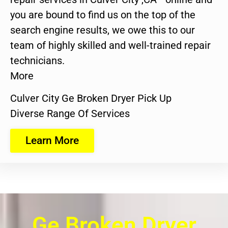
you are bound to find us on the top of the
search engine results, we owe this to our
team of highly skilled and well-trained repair
technicians.
More
Culver City Ge Broken Dryer Pick Up
Diverse Range Of Services
Learn More
Ge Broken Dryer