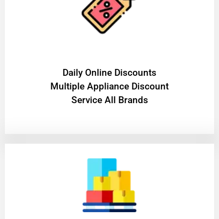
​Daily Online Discounts
Multiple Appliance Discount
Service All Brands