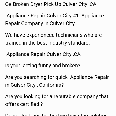
Ge Broken Dryer Pick Up Culver City ,CA
Appliance Repair Culver City #1 Appliance
Repair Company in Culver City
We have experienced technicians who are
trained in the best industry standard.
Appliance Repair Culver City ,CA
Is your acting funny and broken?
Are you searching for quick Appliance Repair
in Culver City , California?
Are you looking for a reputable company that
offers certified ?
Do not look any further! we have the solution