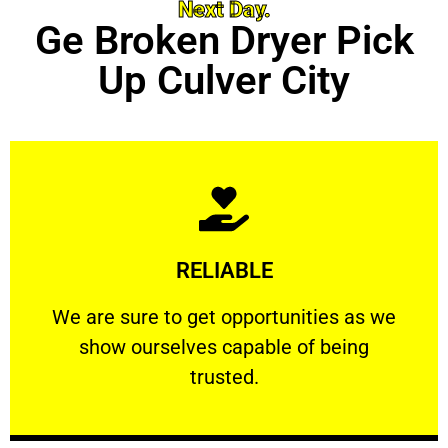
Next Day.
Ge Broken Dryer Pick
Up Culver City
Learn More
RELIABLE
ourselves capable of being trusted.
We are sure to get opportunities as we show
We are sure to get opportunities as we
show ourselves capable of being
RELIABLE
trusted.