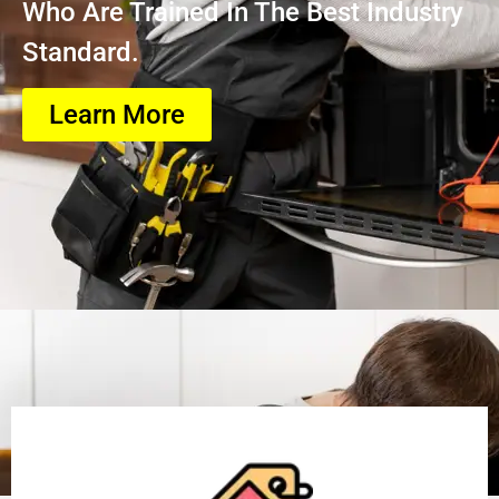
Who Are Trained In The Best Industry
Standard.
Learn More