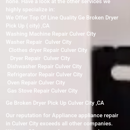
none. Have a look at the other services we
highly specialize in:
We Offer Top Of Line Quality Ge Broken Dryer
Pick Up { city} ,CA
Washing Machine Repair Culver City
Washer Repair Culver City
Clothes dryer Repair Culver City
Dryer Repair Culver City
Dishwasher Repair Culver City
Refrigerator Repair Culver City
Oven Repair Culver City
Gas Stove Repair Culver City
Ge Broken Dryer Pick Up Culver City ,CA
Our reputation for Appliance appliance repair
in Culver City exceeds all other companies.