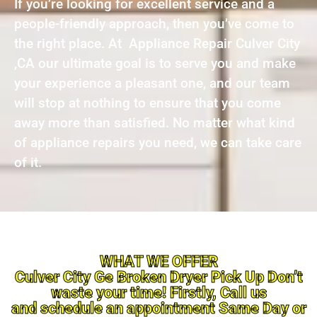
If you’re looking for excellent service and a
people-friendly approach, then you’ve come to
the right place. At Appliance Repair Culver City
,CA our ultimate goal is to serve you and make
your experience a pleasant one, and our team
will stop at nothing to ensure that you come
away more than satisfied. No matter what kind
of appliance repairs you need, we can take care
of it.
WHAT WE OFFER
Culver City Ge Broken Dryer Pick Up Don’t
waste your time! Firstly, Call us
and schedule an appointment Same Day or