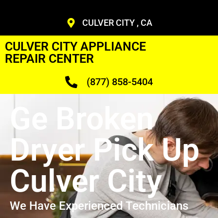
CULVER CITY , CA
CULVER CITY APPLIANCE
REPAIR CENTER
(877) 858-5404
Ge Broken
Dryer Pick Up
Culver City
We Have Experienced Technicians