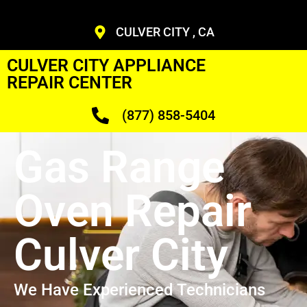
CULVER CITY , CA
CULVER CITY APPLIANCE
REPAIR CENTER
(877) 858-5404
Gas Range
Oven Repair
Culver City
We Have Experienced Technicians