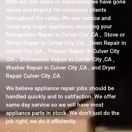
With our 20+ years of experience we have gone
above and beyond for numerous clients
throughout the valley. We can service and
repair any major appliance, including your
Refrigerator Repair in Culver City ,CA , Stove or
Range Repair in Culver City ,CA , Oven Repair in
Culver City ,CA , Freezer Repair in Culver City
,CA , Dishwasher Repair in Culver City ,CA ,
Washer Repair in Culver City ,CA , and Dryer
Repair Culver City ,CA .
We believe appliance repair jobs should be
handled quickly and to satifaction. We offer
same day service so we will have most
appliance parts in stock. We don’t just do the
job right, we do it efficiently.