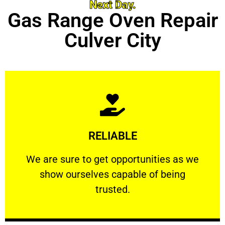
Next Day.
Gas Range Oven Repair
Culver City
Learn More
RELIABLE
ourselves capable of being trusted.
We are sure to get opportunities as we show
We are sure to get opportunities as we
show ourselves capable of being
RELIABLE
trusted.