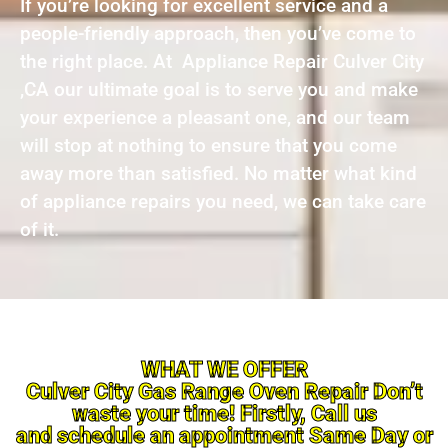
If you’re looking for excellent service and a
people-friendly approach, then you’ve come to
the right place. At Appliance Repair Culver City
,CA our ultimate goal is to serve you and make
your experience a pleasant one, and our team
will stop at nothing to ensure that you come
away more than satisfied. No matter what kind
of appliance repairs you need, we can take care
of it.
WHAT WE OFFER
Culver City Gas Range Oven Repair Don’t
waste your time! Firstly, Call us
and schedule an appointment Same Day or