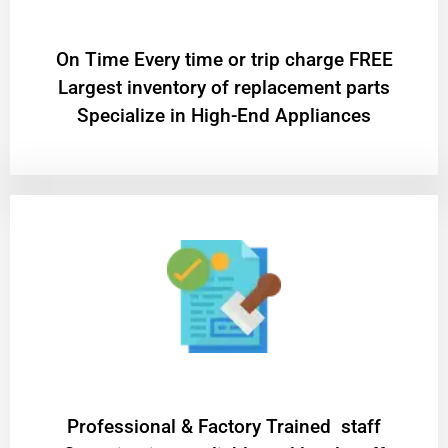
On Time Every time or trip charge FREE
Largest inventory of replacement parts
Specialize in High-End Appliances
Professional & Factory Trained staff