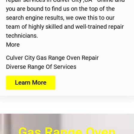
you are bound to find us on the top of the
search engine results, we owe this to our
team of highly skilled and well-trained repair
technicians.
More
Culver City Gas Range Oven Repair
Diverse Range Of Services
Learn More
Gas Range Oven