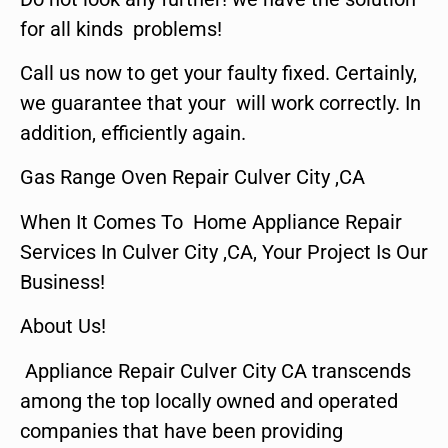
for all kinds problems!
Call us now to get your faulty fixed. Certainly,
we guarantee that your will work correctly. In
addition, efficiently again.
Gas Range Oven Repair Culver City ,CA
When It Comes To Home Appliance Repair
Services In Culver City ,CA, Your Project Is Our
Business!
About Us!
Appliance Repair Culver City CA transcends
among the top locally owned and operated
companies that have been providing