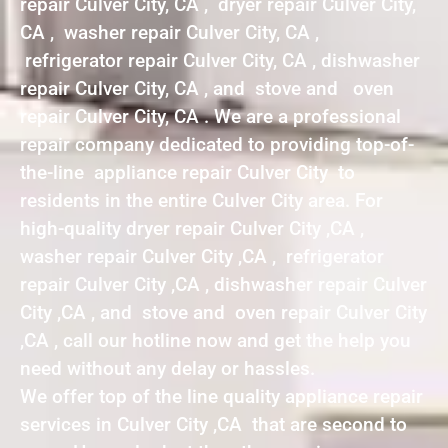
repair Culver City, CA , dryer repair Culver City,
CA , washer repair Culver City, CA ,
refrigerator repair Culver City, CA , dishwasher
repair Culver City, CA , and stove and oven
repair Culver City, CA . We are a professional
repair company dedicated to providing top-of-
the-line appliance repair Culver City to
residents in the entire Culver City area. For
high-quality dryer repair Culver City ,CA ,
washer repair Culver City ,CA , refrigerator
repair Culver City ,CA , dishwasher repair Culver
City ,CA , and stove and oven repair Culver City
,CA , call our hotline now and get the help you
need without any delay or hassles.
We offer top of the line quality appliance repair
services in Culver City ,CA that are second to