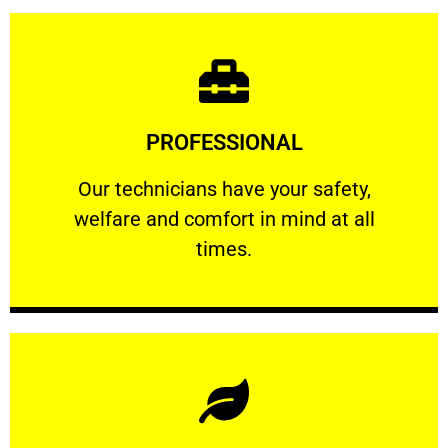
Learn More
PROFESSIONAL
and comfort ​in mind at all times.
Our technicians have your safety, welfare
Our technicians have your safety,
welfare and comfort ​in mind at all
PROFESSIONAL
times.
Learn More