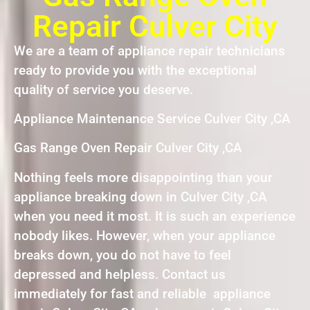
Repair Culver City
We are a team of appliance repair technicians
ready to provide you with the exceptional
quality of service you deserve.
Appliance Maintenance Service Culver City ,CA
Gas Range Oven Repair Culver City ,CA
Nothing feels more disappointing than your
appliance breaking down in Culver City ,CA
when you need it most. It is such an experience
nobody likes. However, when your appliance
breaks down, you do not have to feel
depressed and helpless. Contact us
immediately for fast and reliable appliance