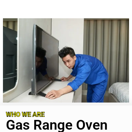
WHO WE ARE
Gas Range Oven