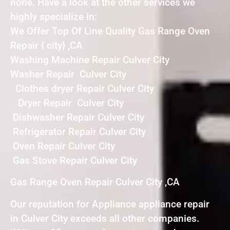
none. Have a look at the other services we
highly specialize in:
We Offer Top Of Line Quality Gas Range Oven
Repair { city} ,CA
Washing Machine Repair Culver City
Washer Repair Culver City
Clothes dryer Repair Culver City
Dryer Repair Culver City
Dishwasher Repair Culver City
Refrigerator Repair Culver City
Oven Repair Culver City
Gas Stove Repair Culver City
Gas Range Oven Repair Culver City ,CA
Our reputation for Appliance appliance repair
in Culver City exceeds all other companies.