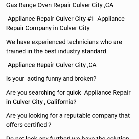
Gas Range Oven Repair Culver City ,CA
Appliance Repair Culver City #1 Appliance
Repair Company in Culver City
We have experienced technicians who are
trained in the best industry standard.
Appliance Repair Culver City ,CA
Is your acting funny and broken?
Are you searching for quick Appliance Repair
in Culver City , California?
Are you looking for a reputable company that
offers certified ?
Do not look any further! we have the solution