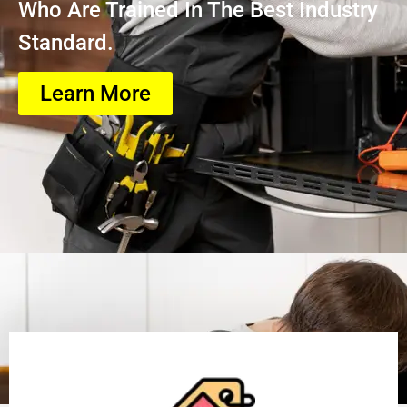
Who Are Trained In The Best Industry
Standard.
Learn More