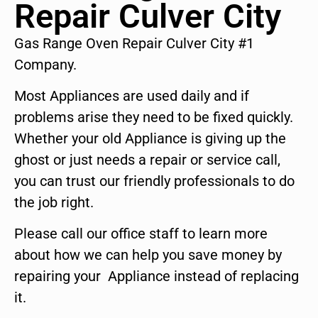
Repair Culver City
Gas Range Oven Repair Culver City #1
Company.
Most Appliances are used daily and if
problems arise they need to be fixed quickly.
Whether your old Appliance is giving up the
ghost or just needs a repair or service call,
you can trust our friendly professionals to do
the job right.
Please call our office staff to learn more
about how we can help you save money by
repairing your Appliance instead of replacing
it.