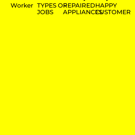
Worker
TYPES OF
REPAIRED
HAPPY
JOBS
APPLIANCES
CUSTOMER