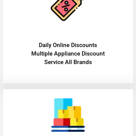
​Daily Online Discounts
Multiple Appliance Discount
Service All Brands