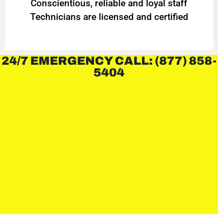
Conscientious, reliable and loyal staff
Technicians are licensed and certified
24/7 EMERGENCY CALL: (877) 858-
5404