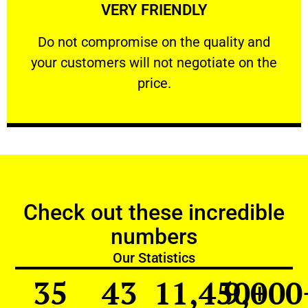
VERY FRIENDLY
customers will not negotiate on the price.
​Do not compromise on the quality and your
​Do not compromise on the quality and
your customers will not negotiate on the
VERY FRIENDLY
price.
Check out these incredible
numbers
Our Statistics
35
43
11,450
9,000
+