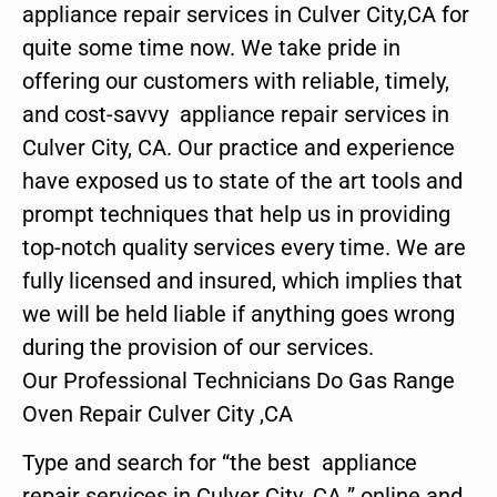
appliance repair services in Culver City,CA for
quite some time now. We take pride in
offering our customers with reliable, timely,
and cost-savvy appliance repair services in
Culver City, CA. Our practice and experience
have exposed us to state of the art tools and
prompt techniques that help us in providing
top-notch quality services every time. We are
fully licensed and insured, which implies that
we will be held liable if anything goes wrong
during the provision of our services.
Our Professional Technicians Do Gas Range
Oven Repair Culver City ,CA
Type and search for “the best appliance
repair services in Culver City ,CA ” online and