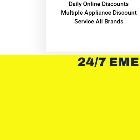
​Daily Online Discounts
Multiple Appliance Discount
Service All Brands
24/7 EME