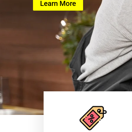
Learn More