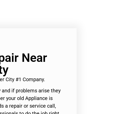
pair Near
ty
er City #1 Company.
 and if problems arise they
er your old Appliance is
s a repair or service call,
ssionals to do the job right.