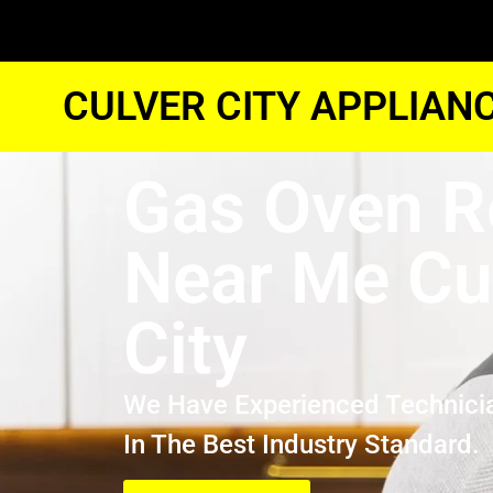
CULVER CITY APPLIAN
Gas Oven R
Near Me Cu
City
We Have Experienced Technici
In The Best Industry Standard.