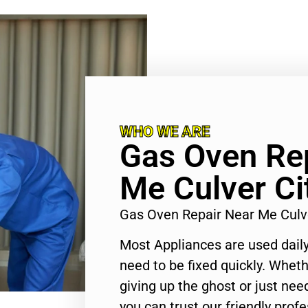
WHO WE ARE
Gas Oven Re
Me Culver Ci
Gas Oven Repair Near Me Culv
Most Appliances are used daily
need to be fixed quickly. Wheth
giving up the ghost or just need
you can trust our friendly profe