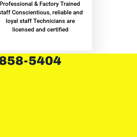
Professional & Factory Trained
staff Conscientious, reliable and
loyal staff Technicians are
licensed and certified
 858-5404