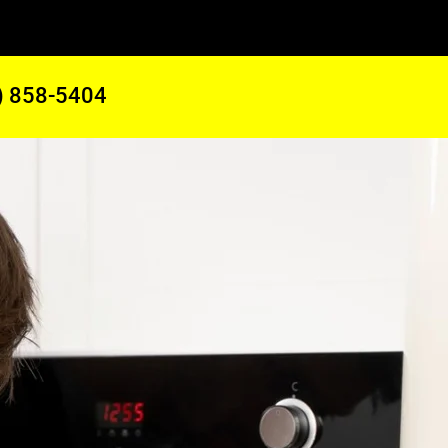
) 858-5404