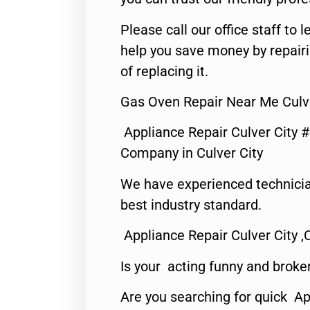
Please call our office staff t
help you save money by repair
of replacing it.
Gas Oven Repair Near Me Culve
Appliance Repair Culver City 
Company in Culver City
We have experienced technicia
best industry standard.
Appliance Repair Culver City ,
Is your acting funny and broke
Are you searching for quick Ap