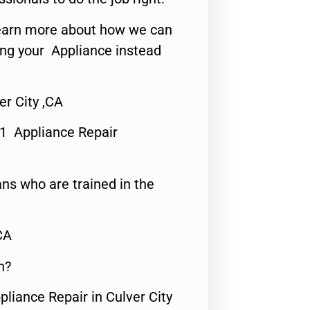
o learn more about how we can
ing your Appliance instead
r City ,CA
#1 Appliance Repair
ns who are trained in the
CA
n?
pliance Repair in Culver City