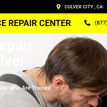
CULVER CITY , CA
CE REPAIR CENTER
(877
epair
lver
ans Who Are Trained