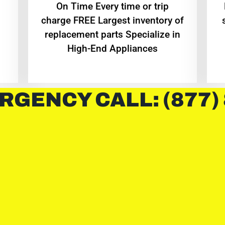
On Time Every time or trip
charge FREE Largest inventory of
replacement parts Specialize in
High-End Appliances
RGENCY CALL: (877)