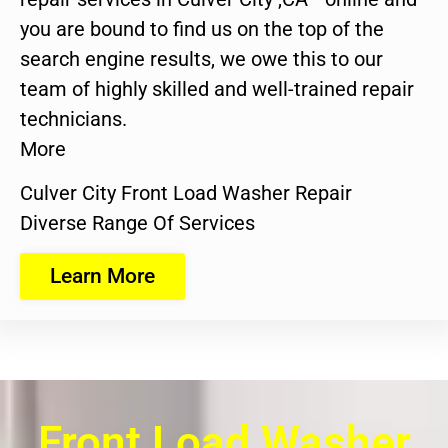
you are bound to find us on the top of the
search engine results, we owe this to our
team of highly skilled and well-trained repair
technicians.
More
Culver City Front Load Washer Repair
Diverse Range Of Services
Learn More
Front Load Washer