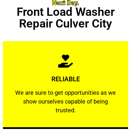
Next Day.
Front Load Washer
Repair Culver City
Learn More
RELIABLE
ourselves capable of being trusted.
We are sure to get opportunities as we show
We are sure to get opportunities as we
show ourselves capable of being
RELIABLE
trusted.