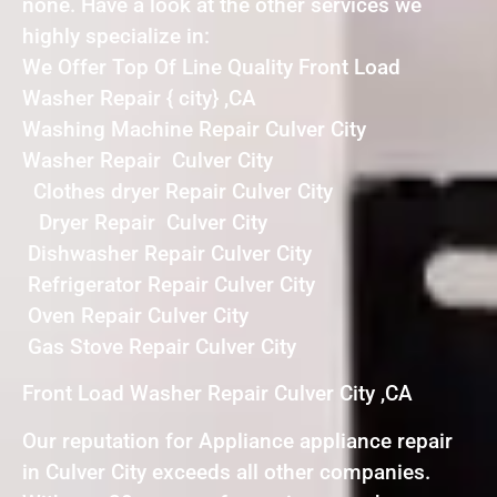
none. Have a look at the other services we
highly specialize in:
We Offer Top Of Line Quality Front Load
Washer Repair { city} ,CA
Washing Machine Repair Culver City
Washer Repair Culver City
Clothes dryer Repair Culver City
Dryer Repair Culver City
Dishwasher Repair Culver City
Refrigerator Repair Culver City
Oven Repair Culver City
Gas Stove Repair Culver City
Front Load Washer Repair Culver City ,CA
Our reputation for Appliance appliance repair
in Culver City exceeds all other companies.