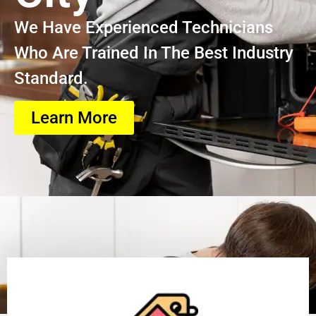
We Have Experienced Technicians
Who Are Trained In The Best Industry
Standard.
Learn More