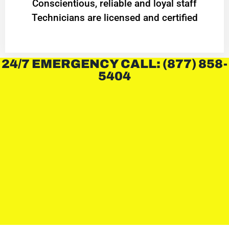
Conscientious, reliable and loyal staff
Technicians are licensed and certified
24/7 EMERGENCY CALL: (877) 858-
5404