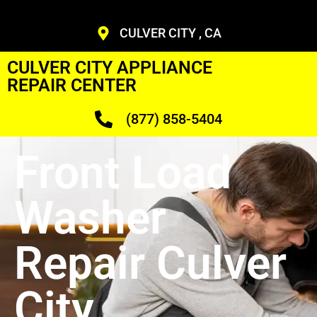
CULVER CITY , CA
CULVER CITY APPLIANCE
REPAIR CENTER
(877) 858-5404
Front Load
Washer
Repair Culver
City