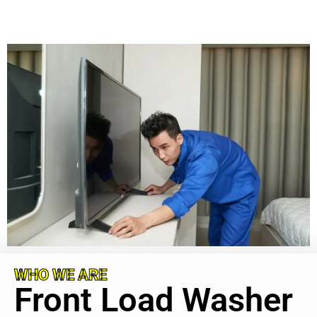
WHO WE ARE
Front Load Washer