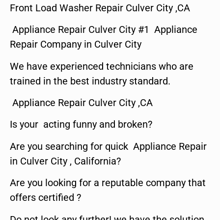
Front Load Washer Repair Culver City ,CA
Appliance Repair Culver City #1 Appliance
Repair Company in Culver City
We have experienced technicians who are
trained in the best industry standard.
Appliance Repair Culver City ,CA
Is your acting funny and broken?
Are you searching for quick Appliance Repair
in Culver City , California?
Are you looking for a reputable company that
offers certified ?
Do not look any further! we have the solution