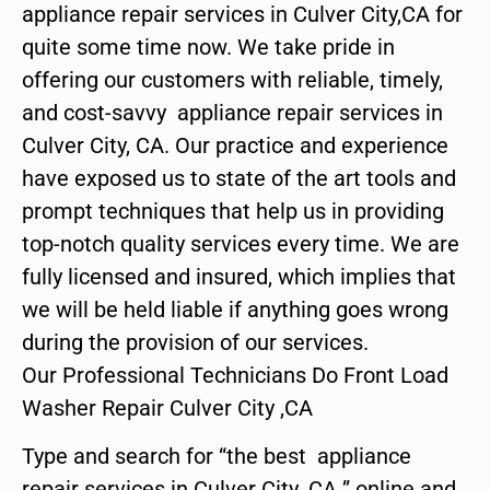
appliance repair services in Culver City,CA for
quite some time now. We take pride in
offering our customers with reliable, timely,
and cost-savvy appliance repair services in
Culver City, CA. Our practice and experience
have exposed us to state of the art tools and
prompt techniques that help us in providing
top-notch quality services every time. We are
fully licensed and insured, which implies that
we will be held liable if anything goes wrong
during the provision of our services.
Our Professional Technicians Do Front Load
Washer Repair Culver City ,CA
Type and search for “the best appliance
repair services in Culver City ,CA ” online and