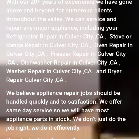
With our 20+ years of experience we have gone
above and beyond for numerous clients
throughout the valley. We can service and
repair any major appliance, including your
Refrigerator Repair in Culver City ,CA , Stove or
Range Repair in Culver City ,CA , Oven Repair in
Culver City ,CA , Freezer Repair in Culver City
,CA , Dishwasher Repair in Culver City ,CA ,
Washer Repair in Culver City ,CA , and Dryer
Repair Culver City ,CA .
We believe appliance repair jobs should be
handled quickly and to satifaction. We offer
same day service so we will have most
appliance parts in stock. We don’t just do the
job right, we do it efficiently.