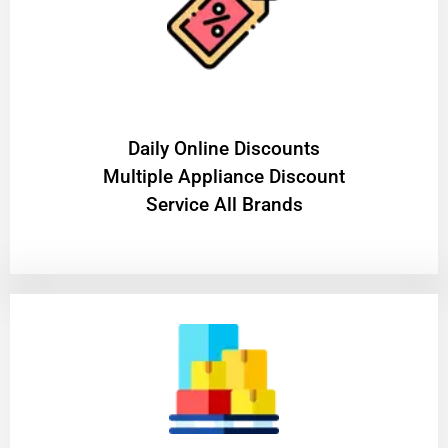
​Daily Online Discounts
Multiple Appliance Discount
Service All Brands