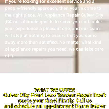
If you’re looking for excellent service and a
people-friendly approach, then you’ve come to
the right place. At Appliance Repair Culver City
,CA our ultimate goal is to serve you and make
your experience a pleasant one, and our team
will stop at nothing to ensure that you come
away more than satisfied. No matter what kind
of appliance repairs you need, we can take care
of it.
WHAT WE OFFER
Culver City Front Load Washer Repair Don’t
waste your time! Firstly, Call us
and schedule an appointment Same Day or