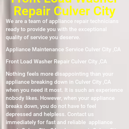
Repair Culver City
We are a team of appliance repair technicians
ready to provide you with the exceptional
quality of service you deserve.
Appliance Maintenance Service Culver City ,CA
Front Load Washer Repair Culver City ,CA
Nothing feels more disappointing than your
appliance breaking down in Culver City ,CA
when you need it most. It is such an experience
nobody likes. However, when your appliance
breaks down, you do not have to feel
depressed and helpless. Contact us
immediately for fast and reliable appliance