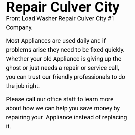
Repair Culver City
Front Load Washer Repair Culver City #1
Company.
Most Appliances are used daily and if
problems arise they need to be fixed quickly.
Whether your old Appliance is giving up the
ghost or just needs a repair or service call,
you can trust our friendly professionals to do
the job right.
Please call our office staff to learn more
about how we can help you save money by
repairing your Appliance instead of replacing
it.