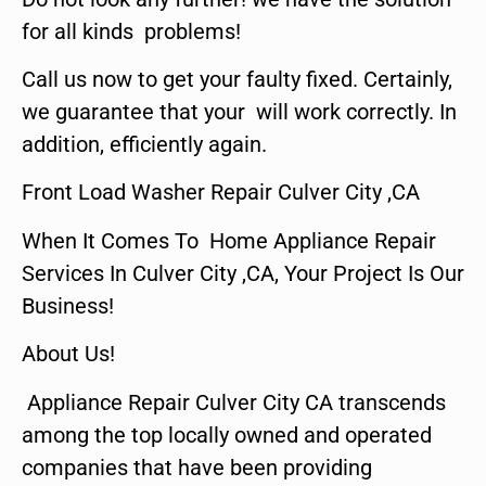
for all kinds problems!
Call us now to get your faulty fixed. Certainly,
we guarantee that your will work correctly. In
addition, efficiently again.
Front Load Washer Repair Culver City ,CA
When It Comes To Home Appliance Repair
Services In Culver City ,CA, Your Project Is Our
Business!
About Us!
Appliance Repair Culver City CA transcends
among the top locally owned and operated
companies that have been providing