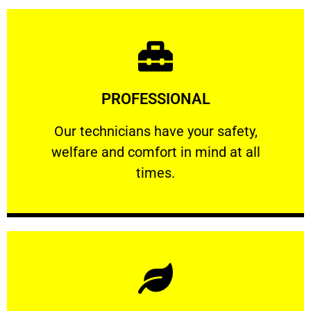
Learn More
PROFESSIONAL
and comfort ​in mind at all times.
Our technicians have your safety, welfare
Our technicians have your safety,
welfare and comfort ​in mind at all
PROFESSIONAL
times.
Learn More