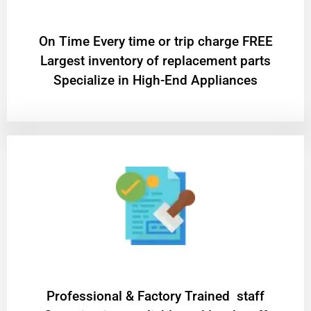
On Time Every time or trip charge FREE
Largest inventory of replacement parts
Specialize in High-End Appliances
Professional & Factory Trained staff