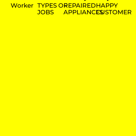
Worker
TYPES OF
REPAIRED
HAPPY
JOBS
APPLIANCES
CUSTOMER