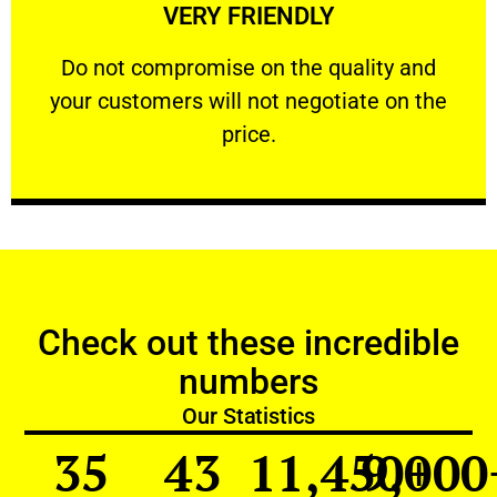
VERY FRIENDLY
customers will not negotiate on the price.
​Do not compromise on the quality and your
​Do not compromise on the quality and
your customers will not negotiate on the
VERY FRIENDLY
price.
Check out these incredible
numbers
Our Statistics
35
43
11,450
9,000
+