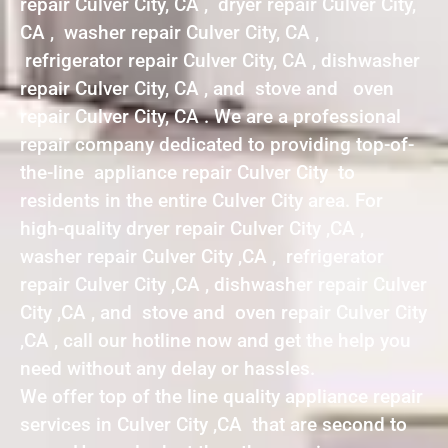
repair Culver City, CA , dryer repair Culver City,
CA , washer repair Culver City, CA ,
refrigerator repair Culver City, CA , dishwasher
repair Culver City, CA , and stove and oven
repair Culver City, CA . We are a professional
repair company dedicated to providing top-of-
the-line appliance repair Culver City to
residents in the entire Culver City area. For
high-quality dryer repair Culver City ,CA ,
washer repair Culver City ,CA , refrigerator
repair Culver City ,CA , dishwasher repair Culver
City ,CA , and stove and oven repair Culver City
,CA , call our hotline now and get the help you
need without any delay or hassles.
We offer top of the line quality appliance repair
services in Culver City ,CA that are second to