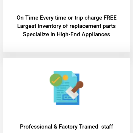
On Time Every time or trip charge FREE
Largest inventory of replacement parts
Specialize in High-End Appliances
Professional & Factory Trained staff