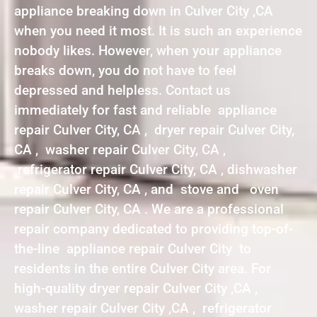
appliance breaking down in Culver City ,CA
when you need it most. It is such an experience
nobody likes. However, when your appliance
breaks down, you do not have to feel
depressed and helpless. Contact us
immediately for fast and reliable appliance
repair Culver City, CA , dryer repair Culver City,
CA , washer repair Culver City, CA ,
refrigerator repair Culver City, CA , dishwasher
repair Culver City, CA , and stove and oven
repair Culver City, CA . We are a professional
repair company dedicated to providing top-of-
the-line appliance repair Culver City to
residents in the entire Culver City area. For
high-quality dryer repair Culver City ,CA ,
washer repair Culver City ,CA , refrigerator