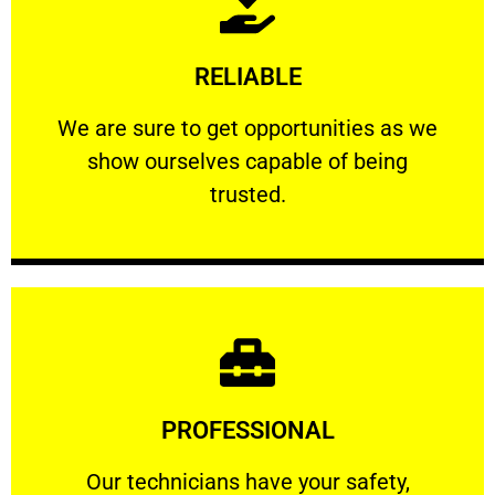
Learn More
RELIABLE
ourselves capable of being trusted.
We are sure to get opportunities as we show
We are sure to get opportunities as we
show ourselves capable of being
RELIABLE
trusted.
Learn More
PROFESSIONAL
and comfort ​in mind at all times.
Our technicians have your safety, welfare
Our technicians have your safety,