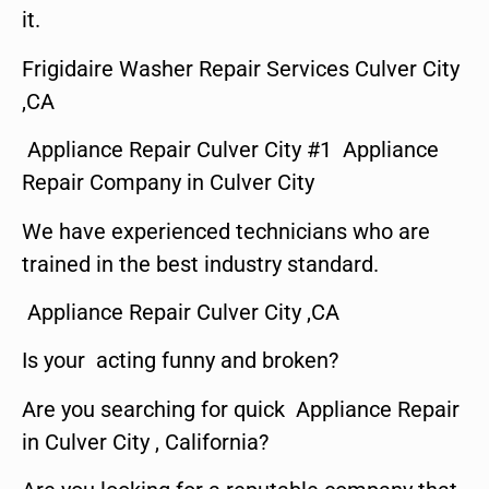
it.
Frigidaire Washer Repair Services Culver City
,CA
Appliance Repair Culver City #1 Appliance
Repair Company in Culver City
We have experienced technicians who are
trained in the best industry standard.
Appliance Repair Culver City ,CA
Is your acting funny and broken?
Are you searching for quick Appliance Repair
in Culver City , California?