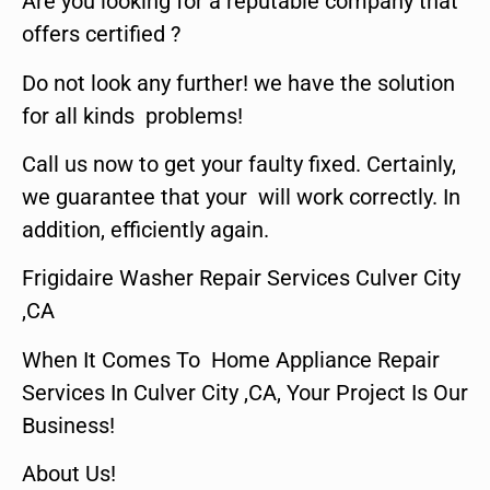
Are you looking for a reputable company that
offers certified ?
Do not look any further! we have the solution
for all kinds problems!
Call us now to get your faulty fixed. Certainly,
we guarantee that your will work correctly. In
addition, efficiently again.
Frigidaire Washer Repair Services Culver City
,CA
When It Comes To Home Appliance Repair
Services In Culver City ,CA, Your Project Is Our
Business!
About Us!