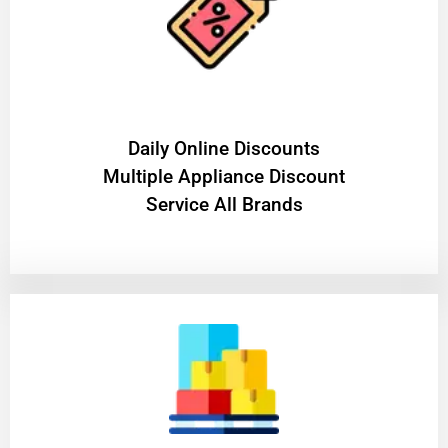
​Daily Online Discounts
Multiple Appliance Discount
Service All Brands