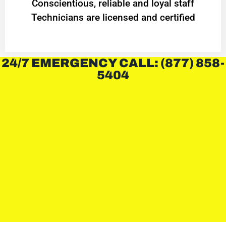
Conscientious, reliable and loyal staff
Technicians are licensed and certified
24/7 EMERGENCY CALL: (877) 858-
5404