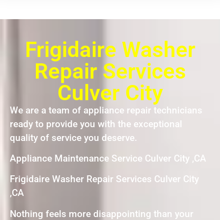
Frigidaire Washer
Repair Services
Culver City
We are a team of appliance repair technicians
ready to provide you with the exceptional
quality of service you deserve.
Appliance Maintenance Service Culver City ,CA
Frigidaire Washer Repair Services Culver City
,CA
Nothing feels more disappointing than your