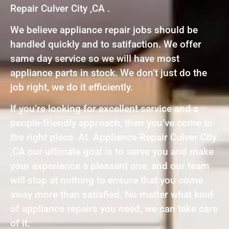
Repair Culver City ,CA .
We believe appliance repair jobs should be
handled quickly and to satifaction. We offer
same day service so we will have most
appliance parts in stock. We don’t just do the
job right, we do it efficiently.
If you’re looking for excellent service and a
people-friendly approach, then you’ve come to
the right place. At Appliance Repair Culver City
,CA our ultimate goal is to serve you and make
your experience a pleasant one, and our team
will stop at nothing to ensure that you come
away more than satisfied. No matter what kind
of appliance repairs you need, we can take care
of it.