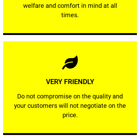
welfare and comfort ​in mind at all
PROFESSIONAL
times.
Learn More
VERY FRIENDLY
customers will not negotiate on the price.
​Do not compromise on the quality and your
​Do not compromise on the quality and
your customers will not negotiate on the
VERY FRIENDLY
price.