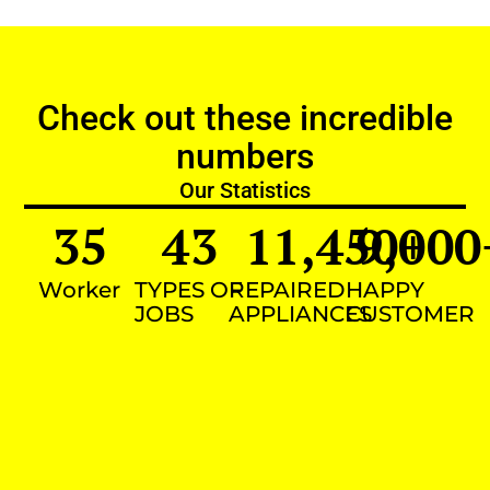
Check out these incredible
numbers
Our Statistics
35
43
11,450
9,000
+
Worker
TYPES OF
REPAIRED
HAPPY
JOBS
APPLIANCES
CUSTOMER