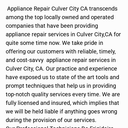
Appliance Repair Culver City CA transcends
among the top locally owned and operated
companies that have been providing
appliance repair services in Culver City,CA for
quite some time now. We take pride in
offering our customers with reliable, timely,
and cost-savvy appliance repair services in
Culver City, CA. Our practice and experience
have exposed us to state of the art tools and
prompt techniques that help us in providing
top-notch quality services every time. We are
fully licensed and insured, which implies that
we will be held liable if anything goes wrong
during the provision of our services.