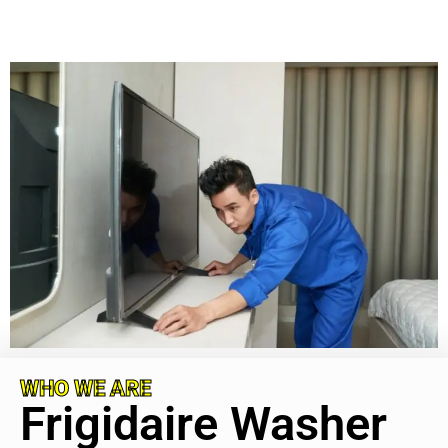
WHO WE ARE
Frigidaire Washer