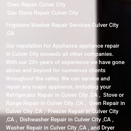
Oven Repair Culver City
Gas Stove Repair Culver City
Frigidaire Washer Repair Services Culver City
,CA
Our reputation for Appliance appliance repair
in Culver City exceeds all other companies.
With our 20+ years of experience we have gone
above and beyond for numerous clients
throughout the valley. We can service and
repair any major appliance, including your
Refrigerator Repair in Culver City ,CA , Stove or
Range Repair in Culver City ,CA , Oven Repair in
Culver City ,CA , Freezer Repair in Culver City
,CA , Dishwasher Repair in Culver City ,CA ,
Washer Repair in Culver City ,CA , and Dryer