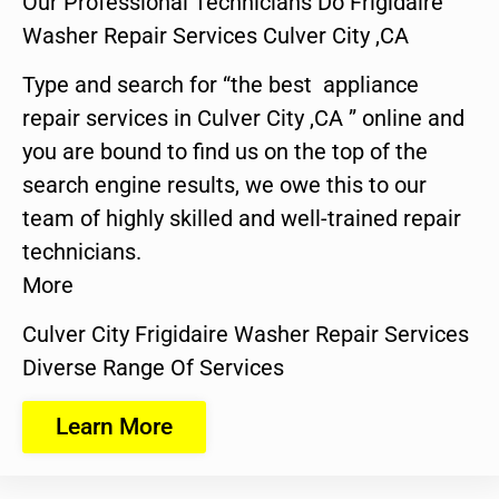
Our Professional Technicians Do Frigidaire
Washer Repair Services Culver City ,CA
Type and search for “the best appliance
repair services in Culver City ,CA ” online and
you are bound to find us on the top of the
search engine results, we owe this to our
team of highly skilled and well-trained repair
technicians.
More
Culver City Frigidaire Washer Repair Services
Diverse Range Of Services
Learn More