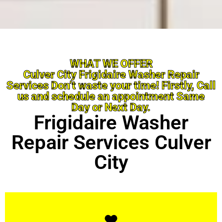
WHAT WE OFFER
Culver City Frigidaire Washer Repair
Services Don’t waste your time! Firstly, Call
us and schedule an appointment Same
Day or Next Day.
Frigidaire Washer
Repair Services Culver
City