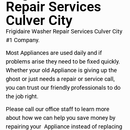
Repair Services
Culver City
Frigidaire Washer Repair Services Culver City
#1 Company.
Most Appliances are used daily and if
problems arise they need to be fixed quickly.
Whether your old Appliance is giving up the
ghost or just needs a repair or service call,
you can trust our friendly professionals to do
the job right.
Please call our office staff to learn more
about how we can help you save money by
repairing your Appliance instead of replacing