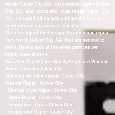
repair Culver City ,CA , dishwasher repair Culver
City ,CA , and stove and oven repair Culver City
,CA , call our hotline now and get the help you
need without any delay or hassles.
We offer top of the line quality appliance repair
services in Culver City ,CA that are second to
none. Have a look at the other services we
highly specialize in:
We Offer Top Of Line Quality Frigidaire Washer
Repair Services { city} ,CA
Washing Machine Repair Culver City
Washer Repair Culver City
Clothes dryer Repair Culver City
Dryer Repair Culver City
Dishwasher Repair Culver City
Refrigerator Repair Culver City