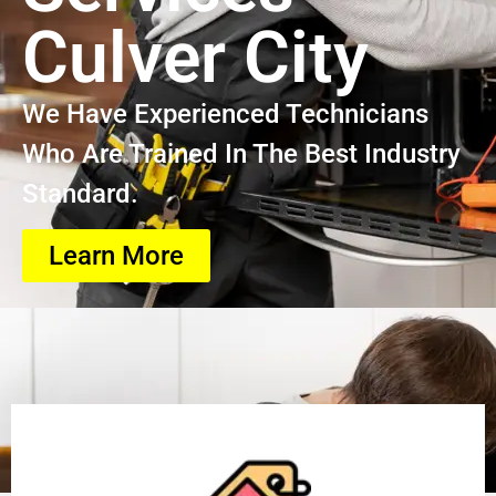
Culver City
We Have Experienced Technicians
Who Are Trained In The Best Industry
Standard.
Learn More