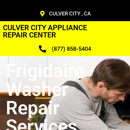
CULVER CITY , CA
CULVER CITY APPLIANCE
REPAIR CENTER
(877) 858-5404
Frigidaire
Washer
Repair
Services