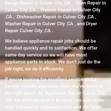
Range Repair in Culver City ,CA , Oven Repair in
Culver City ,CA , Freezer Repair in Culver City
,CA , Dishwasher Repair in Culver City ,CA ,
Washer Repair in Culver City ,CA , and Dryer
Repair Culver City ,CA .
We believe appliance repair jobs should be
handled quickly and to satifaction. We offer
same day service so we will have most
appliance parts in stock. We don’t just do the
job right, we do it efficiently.
If you’re looking for excellent service and a
people-friendly approach, then you’ve come to
the right place. At Appliance Repair Culver City
,CA our ultimate goal is to serve you and make
your experience a pleasant one, and our team