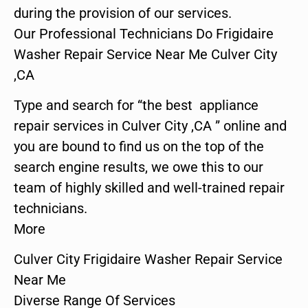
during the provision of our services.
Our Professional Technicians Do Frigidaire
Washer Repair Service Near Me Culver City
,CA
Type and search for “the best appliance
repair services in Culver City ,CA ” online and
you are bound to find us on the top of the
search engine results, we owe this to our
team of highly skilled and well-trained repair
technicians.
More
Culver City Frigidaire Washer Repair Service
Near Me
Diverse Range Of Services