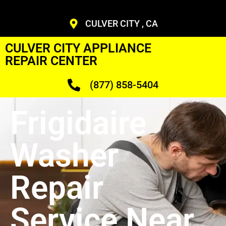
CULVER CITY , CA
CULVER CITY APPLIANCE
REPAIR CENTER
(877) 858-5404
Frigidaire
Washer
Repair
Service Near