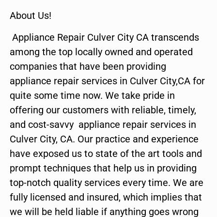
About Us!
Appliance Repair Culver City CA transcends
among the top locally owned and operated
companies that have been providing
appliance repair services in Culver City,CA for
quite some time now. We take pride in
offering our customers with reliable, timely,
and cost-savvy appliance repair services in
Culver City, CA. Our practice and experience
have exposed us to state of the art tools and
prompt techniques that help us in providing
top-notch quality services every time. We are
fully licensed and insured, which implies that
we will be held liable if anything goes wrong