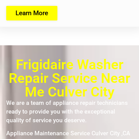
Learn More
Frigidaire Washer
Repair Service Near
Me Culver City
We are a team of appliance repair technicians
ready to provide you with the exceptional
quality of service you deserve.
Appliance Maintenance Service Culver City ,CA