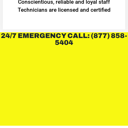
Conscientious, reliable and loyal staff
Technicians are licensed and certified
24/7 EMERGENCY CALL: (877) 858-
5404