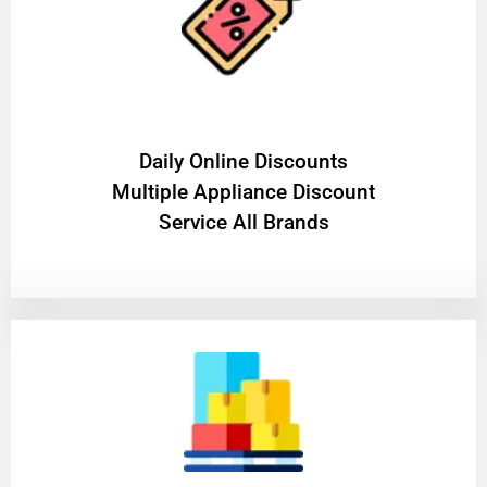
​Daily Online Discounts
Multiple Appliance Discount
Service All Brands