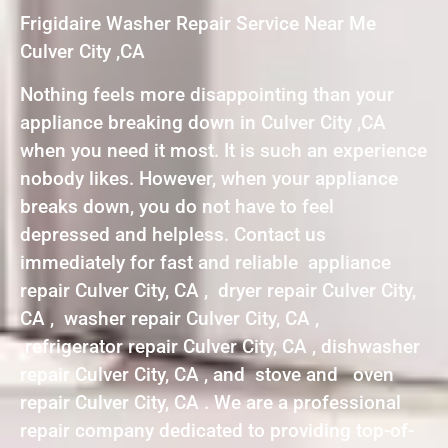
Frigidaire Washer Repair Service Near Me
Culver City ,CA
Nothing feels more disappointing than your
appliance breaking down in Culver City ,CA
when you need it most. It is such an experience
nobody likes. However, when your appliance
breaks down, you do not have to feel
depressed and helpless. Contact us
immediately for fast and reliable appliance
repair Culver City, CA , dryer repair Culver City,
CA , washer repair Culver City, CA ,
refrigerator repair Culver City, CA , dishwasher
repair Culver City, CA , and stove and oven
repair Culver City, CA . We are a professional
repair company dedicated to providing top-of-