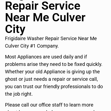
Repair Service
Near Me Culver
City
Frigidaire Washer Repair Service Near Me
Culver City #1 Company.
Most Appliances are used daily and if
problems arise they need to be fixed quickly.
Whether your old Appliance is giving up the
ghost or just needs a repair or service call,
you can trust our friendly professionals to do
the job right.
Please call our office staff to learn more