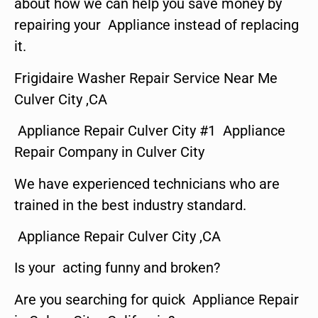
about how we can help you save money by
repairing your Appliance instead of replacing
it.
Frigidaire Washer Repair Service Near Me
Culver City ,CA
Appliance Repair Culver City #1 Appliance
Repair Company in Culver City
We have experienced technicians who are
trained in the best industry standard.
Appliance Repair Culver City ,CA
Is your acting funny and broken?
Are you searching for quick Appliance Repair