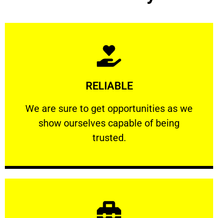
Learn More
RELIABLE
ourselves capable of being trusted.
We are sure to get opportunities as we show
We are sure to get opportunities as we
show ourselves capable of being
RELIABLE
trusted.