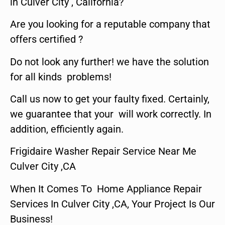
in Culver City , California?
Are you looking for a reputable company that
offers certified ?
Do not look any further! we have the solution
for all kinds problems!
Call us now to get your faulty fixed. Certainly,
we guarantee that your will work correctly. In
addition, efficiently again.
Frigidaire Washer Repair Service Near Me
Culver City ,CA
When It Comes To Home Appliance Repair
Services In Culver City ,CA, Your Project Is Our
Business!