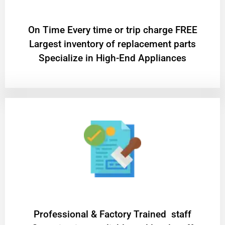
On Time Every time or trip charge FREE
Largest inventory of replacement parts
Specialize in High-End Appliances
Professional & Factory Trained staff