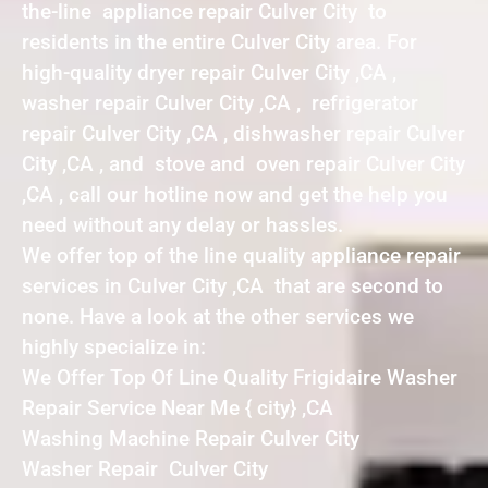
the-line appliance repair Culver City to
residents in the entire Culver City area. For
high-quality dryer repair Culver City ,CA ,
washer repair Culver City ,CA , refrigerator
repair Culver City ,CA , dishwasher repair Culver
City ,CA , and stove and oven repair Culver City
,CA , call our hotline now and get the help you
need without any delay or hassles.
We offer top of the line quality appliance repair
services in Culver City ,CA that are second to
none. Have a look at the other services we
highly specialize in:
We Offer Top Of Line Quality Frigidaire Washer
Repair Service Near Me { city} ,CA
Washing Machine Repair Culver City
Washer Repair Culver City