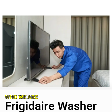
WHO WE ARE
Frigidaire Washer