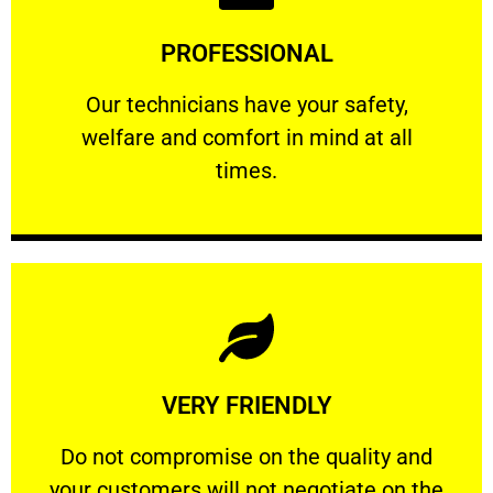
Learn More
PROFESSIONAL
and comfort ​in mind at all times.
Our technicians have your safety, welfare
Our technicians have your safety,
welfare and comfort ​in mind at all
PROFESSIONAL
times.
Learn More
VERY FRIENDLY
customers will not negotiate on the price.
​Do not compromise on the quality and your
​Do not compromise on the quality and
your customers will not negotiate on the