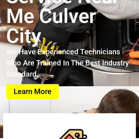
Me Culver
City
We Have Experienced Technicians
Who Are Trained In The Best Industry
Standard.
Learn More