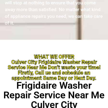
will stop at nothing to ensure that you come
away more than satisfied. No matter what kind
of appliance repairs you need, we can take care
of it.
WHAT WE OFFER
Culver City Frigidaire Washer Repair
Service Near Me Don’t waste your time!
Firstly, Call us and schedule an
appointment Same Day or Next Day.
Frigidaire Washer
Repair Service Near Me
Culver City