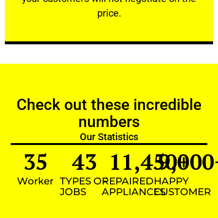
VERY FRIENDLY
price.
Check out these incredible
numbers
Our Statistics
35
43
11,450
9,000
+
Worker
TYPES OF
REPAIRED
HAPPY
JOBS
APPLIANCES
CUSTOMER