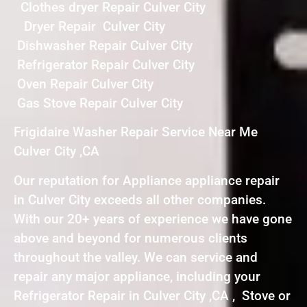
Clothes dryer Repair Culver City
Dryer Repair Culver City
Dishwasher Repair Culver City
Refrigerator Repair Culver City
Oven Repair Culver City
Gas Stove Repair Culver City
Frigidaire Washer Repair Service Near Me
Culver City ,CA
Our reputation for Appliance appliance repair
in Culver City exceeds all other companies.
With our 20+ years of experience we have gone
above and beyond for numerous clients
throughout the valley. We can service and
repair any major appliance, including your
Refrigerator Repair in Culver City ,CA , Stove or