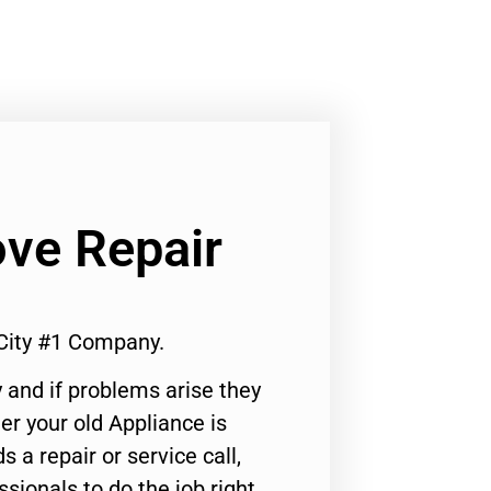
ove Repair
 City #1 Company.
 and if problems arise they
er your old Appliance is
s a repair or service call,
ssionals to do the job right.