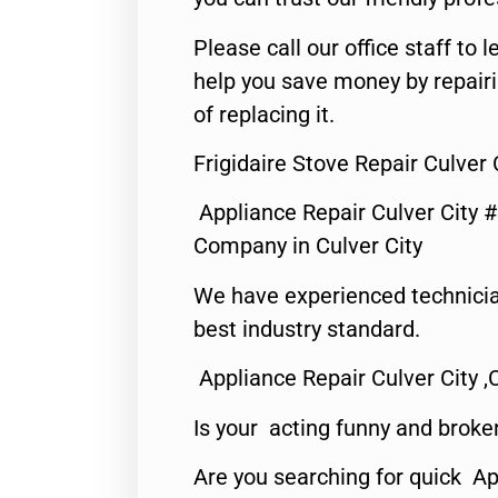
Please call our office staff t
help you save money by repair
of replacing it.
Frigidaire Stove Repair Culver 
Appliance Repair Culver City 
Company in Culver City
We have experienced technicia
best industry standard.
Appliance Repair Culver City ,
Is your acting funny and broke
Are you searching for quick Ap