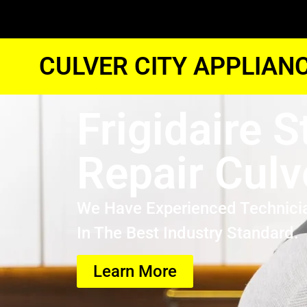
CULVER CITY APPLIAN
Frigidaire S
Repair Culv
We Have Experienced Technici
In The Best Industry Standard.
Learn More