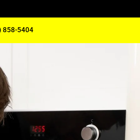
) 858-5404