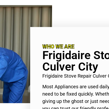
WHO WE ARE
Frigidaire St
Culver City
Frigidaire Stove Repair Culver
Most Appliances are used daily
need to be fixed quickly. Wheth
giving up the ghost or just need
you can trust our friendly profe