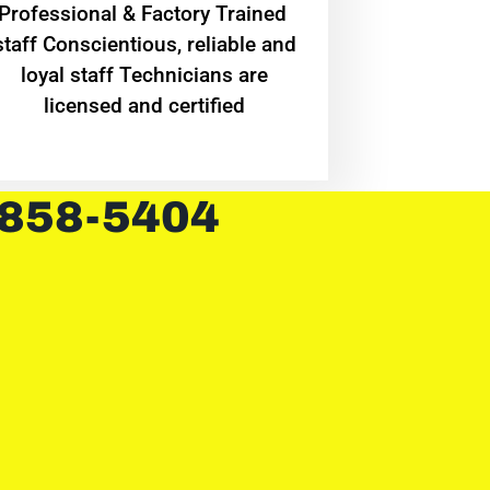
Professional & Factory Trained
staff Conscientious, reliable and
loyal staff Technicians are
licensed and certified
 858-5404