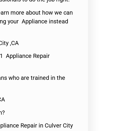
o learn more about how we can
ing your Appliance instead
City ,CA
#1 Appliance Repair
ns who are trained in the
CA
n?
pliance Repair in Culver City