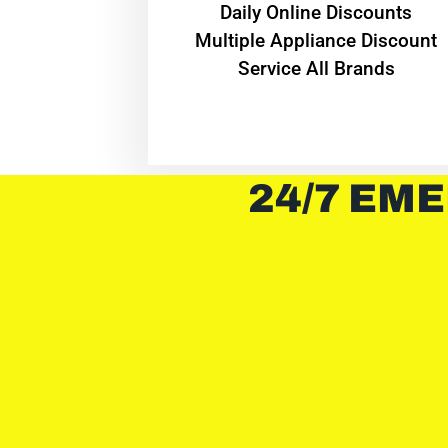
​Daily Online Discounts
Multiple Appliance Discount
Service All Brands
24/7 EME