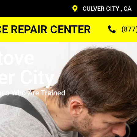
CULVER CITY , CA
CE REPAIR CENTER
(877
tove
er City
ans Who Are Trained