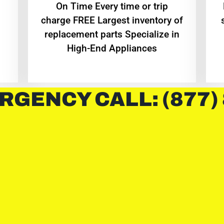
On Time Every time or trip
charge FREE Largest inventory of
replacement parts Specialize in
High-End Appliances
RGENCY CALL: (877)