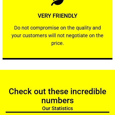
Learn More
VERY FRIENDLY
customers will not negotiate on the price.
​Do not compromise on the quality and your
​Do not compromise on the quality and
your customers will not negotiate on the
VERY FRIENDLY
price.
Check out these incredible
numbers
Our Statistics