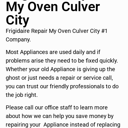
My Oven Culver
City
Frigidaire Repair My Oven Culver City #1
Company.
Most Appliances are used daily and if
problems arise they need to be fixed quickly.
Whether your old Appliance is giving up the
ghost or just needs a repair or service call,
you can trust our friendly professionals to do
the job right.
Please call our office staff to learn more
about how we can help you save money by
repairing your Appliance instead of replacing