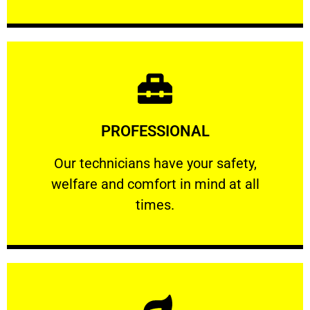
Learn More
PROFESSIONAL
and comfort ​in mind at all times.
Our technicians have your safety, welfare
Our technicians have your safety,
welfare and comfort ​in mind at all
PROFESSIONAL
times.