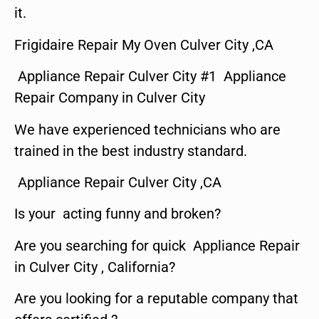
it.
Frigidaire Repair My Oven Culver City ,CA
Appliance Repair Culver City #1 Appliance
Repair Company in Culver City
We have experienced technicians who are
trained in the best industry standard.
Appliance Repair Culver City ,CA
Is your acting funny and broken?
Are you searching for quick Appliance Repair
in Culver City , California?
Are you looking for a reputable company that