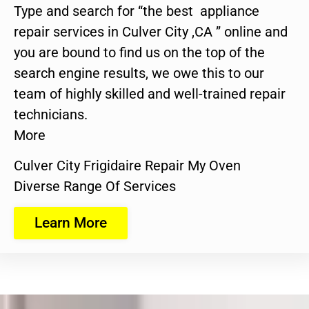
Type and search for “the best appliance
repair services in Culver City ,CA ” online and
you are bound to find us on the top of the
search engine results, we owe this to our
team of highly skilled and well-trained repair
technicians.
More
Culver City Frigidaire Repair My Oven
Diverse Range Of Services
Learn More