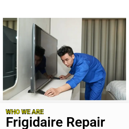
WHO WE ARE
Frigidaire Repair