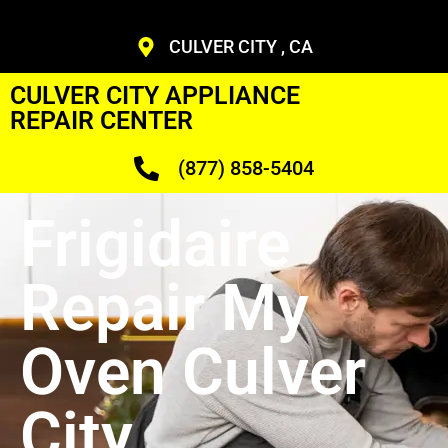
CULVER CITY , CA
CULVER CITY APPLIANCE
REPAIR CENTER
(877) 858-5404
Frigidaire
Repair My
Oven Culver
City