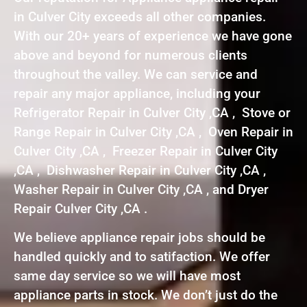
in Culver City exceeds all other companies.
With our 20+ years of experience we have gone
above and beyond for numerous clients
throughout the valley. We can service and
repair any major appliance, including your
Refrigerator Repair in Culver City ,CA , Stove or
Range Repair in Culver City ,CA , Oven Repair in
Culver City ,CA , Freezer Repair in Culver City
,CA , Dishwasher Repair in Culver City ,CA ,
Washer Repair in Culver City ,CA , and Dryer
Repair Culver City ,CA .
We believe appliance repair jobs should be
handled quickly and to satifaction. We offer
same day service so we will have most
appliance parts in stock. We don’t just do the