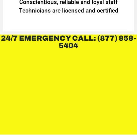
Conscientious, reliable and loyal staff
Technicians are licensed and certified
24/7 EMERGENCY CALL: (877) 858-
5404