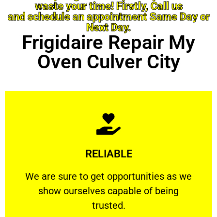
waste your time! Firstly, Call us
and schedule an appointment Same Day or
Next Day.
Frigidaire Repair My
Oven Culver City
Learn More
RELIABLE
ourselves capable of being trusted.
We are sure to get opportunities as we show
We are sure to get opportunities as we
show ourselves capable of being
RELIABLE
trusted.