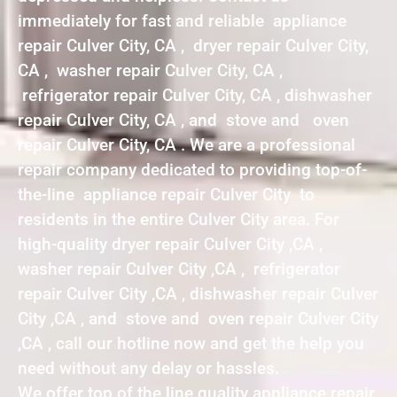
immediately for fast and reliable appliance
repair Culver City, CA , dryer repair Culver City,
CA , washer repair Culver City, CA ,
refrigerator repair Culver City, CA , dishwasher
repair Culver City, CA , and stove and oven
repair Culver City, CA . We are a professional
repair company dedicated to providing top-of-
the-line appliance repair Culver City to
residents in the entire Culver City area. For
high-quality dryer repair Culver City ,CA ,
washer repair Culver City ,CA , refrigerator
repair Culver City ,CA , dishwasher repair Culver
City ,CA , and stove and oven repair Culver City
,CA , call our hotline now and get the help you
need without any delay or hassles.
We offer top of the line quality appliance repair