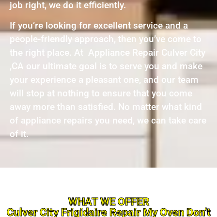
job right, we do it efficiently.
If you’re looking for excellent service and a
people-friendly approach, then you’ve come to
the right place. At Appliance Repair Culver City
,CA our ultimate goal is to serve you and make
your experience a pleasant one, and our team
will stop at nothing to ensure that you come
away more than satisfied. No matter what kind
of appliance repairs you need, we can take care
of it.
WHAT WE OFFER
Culver City Frigidaire Repair My Oven Don’t