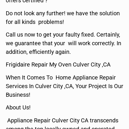
offers certified ?
Do not look any further! we have the solution
for all kinds problems!
Call us now to get your faulty fixed. Certainly,
we guarantee that your will work correctly. In
addition, efficiently again.
Frigidaire Repair My Oven Culver City ,CA
When It Comes To Home Appliance Repair
Services In Culver City ,CA, Your Project Is Our
Business!
About Us!
Appliance Repair Culver City CA transcends
among the top locally owned and operated