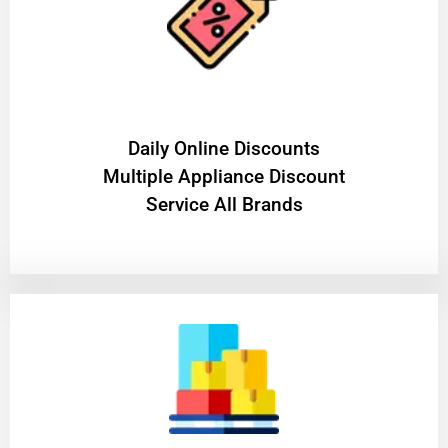
​Daily Online Discounts
Multiple Appliance Discount
Service All Brands