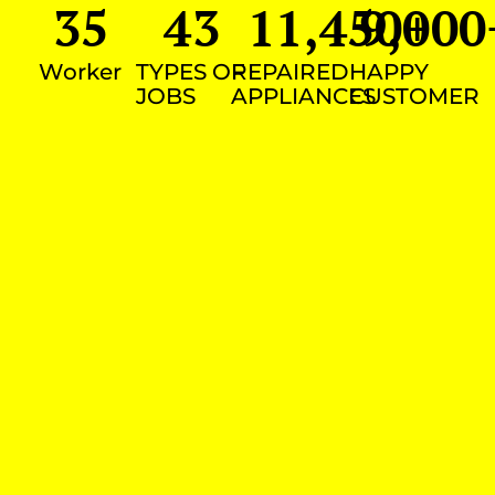
35
43
11,450
9,000
+
Worker
TYPES OF
REPAIRED
HAPPY
JOBS
APPLIANCES
CUSTOMER