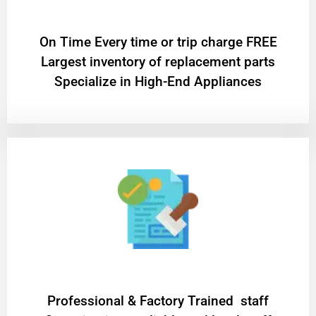
On Time Every time or trip charge FREE
Largest inventory of replacement parts
Specialize in High-End Appliances
Professional & Factory Trained staff