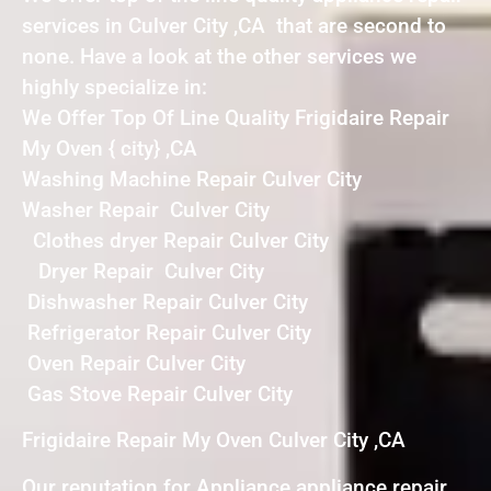
services in Culver City ,CA that are second to
none. Have a look at the other services we
highly specialize in:
We Offer Top Of Line Quality Frigidaire Repair
My Oven { city} ,CA
Washing Machine Repair Culver City
Washer Repair Culver City
Clothes dryer Repair Culver City
Dryer Repair Culver City
Dishwasher Repair Culver City
Refrigerator Repair Culver City
Oven Repair Culver City
Gas Stove Repair Culver City
Frigidaire Repair My Oven Culver City ,CA
Our reputation for Appliance appliance repair