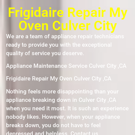
Frigidaire Repair My
Oven Culver City
We are a team of appliance repair technicians
ready to provide you with the exceptional
quality of service you deserve.
Appliance Maintenance Service Culver City ,CA
Frigidaire Repair My Oven Culver City ,CA
Nothing feels more disappointing than your
appliance breaking down in Culver City ,CA
when you need it most. It is such an experience
nobody likes. However, when your appliance
breaks down, you do not have to feel
depressed and helpless. Contact us