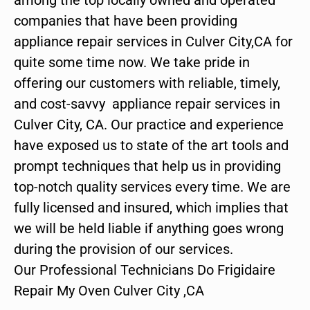
companies that have been providing
appliance repair services in Culver City,CA for
quite some time now. We take pride in
offering our customers with reliable, timely,
and cost-savvy appliance repair services in
Culver City, CA. Our practice and experience
have exposed us to state of the art tools and
prompt techniques that help us in providing
top-notch quality services every time. We are
fully licensed and insured, which implies that
we will be held liable if anything goes wrong
during the provision of our services.
Our Professional Technicians Do Frigidaire
Repair My Oven Culver City ,CA