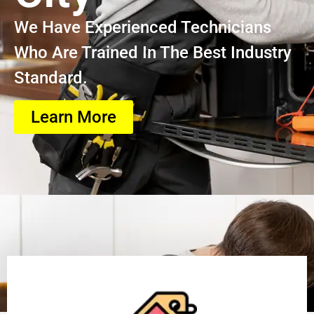
We Have Experienced Technicians
Who Are Trained In The Best Industry
Standard.
Learn More