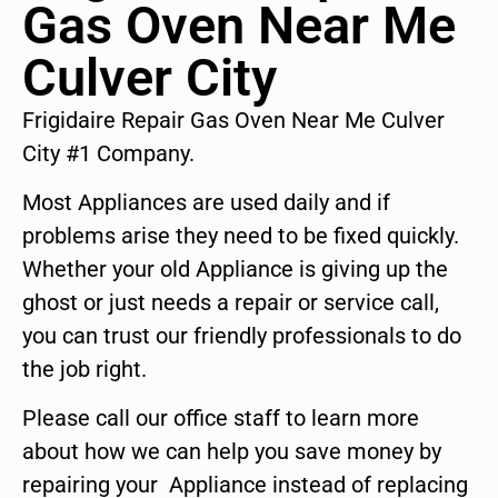
Gas Oven Near Me
Culver City
Frigidaire Repair Gas Oven Near Me Culver
City #1 Company.
Most Appliances are used daily and if
problems arise they need to be fixed quickly.
Whether your old Appliance is giving up the
ghost or just needs a repair or service call,
you can trust our friendly professionals to do
the job right.
Please call our office staff to learn more
about how we can help you save money by
repairing your Appliance instead of replacing