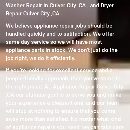
Washer Repair in Culver City ,CA , and Dryer
Repair Culver City ,CA .
We believe appliance repair jobs should be
handled quickly and to satifaction. We offer
same day service so we will have most
appliance parts in stock. We don’t just do the
job right, we do it efficiently.
If you’re looking for excellent service and a
people-friendly approach, then you’ve come to
the right place. At Appliance Repair Culver City
,CA our ultimate goal is to serve you and make
your experience a pleasant one, and our team
will stop at nothing to ensure that you come
away more than satisfied. No matter what kind
of appliance repairs you need, we can take care