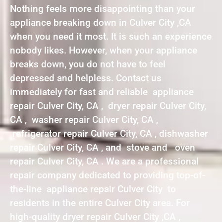
Nothing feels more disappointing than your
appliance breaking down in Culver City ,CA
when you need it most. It is such an experience
nobody likes. However, when your appliance
breaks down, you do not have to feel
depressed and helpless. Contact us
immediately for fast and reliable appliance
repair Culver City, CA , dryer repair Culver City,
CA , washer repair Culver City, CA ,
refrigerator repair Culver City, CA , dishwasher
repair Culver City, CA , and stove and oven
repair Culver City, CA . We are a professional
repair company dedicated to providing top-of-
the-line appliance repair Culver City to
residents in the entire Culver City area. For
high-quality dryer repair Culver City ,CA ,