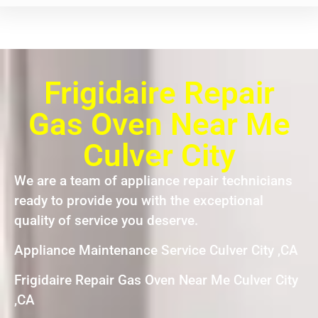
Frigidaire Repair
Gas Oven Near Me
Culver City
We are a team of appliance repair technicians
ready to provide you with the exceptional
quality of service you deserve.
Appliance Maintenance Service Culver City ,CA
Frigidaire Repair Gas Oven Near Me Culver City
,CA