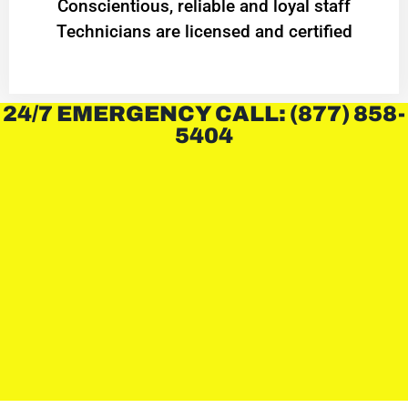
Conscientious, reliable and loyal staff
Technicians are licensed and certified
24/7 EMERGENCY CALL: (877) 858-
5404