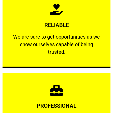
Learn More
RELIABLE
ourselves capable of being trusted.
We are sure to get opportunities as we show
We are sure to get opportunities as we
show ourselves capable of being
RELIABLE
trusted.
Learn More
PROFESSIONAL
and comfort ​in mind at all times.