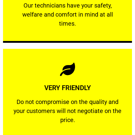
Our technicians have your safety, welfare
Our technicians have your safety,
welfare and comfort ​in mind at all
PROFESSIONAL
times.
Learn More
VERY FRIENDLY
customers will not negotiate on the price.
​Do not compromise on the quality and your
​Do not compromise on the quality and
your customers will not negotiate on the
VERY FRIENDLY
price.