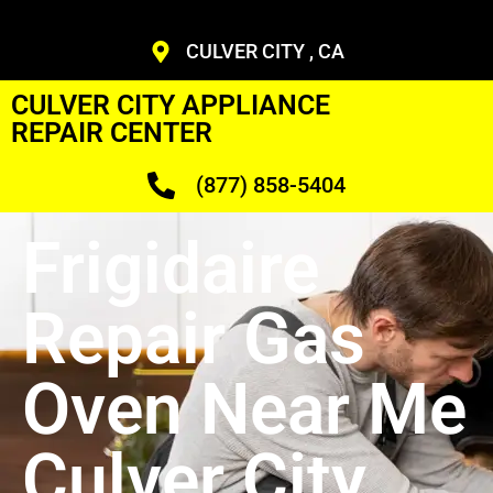
CULVER CITY , CA
CULVER CITY APPLIANCE
REPAIR CENTER
(877) 858-5404
Frigidaire
Repair Gas
Oven Near Me
Culver City