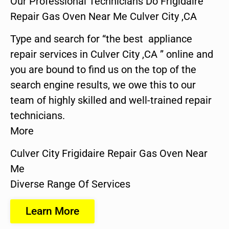
Our Professional Technicians Do Frigidaire
Repair Gas Oven Near Me Culver City ,CA
Type and search for “the best appliance
repair services in Culver City ,CA ” online and
you are bound to find us on the top of the
search engine results, we owe this to our
team of highly skilled and well-trained repair
technicians.
More
Culver City Frigidaire Repair Gas Oven Near
Me
Diverse Range Of Services
Learn More