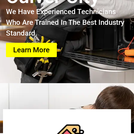
We Have Experienced Technicians
Who Are Trained In The Best Industry
Standard.
Learn More