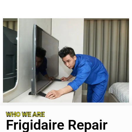
WHO WE ARE
Frigidaire Repair