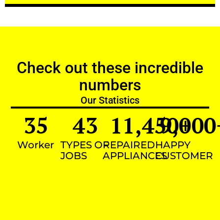
Check out these incredible
numbers
Our Statistics
35
43
11,450
9,000
+
Worker
TYPES OF
REPAIRED
HAPPY
JOBS
APPLIANCES
CUSTOMER