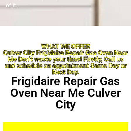
of it.
WHAT WE OFFER
Culver City Frigidaire Repair Gas Oven Near
Me Don’t waste your time! Firstly, Call us
and schedule an appointment Same Day or
Next Day.
Frigidaire Repair Gas
Oven Near Me Culver
City