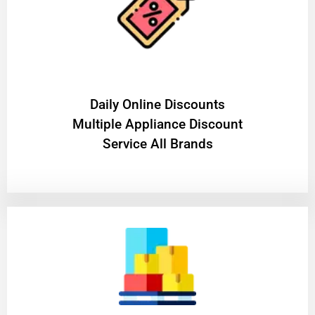
​Daily Online Discounts
Multiple Appliance Discount
Service All Brands