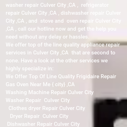
washer repair Culver City ,CA , refrigerator
repair Culver City ,CA , dishwasher repair Culver
City ,CA , and stove and oven repair Culver City
,CA , call our hotline now and get the help you
need without any delay or hassles.
We offer top of the line quality appliance repair
services in Culver City ,CA that are second to
none. Have a look at the other services we
highly specialize in:
We Offer Top Of Line Quality Frigidaire Repair
Gas Oven Near Me { city} ,CA
Washing Machine Repair Culver City
Washer Repair Culver City
Clothes dryer Repair Culver City
Dryer Repair Culver City
Dishwasher Repair Culver City