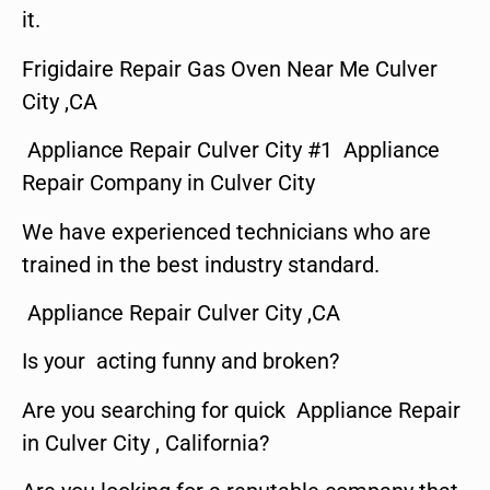
it.
Frigidaire Repair Gas Oven Near Me Culver
City ,CA
Appliance Repair Culver City #1 Appliance
Repair Company in Culver City
We have experienced technicians who are
trained in the best industry standard.
Appliance Repair Culver City ,CA
Is your acting funny and broken?
Are you searching for quick Appliance Repair
in Culver City , California?