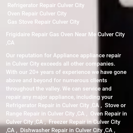
Refrigerator Repair Culver City
Oven Repair Culver City
Gas Stove Repair Culver City
Frigidaire Repair Gas Oven Near Me Culver City
,CA
Our reputation for Appliance appliance repair
in Culver City exceeds all other companies.
With our 20+ years of experience we have gone
above and beyond for numerous clients
throughout the valley. We can service and
repair any major appliance, including your
Refrigerator Repair in Culver City ,CA , Stove or
Range Repair in Culver City ,CA , Oven Repair in
Culver City ,CA , Freezer Repair in Culver City
,CA , Dishwasher Repair in Culver City ,CA ,