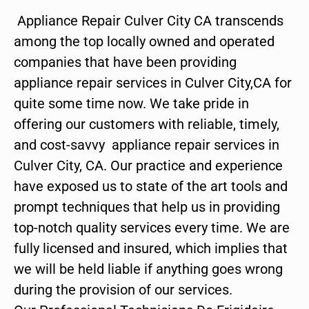
Appliance Repair Culver City CA transcends
among the top locally owned and operated
companies that have been providing
appliance repair services in Culver City,CA for
quite some time now. We take pride in
offering our customers with reliable, timely,
and cost-savvy appliance repair services in
Culver City, CA. Our practice and experience
have exposed us to state of the art tools and
prompt techniques that help us in providing
top-notch quality services every time. We are
fully licensed and insured, which implies that
we will be held liable if anything goes wrong
during the provision of our services.