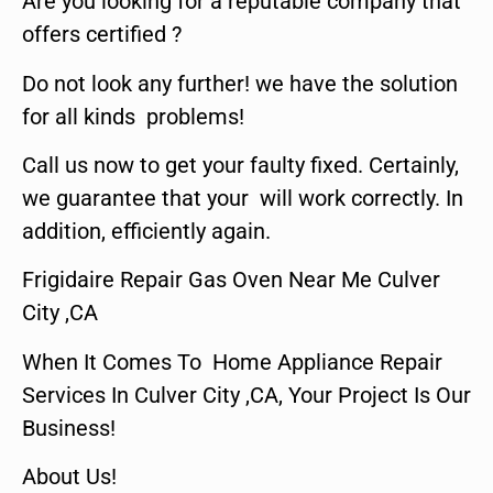
Are you looking for a reputable company that
offers certified ?
Do not look any further! we have the solution
for all kinds problems!
Call us now to get your faulty fixed. Certainly,
we guarantee that your will work correctly. In
addition, efficiently again.
Frigidaire Repair Gas Oven Near Me Culver
City ,CA
When It Comes To Home Appliance Repair
Services In Culver City ,CA, Your Project Is Our
Business!
About Us!