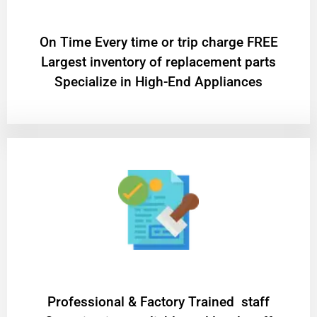
On Time Every time or trip charge FREE
Largest inventory of replacement parts
Specialize in High-End Appliances
Professional & Factory Trained staff