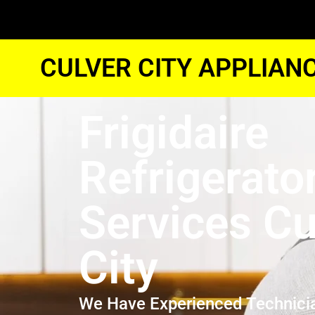
CULVER CITY APPLIAN
Frigidaire
Refrigerato
Services Cu
City
We Have Experienced Technici