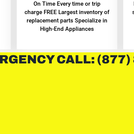
On Time Every time or trip
charge FREE Largest inventory of
replacement parts Specialize in
High-End Appliances
RGENCY CALL: (877)