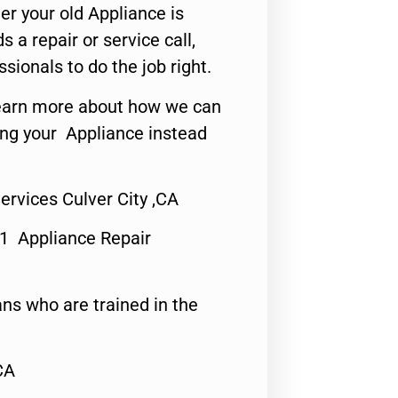
er your old Appliance is
s a repair or service call,
ssionals to do the job right.
o learn more about how we can
ing your Appliance instead
Services Culver City ,CA
#1 Appliance Repair
ns who are trained in the
CA