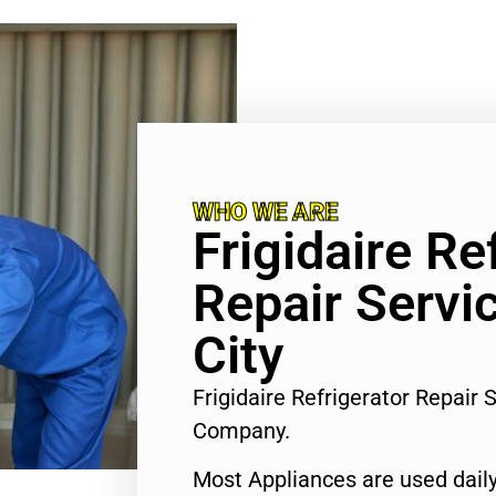
WHO WE ARE
Frigidaire Re
Repair Servi
City
Frigidaire Refrigerator Repair 
Company.
Most Appliances are used daily