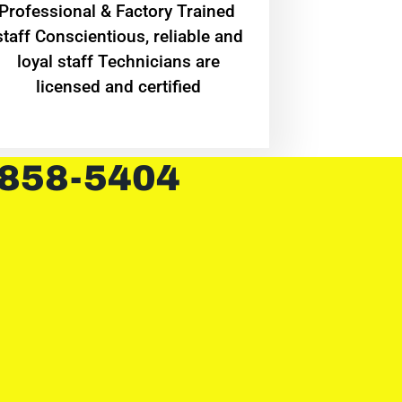
Professional & Factory Trained
staff Conscientious, reliable and
loyal staff Technicians are
licensed and certified
 858-5404