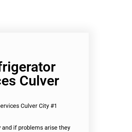
frigerator
ces Culver
Services Culver City #1
 and if problems arise they