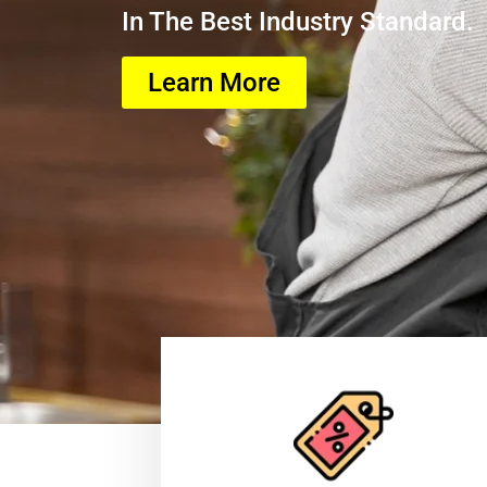
In The Best Industry Standard.
Learn More