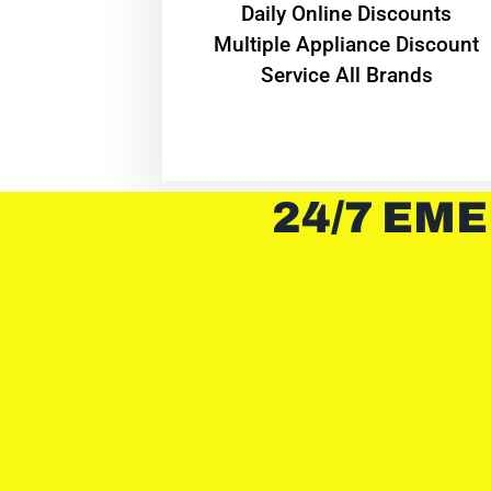
​Daily Online Discounts
Multiple Appliance Discount
Service All Brands
24/7 EME