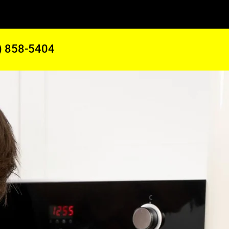
) 858-5404