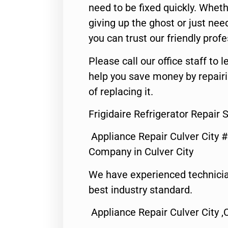
need to be fixed quickly. Wheth
giving up the ghost or just need
you can trust our friendly profe
Please call our office staff t
help you save money by repair
of replacing it.
Frigidaire Refrigerator Repair 
Appliance Repair Culver City 
Company in Culver City
We have experienced technicia
best industry standard.
Appliance Repair Culver City ,