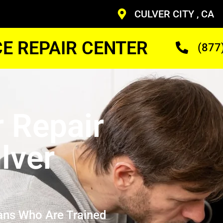
CULVER CITY , CA
CE REPAIR CENTER
(877
r Repair
lver
ans Who Are Trained