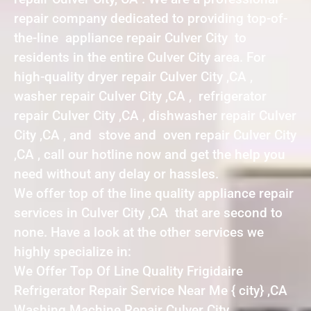
repair company dedicated to providing top-of-
the-line appliance repair Culver City to
residents in the entire Culver City area. For
high-quality dryer repair Culver City ,CA ,
washer repair Culver City ,CA , refrigerator
repair Culver City ,CA , dishwasher repair Culver
City ,CA , and stove and oven repair Culver City
,CA , call our hotline now and get the help you
need without any delay or hassles.
We offer top of the line quality appliance repair
services in Culver City ,CA that are second to
none. Have a look at the other services we
highly specialize in:
We Offer Top Of Line Quality Frigidaire
Refrigerator Repair Service Near Me { city} ,CA
Washing Machine Repair Culver City