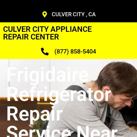
CULVER CITY , CA
CULVER CITY APPLIANCE
REPAIR CENTER
(877) 858-5404
Frigidaire
Refrigerator
Repair
Service Near