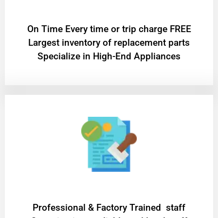
On Time Every time or trip charge FREE
Largest inventory of replacement parts
Specialize in High-End Appliances
Professional & Factory Trained staff