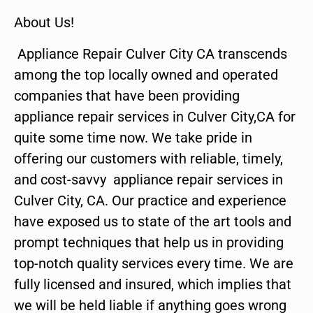
About Us!
Appliance Repair Culver City CA transcends
among the top locally owned and operated
companies that have been providing
appliance repair services in Culver City,CA for
quite some time now. We take pride in
offering our customers with reliable, timely,
and cost-savvy appliance repair services in
Culver City, CA. Our practice and experience
have exposed us to state of the art tools and
prompt techniques that help us in providing
top-notch quality services every time. We are
fully licensed and insured, which implies that
we will be held liable if anything goes wrong