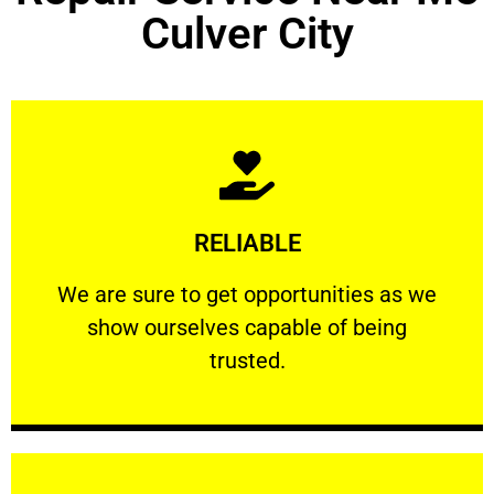
Culver City
Learn More
RELIABLE
ourselves capable of being trusted.
We are sure to get opportunities as we show
We are sure to get opportunities as we
show ourselves capable of being
RELIABLE
trusted.