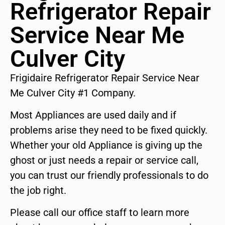
Refrigerator Repair
Service Near Me
Culver City
Frigidaire Refrigerator Repair Service Near
Me Culver City #1 Company.
Most Appliances are used daily and if
problems arise they need to be fixed quickly.
Whether your old Appliance is giving up the
ghost or just needs a repair or service call,
you can trust our friendly professionals to do
the job right.
Please call our office staff to learn more