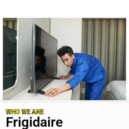
WHO WE ARE
Frigidaire