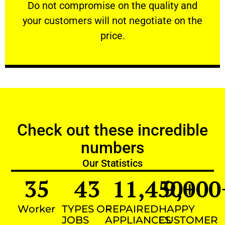
​Do not compromise on the quality and your
​Do not compromise on the quality and
your customers will not negotiate on the
VERY FRIENDLY
price.
Check out these incredible
numbers
Our Statistics
35
43
11,450
9,000
+
Worker
TYPES OF
REPAIRED
HAPPY
JOBS
APPLIANCES
CUSTOMER