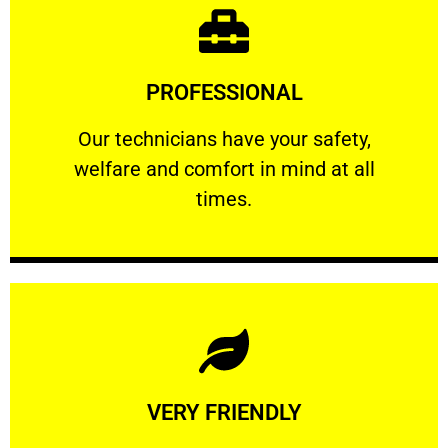
Learn More
PROFESSIONAL
and comfort ​in mind at all times.
Our technicians have your safety, welfare
Our technicians have your safety,
welfare and comfort ​in mind at all
PROFESSIONAL
times.
Learn More
VERY FRIENDLY
customers will not negotiate on the price.