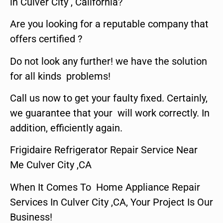
in Culver City , California?
Are you looking for a reputable company that
offers certified ?
Do not look any further! we have the solution
for all kinds problems!
Call us now to get your faulty fixed. Certainly,
we guarantee that your will work correctly. In
addition, efficiently again.
Frigidaire Refrigerator Repair Service Near
Me Culver City ,CA
When It Comes To Home Appliance Repair
Services In Culver City ,CA, Your Project Is Our
Business!