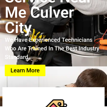
Me Culver
City
We Have Experienced Technicians
Who Are Trained In The Best Industry
Standard.
Learn More