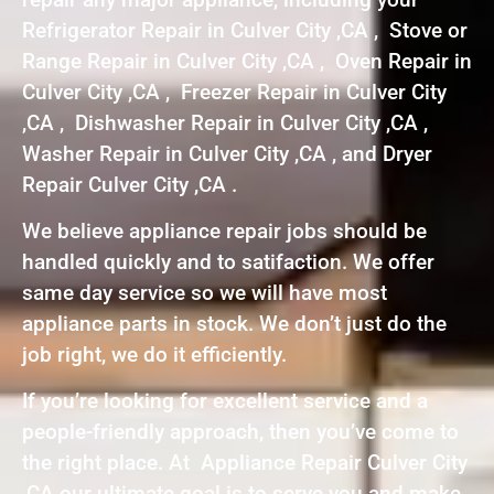
Refrigerator Repair in Culver City ,CA , Stove or
Range Repair in Culver City ,CA , Oven Repair in
Culver City ,CA , Freezer Repair in Culver City
,CA , Dishwasher Repair in Culver City ,CA ,
Washer Repair in Culver City ,CA , and Dryer
Repair Culver City ,CA .
We believe appliance repair jobs should be
handled quickly and to satifaction. We offer
same day service so we will have most
appliance parts in stock. We don’t just do the
job right, we do it efficiently.
If you’re looking for excellent service and a
people-friendly approach, then you’ve come to
the right place. At Appliance Repair Culver City
,CA our ultimate goal is to serve you and make