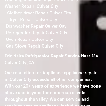
Washer Repair Culver City
Clothes dryer Repair Culver City
Dryer Repair Culver City
Dishwasher Repair Culver City
Refrigerator Repair Culver City
Oven Repair Culver City
Gas Stove Repair Culver City
Frigidaire Refrigerator Repair Service Near Me
Culver City ,CA
Our reputation for Appliance appliance repair
in Culver City exceeds all other companies.
With our 20+ years of experience we have gone
above and beyond for numerous clients
throughout the valley. We can service and
repair any major appliance, including your