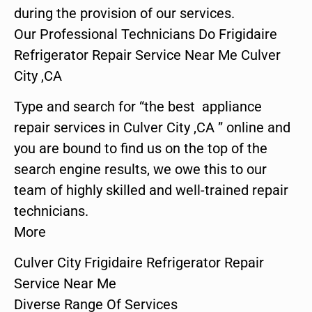
during the provision of our services.
Our Professional Technicians Do Frigidaire
Refrigerator Repair Service Near Me Culver
City ,CA
Type and search for “the best appliance
repair services in Culver City ,CA ” online and
you are bound to find us on the top of the
search engine results, we owe this to our
team of highly skilled and well-trained repair
technicians.
More
Culver City Frigidaire Refrigerator Repair
Service Near Me
Diverse Range Of Services