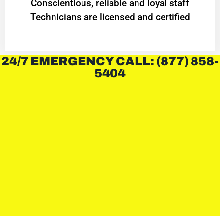
Conscientious, reliable and loyal staff
Technicians are licensed and certified
24/7 EMERGENCY CALL: (877) 858-
5404