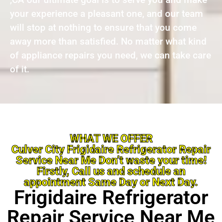
your experience a pleasant one, and our team
will stop at nothing to ensure that you come
away more than satisfied. No matter what kind
of appliance repairs you need, we can take care
of it.
WHAT WE OFFER
Culver City Frigidaire Refrigerator Repair
Service Near Me Don’t waste your time!
Firstly, Call us and schedule an
appointment Same Day or Next Day.
Frigidaire Refrigerator
Repair Service Near Me