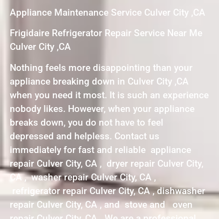
Appliance Maintenance Service Culver City ,CA
Frigidaire Refrigerator Repair Service Near Me
Culver City ,CA
Nothing feels more disappointing than your
appliance breaking down in Culver City ,CA
when you need it most. It is such an experience
nobody likes. However, when your appliance
breaks down, you do not have to feel
depressed and helpless. Contact us
immediately for fast and reliable appliance
repair Culver City, CA , dryer repair Culver City,
CA , washer repair Culver City, CA ,
refrigerator repair Culver City, CA , dishwasher
repair Culver City, CA , and stove and oven
repair Culver City, CA . We are a professional