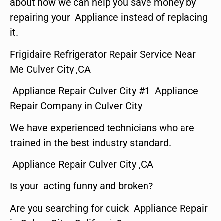
about how we can help you save money by
repairing your Appliance instead of replacing
it.
Frigidaire Refrigerator Repair Service Near
Me Culver City ,CA
Appliance Repair Culver City #1 Appliance
Repair Company in Culver City
We have experienced technicians who are
trained in the best industry standard.
Appliance Repair Culver City ,CA
Is your acting funny and broken?
Are you searching for quick Appliance Repair