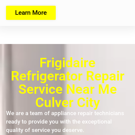
Learn More
Frigidaire
Refrigerator Repair
Service Near Me
Culver City
We are a team of appliance repair technicians
ready to provide you with the exceptional
quality of service you deserve.