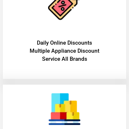
​Daily Online Discounts
Multiple Appliance Discount
Service All Brands