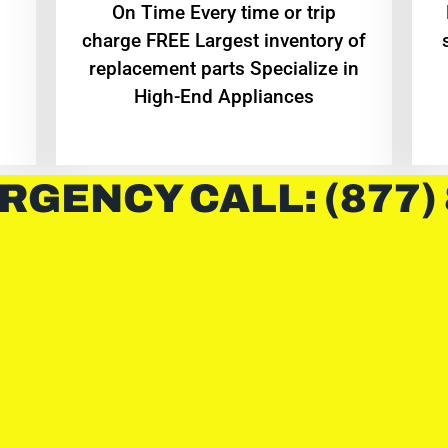
On Time Every time or trip
charge FREE Largest inventory of
replacement parts Specialize in
High-End Appliances
RGENCY CALL: (877)