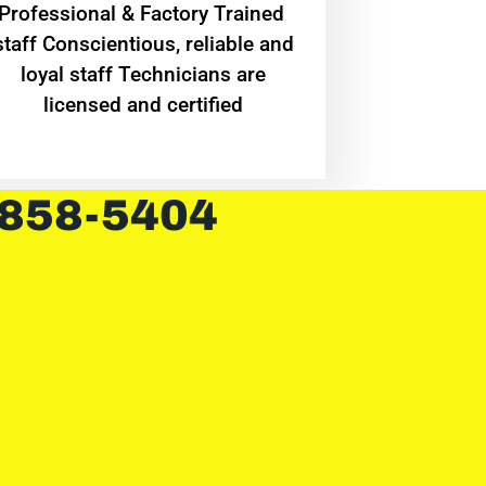
Professional & Factory Trained
staff Conscientious, reliable and
loyal staff Technicians are
licensed and certified
 858-5404