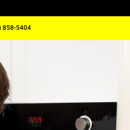
) 858-5404