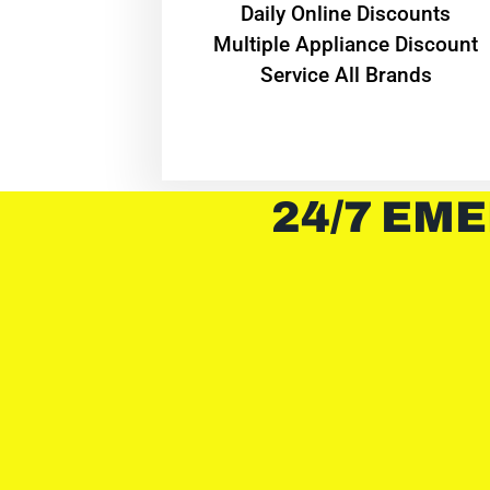
​Daily Online Discounts
Multiple Appliance Discount
Service All Brands
24/7 EME