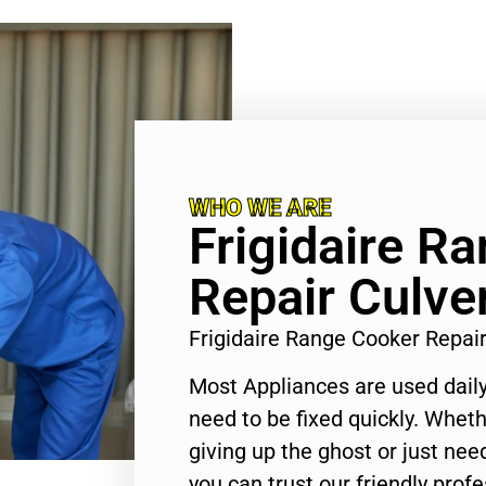
WHO WE ARE
Frigidaire R
Repair Culver
Frigidaire Range Cooker Repai
Most Appliances are used daily
need to be fixed quickly. Wheth
giving up the ghost or just need
you can trust our friendly profe