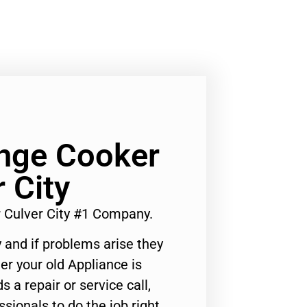
ange Cooker
 City
r Culver City #1 Company.
 and if problems arise they
er your old Appliance is
s a repair or service call,
ssionals to do the job right.