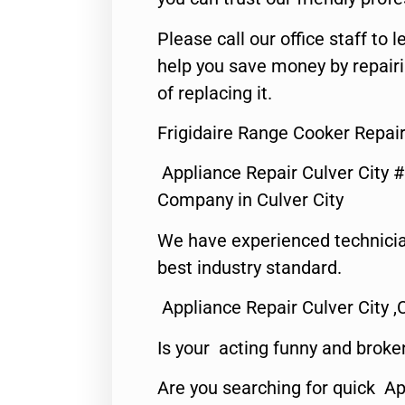
Please call our office staff t
help you save money by repair
of replacing it.
Frigidaire Range Cooker Repair
Appliance Repair Culver City 
Company in Culver City
We have experienced technicia
best industry standard.
Appliance Repair Culver City ,
Is your acting funny and broke
Are you searching for quick Ap