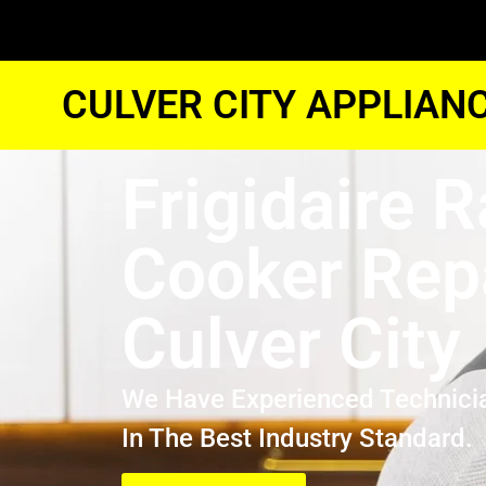
CULVER CITY APPLIAN
Frigidaire 
Cooker Rep
Culver City
We Have Experienced Technici
In The Best Industry Standard.