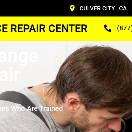
CULVER CITY , CA
CE REPAIR CENTER
(877
Range
air
ans Who Are Trained