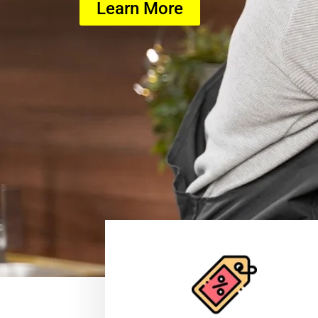
Learn More