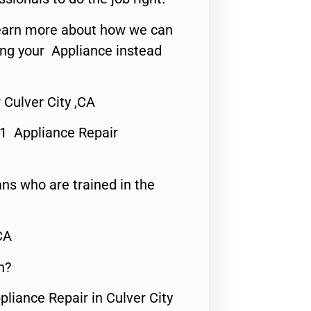
o learn more about how we can
ing your Appliance instead
 Culver City ,CA
#1 Appliance Repair
ns who are trained in the
CA
n?
pliance Repair in Culver City