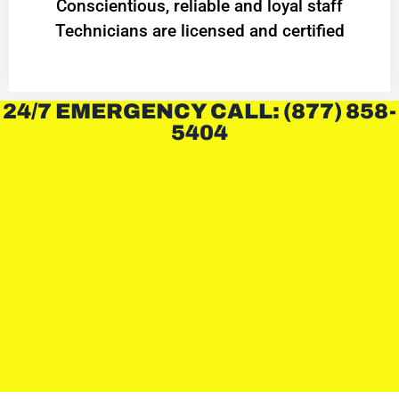
Conscientious, reliable and loyal staff
Technicians are licensed and certified
24/7 EMERGENCY CALL: (877) 858-
5404