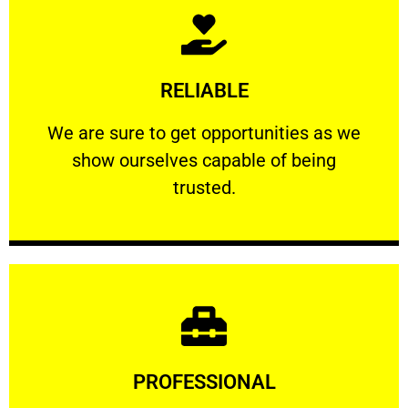
Learn More
RELIABLE
ourselves capable of being trusted.
We are sure to get opportunities as we show
We are sure to get opportunities as we
show ourselves capable of being
RELIABLE
trusted.
Learn More
PROFESSIONAL
and comfort ​in mind at all times.