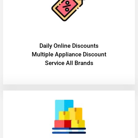
​Daily Online Discounts
Multiple Appliance Discount
Service All Brands