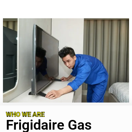
WHO WE ARE
Frigidaire Gas