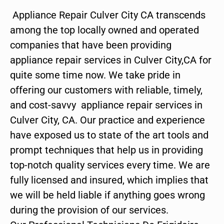
Appliance Repair Culver City CA transcends
among the top locally owned and operated
companies that have been providing
appliance repair services in Culver City,CA for
quite some time now. We take pride in
offering our customers with reliable, timely,
and cost-savvy appliance repair services in
Culver City, CA. Our practice and experience
have exposed us to state of the art tools and
prompt techniques that help us in providing
top-notch quality services every time. We are
fully licensed and insured, which implies that
we will be held liable if anything goes wrong
during the provision of our services.