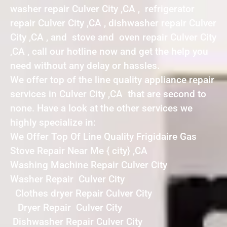
washer repair Culver City ,CA , refrigerator
repair Culver City ,CA , dishwasher repair Culver
City ,CA , and stove and oven repair Culver City
,CA , call our hotline now and get the help you
need without any delay or hassles.
We offer top of the line quality appliance repair
services in Culver City ,CA that are second to
none. Have a look at the other services we
highly specialize in:
We Offer Top Of Line Quality Frigidaire Gas
Stove Repair Near Me { city} ,CA
Washing Machine Repair Culver City
Washer Repair Culver City
Clothes dryer Repair Culver City
Dryer Repair Culver City
Dishwasher Repair Culver City