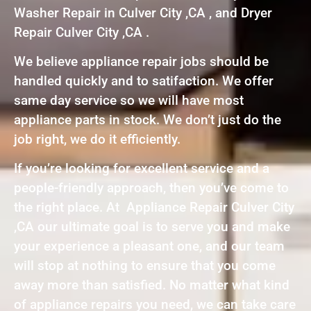
Washer Repair in Culver City ,CA , and Dryer
Repair Culver City ,CA .
We believe appliance repair jobs should be
handled quickly and to satifaction. We offer
same day service so we will have most
appliance parts in stock. We don’t just do the
job right, we do it efficiently.
If you’re looking for excellent service and a
people-friendly approach, then you’ve come to
the right place. At Appliance Repair Culver City
,CA our ultimate goal is to serve you and make
your experience a pleasant one, and our team
will stop at nothing to ensure that you come
away more than satisfied. No matter what kind
of appliance repairs you need, we can take care