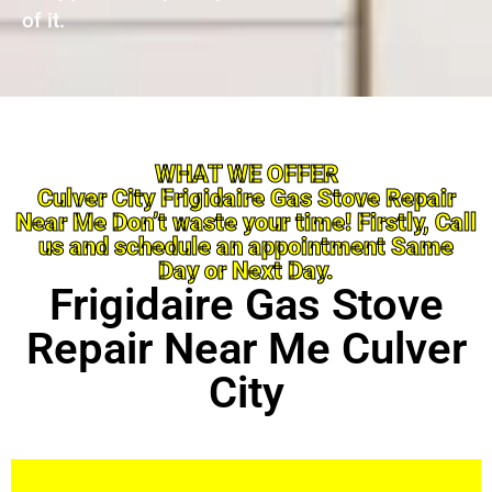
of it.
WHAT WE OFFER
Culver City Frigidaire Gas Stove Repair
Near Me Don’t waste your time! Firstly, Call
us and schedule an appointment Same
Day or Next Day.
Frigidaire Gas Stove
Repair Near Me Culver
City