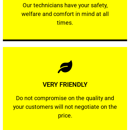
Our technicians have your safety, welfare
Our technicians have your safety,
welfare and comfort ​in mind at all
PROFESSIONAL
times.
Learn More
VERY FRIENDLY
customers will not negotiate on the price.
​Do not compromise on the quality and your
​Do not compromise on the quality and
your customers will not negotiate on the
VERY FRIENDLY
price.