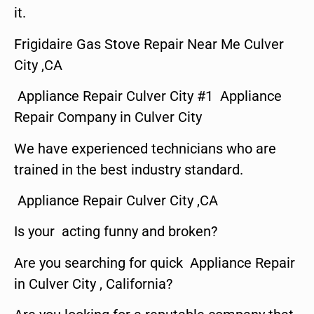
it.
Frigidaire Gas Stove Repair Near Me Culver
City ,CA
Appliance Repair Culver City #1 Appliance
Repair Company in Culver City
We have experienced technicians who are
trained in the best industry standard.
Appliance Repair Culver City ,CA
Is your acting funny and broken?
Are you searching for quick Appliance Repair
in Culver City , California?