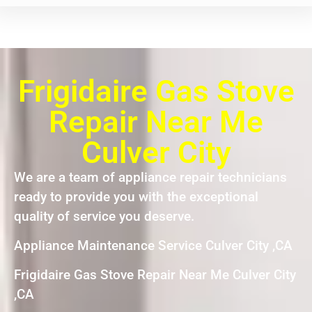
Frigidaire Gas Stove
Repair Near Me
Culver City
We are a team of appliance repair technicians
ready to provide you with the exceptional
quality of service you deserve.
Appliance Maintenance Service Culver City ,CA
Frigidaire Gas Stove Repair Near Me Culver City
,CA