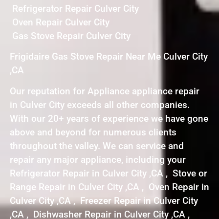
Refrigerator Repair Culver City
Oven Repair Culver City
Gas Stove Repair Culver City
Frigidaire Gas Stove Repair Near Me Culver City
,CA
Our reputation for Appliance appliance repair
in Culver City exceeds all other companies.
With our 20+ years of experience we have gone
above and beyond for numerous clients
throughout the valley. We can service and
repair any major appliance, including your
Refrigerator Repair in Culver City ,CA , Stove or
Range Repair in Culver City ,CA , Oven Repair in
Culver City ,CA , Freezer Repair in Culver City
,CA , Dishwasher Repair in Culver City ,CA ,