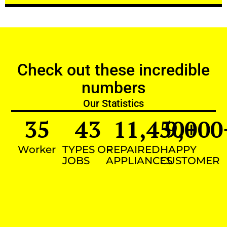
Check out these incredible
numbers
Our Statistics
35
43
11,450
9,000
+
Worker
TYPES OF
REPAIRED
HAPPY
JOBS
APPLIANCES
CUSTOMER