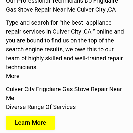
Our Professional Technicians Do Frigidaire
Gas Stove Repair Near Me Culver City ,CA
Type and search for “the best appliance
repair services in Culver City ,CA ” online and
you are bound to find us on the top of the
search engine results, we owe this to our
team of highly skilled and well-trained repair
technicians.
More
Culver City Frigidaire Gas Stove Repair Near
Me
Diverse Range Of Services
Learn More