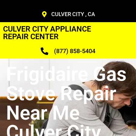
CULVER CITY , CA
CULVER CITY APPLIANCE
REPAIR CENTER
(877) 858-5404
Frigidaire Gas
Stove Repair
Near Me
Culver City