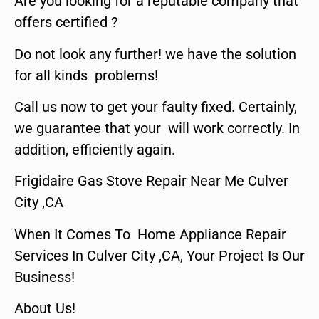
Are you looking for a reputable company that
offers certified ?
Do not look any further! we have the solution
for all kinds problems!
Call us now to get your faulty fixed. Certainly,
we guarantee that your will work correctly. In
addition, efficiently again.
Frigidaire Gas Stove Repair Near Me Culver
City ,CA
When It Comes To Home Appliance Repair
Services In Culver City ,CA, Your Project Is Our
Business!
About Us!