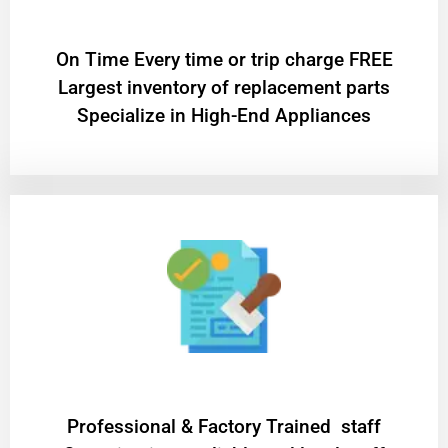
On Time Every time or trip charge FREE
Largest inventory of replacement parts
Specialize in High-End Appliances
Professional & Factory Trained staff