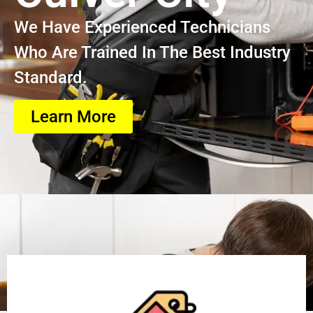
We Have Experienced Technicians
Who Are Trained In The Best Industry
Standard.
Learn More