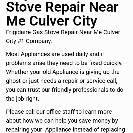
Stove Repair Near
Me Culver City
Frigidaire Gas Stove Repair Near Me Culver
City #1 Company.
Most Appliances are used daily and if
problems arise they need to be fixed quickly.
Whether your old Appliance is giving up the
ghost or just needs a repair or service call,
you can trust our friendly professionals to do
the job right.
Please call our office staff to learn more
about how we can help you save money by
repairing your Appliance instead of replacing