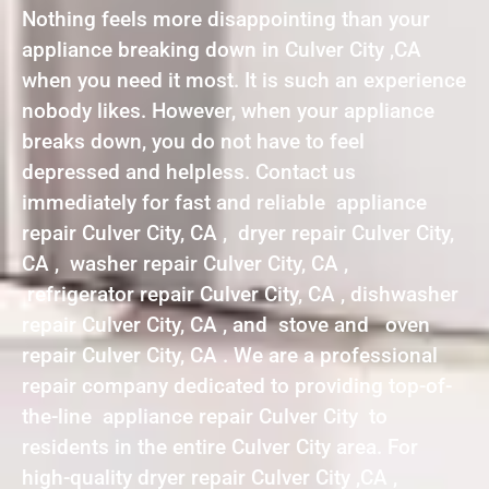
Nothing feels more disappointing than your
appliance breaking down in Culver City ,CA
when you need it most. It is such an experience
nobody likes. However, when your appliance
breaks down, you do not have to feel
depressed and helpless. Contact us
immediately for fast and reliable appliance
repair Culver City, CA , dryer repair Culver City,
CA , washer repair Culver City, CA ,
refrigerator repair Culver City, CA , dishwasher
repair Culver City, CA , and stove and oven
repair Culver City, CA . We are a professional
repair company dedicated to providing top-of-
the-line appliance repair Culver City to
residents in the entire Culver City area. For
high-quality dryer repair Culver City ,CA ,