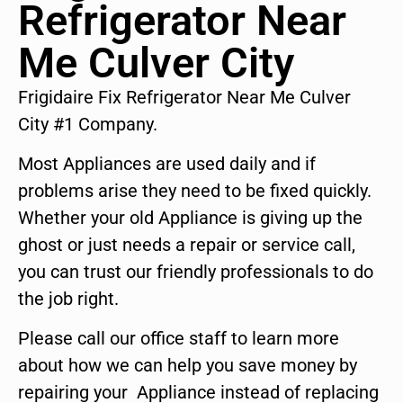
Refrigerator Near
Me Culver City
Frigidaire Fix Refrigerator Near Me Culver
City #1 Company.
Most Appliances are used daily and if
problems arise they need to be fixed quickly.
Whether your old Appliance is giving up the
ghost or just needs a repair or service call,
you can trust our friendly professionals to do
the job right.
Please call our office staff to learn more
about how we can help you save money by
repairing your Appliance instead of replacing