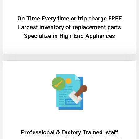
On Time Every time or trip charge FREE
Largest inventory of replacement parts
Specialize in High-End Appliances
Professional & Factory Trained staff