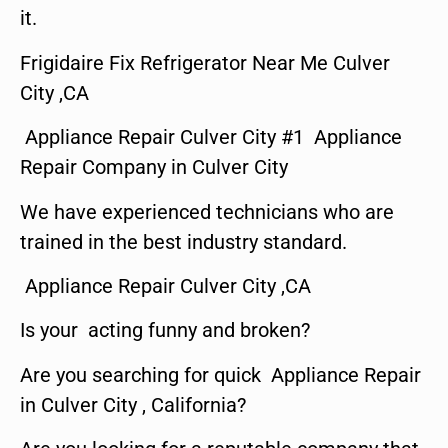
it.
Frigidaire Fix Refrigerator Near Me Culver
City ,CA
Appliance Repair Culver City #1 Appliance
Repair Company in Culver City
We have experienced technicians who are
trained in the best industry standard.
Appliance Repair Culver City ,CA
Is your acting funny and broken?
Are you searching for quick Appliance Repair
in Culver City , California?