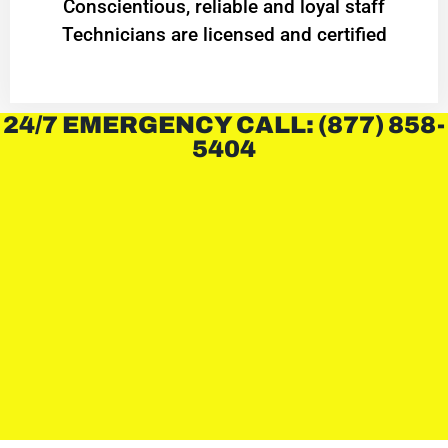
Conscientious, reliable and loyal staff
Technicians are licensed and certified
24/7 EMERGENCY CALL: (877) 858-
5404