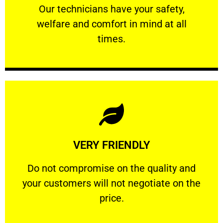
Our technicians have your safety, welfare
Our technicians have your safety,
welfare and comfort ​in mind at all
PROFESSIONAL
times.
Learn More
VERY FRIENDLY
customers will not negotiate on the price.
​Do not compromise on the quality and your
​Do not compromise on the quality and
your customers will not negotiate on the
VERY FRIENDLY
price.