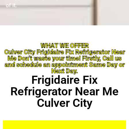
of it.
WHAT WE OFFER
Culver City Frigidaire Fix Refrigerator Near
Me Don’t waste your time! Firstly, Call us
and schedule an appointment Same Day or
Next Day.
Frigidaire Fix
Refrigerator Near Me
Culver City