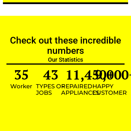
Check out these incredible
numbers
Our Statistics
35
43
11,450
9,000
+
Worker
TYPES OF
REPAIRED
HAPPY
JOBS
APPLIANCES
CUSTOMER