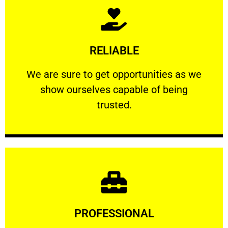
Learn More
RELIABLE
ourselves capable of being trusted.
We are sure to get opportunities as we show
We are sure to get opportunities as we
show ourselves capable of being
RELIABLE
trusted.
Learn More
PROFESSIONAL
and comfort ​in mind at all times.