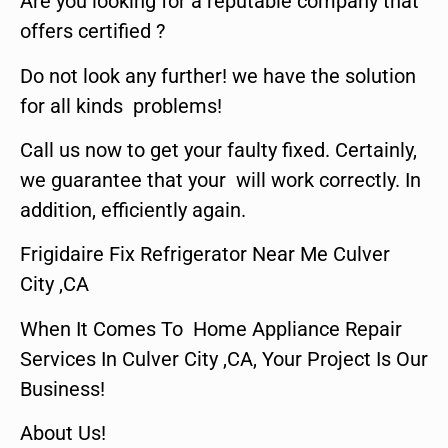
Are you looking for a reputable company that
offers certified ?
Do not look any further! we have the solution
for all kinds problems!
Call us now to get your faulty fixed. Certainly,
we guarantee that your will work correctly. In
addition, efficiently again.
Frigidaire Fix Refrigerator Near Me Culver
City ,CA
When It Comes To Home Appliance Repair
Services In Culver City ,CA, Your Project Is Our
Business!
About Us!