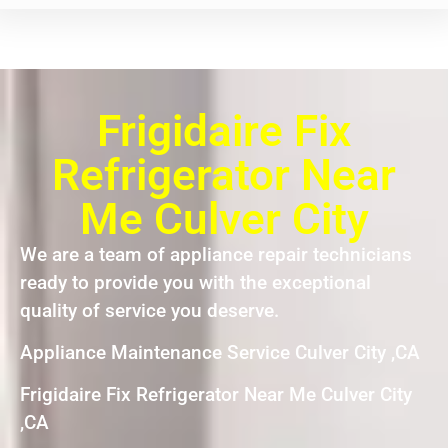
Frigidaire Fix
Refrigerator Near
Me Culver City
We are a team of appliance repair technicians
ready to provide you with the exceptional
quality of service you deserve.
Appliance Maintenance Service Culver City ,CA
Frigidaire Fix Refrigerator Near Me Culver City
,CA