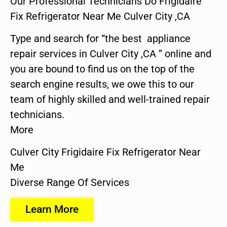
Our Professional Technicians Do Frigidaire
Fix Refrigerator Near Me Culver City ,CA
Type and search for “the best appliance
repair services in Culver City ,CA ” online and
you are bound to find us on the top of the
search engine results, we owe this to our
team of highly skilled and well-trained repair
technicians.
More
Culver City Frigidaire Fix Refrigerator Near
Me
Diverse Range Of Services
Learn More