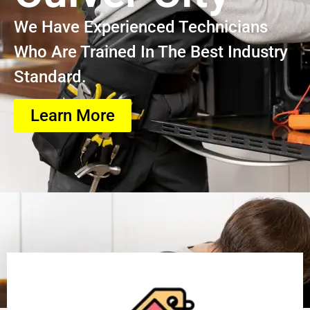
We Have Experienced Technicians
Who Are Trained In The Best Industry
Standard.
Learn More