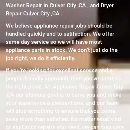
Washer Repair in Culver City ,CA , and Dryer
Repair Culver City ,CA .
We believe appliance repair jobs should be
handled quickly and to satifaction. We offer
same day service so we will have most
appliance parts in stock. We don’t just do the
job right, we do it efficiently.
If you’re looking for excellent service and a
people-friendly approach, then you’ve come to
the right place. At Appliance Repair Culver City
,CA our ultimate goal is to serve you and make
your experience a pleasant one, and our team
will stop at nothing to ensure that you come
away more than satisfied. No matter what kind
of appliance repairs you need, we can take care