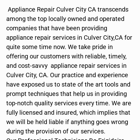
Appliance Repair Culver City CA transcends
among the top locally owned and operated
companies that have been providing
appliance repair services in Culver City,CA for
quite some time now. We take pride in
offering our customers with reliable, timely,
and cost-savvy appliance repair services in
Culver City, CA. Our practice and experience
have exposed us to state of the art tools and
prompt techniques that help us in providing
top-notch quality services every time. We are
fully licensed and insured, which implies that
we will be held liable if anything goes wrong
during the provision of our services.