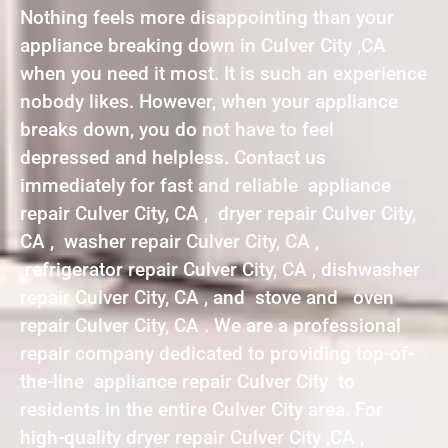
Nothing feels more disappointing than your
appliance breaking down in Culver City ,CA
when you need it most. It is such an experience
nobody likes. However, when your appliance
breaks down, you do not have to feel
depressed and helpless. Contact us
immediately for fast and reliable appliance
repair Culver City, CA , dryer repair Culver City,
CA , washer repair Culver City, CA ,
refrigerator repair Culver City, CA , dishwasher
repair Culver City, CA , and stove and oven
repair Culver City, CA . We are a professional
repair company dedicated to providing top-of-
the-line appliance repair Culver City to
residents in the entire Culver City area. For
high-quality dryer repair Culver City ,CA ,