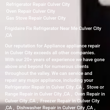
Refrigerator Repair Culver City
Oven Repair Culver City
Gas Stove Repair Culver City
Frigidaire Fix Refrigerator Near Me Culver City
,CA
Our reputation for Appliance appliance repair
in Culver City exceeds all other companies.
With our 20+ years of experience we have gone
above and beyond for numerous clients
throughout the valley. We can service and
repair any major appliance, including your
Refrigerator Repair in Culver City ,CA , Stove or
Range Repair in Culver City ,CA , Oven Repair in
Culver City ,CA , Freezer Repair in Culver City
,CA , Dishwasher Repair in Culver City ,CA ,