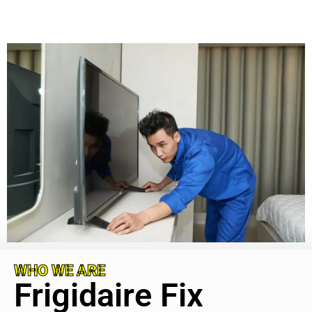
WHO WE ARE
Frigidaire Fix