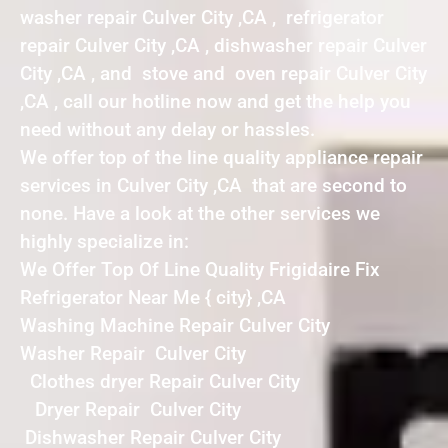
washer repair Culver City ,CA , refrigerator
repair Culver City ,CA , dishwasher repair Culver
City ,CA , and stove and oven repair Culver City
,CA , call our hotline now and get the help you
need without any delay or hassles.
We offer top of the line quality appliance repair
services in Culver City ,CA that are second to
none. Have a look at the other services we
highly specialize in:
We Offer Top Of Line Quality Frigidaire Fix
Refrigerator Near Me { city} ,CA
Washing Machine Repair Culver City
Washer Repair Culver City
Clothes dryer Repair Culver City
Dryer Repair Culver City
Dishwasher Repair Culver City