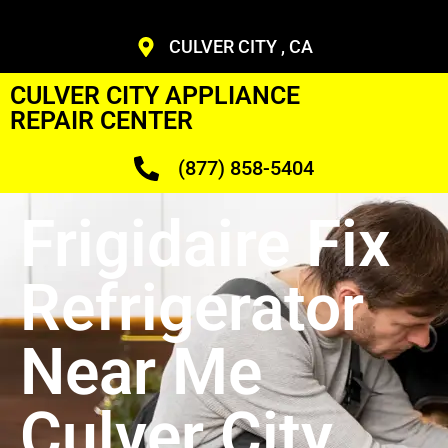
CULVER CITY , CA
CULVER CITY APPLIANCE
REPAIR CENTER
(877) 858-5404
Frigidaire Fix
Refrigerator
Near Me
Culver City