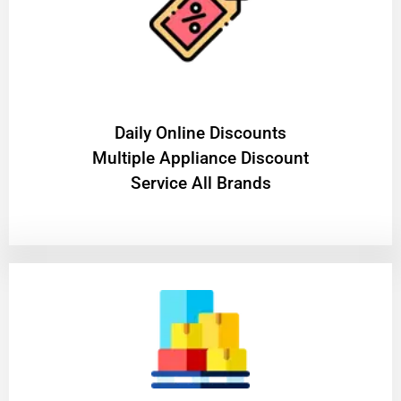
​Daily Online Discounts
Multiple Appliance Discount
Service All Brands