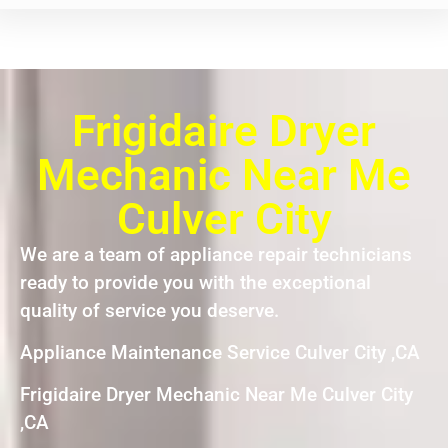
Frigidaire Dryer
Mechanic Near Me
Culver City
We are a team of appliance repair technicians
ready to provide you with the exceptional
quality of service you deserve.
Appliance Maintenance Service Culver City ,CA
Frigidaire Dryer Mechanic Near Me Culver City
,CA