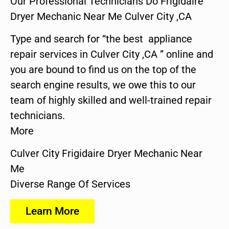
Our Professional Technicians Do Frigidaire
Dryer Mechanic Near Me Culver City ,CA
Type and search for “the best appliance
repair services in Culver City ,CA ” online and
you are bound to find us on the top of the
search engine results, we owe this to our
team of highly skilled and well-trained repair
technicians.
More
Culver City Frigidaire Dryer Mechanic Near
Me
Diverse Range Of Services
Learn More