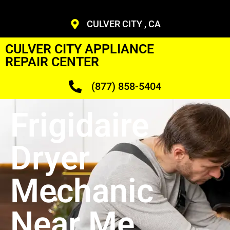
CULVER CITY , CA
CULVER CITY APPLIANCE
REPAIR CENTER
(877) 858-5404
Frigidaire
Dryer
Mechanic
Near Me