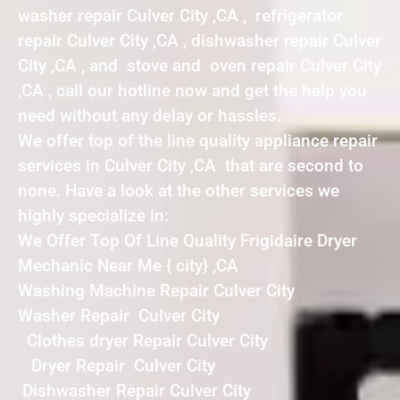
washer repair Culver City ,CA , refrigerator
repair Culver City ,CA , dishwasher repair Culver
City ,CA , and stove and oven repair Culver City
,CA , call our hotline now and get the help you
need without any delay or hassles.
We offer top of the line quality appliance repair
services in Culver City ,CA that are second to
none. Have a look at the other services we
highly specialize in:
We Offer Top Of Line Quality Frigidaire Dryer
Mechanic Near Me { city} ,CA
Washing Machine Repair Culver City
Washer Repair Culver City
Clothes dryer Repair Culver City
Dryer Repair Culver City
Dishwasher Repair Culver City