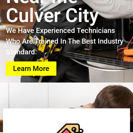
Culver City
We Have Experienced Technicians
Who Are Trained In The Best Industry
Standard.
Learn More