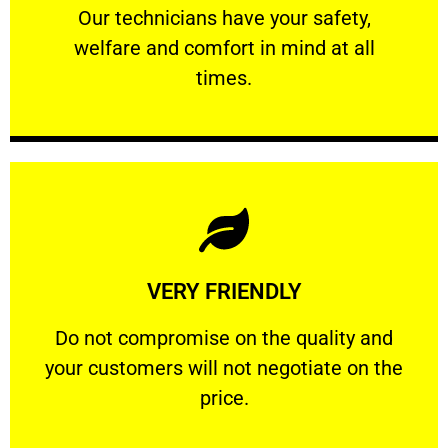
Our technicians have your safety, welfare
Our technicians have your safety,
welfare and comfort ​in mind at all
PROFESSIONAL
times.
Learn More
VERY FRIENDLY
customers will not negotiate on the price.
​Do not compromise on the quality and your
​Do not compromise on the quality and
your customers will not negotiate on the
VERY FRIENDLY
price.