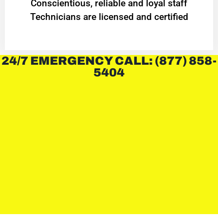
Conscientious, reliable and loyal staff
Technicians are licensed and certified
24/7 EMERGENCY CALL: (877) 858-
5404