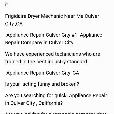
it.
Frigidaire Dryer Mechanic Near Me Culver
City ,CA
Appliance Repair Culver City #1 Appliance
Repair Company in Culver City
We have experienced technicians who are
trained in the best industry standard.
Appliance Repair Culver City ,CA
Is your acting funny and broken?
Are you searching for quick Appliance Repair
in Culver City , California?