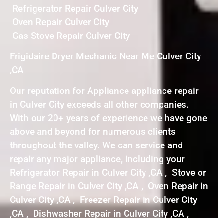
Refrigerator Repair Culver City
Oven Repair Culver City
Gas Stove Repair Culver City
Frigidaire Dryer Mechanic Near Me Culver City
,CA
Our reputation for Appliance appliance repair
in Culver City exceeds all other companies.
With our 20+ years of experience we have gone
above and beyond for numerous clients
throughout the valley. We can service and
repair any major appliance, including your
Refrigerator Repair in Culver City ,CA , Stove or
Range Repair in Culver City ,CA , Oven Repair in
Culver City ,CA , Freezer Repair in Culver City
,CA , Dishwasher Repair in Culver City ,CA ,