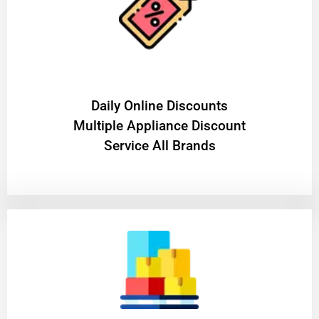
​Daily Online Discounts
Multiple Appliance Discount
Service All Brands