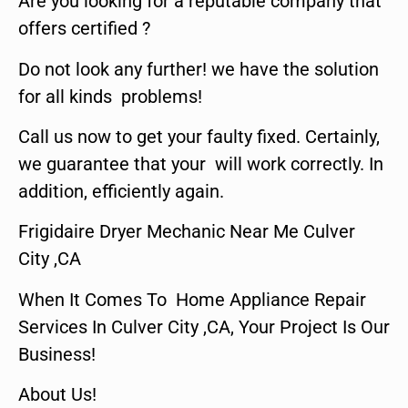
Are you looking for a reputable company that
offers certified ?
Do not look any further! we have the solution
for all kinds problems!
Call us now to get your faulty fixed. Certainly,
we guarantee that your will work correctly. In
addition, efficiently again.
Frigidaire Dryer Mechanic Near Me Culver
City ,CA
When It Comes To Home Appliance Repair
Services In Culver City ,CA, Your Project Is Our
Business!
About Us!