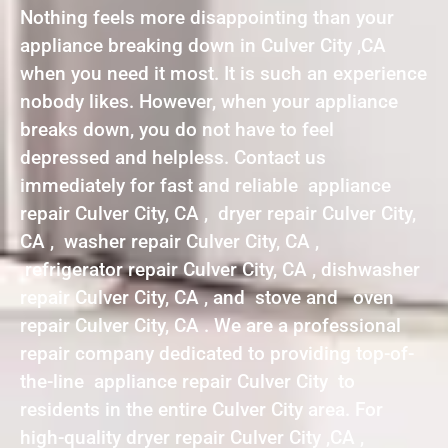
Nothing feels more disappointing than your
appliance breaking down in Culver City ,CA
when you need it most. It is such an experience
nobody likes. However, when your appliance
breaks down, you do not have to feel
depressed and helpless. Contact us
immediately for fast and reliable appliance
repair Culver City, CA , dryer repair Culver City,
CA , washer repair Culver City, CA ,
refrigerator repair Culver City, CA , dishwasher
repair Culver City, CA , and stove and oven
repair Culver City, CA . We are a professional
repair company dedicated to providing top-of-
the-line appliance repair Culver City to
residents in the entire Culver City area. For
high-quality dryer repair Culver City ,CA ,