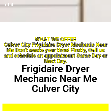
of it.
WHAT WE OFFER
Culver City Frigidaire Dryer Mechanic Near
Me Don’t waste your time! Firstly, Call us
and schedule an appointment Same Day or
Next Day.
Frigidaire Dryer
Mechanic Near Me
Culver City