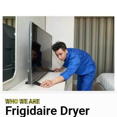
WHO WE ARE
Frigidaire Dryer