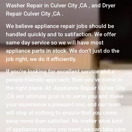
Washer Repair in Culver City ,CA , and Dryer
Repair Culver City ,CA .
We believe appliance repair jobs should be
handled quickly and to satifaction. We offer
same day service so we will have most
appliance parts in stock. We don’t just do the
job right, we do it efficiently.
If you’re looking for excellent service and a
people-friendly approach, then you’ve come to
the right place. At Appliance Repair Culver City
,CA our ultimate goal is to serve you and make
your experience a pleasant one, and our team
will stop at nothing to ensure that you come
away more than satisfied. No matter what kind
of appliance repairs you need, we can take care