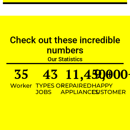
Check out these incredible
numbers
Our Statistics
35
43
11,450
9,000
+
Worker
TYPES OF
REPAIRED
HAPPY
JOBS
APPLIANCES
CUSTOMER