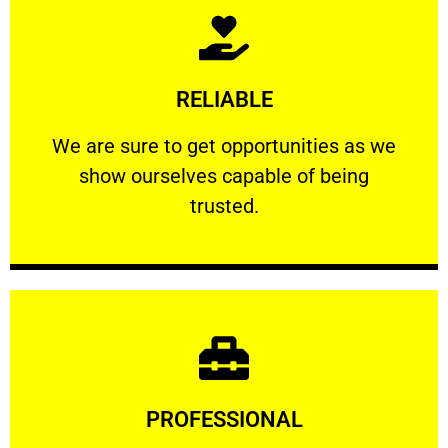
Learn More
RELIABLE
ourselves capable of being trusted.
We are sure to get opportunities as we show
We are sure to get opportunities as we
show ourselves capable of being
RELIABLE
trusted.
Learn More
PROFESSIONAL
and comfort ​in mind at all times.