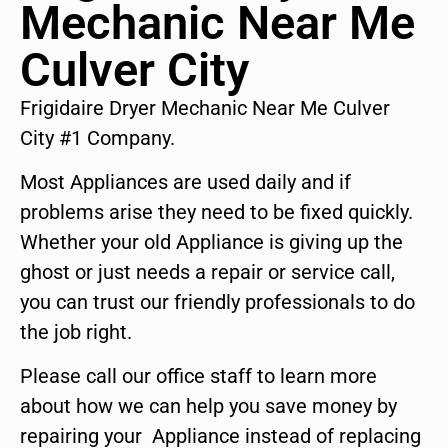
Mechanic Near Me
Culver City
Frigidaire Dryer Mechanic Near Me Culver
City #1 Company.
Most Appliances are used daily and if
problems arise they need to be fixed quickly.
Whether your old Appliance is giving up the
ghost or just needs a repair or service call,
you can trust our friendly professionals to do
the job right.
Please call our office staff to learn more
about how we can help you save money by
repairing your Appliance instead of replacing