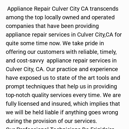
Appliance Repair Culver City CA transcends
among the top locally owned and operated
companies that have been providing
appliance repair services in Culver City,CA for
quite some time now. We take pride in
offering our customers with reliable, timely,
and cost-savvy appliance repair services in
Culver City, CA. Our practice and experience
have exposed us to state of the art tools and
prompt techniques that help us in providing
top-notch quality services every time. We are
fully licensed and insured, which implies that
we will be held liable if anything goes wrong
during the provision of our services.