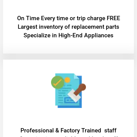
On Time Every time or trip charge FREE
Largest inventory of replacement parts
Specialize in High-End Appliances
Professional & Factory Trained staff