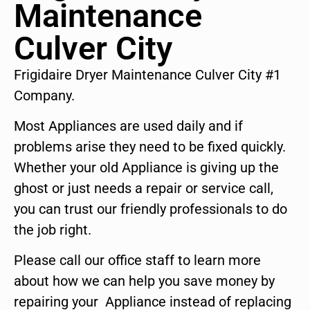
Maintenance
Culver City
Frigidaire Dryer Maintenance Culver City #1
Company.
Most Appliances are used daily and if
problems arise they need to be fixed quickly.
Whether your old Appliance is giving up the
ghost or just needs a repair or service call,
you can trust our friendly professionals to do
the job right.
Please call our office staff to learn more
about how we can help you save money by
repairing your Appliance instead of replacing