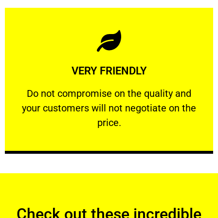
Learn More
VERY FRIENDLY
customers will not negotiate on the price.
​Do not compromise on the quality and your
​Do not compromise on the quality and
your customers will not negotiate on the
VERY FRIENDLY
price.
Check out these incredible