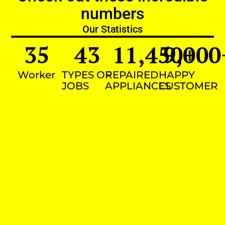
numbers
Our Statistics
35
43
11,450
9,000
+
Worker
TYPES OF
REPAIRED
HAPPY
JOBS
APPLIANCES
CUSTOMER