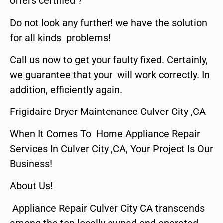
offers certified ?
Do not look any further! we have the solution
for all kinds problems!
Call us now to get your faulty fixed. Certainly,
we guarantee that your will work correctly. In
addition, efficiently again.
Frigidaire Dryer Maintenance Culver City ,CA
When It Comes To Home Appliance Repair
Services In Culver City ,CA, Your Project Is Our
Business!
About Us!
Appliance Repair Culver City CA transcends
among the top locally owned and operated