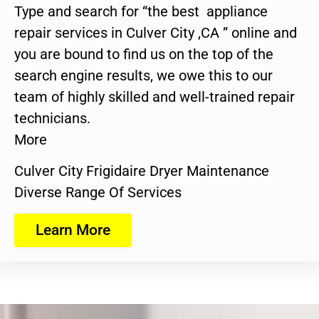
Type and search for “the best appliance
repair services in Culver City ,CA ” online and
you are bound to find us on the top of the
search engine results, we owe this to our
team of highly skilled and well-trained repair
technicians.
More
Culver City Frigidaire Dryer Maintenance
Diverse Range Of Services
Learn More