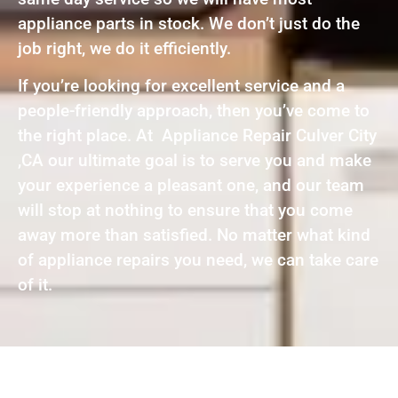
appliance parts in stock. We don’t just do the
job right, we do it efficiently.
If you’re looking for excellent service and a
people-friendly approach, then you’ve come to
the right place. At Appliance Repair Culver City
,CA our ultimate goal is to serve you and make
your experience a pleasant one, and our team
will stop at nothing to ensure that you come
away more than satisfied. No matter what kind
of appliance repairs you need, we can take care
of it.