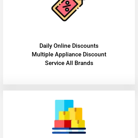
​Daily Online Discounts
Multiple Appliance Discount
Service All Brands