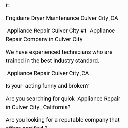
it.
Frigidaire Dryer Maintenance Culver City ,CA
Appliance Repair Culver City #1 Appliance
Repair Company in Culver City
We have experienced technicians who are
trained in the best industry standard.
Appliance Repair Culver City ,CA
Is your acting funny and broken?
Are you searching for quick Appliance Repair
in Culver City , California?
Are you looking for a reputable company that