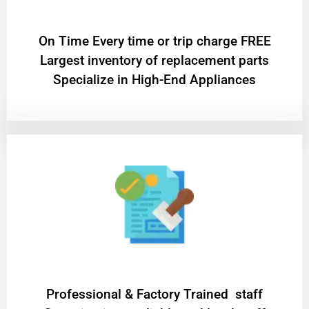
On Time Every time or trip charge FREE
Largest inventory of replacement parts
Specialize in High-End Appliances
Professional & Factory Trained staff