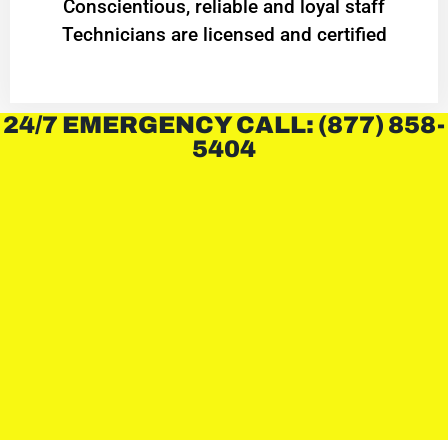
Conscientious, reliable and loyal staff
Technicians are licensed and certified
24/7 EMERGENCY CALL: (877) 858-
5404