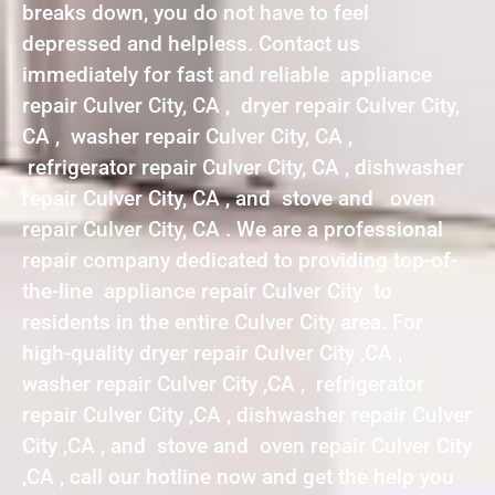
breaks down, you do not have to feel
depressed and helpless. Contact us
immediately for fast and reliable appliance
repair Culver City, CA , dryer repair Culver City,
CA , washer repair Culver City, CA ,
refrigerator repair Culver City, CA , dishwasher
repair Culver City, CA , and stove and oven
repair Culver City, CA . We are a professional
repair company dedicated to providing top-of-
the-line appliance repair Culver City to
residents in the entire Culver City area. For
high-quality dryer repair Culver City ,CA ,
washer repair Culver City ,CA , refrigerator
repair Culver City ,CA , dishwasher repair Culver
City ,CA , and stove and oven repair Culver City
,CA , call our hotline now and get the help you