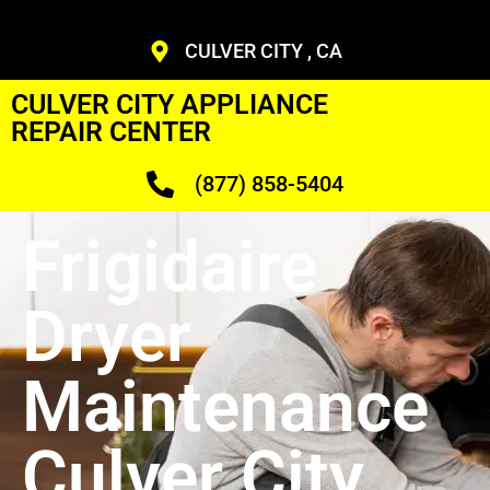
CULVER CITY , CA
CULVER CITY APPLIANCE
REPAIR CENTER
(877) 858-5404
Frigidaire
Dryer
Maintenance
Culver City