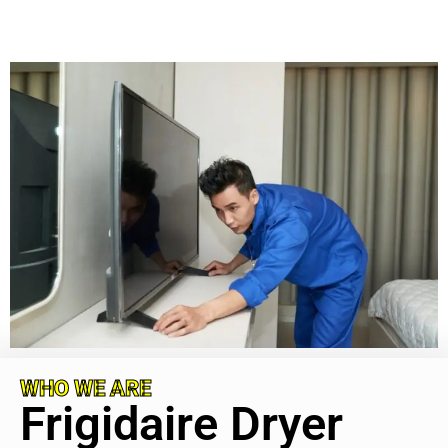
WHO WE ARE
Frigidaire Dryer