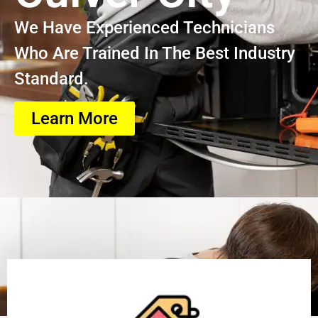
We Have Experienced Technicians
Who Are Trained In The Best Industry
Standard.
Learn More