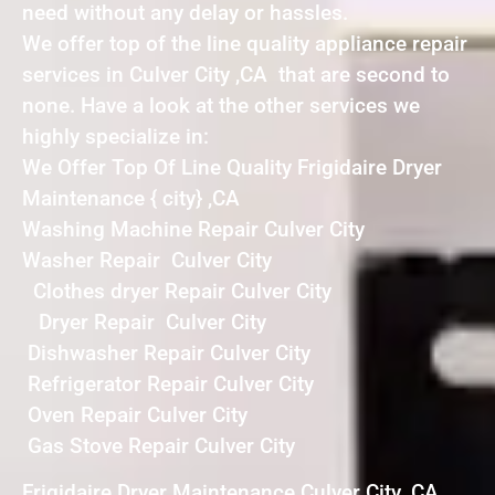
need without any delay or hassles.
We offer top of the line quality appliance repair
services in Culver City ,CA that are second to
none. Have a look at the other services we
highly specialize in:
We Offer Top Of Line Quality Frigidaire Dryer
Maintenance { city} ,CA
Washing Machine Repair Culver City
Washer Repair Culver City
Clothes dryer Repair Culver City
Dryer Repair Culver City
Dishwasher Repair Culver City
Refrigerator Repair Culver City
Oven Repair Culver City
Gas Stove Repair Culver City
Frigidaire Dryer Maintenance Culver City ,CA