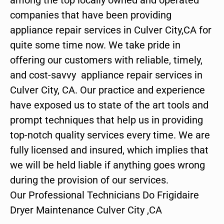
companies that have been providing
appliance repair services in Culver City,CA for
quite some time now. We take pride in
offering our customers with reliable, timely,
and cost-savvy appliance repair services in
Culver City, CA. Our practice and experience
have exposed us to state of the art tools and
prompt techniques that help us in providing
top-notch quality services every time. We are
fully licensed and insured, which implies that
we will be held liable if anything goes wrong
during the provision of our services.
Our Professional Technicians Do Frigidaire
Dryer Maintenance Culver City ,CA