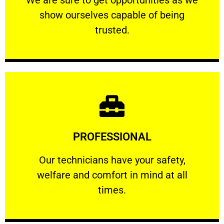
show ourselves capable of being
RELIABLE
trusted.
Learn More
PROFESSIONAL
and comfort ​in mind at all times.
Our technicians have your safety, welfare
Our technicians have your safety,
welfare and comfort ​in mind at all
PROFESSIONAL
times.