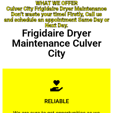
WHAT WE OFFER
Culver City Frigidaire Dryer Maintenance
Don’t waste your time! Firstly, Call us
and schedule an appointment Same Day or
Next Day.
Frigidaire Dryer
Maintenance Culver
City
Learn More
RELIABLE
ourselves capable of being trusted.
We are sure to get opportunities as we show
We are sure to get opportunities as we