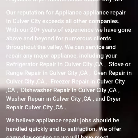
Our reputation for Appliance appliance repair
in Culver City exceeds all other companies.
With our 20+ years of experience we have gone
above and beyond for numerous clients
throughout the valley. We can service and
repair any major appliance, including your
Refrigerator Repair in Culver City ,CA , Stove or
Range Repair in Culver City ,CA , Oven Repair in
Culver City ,CA , Freezer Repair in Culver City
,CA , Dishwasher Repair in Culver City ,CA ,
Washer Repair in Culver City ,CA , and Dryer
Repair Culver City ,CA .
We believe appliance repair jobs should be
handled quickly and to satifaction. We offer
same day service so we will have most