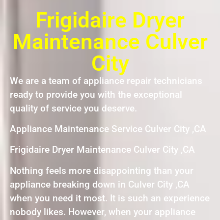
Frigidaire Dryer
Maintenance Culver
City
We are a team of appliance repair technicians
ready to provide you with the exceptional
quality of service you deserve.
Appliance Maintenance Service Culver City ,CA
Frigidaire Dryer Maintenance Culver City ,CA
Nothing feels more disappointing than your
appliance breaking down in Culver City ,CA
when you need it most. It is such an experience
nobody likes. However, when your appliance