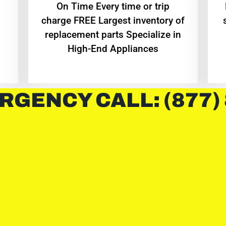
On Time Every time or trip
charge FREE Largest inventory of
replacement parts Specialize in
High-End Appliances
RGENCY CALL: (877)