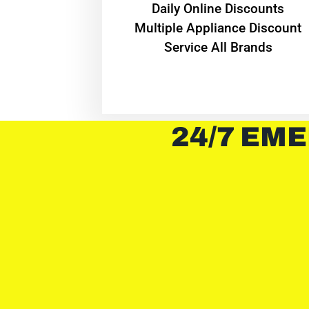
​Daily Online Discounts
Multiple Appliance Discount
Service All Brands
24/7 EME