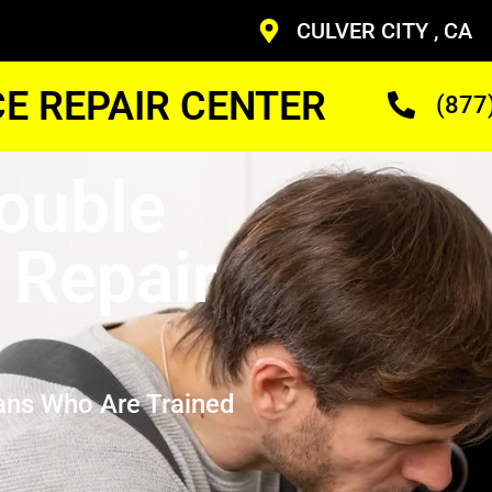
CULVER CITY , CA
CE REPAIR CENTER
(877
Double
 Repair
ans Who Are Trained