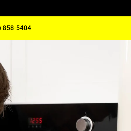
) 858-5404