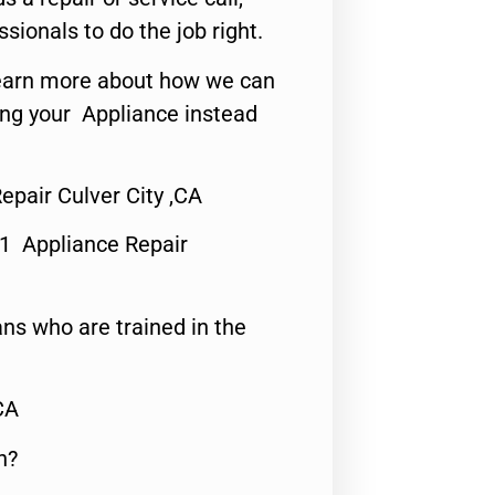
ssionals to do the job right.
o learn more about how we can
ing your Appliance instead
epair Culver City ,CA
#1 Appliance Repair
ns who are trained in the
CA
n?