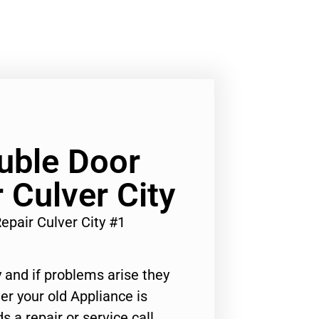
ouble Door
 Culver City
epair Culver City #1
 and if problems arise they
er your old Appliance is
s a repair or service call,