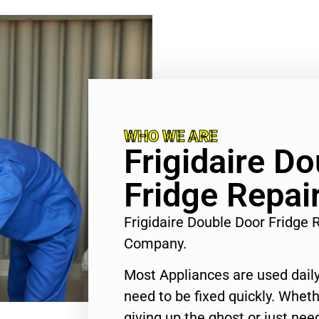
WHO WE ARE
Frigidaire D
Fridge Repair
Frigidaire Double Door Fridge R
Company.
Most Appliances are used daily
need to be fixed quickly. Wheth
giving up the ghost or just need