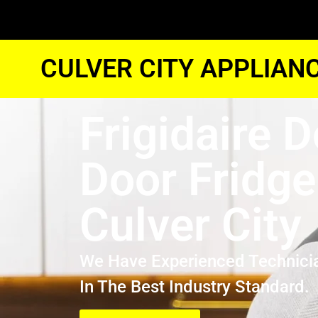
CULVER CITY APPLIAN
Frigidaire 
Door Fridge
Culver City
We Have Experienced Technici
In The Best Industry Standard.