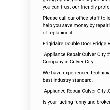
you can trust our friendly profe
Please call our office staff t
help you save money by repair
of replacing it.
Frigidaire Double Door Fridge R
Appliance Repair Culver City 
Company in Culver City
We have experienced technicia
best industry standard.
Appliance Repair Culver City ,
Is your acting funny and broke