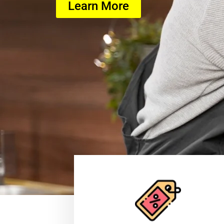
Learn More