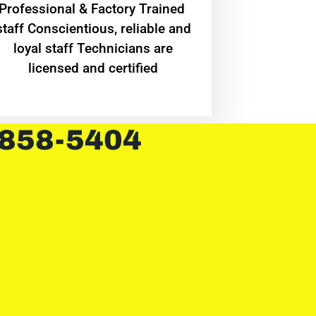
Professional & Factory Trained
staff Conscientious, reliable and
loyal staff Technicians are
licensed and certified
 858-5404