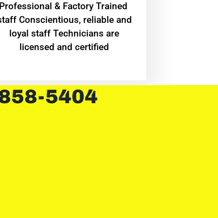
Professional & Factory Trained
staff Conscientious, reliable and
loyal staff Technicians are
licensed and certified
 858-5404