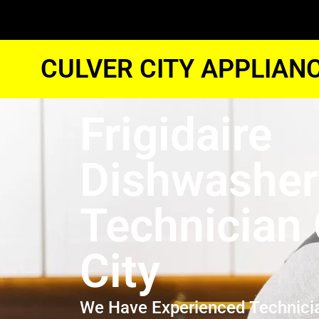
CULVER CITY APPLIAN
Frigidaire
Dishwasher
Technician 
City
We Have Experienced Technici