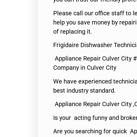
Please call our office staff t
help you save money by repair
of replacing it.
Frigidaire Dishwasher Technici
Appliance Repair Culver City 
Company in Culver City
We have experienced technicia
best industry standard.
Appliance Repair Culver City ,
Is your acting funny and broke
Are you searching for quick Ap