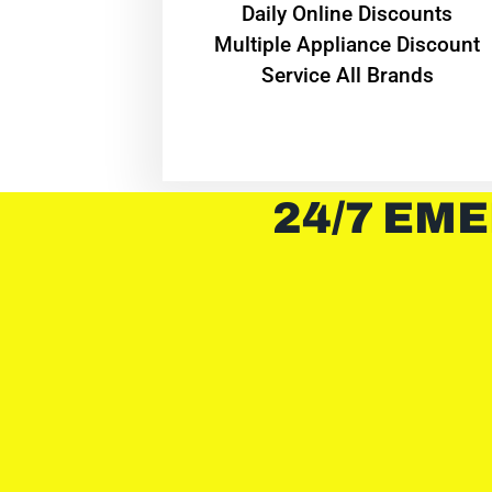
​Daily Online Discounts
Multiple Appliance Discount
Service All Brands
24/7 EME