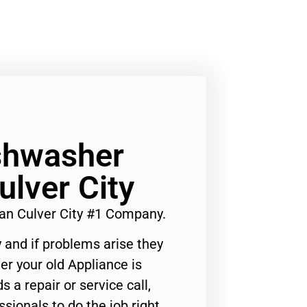
ishwasher
ulver City
ian Culver City #1 Company.
 and if problems arise they
er your old Appliance is
s a repair or service call,
ssionals to do the job right.