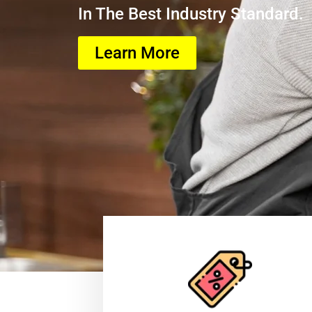
In The Best Industry Standard.
Learn More