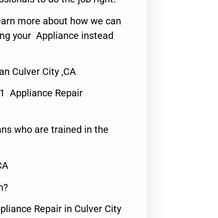
o learn more about how we can
ing your Appliance instead
an Culver City ,CA
#1 Appliance Repair
ns who are trained in the
CA
n?
pliance Repair in Culver City