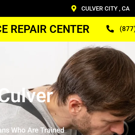
CULVER CITY , CA
CE REPAIR CENTER
(877
Culver
ans Who Are Trained