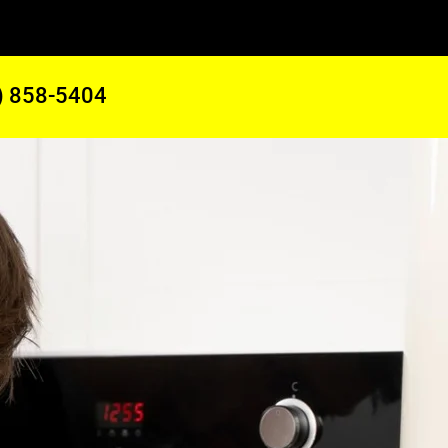
) 858-5404