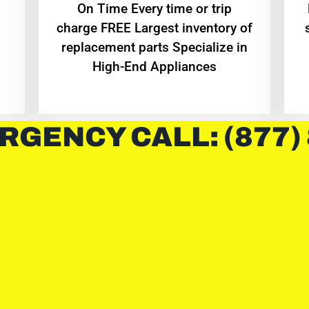
On Time Every time or trip
charge FREE Largest inventory of
replacement parts Specialize in
High-End Appliances
RGENCY CALL: (877)