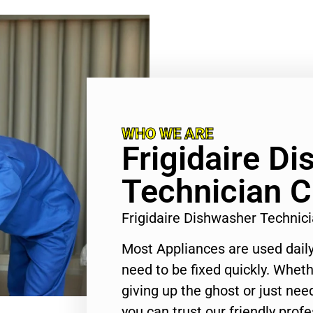
WHO WE ARE
Frigidaire D
Technician C
Frigidaire Dishwasher Technic
Most Appliances are used daily
need to be fixed quickly. Wheth
giving up the ghost or just need
you can trust our friendly profe