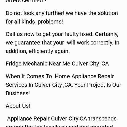
offers certified ?
Do not look any further! we have the solution
for all kinds problems!
Call us now to get your faulty fixed. Certainly,
we guarantee that your will work correctly. In
addition, efficiently again.
Fridge Mechanic Near Me Culver City ,CA
When It Comes To Home Appliance Repair
Services In Culver City ,CA, Your Project Is Our
Business!
About Us!
Appliance Repair Culver City CA transcends
among the top locally owned and operated