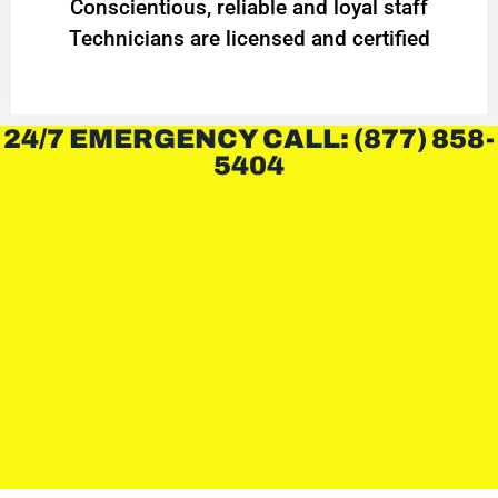
Conscientious, reliable and loyal staff
Technicians are licensed and certified
24/7 EMERGENCY CALL: (877) 858-
5404