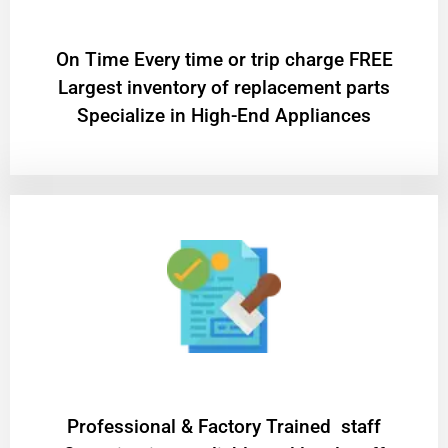
On Time Every time or trip charge FREE
Largest inventory of replacement parts
Specialize in High-End Appliances
Professional & Factory Trained staff