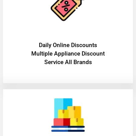
​Daily Online Discounts
Multiple Appliance Discount
Service All Brands