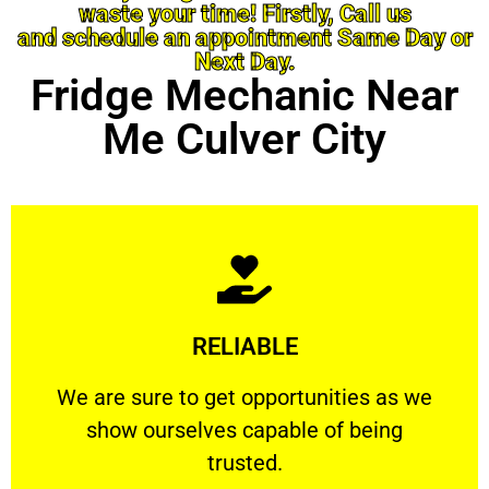
waste your time! Firstly, Call us
and schedule an appointment Same Day or
Next Day.
Fridge Mechanic Near
Me Culver City
Learn More
RELIABLE
ourselves capable of being trusted.
We are sure to get opportunities as we show
We are sure to get opportunities as we
show ourselves capable of being
RELIABLE
trusted.