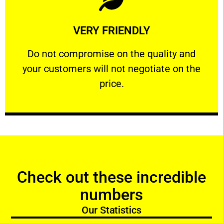
Learn More
VERY FRIENDLY
customers will not negotiate on the price.
​Do not compromise on the quality and your
​Do not compromise on the quality and
your customers will not negotiate on the
VERY FRIENDLY
price.
Check out these incredible
numbers
Our Statistics