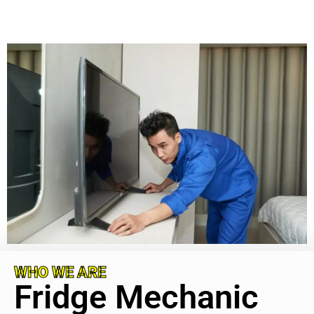
WHO WE ARE
Fridge Mechanic