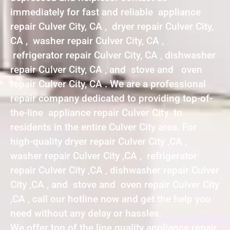
immediately for fast and reliable appliance
repair Culver City, CA , dryer repair Culver City,
CA , washer repair Culver City, CA ,
refrigerator repair Culver City, CA , dishwasher
repair Culver City, CA , and stove and oven
repair Culver City, CA . We are a professional
repair company dedicated to providing top-of-
the-line appliance repair Culver City to
residents in the entire Culver City area. For
high-quality dryer repair Culver City ,CA ,
washer repair Culver City ,CA , refrigerator
repair Culver City ,CA , dishwasher repair Culver
City ,CA , and stove and oven repair Culver City
,CA , call our hotline now and get the help you
need without any delay or hassles.
We offer top of the line quality appliance repair