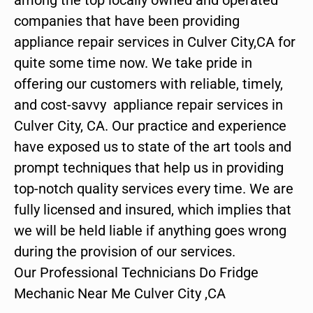
companies that have been providing
appliance repair services in Culver City,CA for
quite some time now. We take pride in
offering our customers with reliable, timely,
and cost-savvy appliance repair services in
Culver City, CA. Our practice and experience
have exposed us to state of the art tools and
prompt techniques that help us in providing
top-notch quality services every time. We are
fully licensed and insured, which implies that
we will be held liable if anything goes wrong
during the provision of our services.
Our Professional Technicians Do Fridge
Mechanic Near Me Culver City ,CA