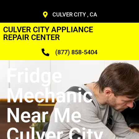
CULVER CITY , CA
CULVER CITY APPLIANCE
REPAIR CENTER
(877) 858-5404
Fridge
Mechanic
Near Me
Culver City