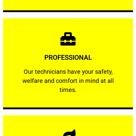
Learn More
PROFESSIONAL
and comfort ​in mind at all times.
Our technicians have your safety, welfare
Our technicians have your safety,
welfare and comfort ​in mind at all
PROFESSIONAL
times.