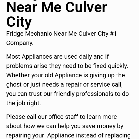
Near Me Culver
City
Fridge Mechanic Near Me Culver City #1
Company.
Most Appliances are used daily and if
problems arise they need to be fixed quickly.
Whether your old Appliance is giving up the
ghost or just needs a repair or service call,
you can trust our friendly professionals to do
the job right.
Please call our office staff to learn more
about how we can help you save money by
repairing your Appliance instead of replacing