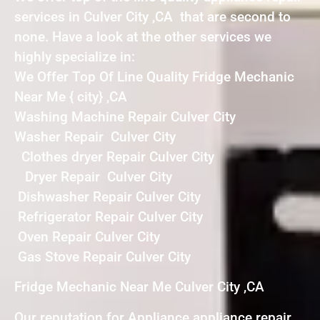
services in Culver City ,CA that are second to
none. Have a look at the other services we
highly specialize in:
We Offer Top Of Line Quality Fridge Mechanic
Near Me { city} ,CA
Washing Machine Repair Culver City
Washer Repair Culver City
Clothes dryer Repair Culver City
Dryer Repair Culver City
Dishwasher Repair Culver City
Refrigerator Repair Culver City
Oven Repair Culver City
Gas Stove Repair Culver City
Fridge Mechanic Near Me Culver City ,CA
Our reputation for Appliance appliance repair