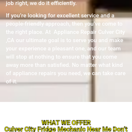
job right, we do it efficiently.
If you’re looking for excellent service and a
people-friendly approach, then you’ve come to
the right place. At Appliance Repair Culver City
,CA our ultimate goal is to serve you and make
your experience a pleasant one, and our team
will stop at nothing to ensure that you come
away more than satisfied. No matter what kind
of appliance repairs you need, we can take care
of it.
WHAT WE OFFER
Culver City Fridge Mechanic Near Me Don’t