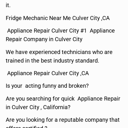
it.
Fridge Mechanic Near Me Culver City ,CA
Appliance Repair Culver City #1 Appliance
Repair Company in Culver City
We have experienced technicians who are
trained in the best industry standard.
Appliance Repair Culver City ,CA
Is your acting funny and broken?
Are you searching for quick Appliance Repair
in Culver City , California?
Are you looking for a reputable company that