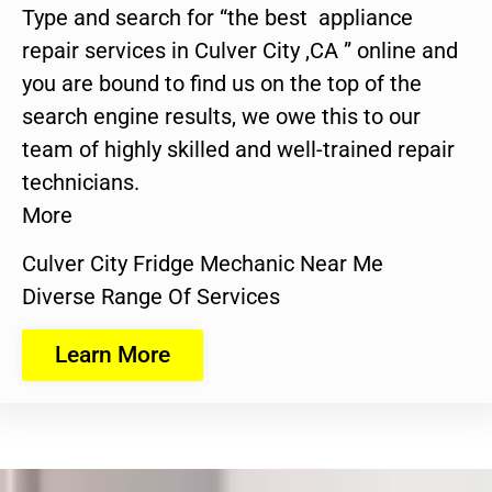
Type and search for “the best appliance
repair services in Culver City ,CA ” online and
you are bound to find us on the top of the
search engine results, we owe this to our
team of highly skilled and well-trained repair
technicians.
More
Culver City Fridge Mechanic Near Me
Diverse Range Of Services
Learn More