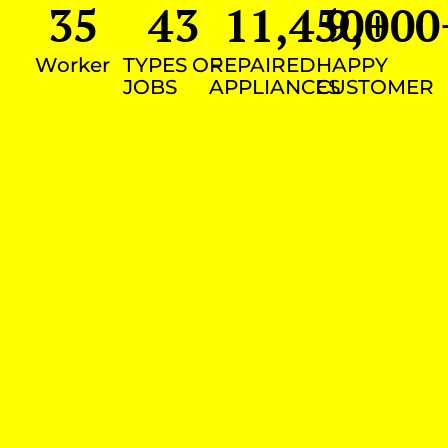
35
43
11,450
9,000
+
Worker
TYPES OF
REPAIRED
HAPPY
JOBS
APPLIANCES
CUSTOMER