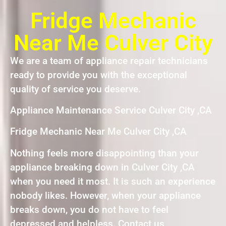
Fridge Mechanic
Near Me Culver City
We are a team of appliance repair technicians
ready to provide you with the exceptional
quality of service you deserve.
Appliance Maintenance Service Culver City ,CA
Fridge Mechanic Near Me Culver City ,CA
Nothing feels more disappointing than your
appliance breaking down in Culver City ,CA
when you need it most. It is such an experience
nobody likes. However, when your appliance
breaks down, you do not have to feel
depressed and helpless. Contact us