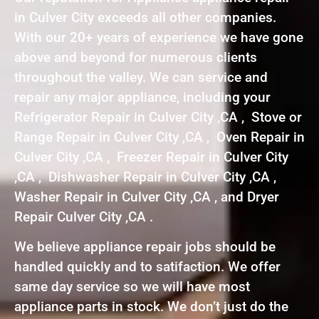
in Culver City exceeds all other companies.
With our 20+ years of experience we have gone
above and beyond for numerous clients
throughout the valley. We can service and
repair any major appliance, including your
Refrigerator Repair in Culver City ,CA , Stove or
Range Repair in Culver City ,CA , Oven Repair in
Culver City ,CA , Freezer Repair in Culver City
,CA , Dishwasher Repair in Culver City ,CA ,
Washer Repair in Culver City ,CA , and Dryer
Repair Culver City ,CA .
We believe appliance repair jobs should be
handled quickly and to satifaction. We offer
same day service so we will have most
appliance parts in stock. We don’t just do the