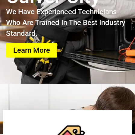
We Have Experienced Technicians
Who Are Trained In The Best Industry
Standard.
Learn More